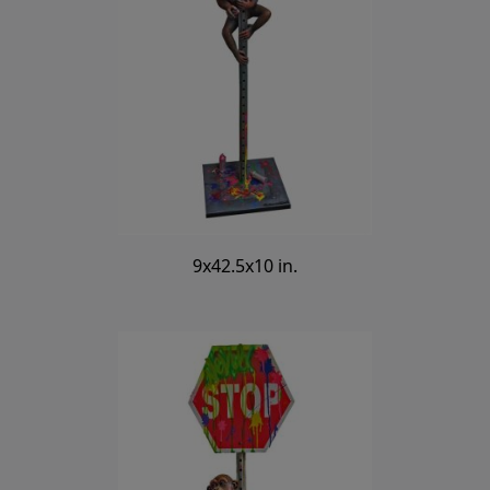
9x42.5x10 in.