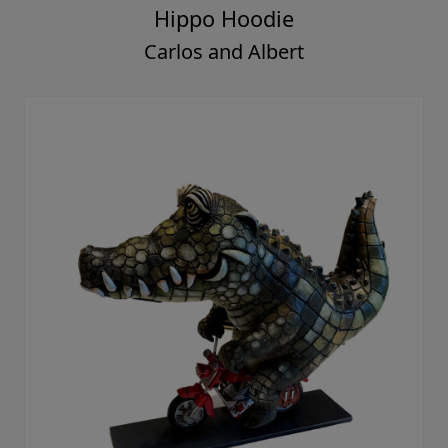
Hippo Hoodie
Carlos and Albert