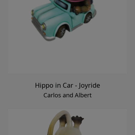
Hippo in Car - Joyride
Carlos and Albert