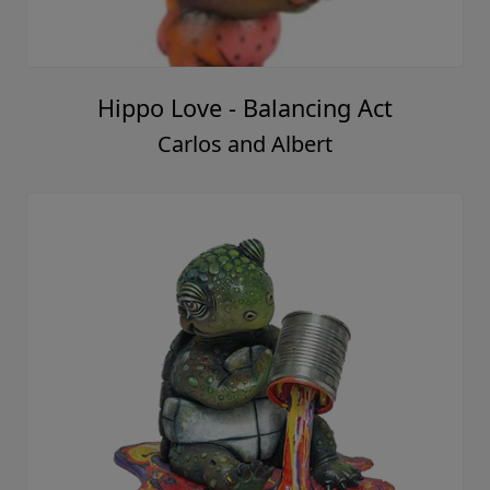
Hippo Love - Balancing Act
Carlos and Albert