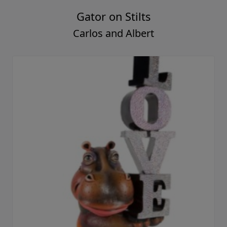
Gator on Stilts
Carlos and Albert