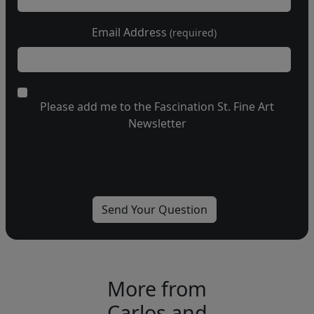
Email Address
(required)
Please add me to the Fascination St. Fine Art
Newsletter
More from
Carlos and