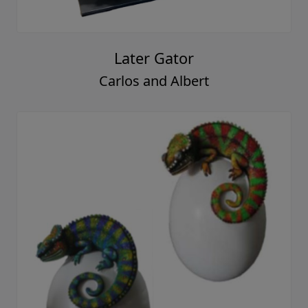
Later Gator
Carlos and Albert