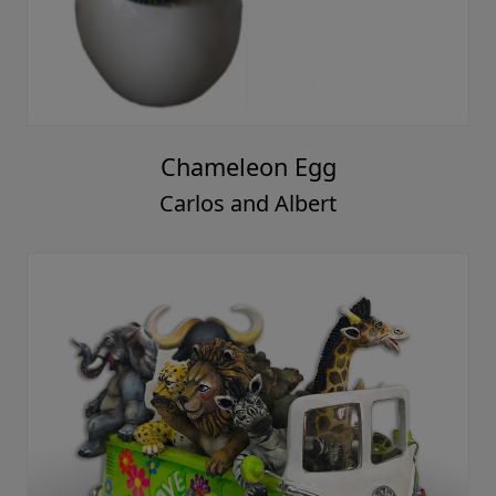
Chameleon Egg
Carlos and Albert