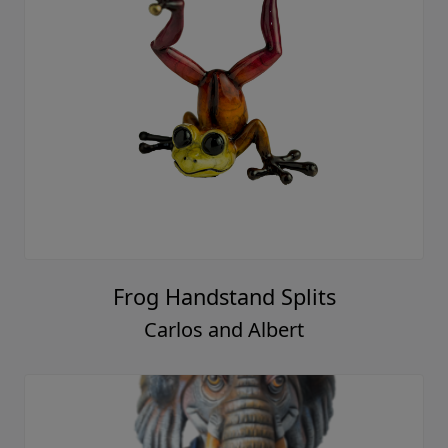
Frog Handstand Splits
Carlos and Albert