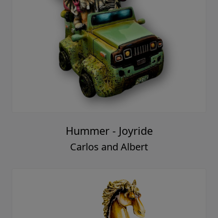
Hummer - Joyride
Carlos and Albert