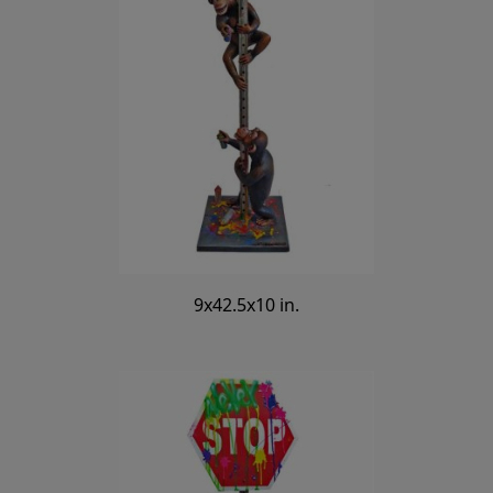
9x42.5x10 in.