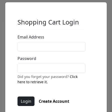
Shopping Cart Login
Email Address
Password
Did you forget your password?
Click
here to retrieve it.
Create Account