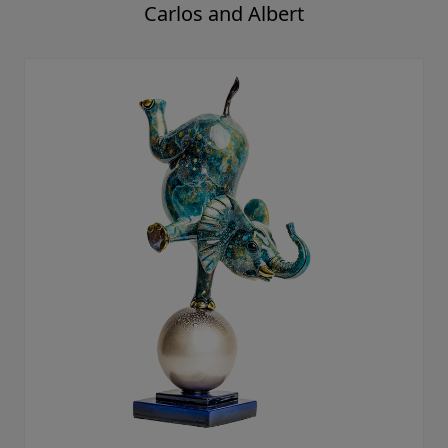
Carlos and Albert