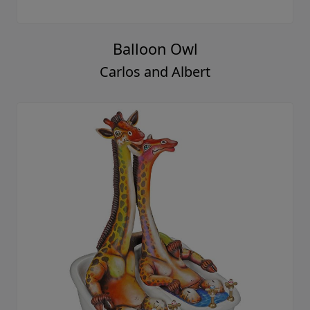
Balloon Owl
Carlos and Albert