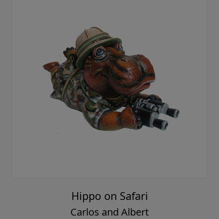
Hippo on Safari
Carlos and Albert