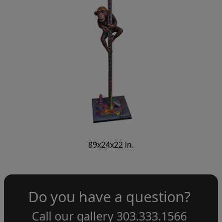
89x24x22 in.
Do you have a question?
Call our gallery
303.333.1566