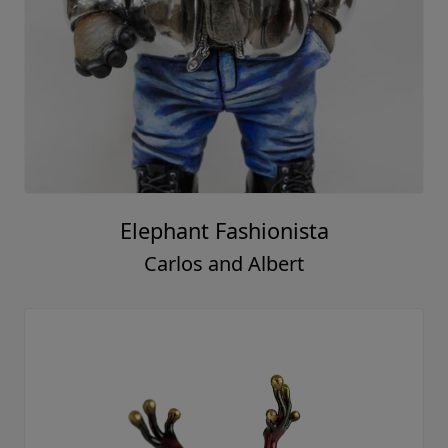
Elephant Fashionista
Carlos and Albert