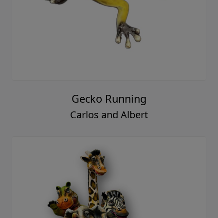
Gecko Running
Carlos and Albert