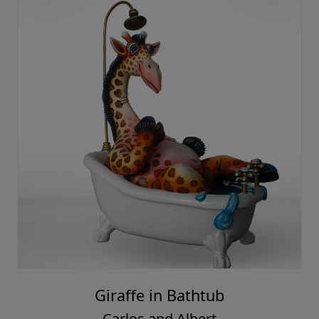
Giraffe in Bathtub
Carlos and Albert