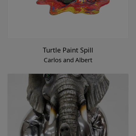
Turtle Paint Spill
Carlos and Albert