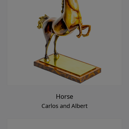
Horse
Carlos and Albert