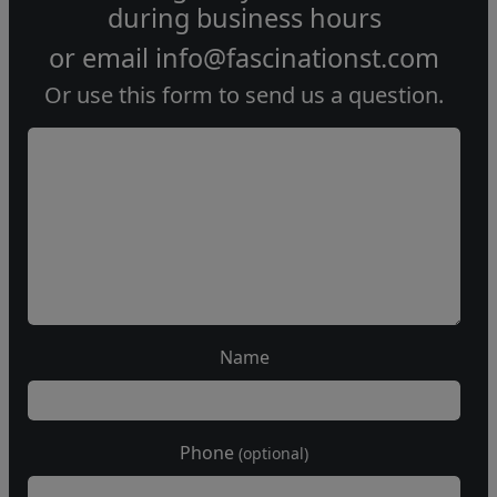
during
business hours
or email
info@fascinationst.com
Or use this form to send us a question.
Name
Phone
(optional)