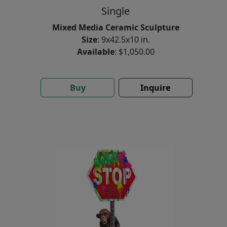
Single
Mixed Media Ceramic Sculpture
Size
: 9x42.5x10 in.
Available
: $1,050.00
Buy
Inquire