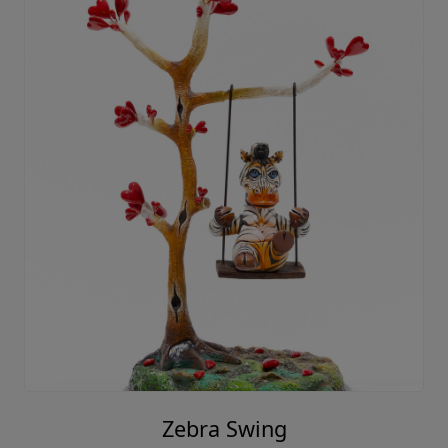
Zebra Swing