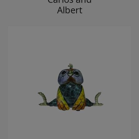
Albert