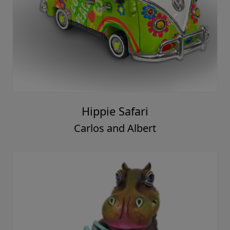
Hippie Safari
Carlos and Albert