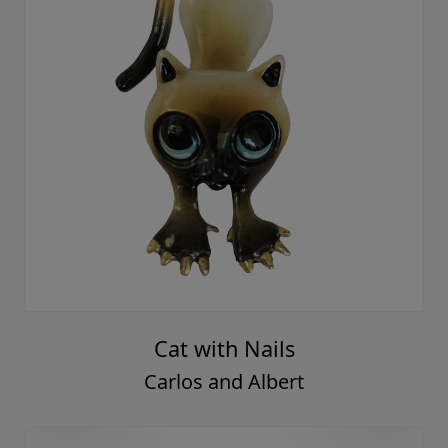
Cat with Nails
Carlos and Albert