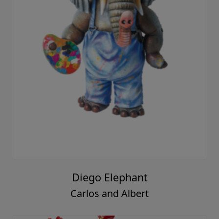
Diego Elephant
Carlos and Albert