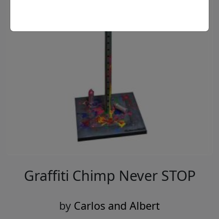
Graffiti Chimp Never STOP
by
Carlos and Albert