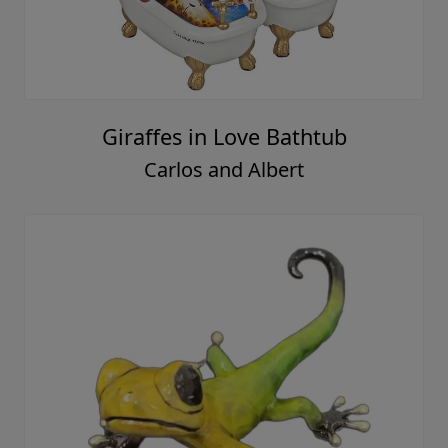
Giraffes in Love Bathtub
Carlos and Albert