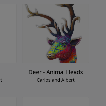
Deer - Animal Heads
t
Carlos and Albert