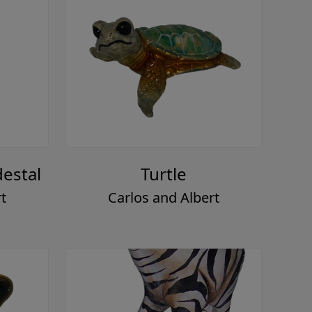
estal
Turtle
t
Carlos and Albert