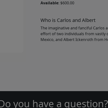
Available
: $600.00
Who is Carlos and Albert
The imaginative and fanciful Carlos a
effort of two individuals from vastly
Mexico, and Albert Ickenroth from H
Do you have a question?