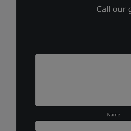
Call our 
Name