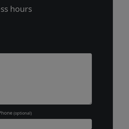
ss hours
Phone
(optional)