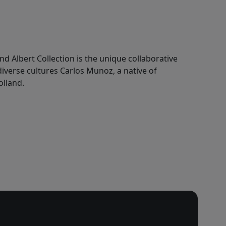
nd Albert Collection is the unique collaborative
 diverse cultures Carlos Munoz, a native of
olland.