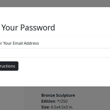
 Your Password
Full Menu
er Your Email Address
Hippo Tono
by
Carlos and Albert
Bronze Sculpture
Edition
: */250
Size
: 6.5x4.5x3 in.