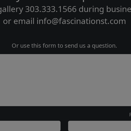
gallery
303.333.1566
during
busine
or email
info@fascinationst.com
Or use this form to send us a question.