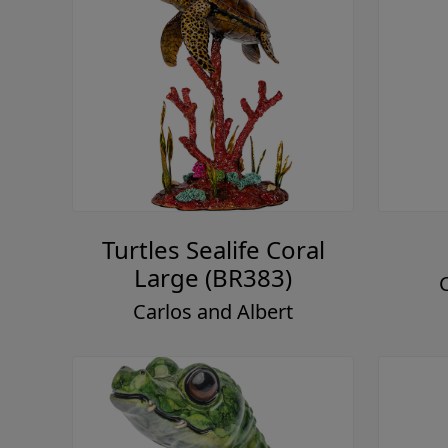
Turtles Sealife Coral
Large (BR383)
Carlos and Albert