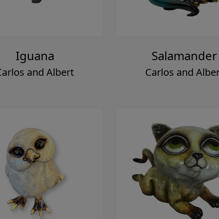
Iguana
Salamander
Carlos and Albert
Carlos and Alber