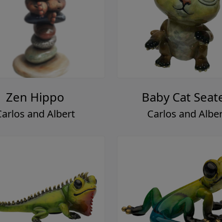
Zen Hippo
Baby Cat Seat
Carlos and Albert
Carlos and Alber