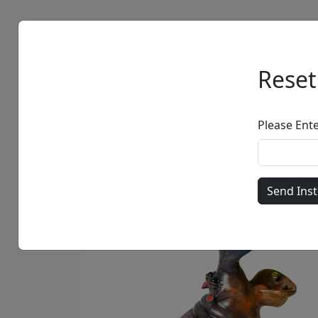
Artists
Browse
Reset
Please Ent