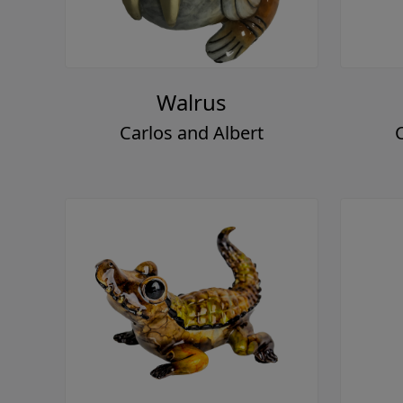
Walrus
Carlos and Albert