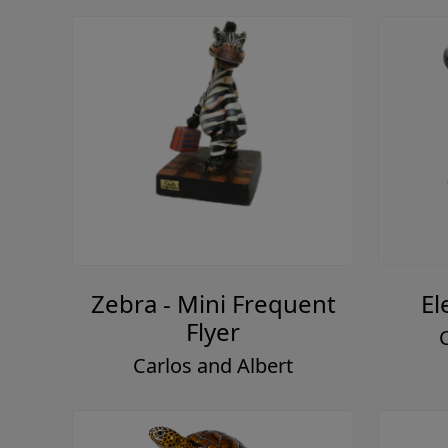
Zebra - Mini Frequent
El
Flyer
Carlos and Albert