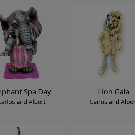
ephant Spa Day
Lion Gala
Carlos and Albert
Carlos and Alber