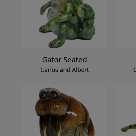
Gator Seated
Carlos and Albert