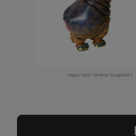
Hippo Tono • Bronze Sculpture •