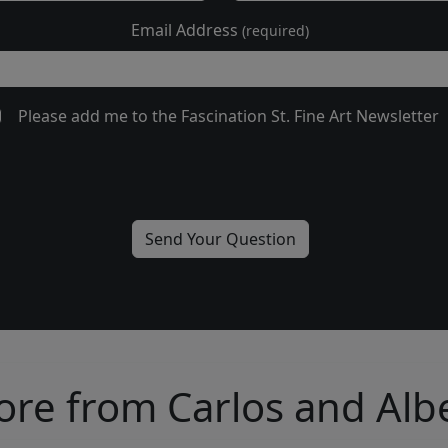
Email Address
(required)
Please add me to the Fascination St. Fine Art Newsletter
re from Carlos and Alb