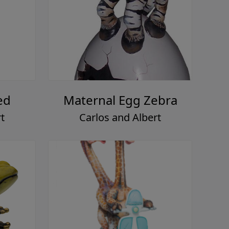
ed
Maternal Egg Zebra
t
Carlos and Albert