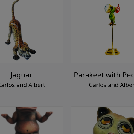
Jaguar
Parakeet with Ped
Carlos and Albert
Carlos and Alber