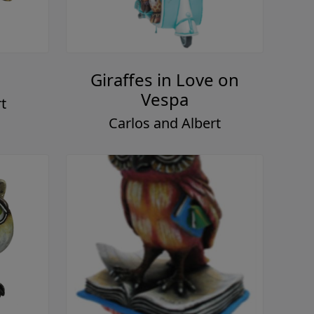
Giraffes in Love on
Vespa
t
Carlos and Albert