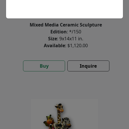
by
Carlos and Albert
Mixed Media Ceramic Sculpture
Edition
: */150
Size
: 9x14x11 in.
Available
: $1,120.00
Buy
Inquire