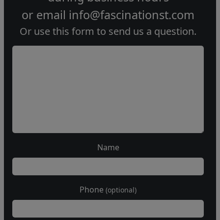
or email
info@fascinationst.com
Or use this form to send us a question.
Name
Phone
(optional)