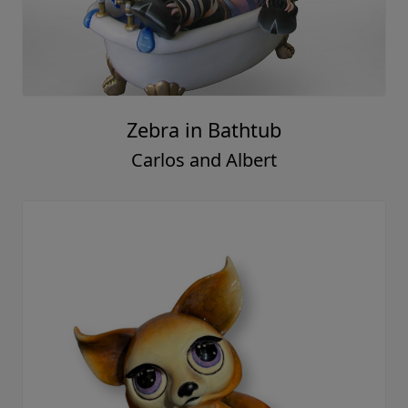
Zebra in Bathtub
Carlos and Albert