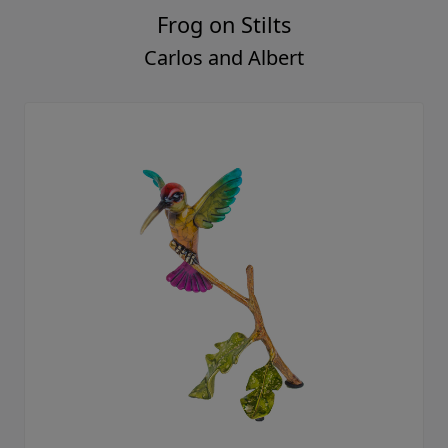
Frog on Stilts
Carlos and Albert