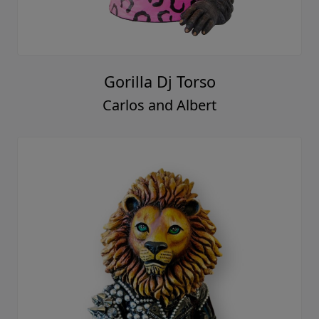
Gorilla Dj Torso
Carlos and Albert