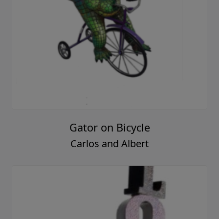
Gator on Bicycle
Carlos and Albert