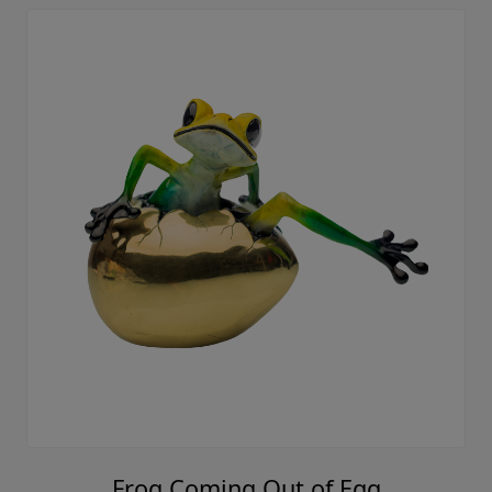
Frog Coming Out of Egg