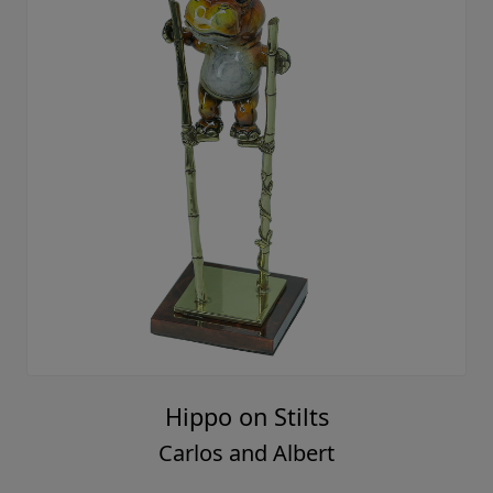
Hippo on Stilts
Carlos and Albert