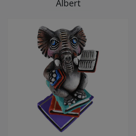
Albert