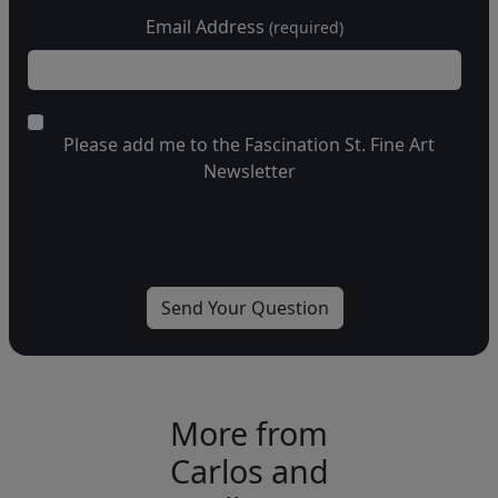
Email Address
(required)
Please add me to the Fascination St. Fine Art
Newsletter
More from
Carlos and