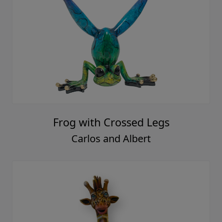
Frog with Crossed Legs
Carlos and Albert