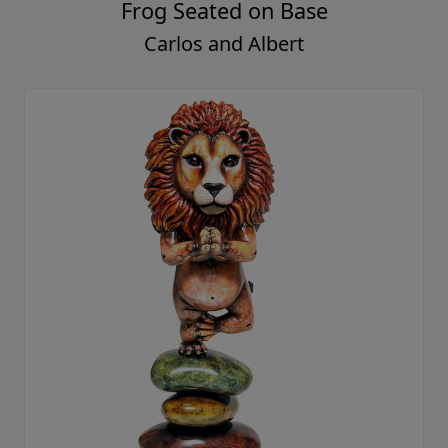
Frog Seated on Base
Carlos and Albert