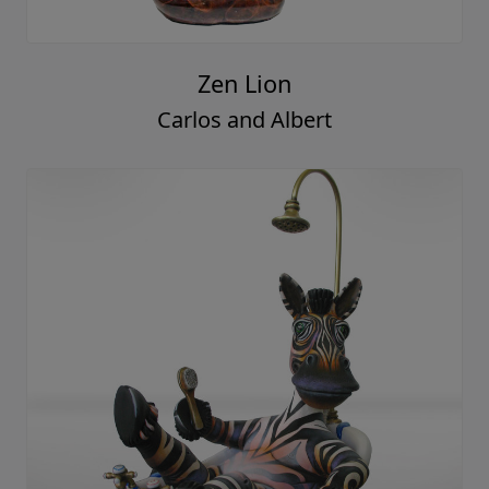
Zen Lion
Carlos and Albert