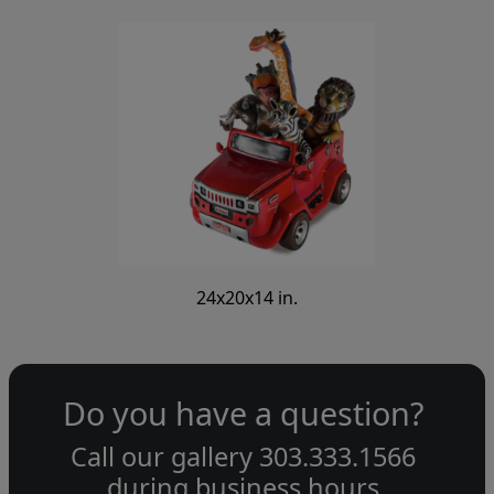
24x20x14 in.
Do you have a question?
Call our gallery
303.333.1566
during
business hours