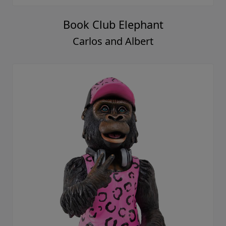
Book Club Elephant
Carlos and Albert