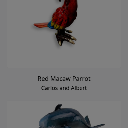
Red Macaw Parrot
Carlos and Albert