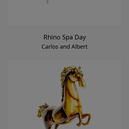
Rhino Spa Day
Carlos and Albert