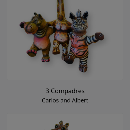
3 Compadres
Carlos and Albert