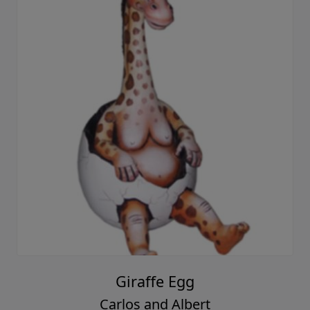
Giraffe Egg
Carlos and Albert