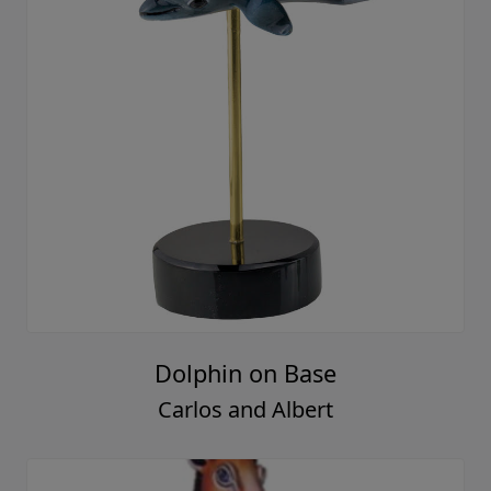
Dolphin on Base
Carlos and Albert