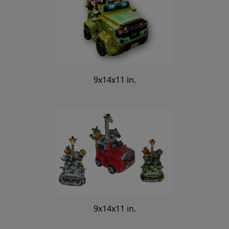
9x14x11 in.
9x14x11 in.