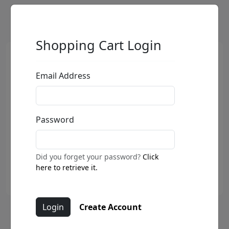
Shopping Cart Login
Email Address
Password
Did you forget your password?
Click
here to retrieve it.
Create Account
Hummer - Joyride