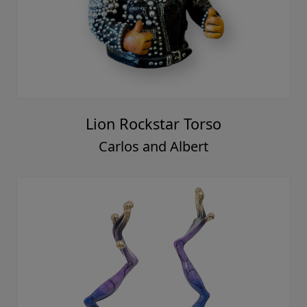
Lion Rockstar Torso
Carlos and Albert