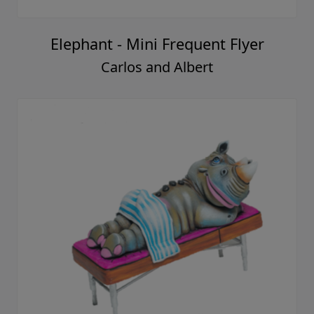
Elephant - Mini Frequent Flyer
Carlos and Albert