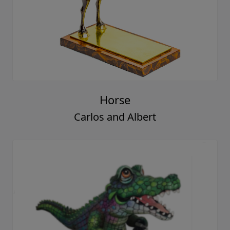
Horse
Carlos and Albert