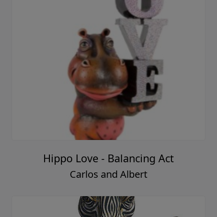
Hippo Love - Balancing Act
Carlos and Albert