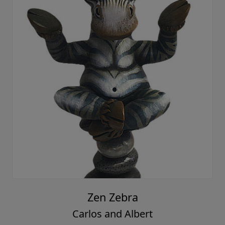
Zen Zebra
Carlos and Albert