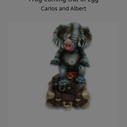
Carlos and Albert