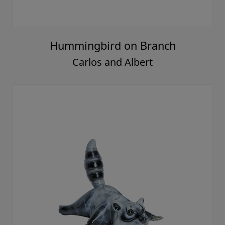
Hummingbird on Branch
Carlos and Albert