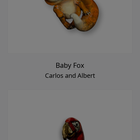
Baby Fox
Carlos and Albert