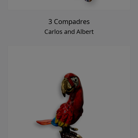
3 Compadres
Carlos and Albert