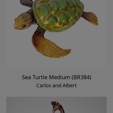
Sea Turtle Medium (BR384)
Carlos and Albert