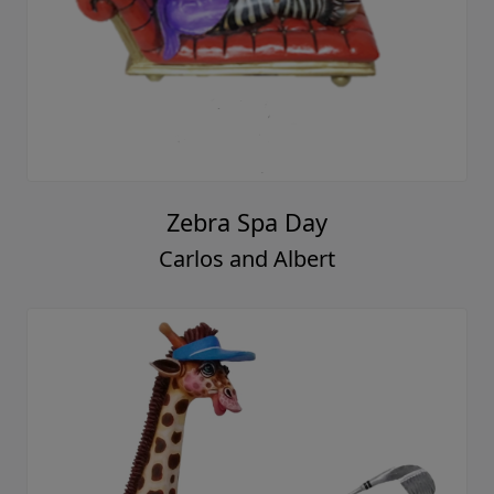
Zebra Spa Day
Carlos and Albert