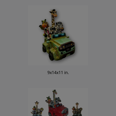
9x14x11 in.