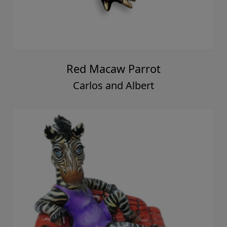
Red Macaw Parrot
Carlos and Albert