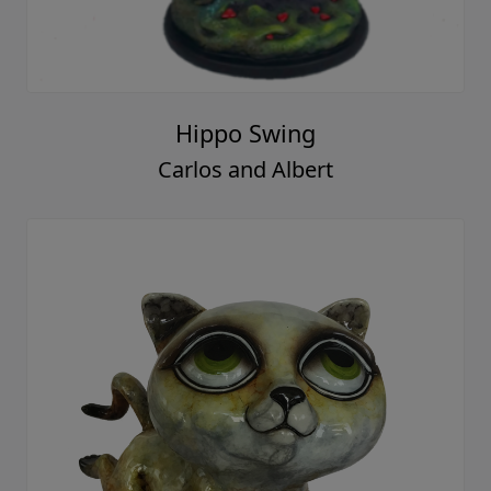
Hippo Swing
Carlos and Albert