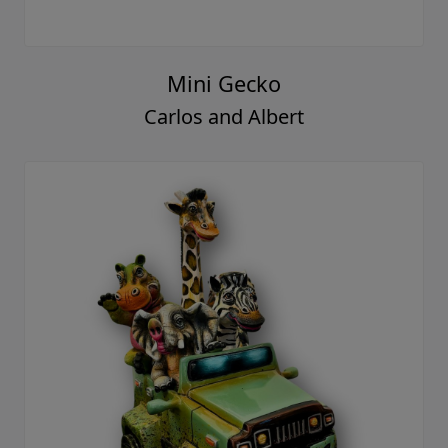
Mini Gecko
Carlos and Albert