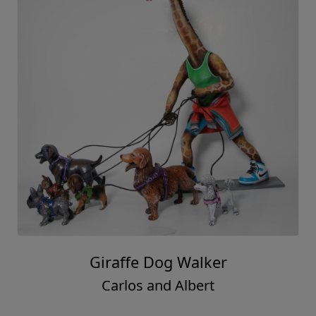
Giraffe Dog Walker
Carlos and Albert