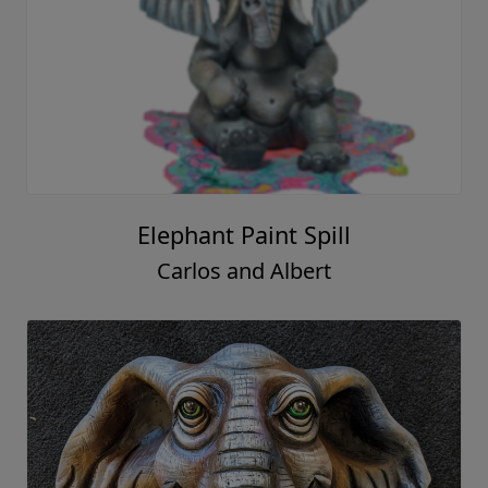
Elephant Paint Spill
Carlos and Albert