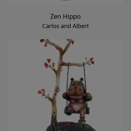
Zen Hippo
Carlos and Albert