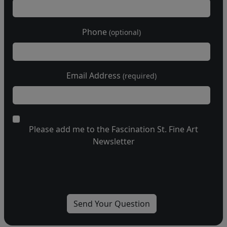
Phone
(optional)
Email Address
(required)
Please add me to the Fascination St. Fine Art
Newsletter