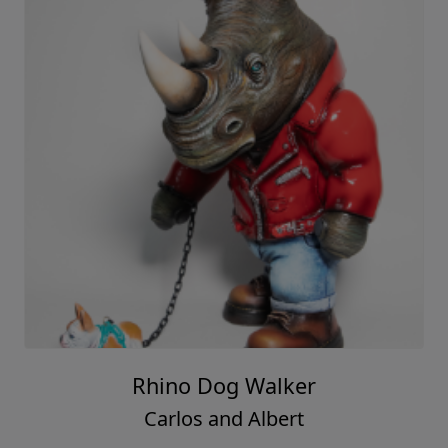
Rhino Dog Walker
Carlos and Albert