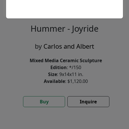
Hummer - Joyride
by
Carlos and Albert
Mixed Media Ceramic Sculpture
Edition
: */150
Size
: 9x14x11 in.
Available
: $1,120.00
Buy
Inquire