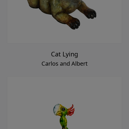
Cat Lying
Carlos and Albert