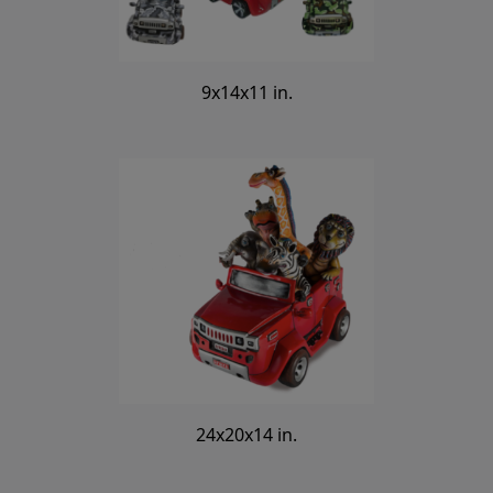
9x14x11 in.
24x20x14 in.