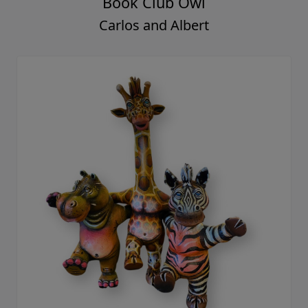
Book Club Owl
Carlos and Albert