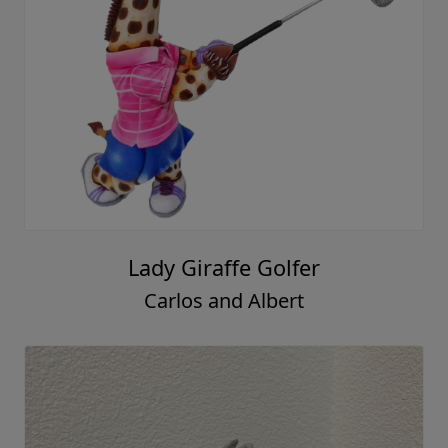
Lady Giraffe Golfer
Carlos and Albert