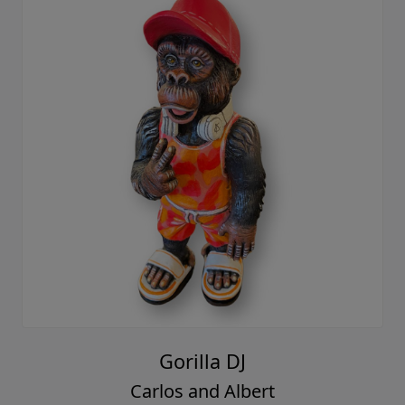
Gorilla DJ
Carlos and Albert