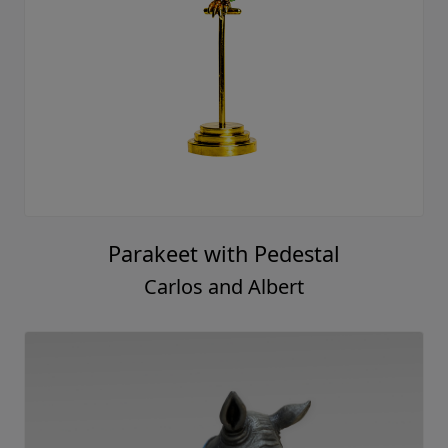
Parakeet with Pedestal
Carlos and Albert