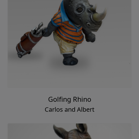
Golfing Rhino
Carlos and Albert