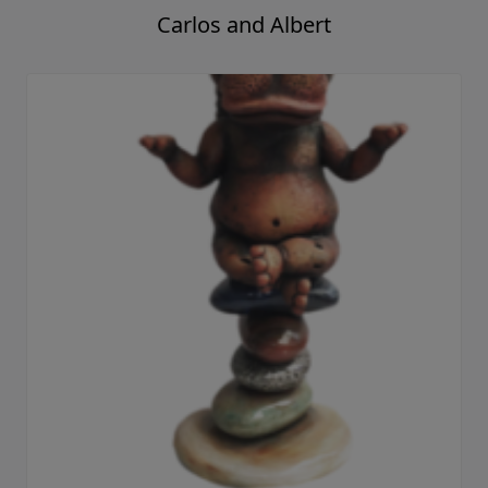
Carlos and Albert