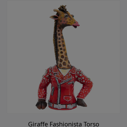
Giraffe Fashionista Torso