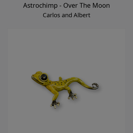
Astrochimp - Over The Moon
Carlos and Albert