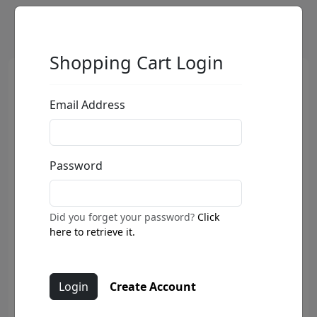
Shopping Cart Login
Email Address
Password
Did you forget your password?
Click
here to retrieve it.
Create Account