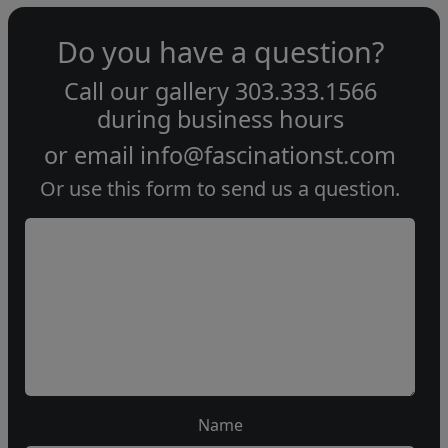
Do you have a question?
Call our gallery
303.333.1566
during
business hours
or email
info@fascinationst.com
Or use this form to send us a question.
Name