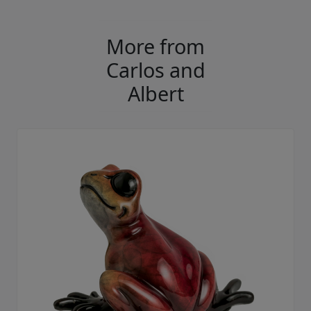
More from
Carlos and
Albert