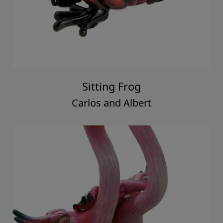
Sitting Frog
Carlos and Albert