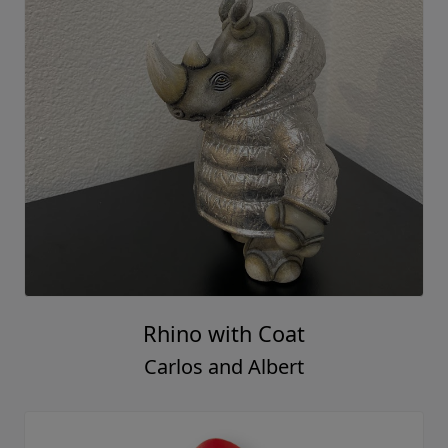
Rhino with Coat
Carlos and Albert