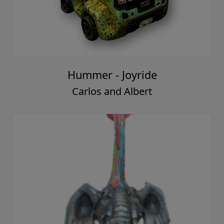
Hummer - Joyride
Carlos and Albert