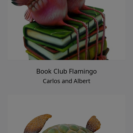
Book Club Flamingo
Carlos and Albert