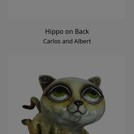
Hippo on Back
Carlos and Albert