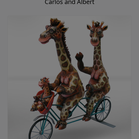
Carlos and Albert