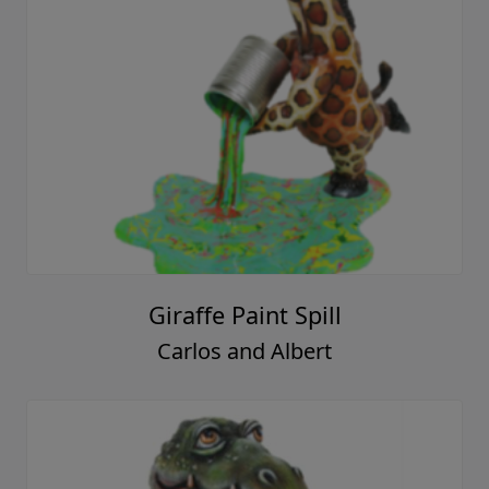
Giraffe Paint Spill
Carlos and Albert