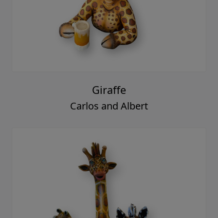
Giraffe
Carlos and Albert