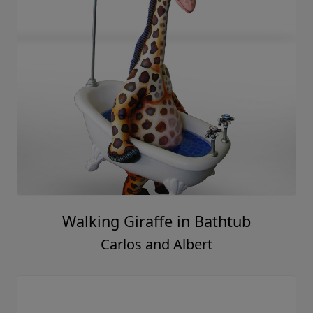
Walking Giraffe in Bathtub
Carlos and Albert