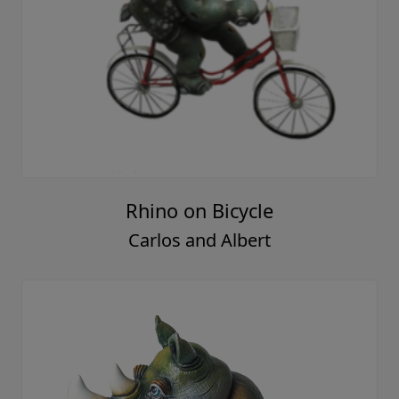
Rhino on Bicycle
Carlos and Albert