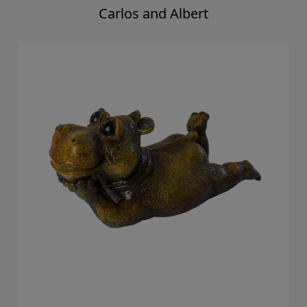
Carlos and Albert