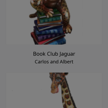
Book Club Jaguar
Carlos and Albert