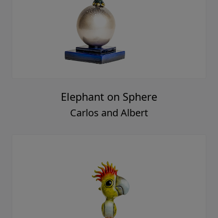
Elephant on Sphere
Carlos and Albert