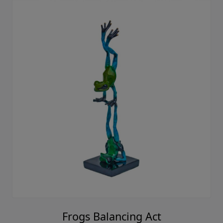
Frogs Balancing Act