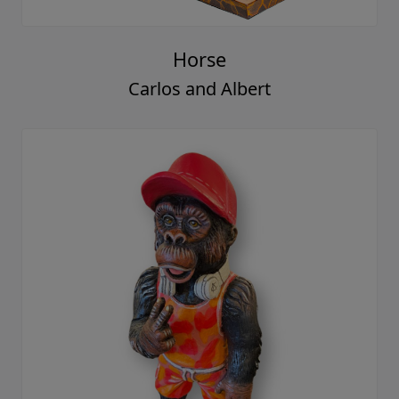
Horse
Carlos and Albert