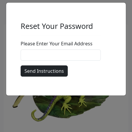
Reset Your Password
Please Enter Your Email Address