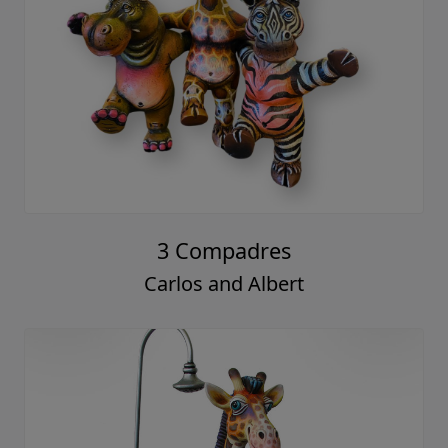
3 Compadres
Carlos and Albert