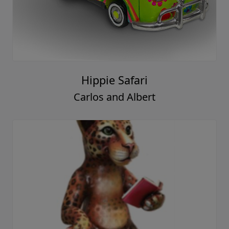
Hippie Safari
Carlos and Albert