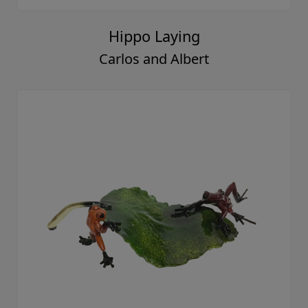
Hippo Laying
Carlos and Albert