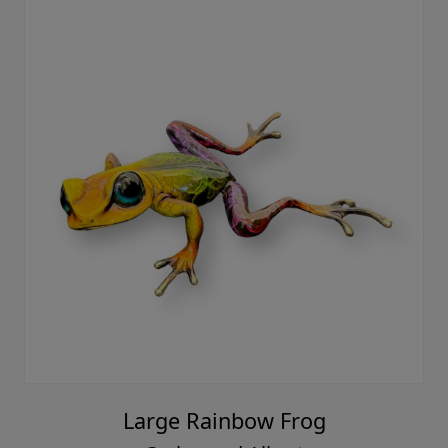
Large Rainbow Frog