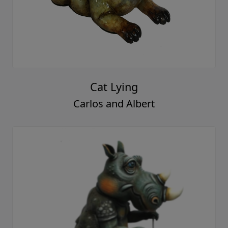
Cat Lying
Carlos and Albert