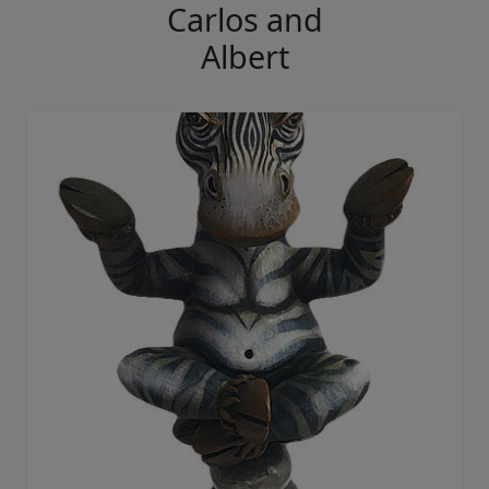
Carlos and
Albert