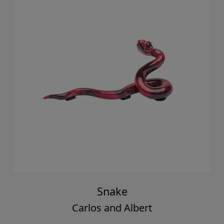
Snake
Carlos and Albert