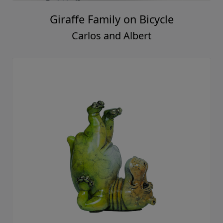
Giraffe Family on Bicycle
Carlos and Albert