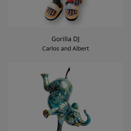
Gorilla DJ
Carlos and Albert