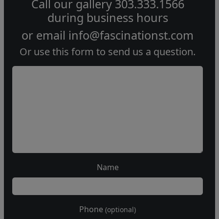
Call our gallery
303.333.1566
during
business hours
or email
info@fascinationst.com
Or use this form to send us a question.
Name
Phone
(optional)