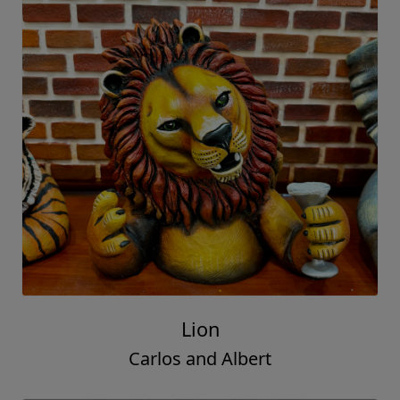
Lion
Carlos and Albert