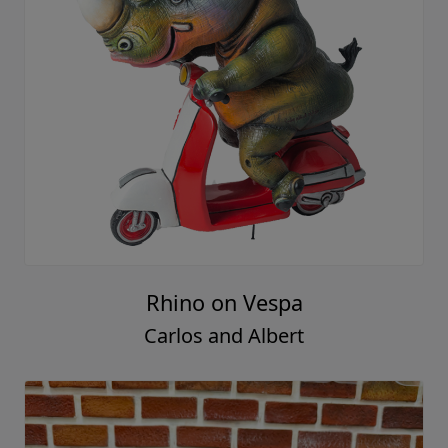
Rhino on Vespa
Carlos and Albert