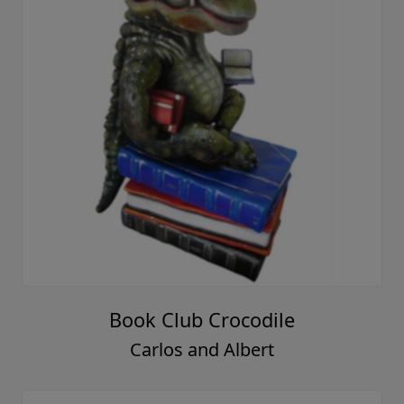
Book Club Crocodile
Carlos and Albert