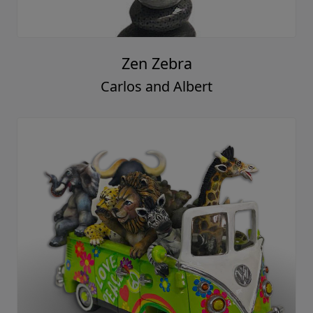
Zen Zebra
Carlos and Albert