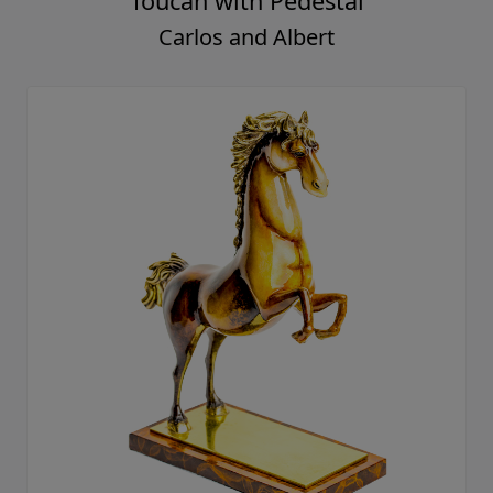
Toucan with Pedestal
Carlos and Albert