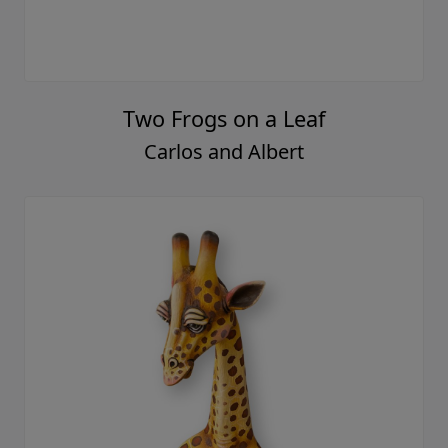
Two Frogs on a Leaf
Carlos and Albert