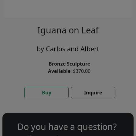
Iguana on Leaf
by
Carlos and Albert
Bronze Sculpture
Available
: $370.00
Buy
Inquire
Do you have a question?