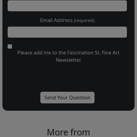
Email Address
(required)
Please add me to the Fascination St. Fine Art
Newsletter
More from