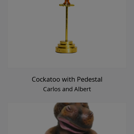
Cockatoo with Pedestal
Carlos and Albert