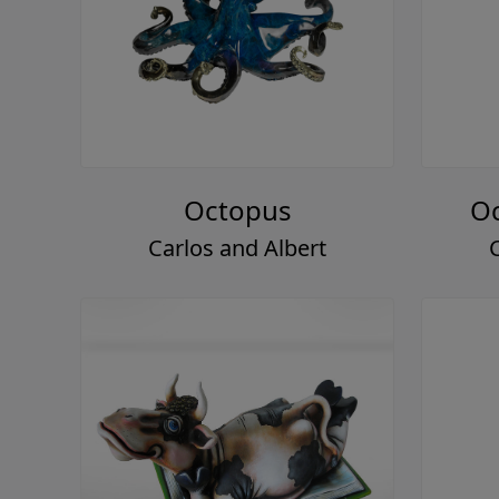
Octopus
Oc
Carlos and Albert