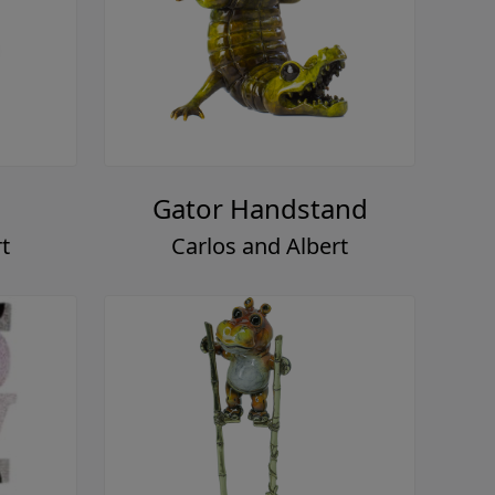
Gator Handstand
t
Carlos and Albert