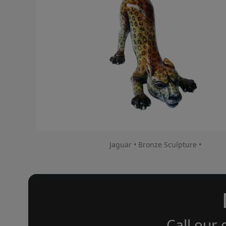
Jaguar • Bronze Sculpture •
Call our 