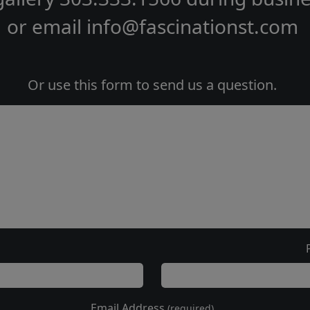
or email
info@fascinationst.com
Or use this form to send us a question.
Email Address
(required)