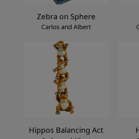
Zebra on Sphere
Carlos and Albert
Hippos Balancing Act