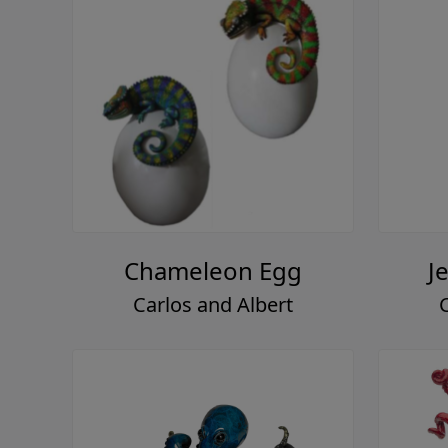
Chameleon Egg
J
Carlos and Albert