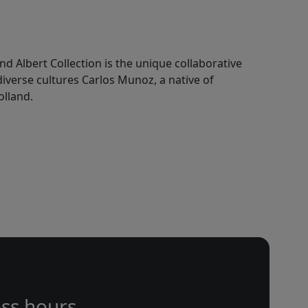
nd Albert Collection is the unique collaborative
 diverse cultures Carlos Munoz, a native of
olland.
ss hours