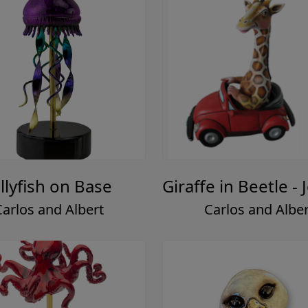
ellyfish on Base
Giraffe in Beetle - 
Carlos and Albert
Carlos and Alber