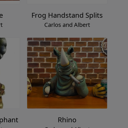
e
Frog Handstand Splits
t
Carlos and Albert
ephant
Rhino