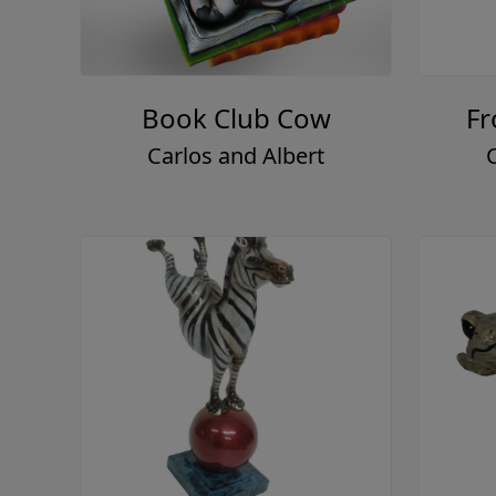
Book Club Cow
Fr
Carlos and Albert