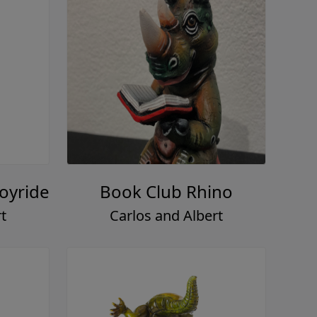
Joyride
Book Club Rhino
t
Carlos and Albert