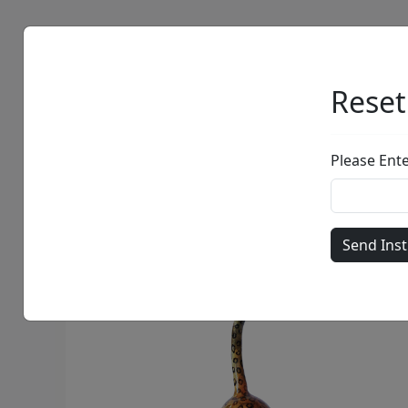
Artists
Browse
Reset
Please Ent