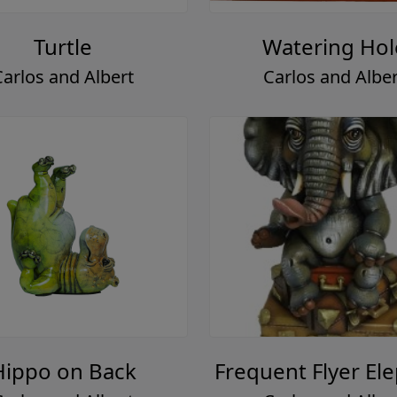
Turtle
Watering Hol
Carlos and Albert
Carlos and Alber
Hippo on Back
Frequent Flyer El