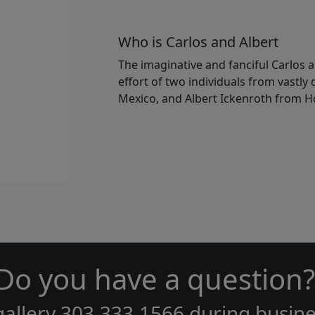
Who is Carlos and Albert
The imaginative and fanciful Carlos a
effort of two individuals from vastly
Mexico, and Albert Ickenroth from H
Do you have a question?
gallery
303.333.1566
during
busine