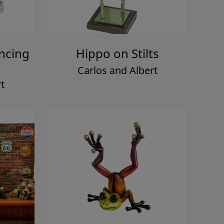
ncing
Hippo on Stilts
Carlos and Albert
t