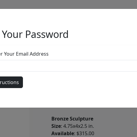
 Your Password
Full Menu
er Your Email Address
Jaguar
by
Carlos and Albert
Bronze Sculpture
Size
: 4.75x4x2.5 in.
Available
: $315.00