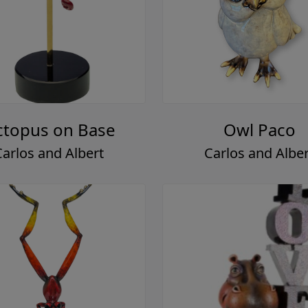
topus on Base
Owl Paco
Carlos and Albert
Carlos and Alber