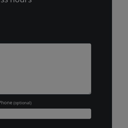
Phone
(optional)