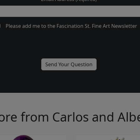
Please add me to the Fascination St. Fine Art Newsletter
re from Carlos and Alb