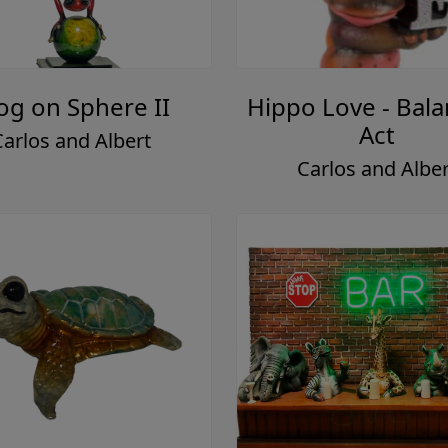
og on Sphere II
Hippo Love - Bala
Act
Carlos and Albert
Carlos and Alber