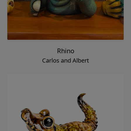
Rhino
Carlos and Albert