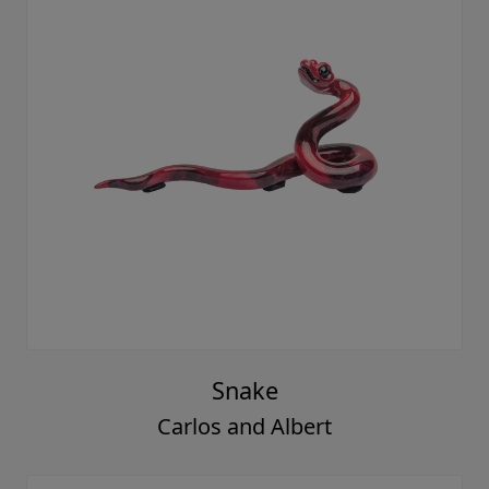
Snake
Carlos and Albert