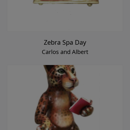
Zebra Spa Day
Carlos and Albert