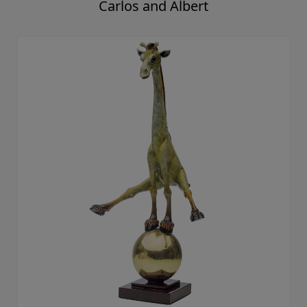
Carlos and Albert