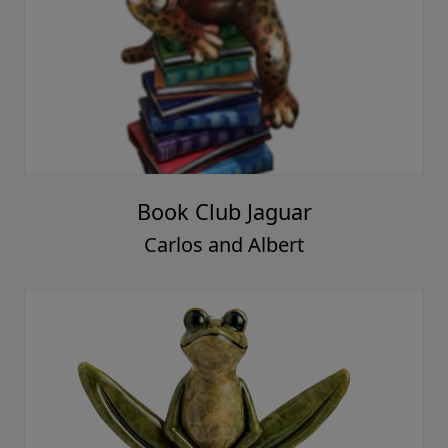
Book Club Jaguar
Carlos and Albert