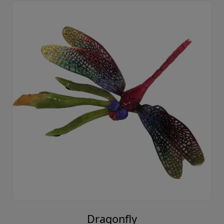
Dragonfly