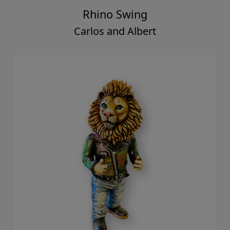
Rhino Swing
Carlos and Albert