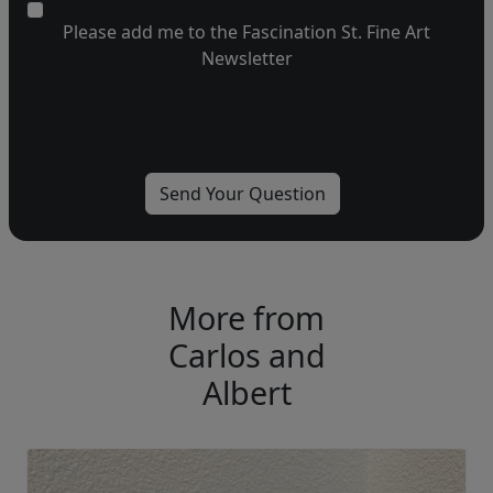
Please add me to the Fascination St. Fine Art
Newsletter
More from
Carlos and
Albert