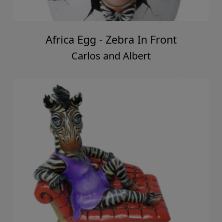
Africa Egg - Zebra In Front
Carlos and Albert