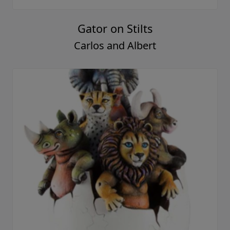
Gator on Stilts
Carlos and Albert