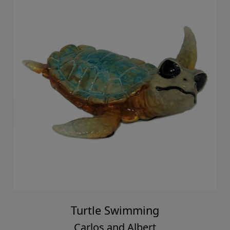
Turtle Swimming
Carlos and Albert