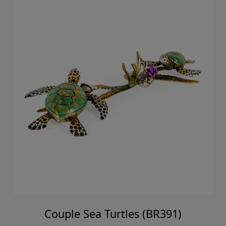
Couple Sea Turtles (BR391)