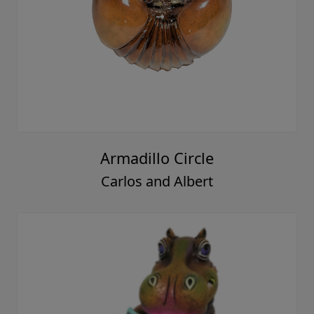
Armadillo Circle
Carlos and Albert