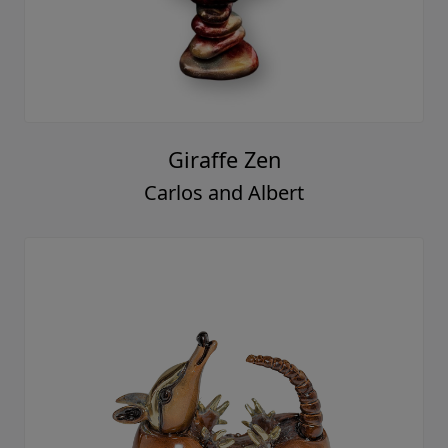
Giraffe Zen
Carlos and Albert