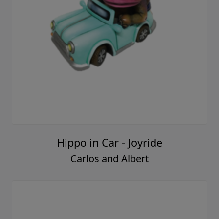
Hippo in Car - Joyride
Carlos and Albert