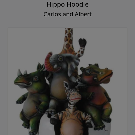
Hippo Hoodie
Carlos and Albert