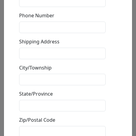
Phone Number
Shipping Address
City/Township
State/Province
Lion Spa Day
Zip/Postal Code
by
Carlos and Albert