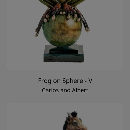
Frog on Sphere - V
Carlos and Albert