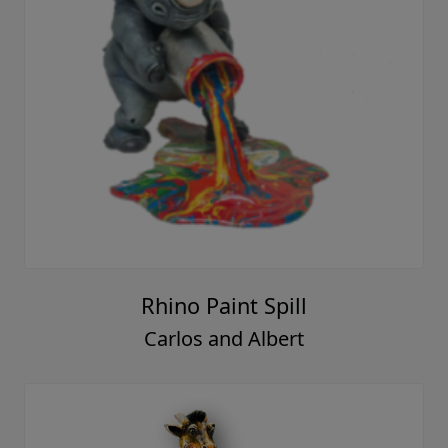
Rhino Paint Spill
Carlos and Albert