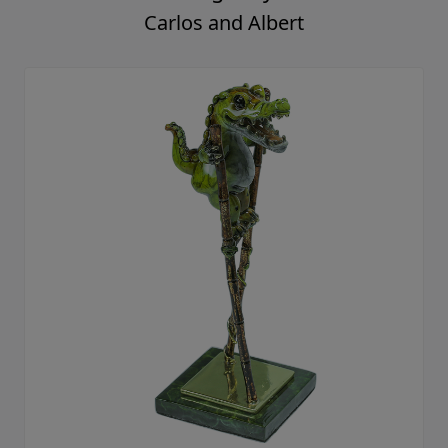
Carlos and Albert