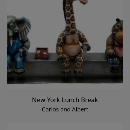
New York Lunch Break
Carlos and Albert