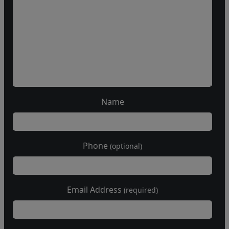
Name
Phone
(optional)
Email Address
(required)