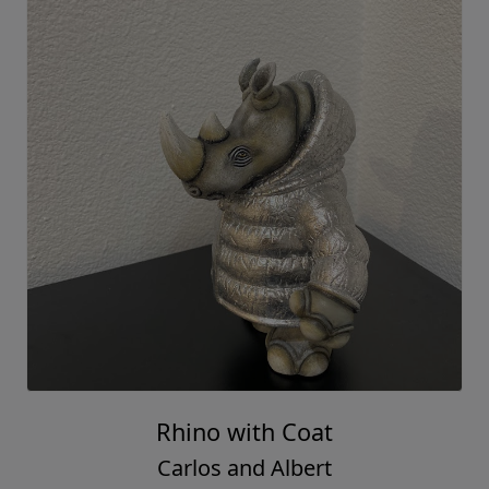
Rhino with Coat
Carlos and Albert