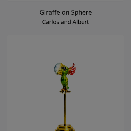
Giraffe on Sphere
Carlos and Albert