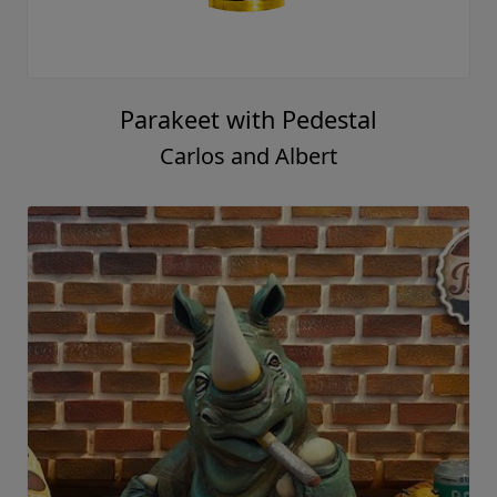
Parakeet with Pedestal
Carlos and Albert