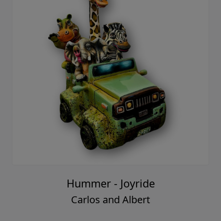
Hummer - Joyride
Carlos and Albert