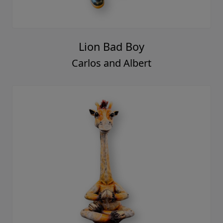
Lion Bad Boy
Carlos and Albert