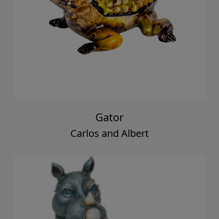
Gator
Carlos and Albert