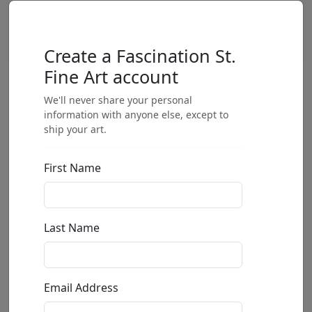
Create a Fascination St.
Fine Art account
We'll never share your personal
information with anyone else, except to
ship your art.
First Name
Last Name
Email Address