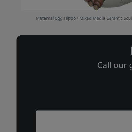
Maternal Egg Hippo • Mixed Media Ceramic Scul
Call our 