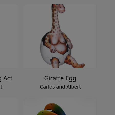
g Act
Giraffe Egg
t
Carlos and Albert