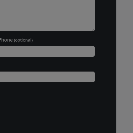
Phone
(optional)