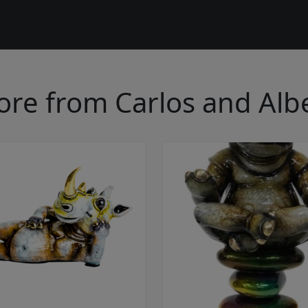
re from Carlos and Alb