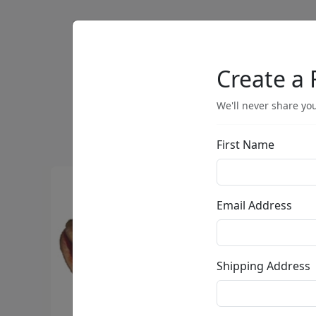
Artists
Browse
Create a 
We'll never share you
First Name
Email Address
Shipping Address