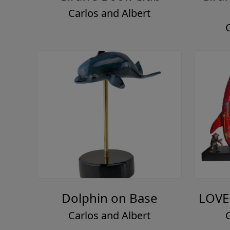
Carlos and Albert
Dolphin on Base
LOVE
Carlos and Albert