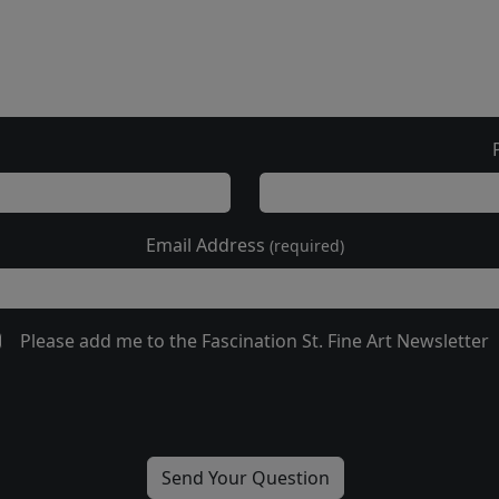
Email Address
(required)
Please add me to the Fascination St. Fine Art Newsletter