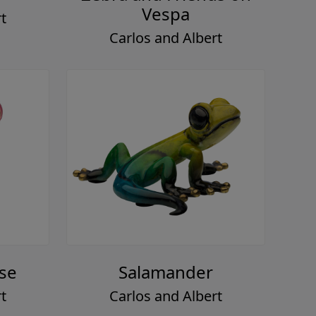
Vespa
t
Carlos and Albert
ase
Salamander
t
Carlos and Albert