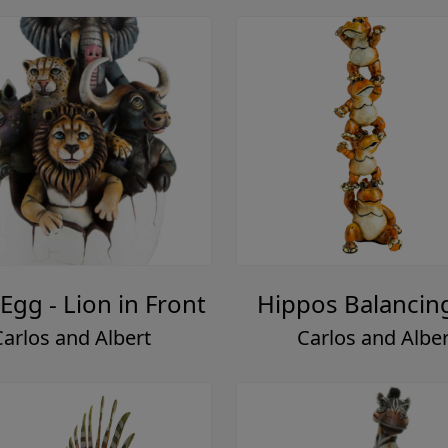
 Egg - Lion in Front
Hippos Balancin
Carlos and Albert
Carlos and Alber