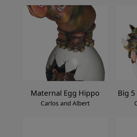
Maternal Egg Hippo
Big 5
Carlos and Albert