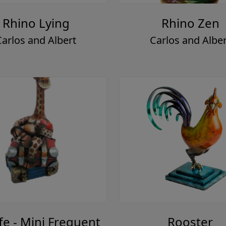
Rhino Lying
Rhino Zen
Carlos and Albert
Carlos and Alber
fe - Mini Frequent
Rooster