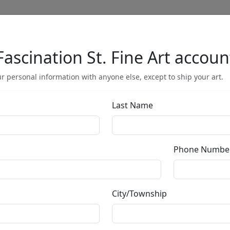
Fascination St. Fine Art accoun
Full Menu
r personal information with anyone else, except to ship your art.
Last Name
Maternal Egg 
Phone Numbe
by
Carlos and Albert
City/Township
Mixed Media Ceramic Sculpture
Edition
: */150
Size
: 9x8x14 in.