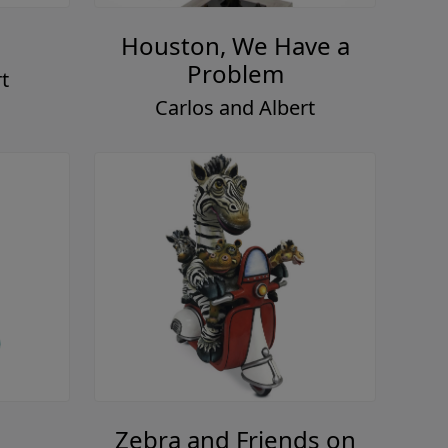
Houston, We Have a
Problem
t
Carlos and Albert
Zebra and Friends on