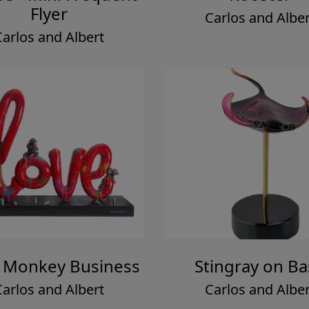
Flyer
Carlos and Alber
Carlos and Albert
 Monkey Business
Stingray on B
Carlos and Albert
Carlos and Alber