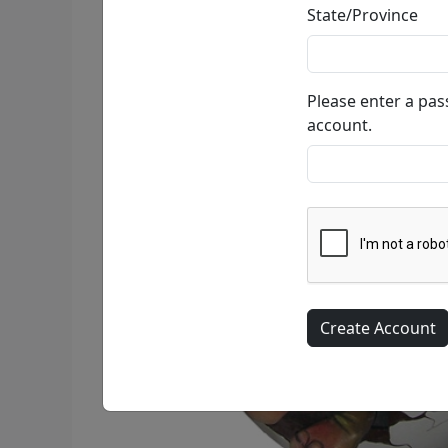
State/Province
Please enter a pa
account.