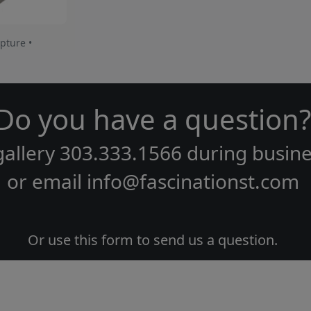
pture •
Do you have a question?
gallery
303.333.1566
during
busine
or email
info@fascinationst.com
Or use this form to send us a question.