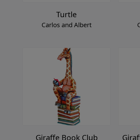
Turtle
Carlos and Albert
Giraffe Book Club
Giraf