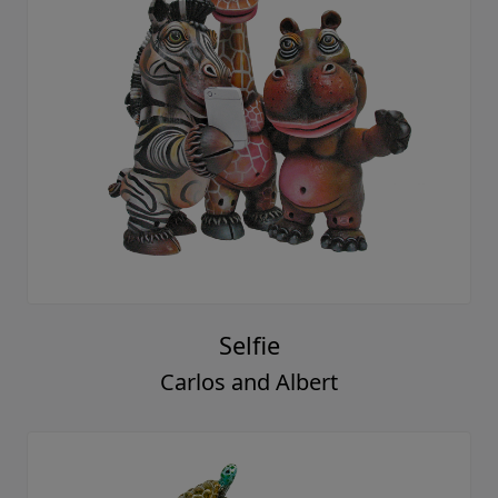
Selfie
Carlos and Albert