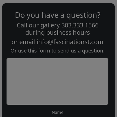
Do you have a question?
Call our gallery
303.333.1566
during
business hours
or email
info@fascinationst.com
Or use this form to send us a question.
Name