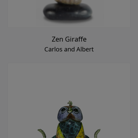
Zen Giraffe
Carlos and Albert