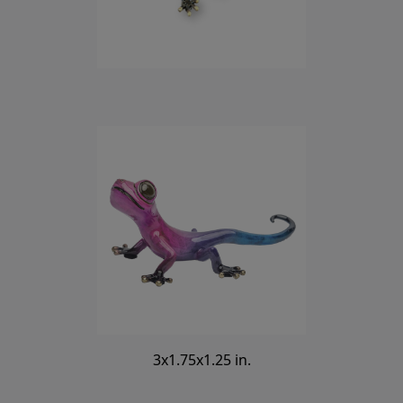
3x1.75x1.25 in.