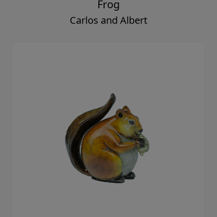
Frog
Carlos and Albert