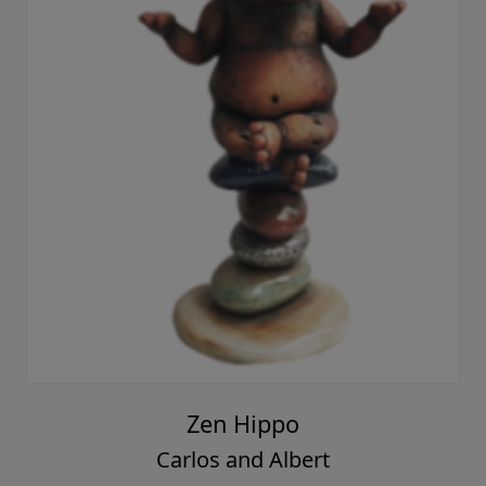
Zen Hippo
Carlos and Albert