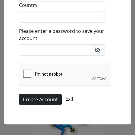
Country
Please enter a password to save your
account.
Exit