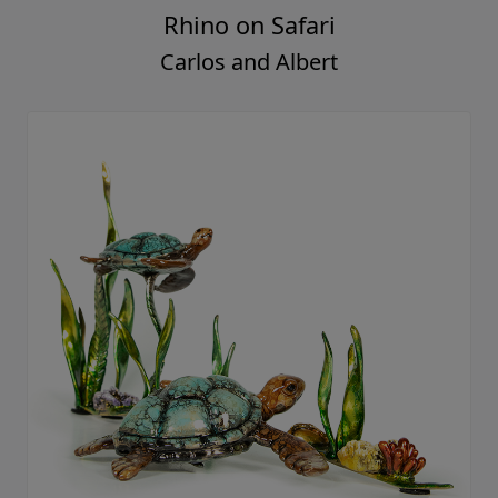
Rhino on Safari
Carlos and Albert