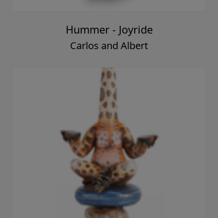
Hummer - Joyride
Carlos and Albert