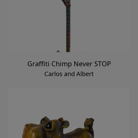
Graffiti Chimp Never STOP
Carlos and Albert