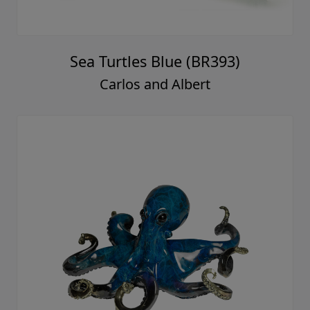
Sea Turtles Blue (BR393)
Carlos and Albert