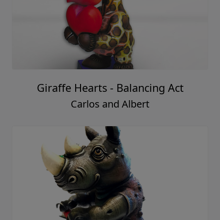
Giraffe Hearts - Balancing Act
Carlos and Albert