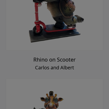
Rhino on Scooter
Carlos and Albert