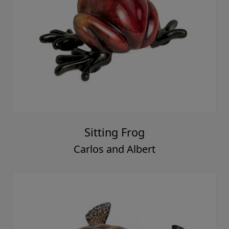
Sitting Frog
Carlos and Albert