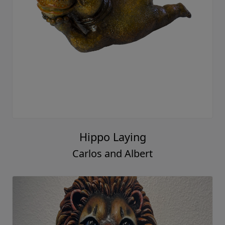
Hippo Laying
Carlos and Albert