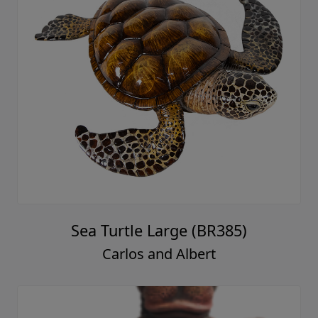
Sea Turtle Large (BR385)
Carlos and Albert