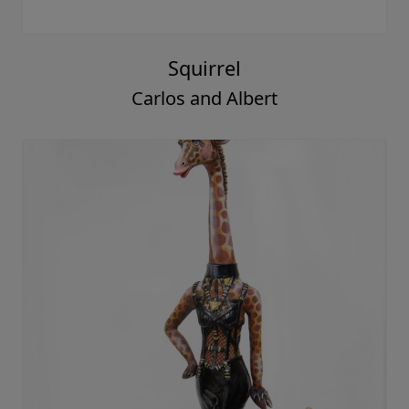
Squirrel
Carlos and Albert