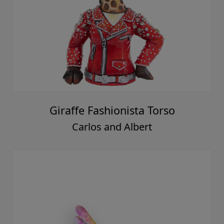
Giraffe Fashionista Torso
Carlos and Albert