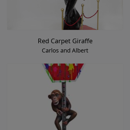
Red Carpet Giraffe
Carlos and Albert