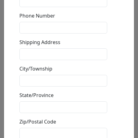
Phone Number
Mini Gecko
Shipping Address
by
Carlos and Albert
Bronze Sculpture
City/Township
Edition
: */500
Available
: $150.00
State/Province
Buy
Inquire
Zip/Postal Code