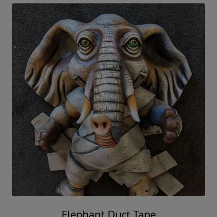
Elephant Duct Tape