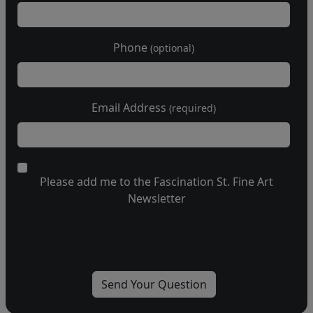
Phone
(optional)
Email Address
(required)
Please add me to the Fascination St. Fine Art
Newsletter