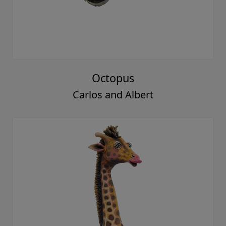
Octopus
Carlos and Albert