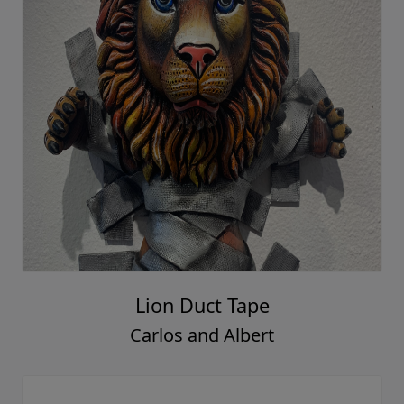
Lion Duct Tape
Carlos and Albert