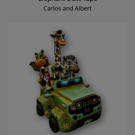
Carlos and Albert