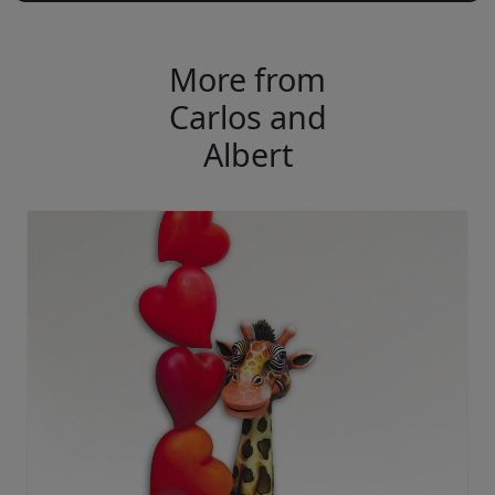
More from
Carlos and
Albert