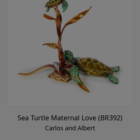
Sea Turtle Maternal Love (BR392)
Carlos and Albert