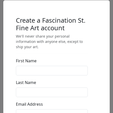
Create a Fascination St.
Fine Art account
We'll never share your personal
information with anyone else, except to
ship your art.
First Name
Last Name
Email Address