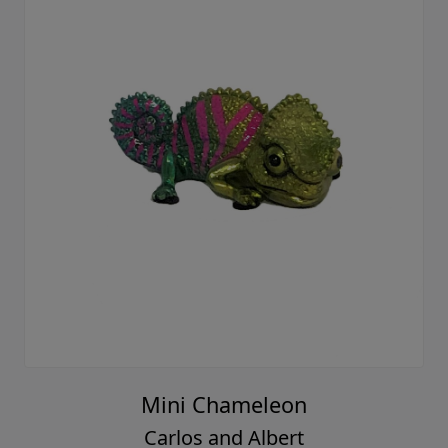
Mini Chameleon
Carlos and Albert