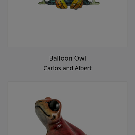
Balloon Owl
Carlos and Albert