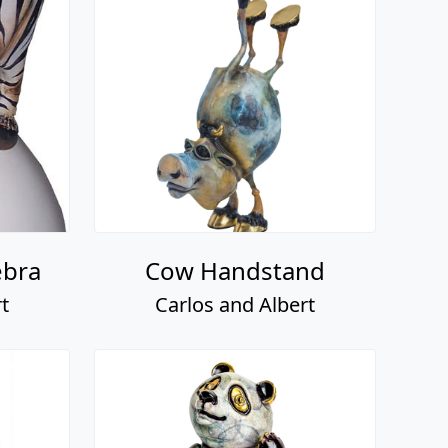
ebra
Cow Handstand
t
Carlos and Albert