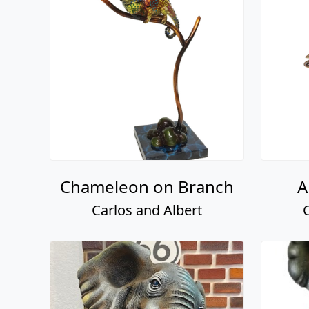
Chameleon on Branch
A
Carlos and Albert