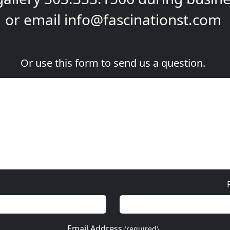
or email
info@fascinationst.com
Or use this form to send us a question.
Email Address
(required)