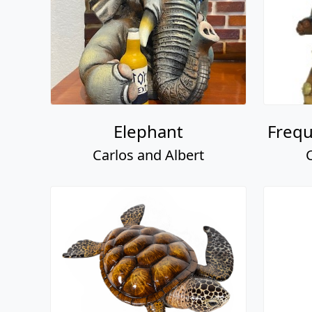
Elephant
Frequ
Carlos and Albert