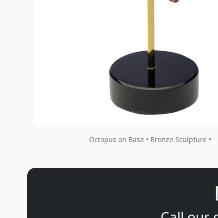
Octopus on Base • Bronze Sculpture •
Call our 