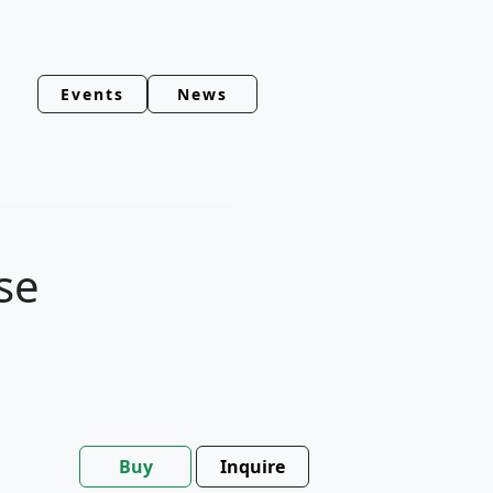
Events
News
se
Buy
Inquire