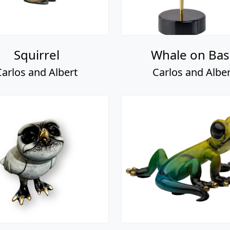
Squirrel
Whale on Bas
Carlos and Albert
Carlos and Alber