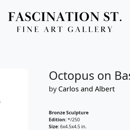
Full Menu
Octopus on Ba
by
Carlos and Albert
Bronze Sculpture
Edition
: */250
Size
: 6x4.5x4.5 in.