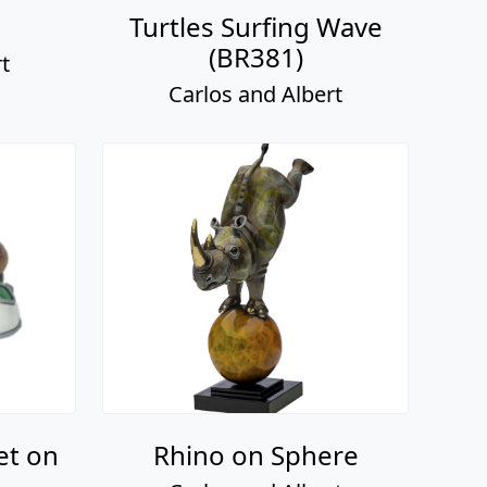
Turtles Surfing Wave
(BR381)
t
Carlos and Albert
et on
Rhino on Sphere