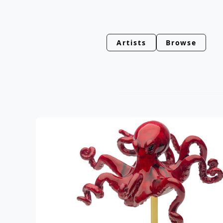
Artists
Browse