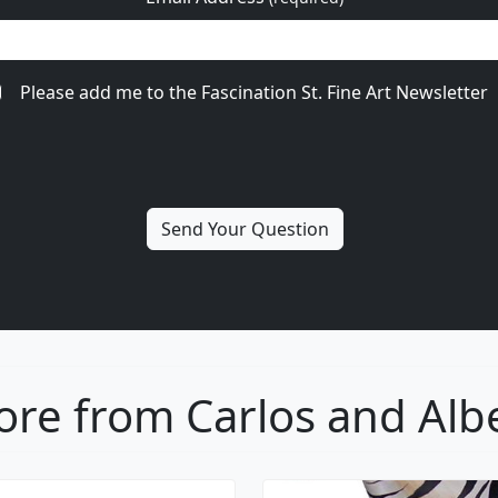
Please add me to the Fascination St. Fine Art Newsletter
re from Carlos and Alb