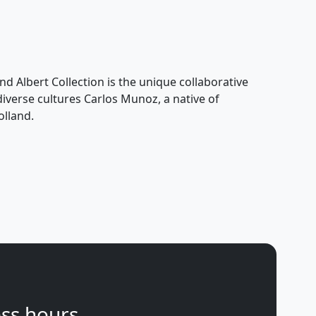
nd Albert Collection is the unique collaborative
 diverse cultures Carlos Munoz, a native of
olland.
ss hours