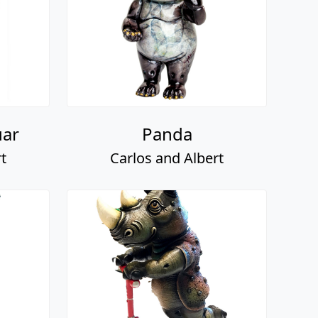
uar
Panda
t
Carlos and Albert