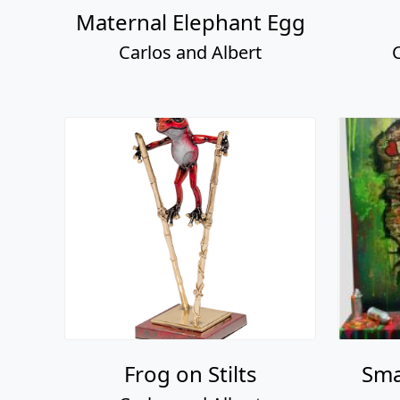
Maternal Elephant Egg
Carlos and Albert
Frog on Stilts
Sma