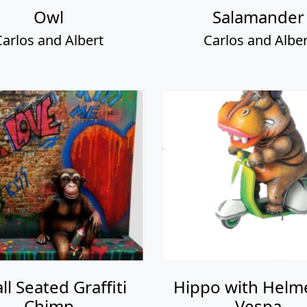
Owl
Salamander
Carlos and Albert
Carlos and Alber
ll Seated Graffiti
Hippo with Helm
Chimp
Vespa