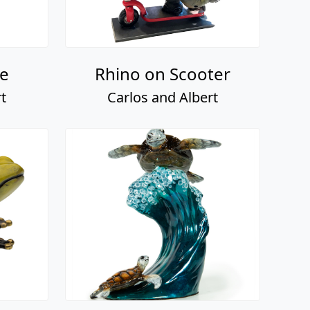
e
Rhino on Scooter
t
Carlos and Albert