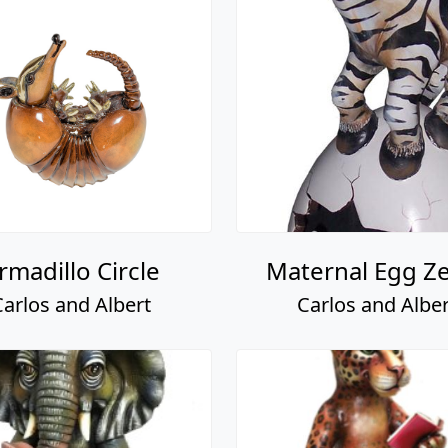
rmadillo Circle
Maternal Egg Z
Carlos and Albert
Carlos and Alber