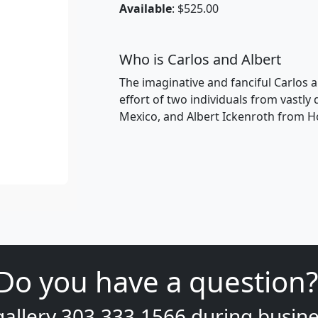
Available
: $525.00
Who is Carlos and Albert
The imaginative and fanciful Carlos a
effort of two individuals from vastly
Mexico, and Albert Ickenroth from H
Do you have a question?
gallery
303.333.1566
during
busine