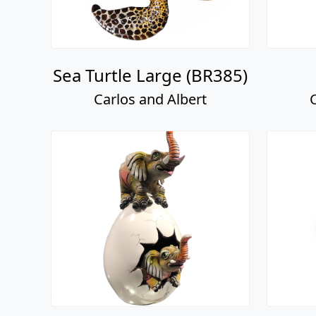
Sea Turtle Large (BR385)
Carlos and Albert