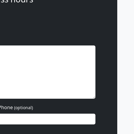
Phone
(optional)