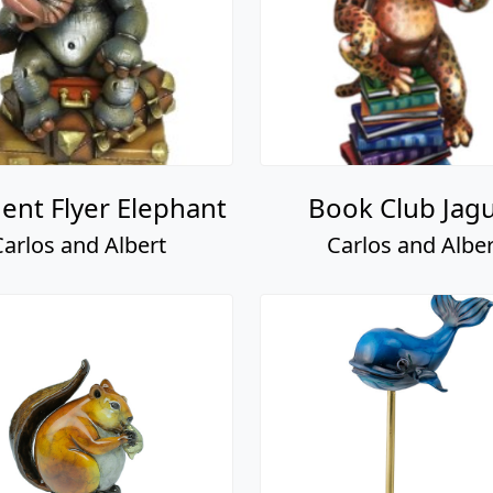
ent Flyer Elephant
Book Club Jag
Carlos and Albert
Carlos and Alber