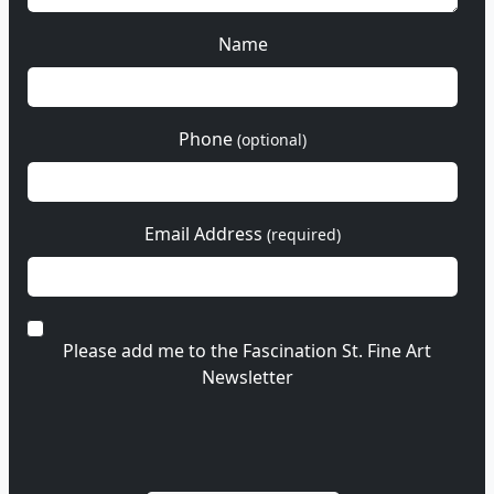
Name
Phone
(optional)
Email Address
(required)
Please add me to the Fascination St. Fine Art
Newsletter