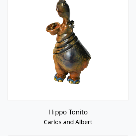
Hippo Tonito
Carlos and Albert