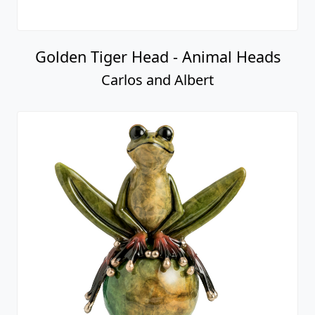
Golden Tiger Head - Animal Heads
Carlos and Albert