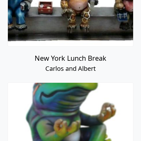
New York Lunch Break
Carlos and Albert