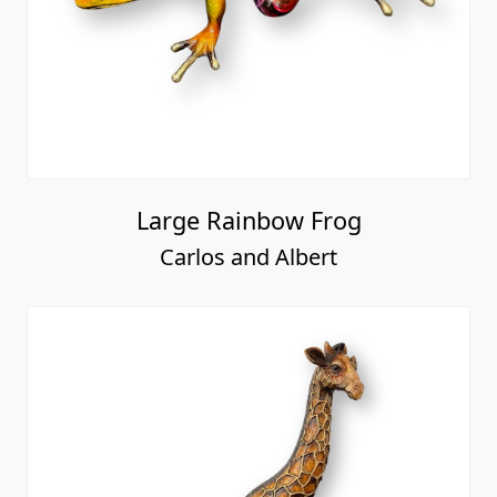
Large Rainbow Frog
Carlos and Albert