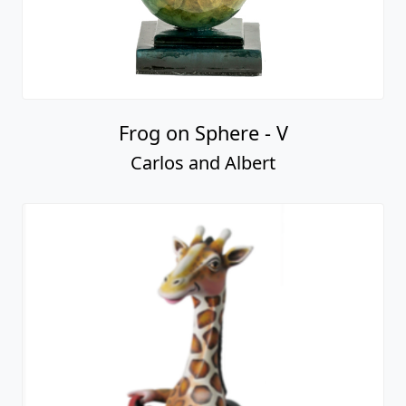
Frog on Sphere - V
Carlos and Albert