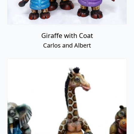
Giraffe with Coat
Carlos and Albert