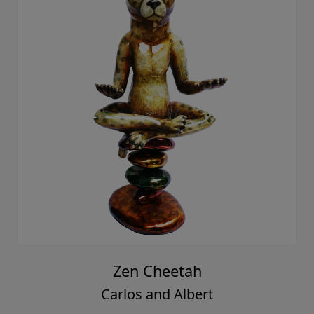
Zen Cheetah
Carlos and Albert