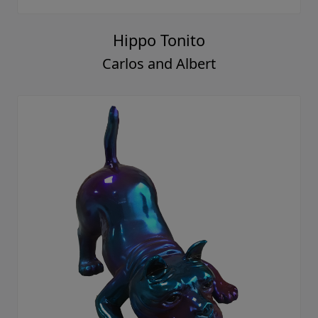
Hippo Tonito
Carlos and Albert