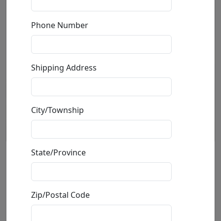
Phone Number
Shipping Address
City/Township
State/Province
Rhino Hoodie
by
Carlos and Albert
Zip/Postal Code
Mixed Media Sculpture