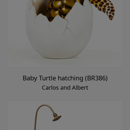
Baby Turtle hatching (BR386)
Carlos and Albert