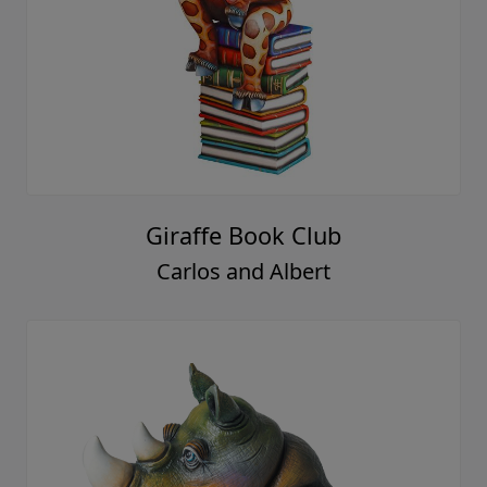
Giraffe Book Club
Carlos and Albert