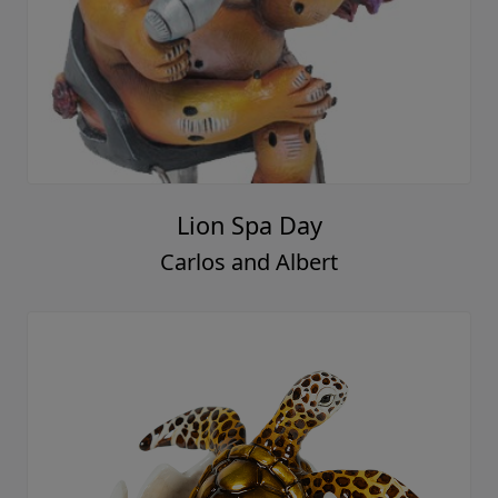
Lion Spa Day
Carlos and Albert