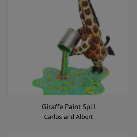
Giraffe Paint Spill
Carlos and Albert