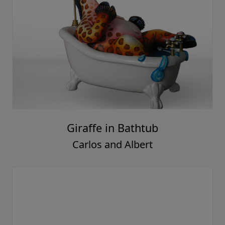
Giraffe in Bathtub
Carlos and Albert