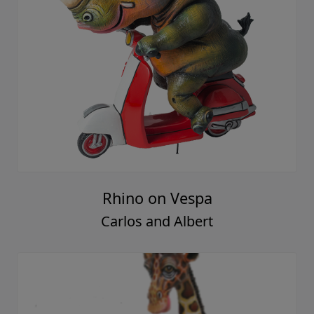
Rhino on Vespa
Carlos and Albert