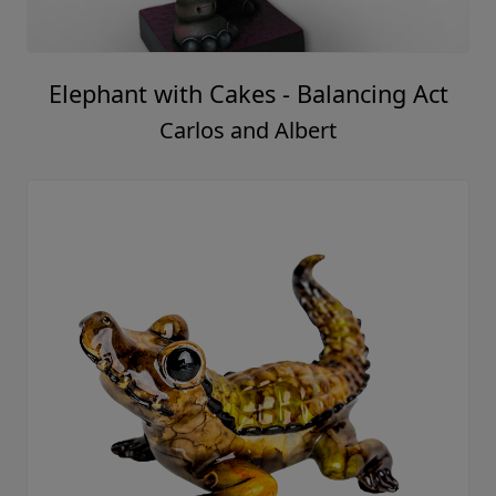
Elephant with Cakes - Balancing Act
Carlos and Albert