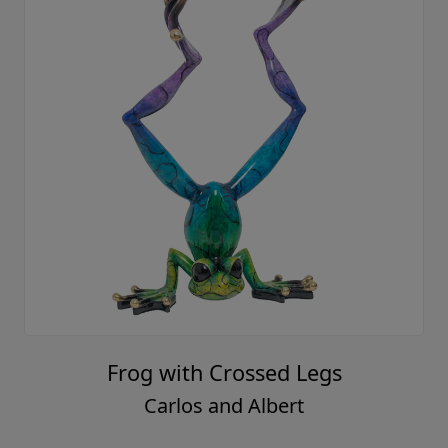
Frog with Crossed Legs
Carlos and Albert