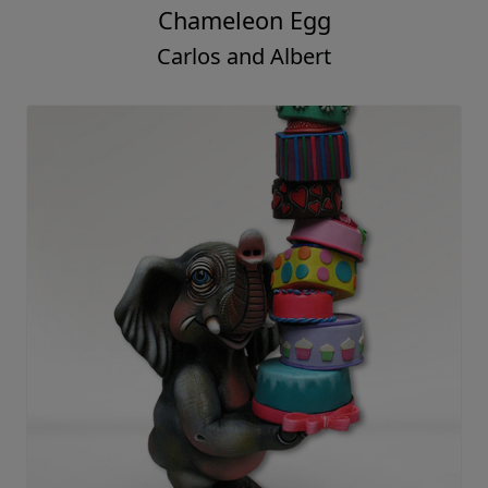
Chameleon Egg
Carlos and Albert