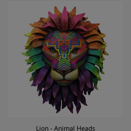
Lion - Animal Heads