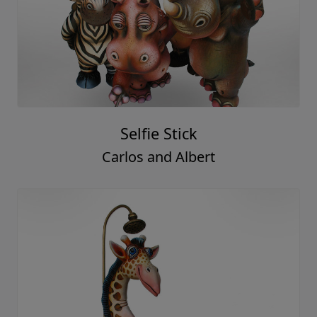
Selfie Stick
Carlos and Albert