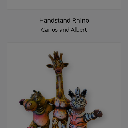
Handstand Rhino
Carlos and Albert