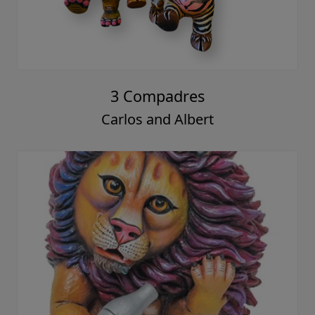
3 Compadres
Carlos and Albert