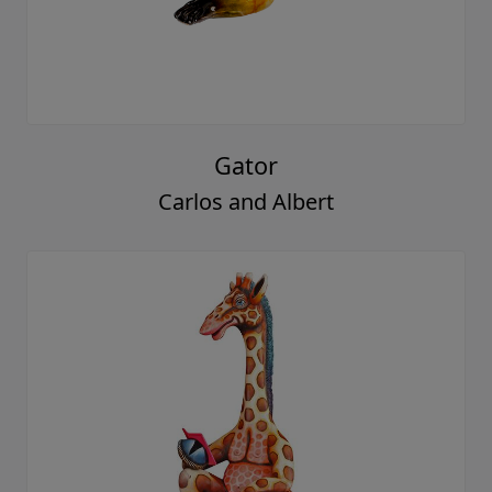
Gator
Carlos and Albert