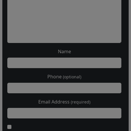
Name
Phone
(optional)
Email Address
(required)