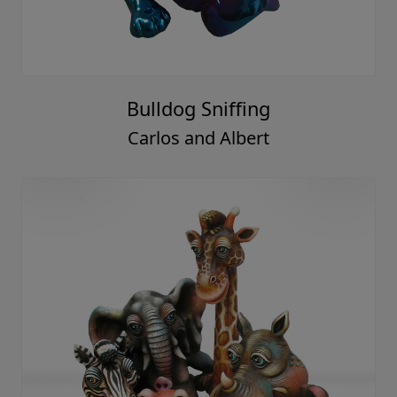
Bulldog Sniffing
Carlos and Albert