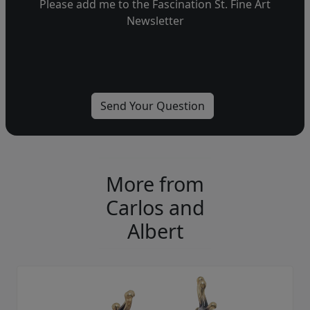
Please add me to the Fascination St. Fine Art
Newsletter
More from
Carlos and
Albert