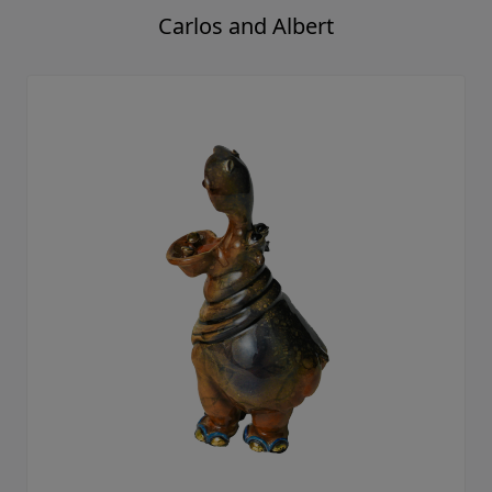
Carlos and Albert