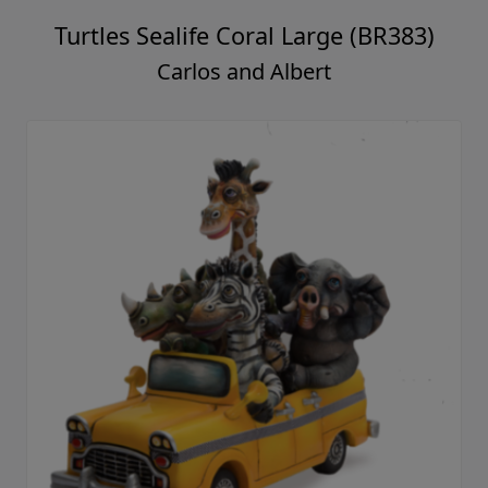
Turtles Sealife Coral Large (BR383)
Carlos and Albert