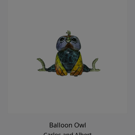
Balloon Owl
Carlos and Albert