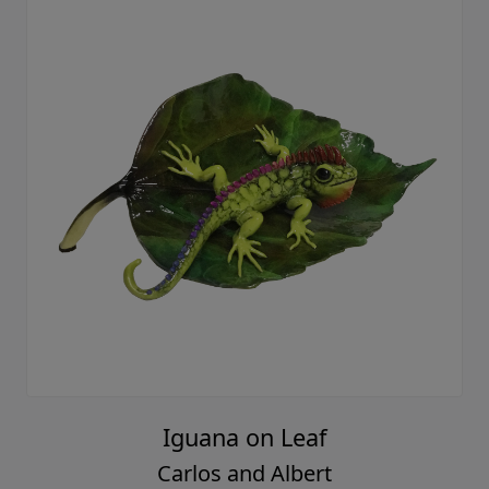
Iguana on Leaf
Carlos and Albert