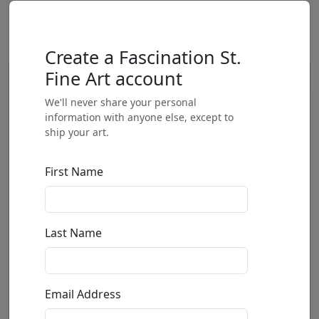
Create a Fascination St.
Fine Art account
We'll never share your personal
information with anyone else, except to
ship your art.
First Name
Last Name
Email Address