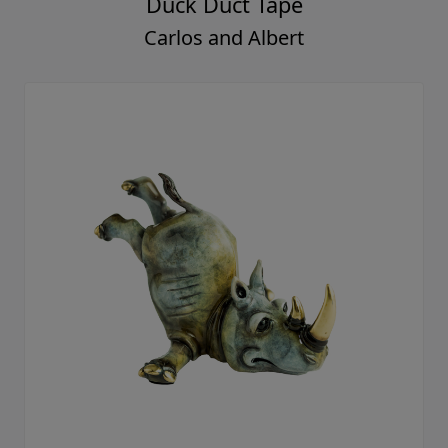
Duck Duct Tape
Carlos and Albert