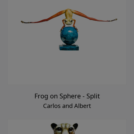
Frog on Sphere - Split
Carlos and Albert