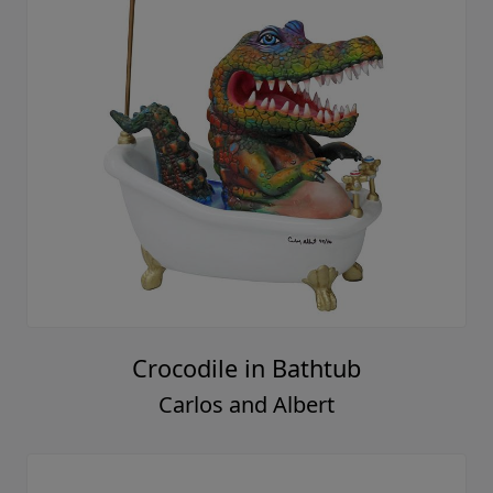
Crocodile in Bathtub
Carlos and Albert