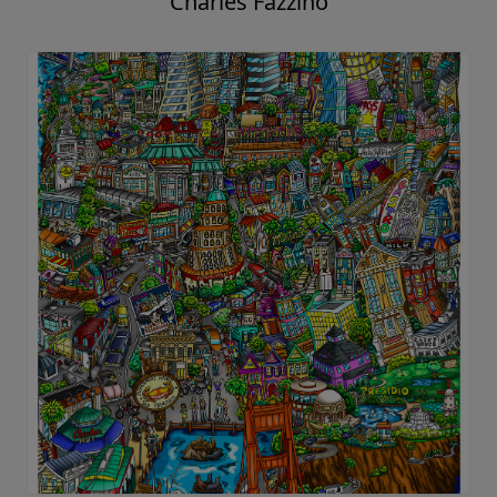
Charles Fazzino