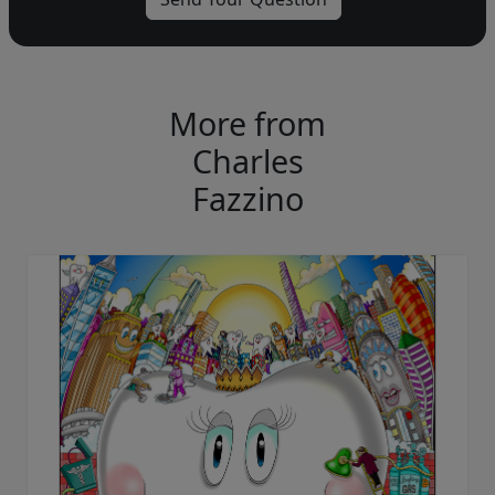
More from
Charles
Fazzino