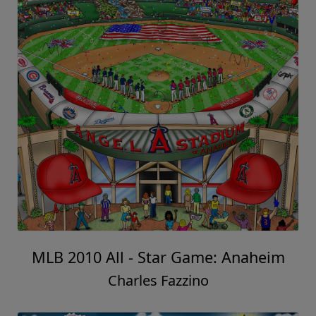
MLB 2010 All - Star Game: Anaheim
Charles Fazzino