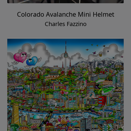
Colorado Avalanche Mini Helmet
Charles Fazzino