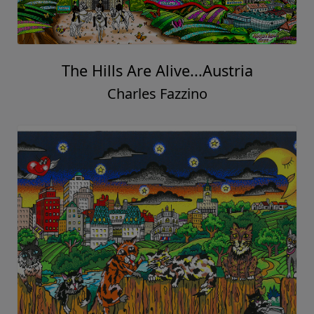
The Hills Are Alive...Austria
Charles Fazzino