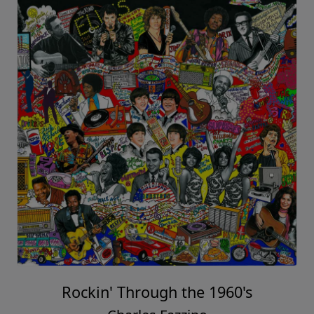
Rockin' Through the 1960's