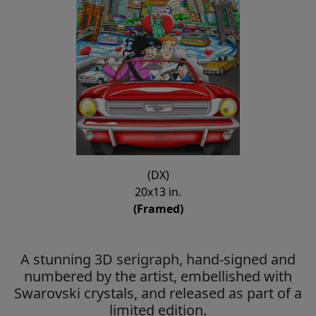
(DX)
20x13 in.
(Framed)
A stunning 3D serigraph, hand-signed and
numbered by the artist, embellished with
Swarovski crystals, and released as part of a
limited edition.