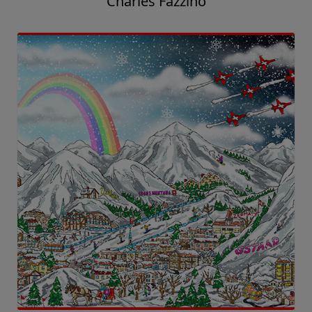
Charles Fazzino