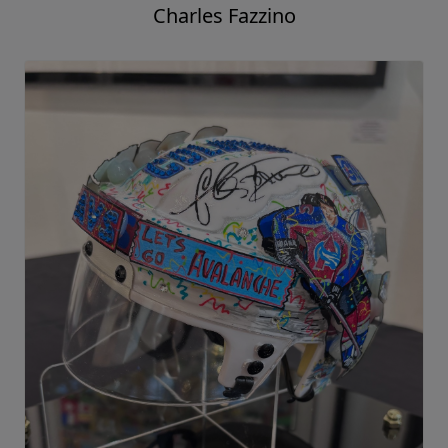
Charles Fazzino