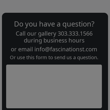
Do you have a question?
Call our gallery
303.333.1566
during
business hours
or email
info@fascinationst.com
Or use this form to send us a question.