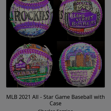
MLB 2021 All - Star Game Baseball with
Case