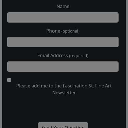
Name
Phone
(optional)
Email Address
(required)
Please add me to the Fascination St. Fine Art
Newsletter