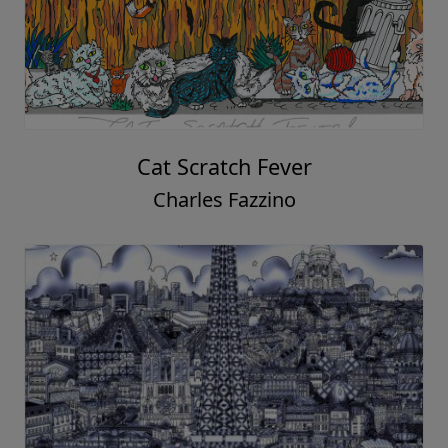
Cat Scratch Fever
Charles Fazzino