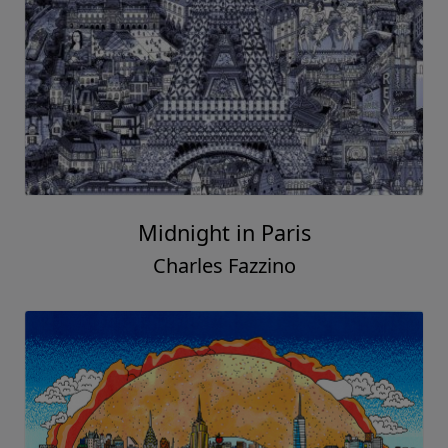
Midnight in Paris
Charles Fazzino