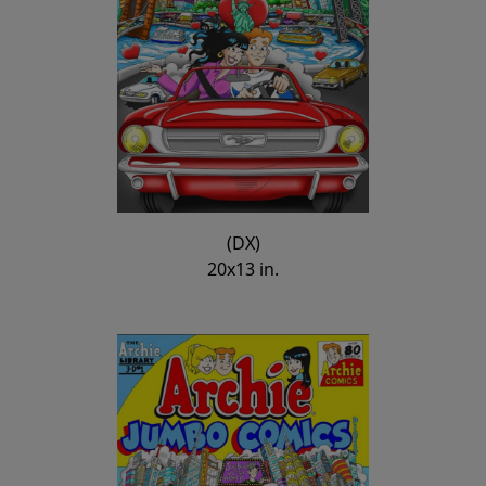
(DX)
20x13 in.