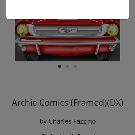
Archie Comics (Framed)(DX)
by
Charles Fazzino