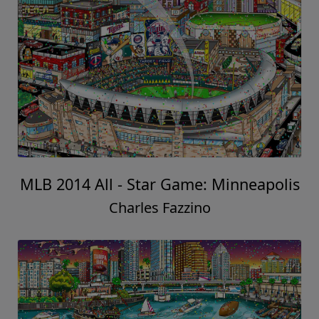
MLB 2014 All - Star Game: Minneapolis
Charles Fazzino