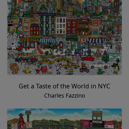
Get a Taste of the World in NYC
Charles Fazzino