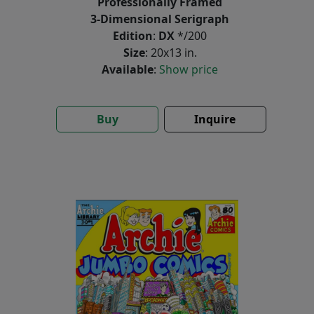
Professionally Framed
3-Dimensional Serigraph
Edition
:
DX
*/200
Size
: 20x13 in.
Available
:
Show price
Buy
Inquire