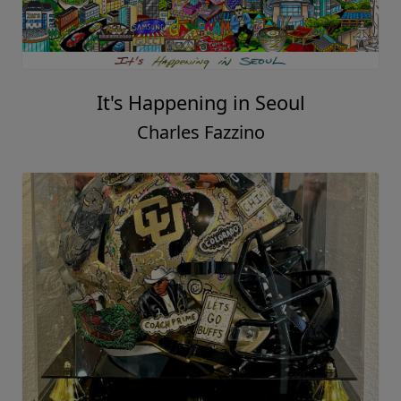
It's Happening in Seoul
Charles Fazzino