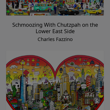
Schmoozing With Chutzpah on the
Lower East Side
Charles Fazzino