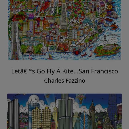
Letâ€™s Go Fly A Kite...San Francisco
Charles Fazzino