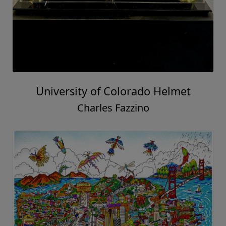
University of Colorado Helmet
Charles Fazzino