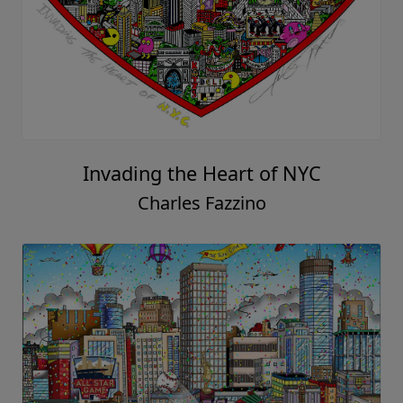
Invading the Heart of NYC
Charles Fazzino