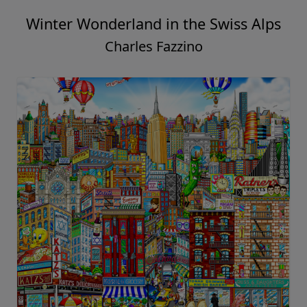
Winter Wonderland in the Swiss Alps
Charles Fazzino