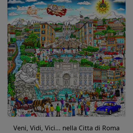
Veni, Vidi, Vici... nella Citta di Roma