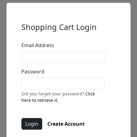
Shopping Cart Login
Email Address
Password
Did you forget your password?
Click
here to retrieve it.
Create Account