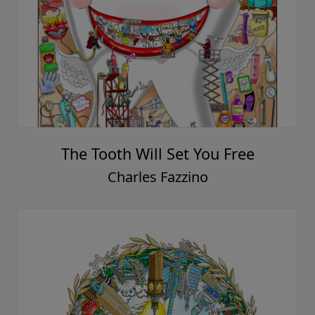
The Tooth Will Set You Free
Charles Fazzino