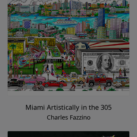
Miami Artistically in the 305
Charles Fazzino