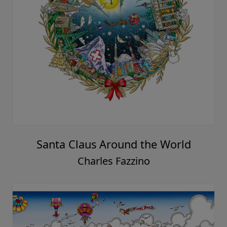
Santa Claus Around the World
Charles Fazzino