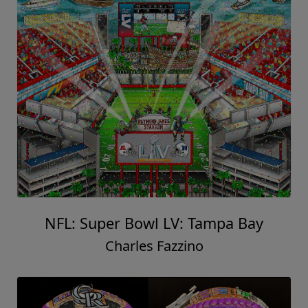
NFL: Super Bowl LV: Tampa Bay
Charles Fazzino