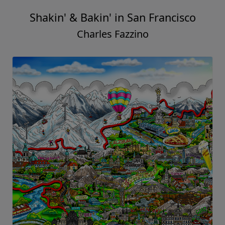
Shakin' & Bakin' in San Francisco
Charles Fazzino