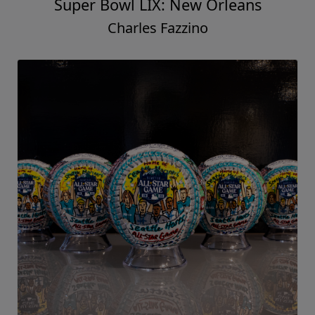
Super Bowl LIX: New Orleans
Charles Fazzino