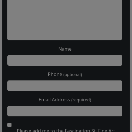
Name
Phone
(optional)
Email Address
(required)
Please add me to the Fascination St. Fine Art