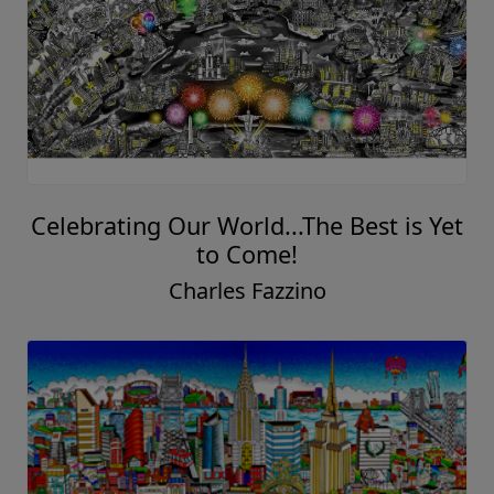
Celebrating Our World...The Best is Yet
to Come!
Charles Fazzino