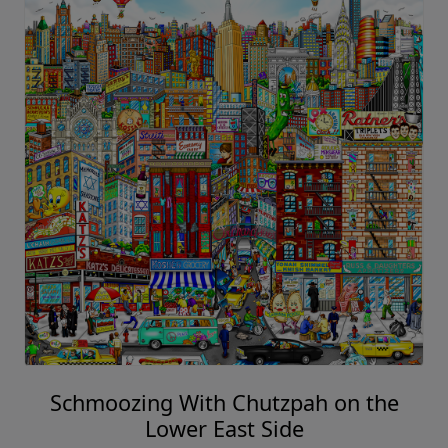
Schmoozing With Chutzpah on the
Lower East Side