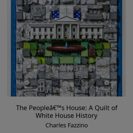
The Peopleâ€™s House: A Quilt of
White House History
Charles Fazzino