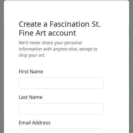
Create a Fascination St.
Fine Art account
We'll never share your personal
information with anyone else, except to
ship your art.
First Name
Last Name
Email Address