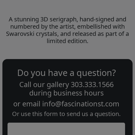
A stunning 3D serigraph, hand-signed and
numbered by the artist, embellished with
Swarovski crystals, and released as part of a
limited edition.
Do you have a question?
Call our gallery
303.333.1566
during
business hours
or email
info@fascinationst.com
Or use this form to send us a question.