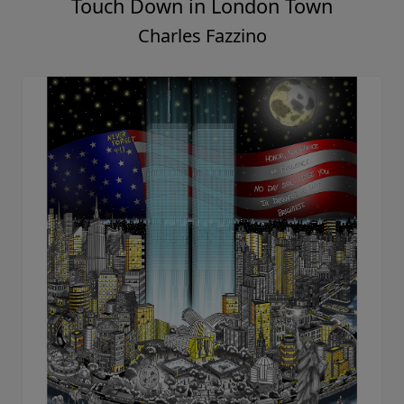
Touch Down in London Town
Charles Fazzino