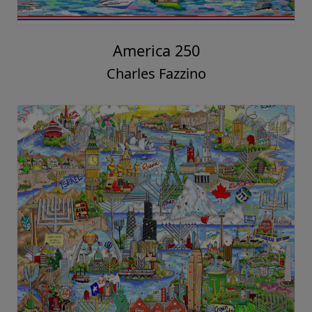
America 250
Charles Fazzino