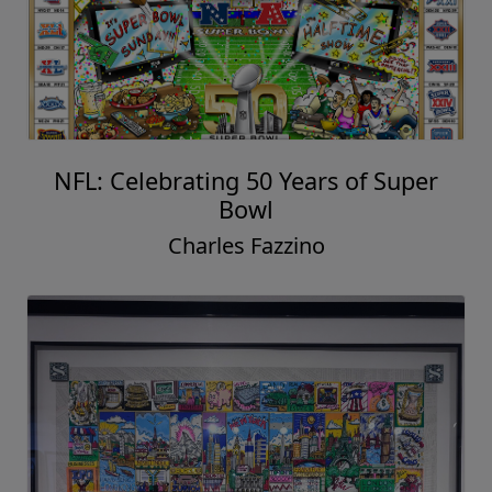
NFL: Celebrating 50 Years of Super
Bowl
Charles Fazzino