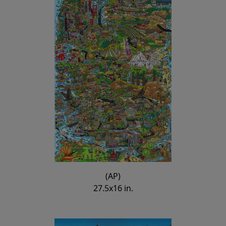
(AP)
27.5x16 in.