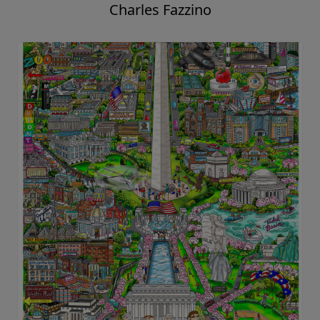
Charles Fazzino