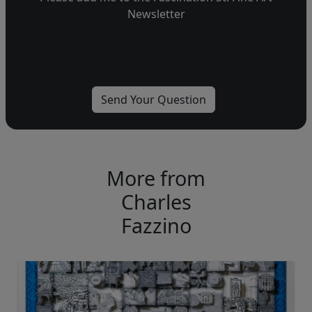
Newsletter
More from
Charles
Fazzino