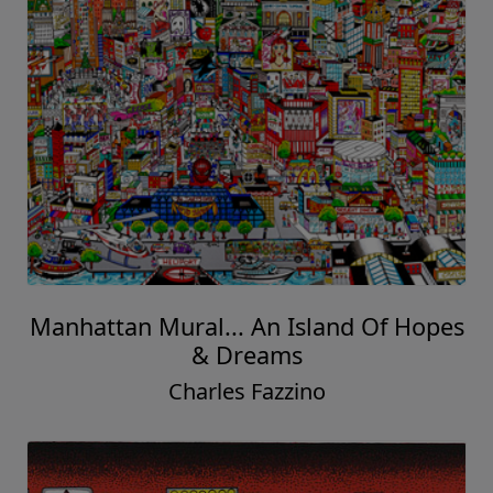
Manhattan Mural... An Island Of Hopes
& Dreams
Charles Fazzino