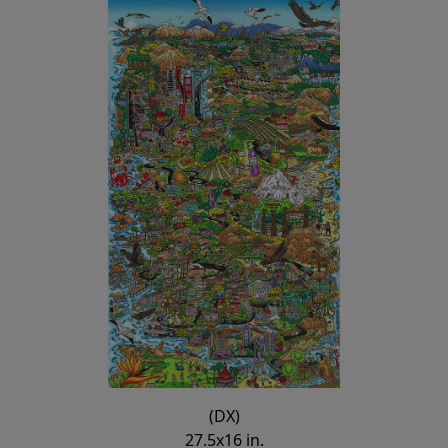
(DX)
27.5x16 in.