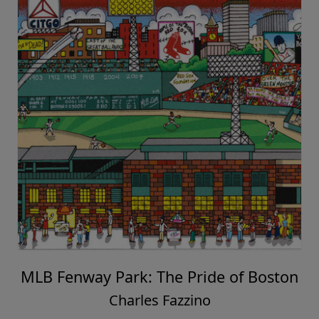
MLB Fenway Park: The Pride of Boston
Charles Fazzino