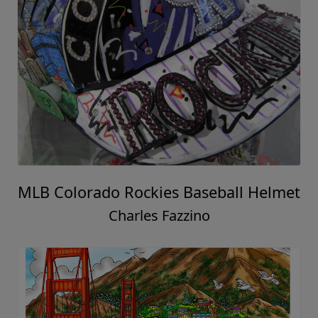
MLB Colorado Rockies Baseball Helmet
Charles Fazzino