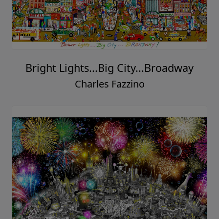
Bright Lights...Big City...Broadway
Charles Fazzino