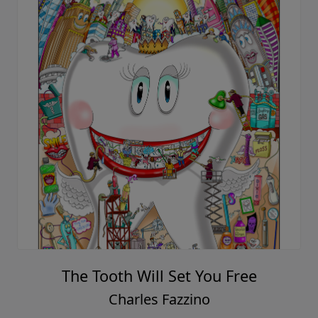
The Tooth Will Set You Free
Charles Fazzino