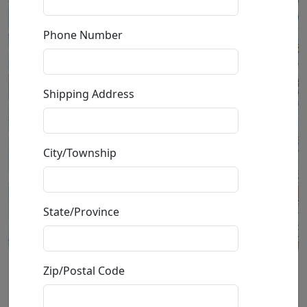
Phone Number
Shipping Address
City/Township
State/Province
Zip/Postal Code
California is Calling Me
(Unframed)(AP)