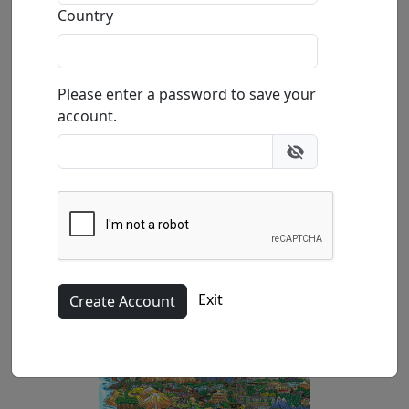
Country
by
Charles Fazzino
Please enter a password to save your
3-Dimensional Serigraph
account.
Edition
:
AP
*/25
Size
: 27.5x16 in.
Available
:
Show price
Buy
Inquire
Exit