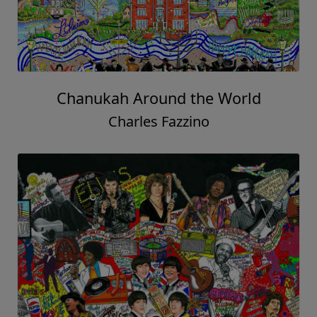
Chanukah Around the World
Charles Fazzino