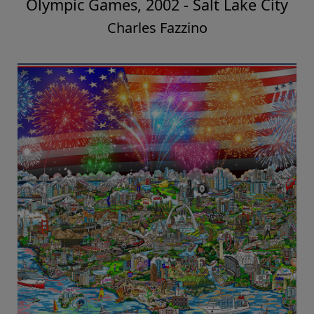
Olympic Games, 2002 - Salt Lake City
Charles Fazzino