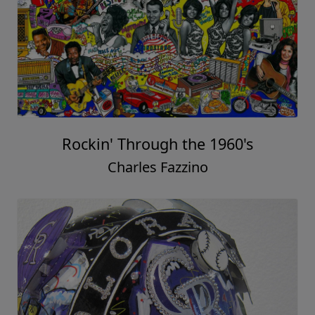
Rockin' Through the 1960's
Charles Fazzino