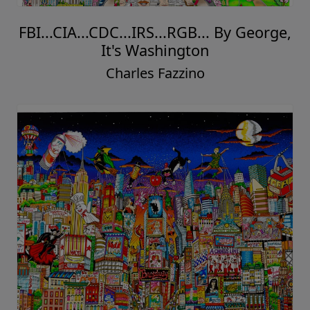
FBI...CIA...CDC...IRS...RGB... By George,
It's Washington
Charles Fazzino