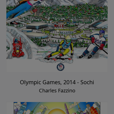
Olympic Games, 2014 - Sochi
Charles Fazzino