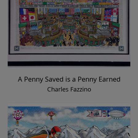
A Penny Saved is a Penny Earned
Charles Fazzino