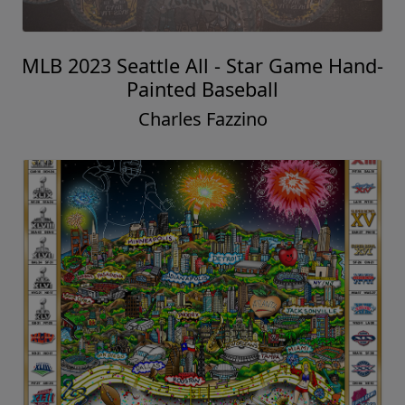
MLB 2023 Seattle All - Star Game Hand-
Painted Baseball
Charles Fazzino