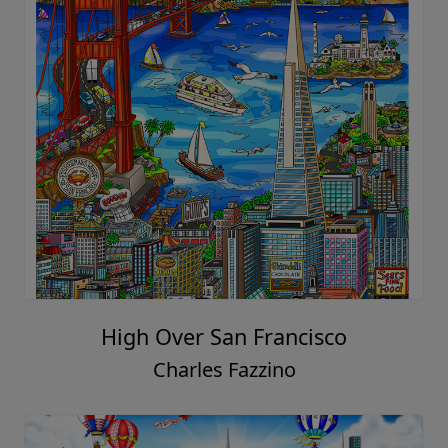
High Over San Francisco
Charles Fazzino