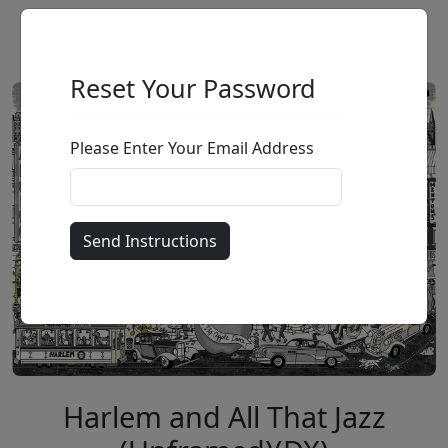
Reset Your Password
Please Enter Your Email Address
Harlem and All That Jazz