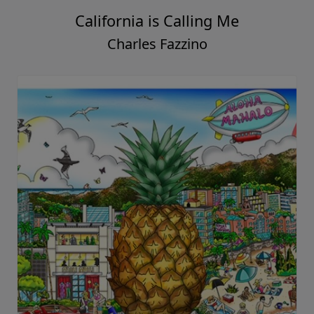
California is Calling Me
Charles Fazzino