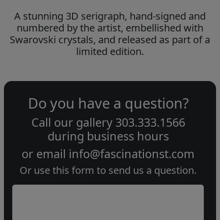
A stunning 3D serigraph, hand-signed and
numbered by the artist, embellished with
Swarovski crystals, and released as part of a
limited edition.
Do you have a question?
Call our gallery
303.333.1566
during
business hours
or email
info@fascinationst.com
Or use this form to send us a question.