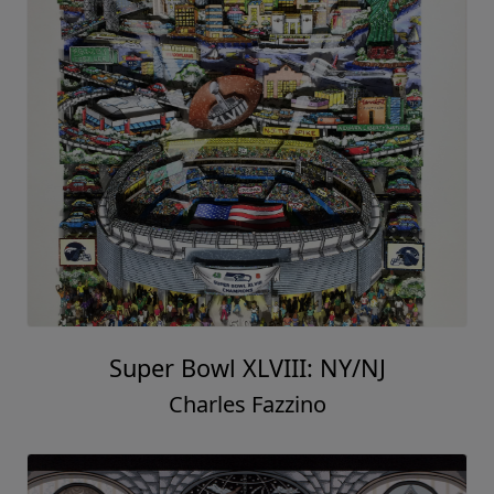
Super Bowl XLVIII: NY/NJ
Charles Fazzino