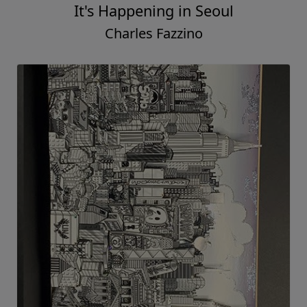
It's Happening in Seoul
Charles Fazzino