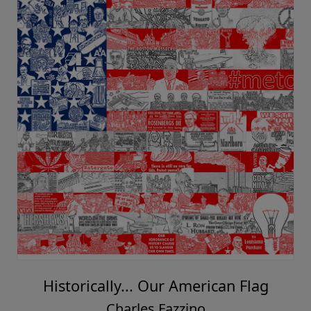
Historically... Our American Flag
Charles Fazzino