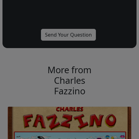
More from
Charles
Fazzino