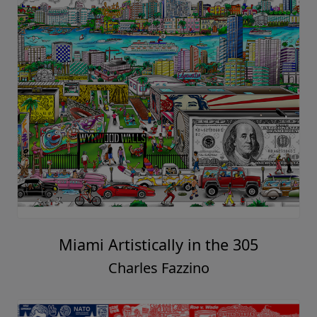
Miami Artistically in the 305
Charles Fazzino