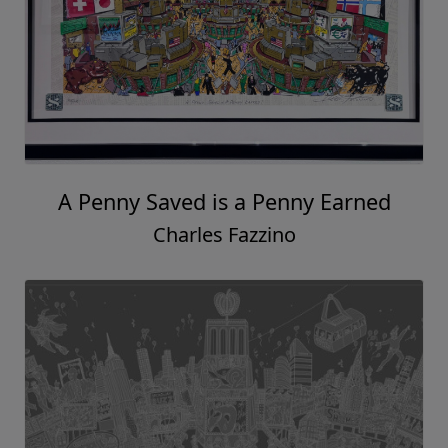
A Penny Saved is a Penny Earned
Charles Fazzino