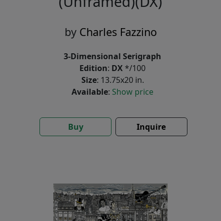
(Unframed)(DX)
by
Charles Fazzino
3-Dimensional Serigraph
Edition
:
DX
*/100
Size
: 13.75x20 in.
Available
:
Show price
Buy
Inquire