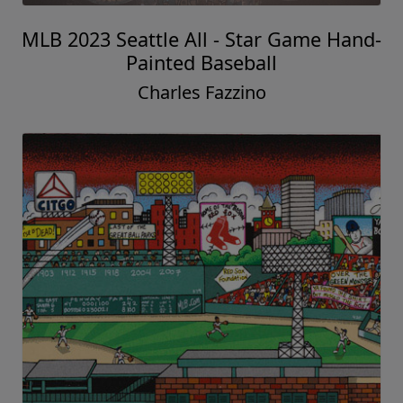
MLB 2023 Seattle All - Star Game Hand-
Painted Baseball
Charles Fazzino