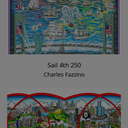
Sail 4th 250
Charles Fazzino