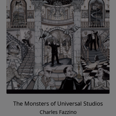
The Monsters of Universal Studios
Charles Fazzino