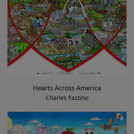
Hearts Across America
Charles Fazzino