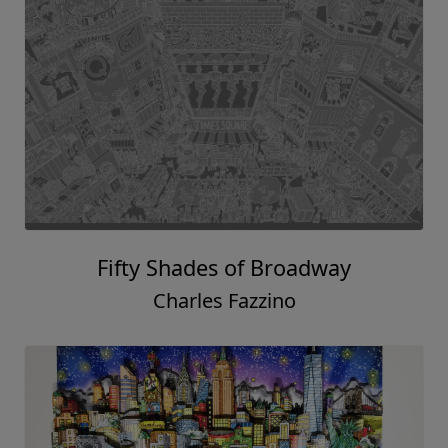
Fifty Shades of Broadway
Charles Fazzino