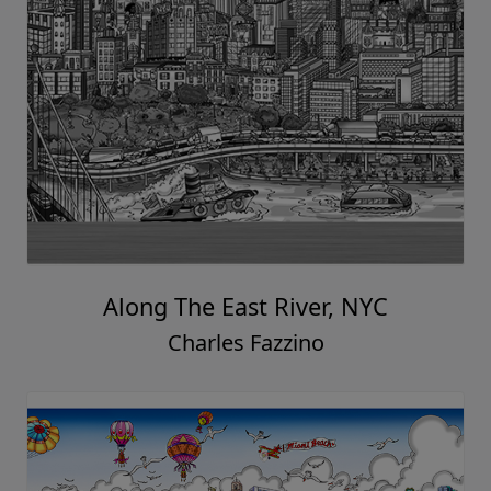
Along The East River, NYC
Charles Fazzino