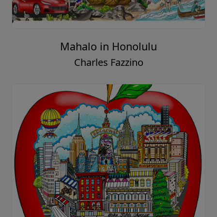
Mahalo in Honolulu
Charles Fazzino