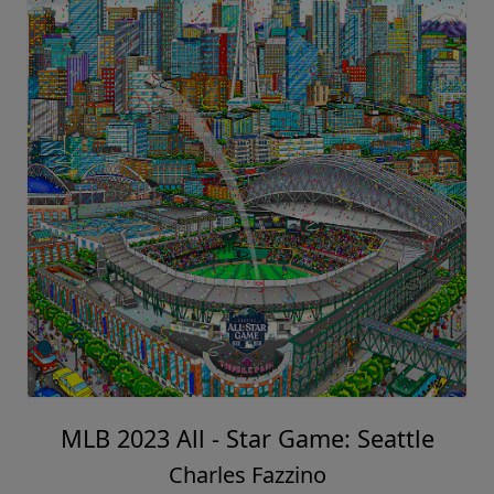
MLB 2023 All - Star Game: Seattle
Charles Fazzino