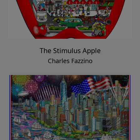
The Stimulus Apple
Charles Fazzino