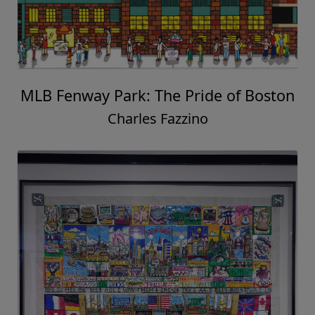
MLB Fenway Park: The Pride of Boston
Charles Fazzino