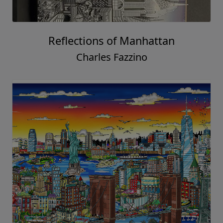
Reflections of Manhattan
Charles Fazzino