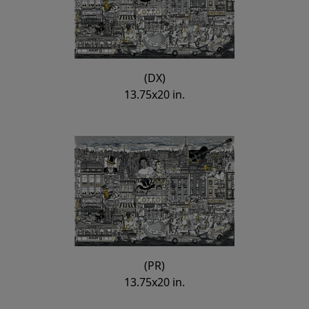
(DX)
13.75x20 in.
(PR)
13.75x20 in.