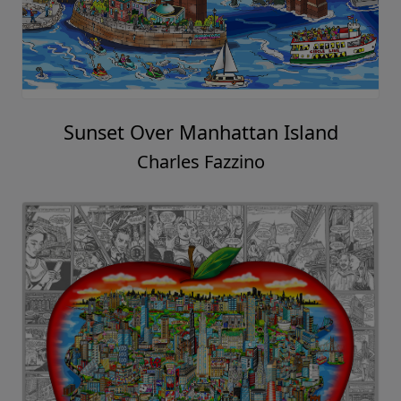
Sunset Over Manhattan Island
Charles Fazzino