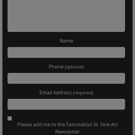
Name
Phone
(optional)
Email Address
(required)
Please add me to the Fascination St. Fine Art
Newsletter