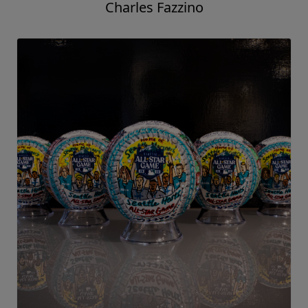
Charles Fazzino