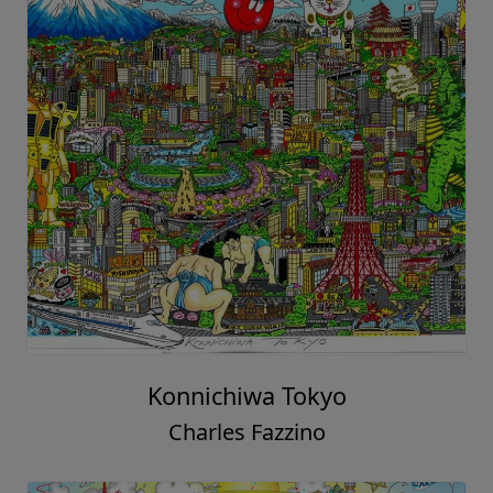
Konnichiwa Tokyo
Charles Fazzino