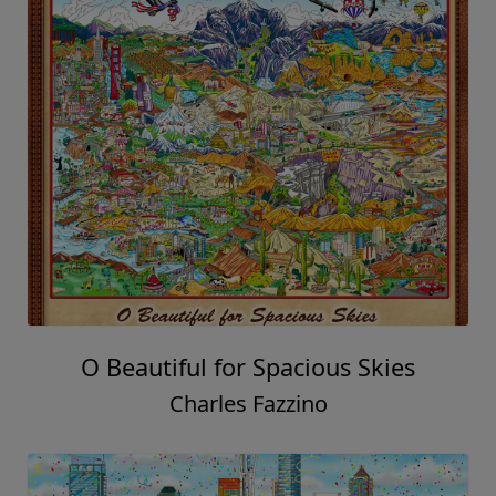
O Beautiful for Spacious Skies
Charles Fazzino