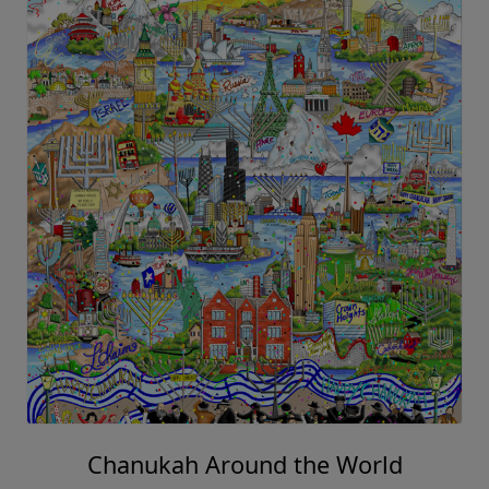
Chanukah Around the World