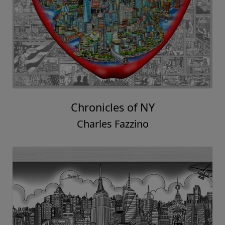
Chronicles of NY
Charles Fazzino