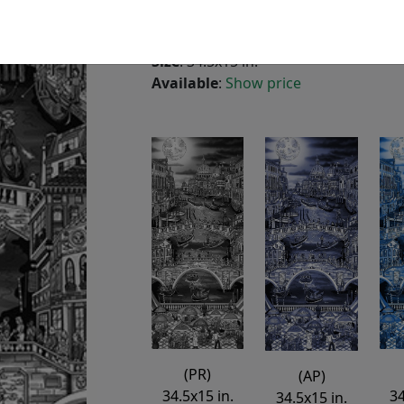
3-Dimensional Aluminum
Edition
:
PR
*/125
Size
: 34.5x15 in.
Available
:
Show price
(PR)
(AP)
34
34.5x15 in.
34.5x15 in.