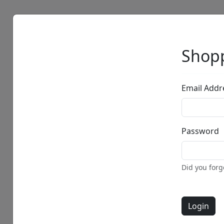
Artists
Browse
Shopp
Email Addr
Password
Did you for