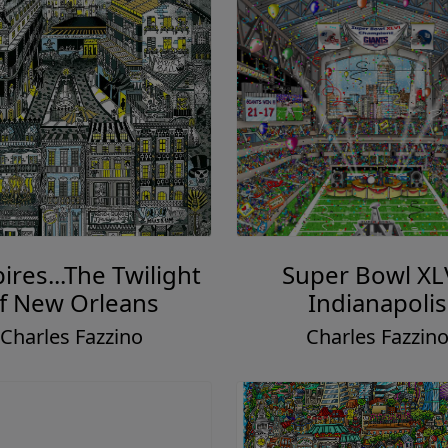
res...The Twilight
Super Bowl XL
f New Orleans
Indianapolis
Charles Fazzino
Charles Fazzin