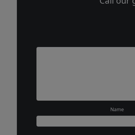
Call our 
Name