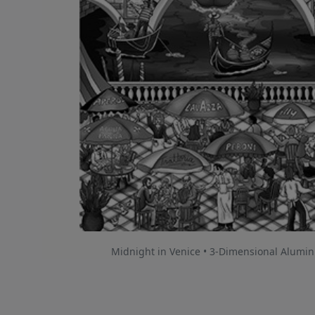
Midnight in Venice • 3-Dimensional Alumi