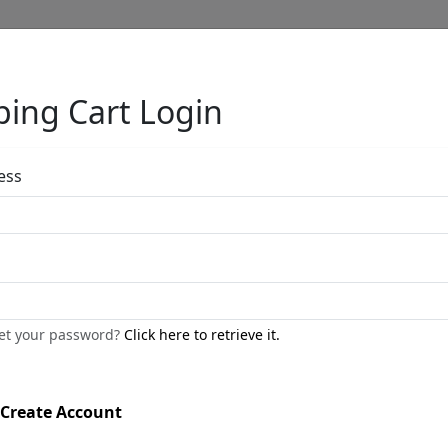
ing Cart Login
Full Menu
ess
Midnight in Ve
(PR)
get your password?
Click here to retrieve it.
by
Charles Fazzino
Create Account
Black And White