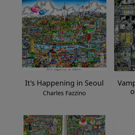
It's Happening in Seoul
Vampi
o
Charles Fazzino