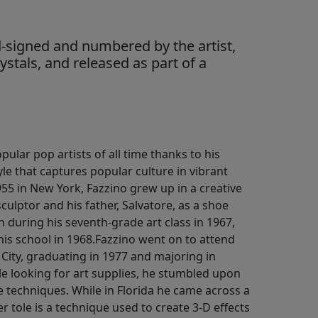
-signed and numbered by the artist,
stals, and released as part of a
pular pop artists of all time thanks to his
yle that captures popular culture in vibrant
955 in New York, Fazzino grew up in a creative
culptor and his father, Salvatore, as a shoe
an during his seventh-grade art class in 1967,
 his school in 1968.Fazzino went on to attend
 City, graduating in 1977 and majoring in
hile looking for art supplies, he stumbled upon
 techniques. While in Florida he came across a
r tole is a technique used to create 3-D effects