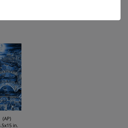
Buy
Inquire
(AP)
.5x15 in.