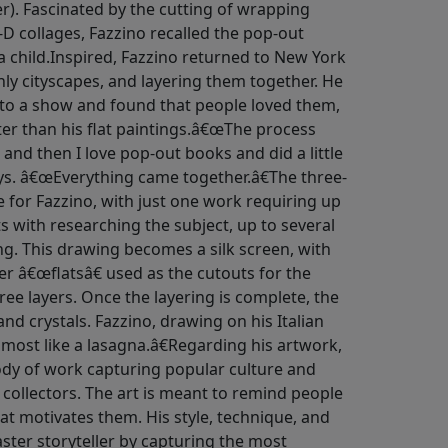
r). Fascinated by the cutting of wrapping
-D collages, Fazzino recalled the pop-out
 child.Inspired, Fazzino returned to New York
nly cityscapes, and layering them together. He
to a show and found that people loved them,
ter than his flat paintings.â€œThe process
 and then I love pop-out books and did a little
ays. â€œEverything came together.â€The three-
e for Fazzino, with just one work requiring up
ts with researching the subject, up to several
ng. This drawing becomes a silk screen, with
er â€œflatsâ€ used as the cutouts for the
hree layers. Once the layering is complete, the
and crystals. Fazzino, drawing on his Italian
lmost like a lasagna.â€Regarding his artwork,
body of work capturing popular culture and
d collectors. The art is meant to remind people
at motivates them. His style, technique, and
ter storyteller by capturing the most