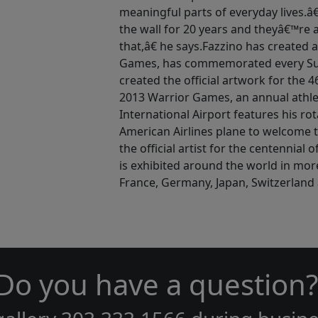
meaningful parts of everyday lives.
the wall for 20 years and theyâ€™re 
that,â€ he says.Fazzino has created 
Games, has commemorated every Sup
created the official artwork for the
2013 Warrior Games, an annual athle
International Airport features his ro
American Airlines plane to welcome t
the official artist for the centennial
is exhibited around the world in mor
France, Germany, Japan, Switzerland 
Do you have a question?