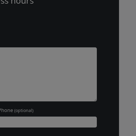
ss hours
Phone
(optional)