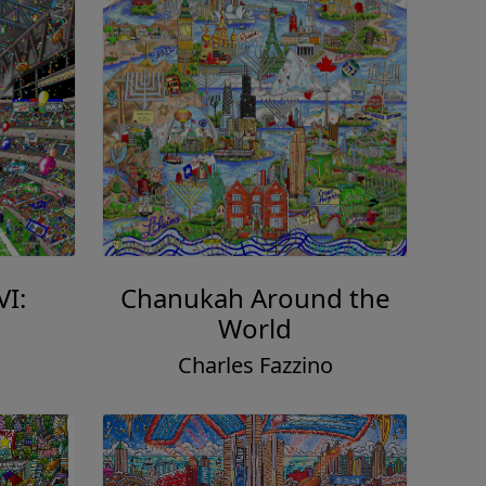
VI:
Chanukah Around the
World
o
Charles Fazzino