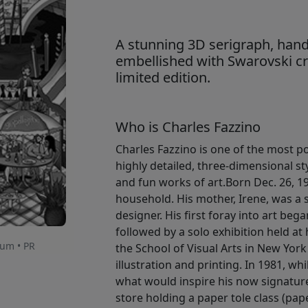
A stunning 3D serigraph, hand
embellished with Swarovski cry
limited edition.
Who is Charles Fazzino
Charles Fazzino is one of the most po
highly detailed, three-dimensional st
and fun works of art.Born Dec. 26, 1
household. His mother, Irene, was a s
designer. His first foray into art beg
followed by a solo exhibition held at
num • PR
the School of Visual Arts in New York
illustration and printing. In 1981, w
what would inspire his now signature
store holding a paper tole class (pape