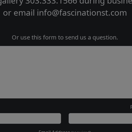
gallery
303.333.1566
during
busine
or email
info@fascinationst.com
Or use this form to send us a question.