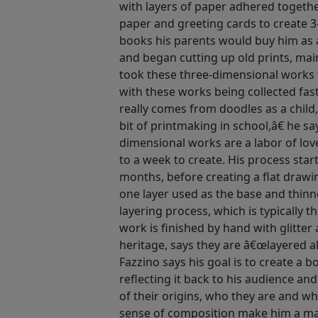
with layers of paper adhered togethe
paper and greeting cards to create 3
books his parents would buy him as a
and began cutting up old prints, mai
took these three-dimensional works 
with these works being collected fas
really comes from doodles as a child,
bit of printmaking in school,â€ he s
dimensional works are a labor of lov
to a week to create. His process star
months, before creating a flat drawi
one layer used as the base and thinn
layering process, which is typically t
work is finished by hand with glitter 
heritage, says they are â€œlayered a
Fazzino says his goal is to create a 
reflecting it back to his audience an
of their origins, who they are and wh
sense of composition make him a mas