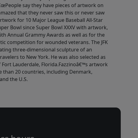
â€œPeople say they have pieces of artwork on
amazed that they never saw this or never saw
artwork for 10 Major League Baseball All-Star
er Bowl since Super Bowl XXXV with artwork,
 46th Annual Grammy Awards as well as for the
tic competition for wounded veterans. The JFK
tating three-dimensional sculpture of an
ravelers to New York. He was also selected as
 of Fort Lauderdale, Florida.Fazzinoâ€™s artwork
e than 20 countries, including Denmark,
and the U.S.