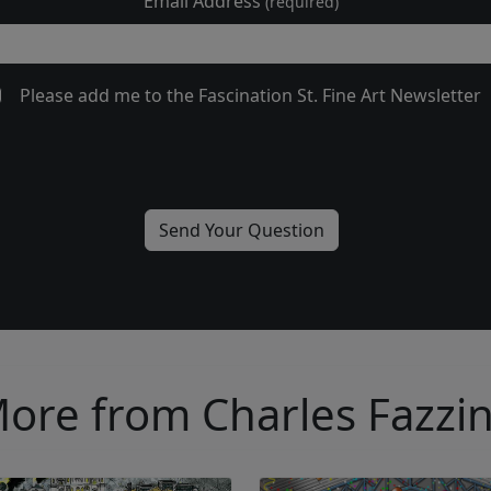
Email Address
(required)
Please add me to the Fascination St. Fine Art Newsletter
ore from Charles Fazzi