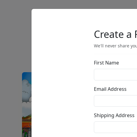
Artists
Browse
Create a 
We'll never share you
First Name
Email Address
Shipping Address