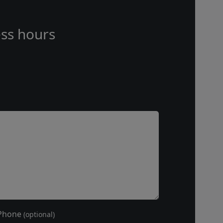
ss hours
Phone
(optional)