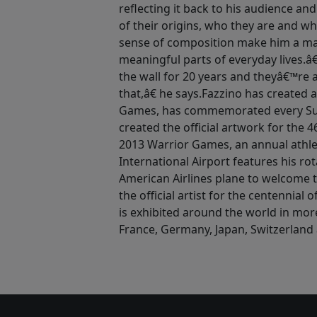
reflecting it back to his audience an
of their origins, who they are and wh
sense of composition make him a mas
meaningful parts of everyday lives.
the wall for 20 years and theyâ€™re 
that,â€ he says.Fazzino has created 
Games, has commemorated every Sup
created the official artwork for the
2013 Warrior Games, an annual athle
International Airport features his ro
American Airlines plane to welcome t
the official artist for the centennial
is exhibited around the world in mor
France, Germany, Japan, Switzerland 