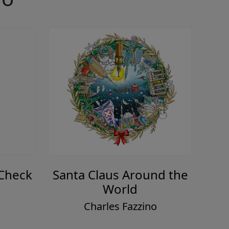
 Check
Santa Claus Around the
World
o
Charles Fazzino