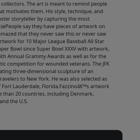
d collectors. The art is meant to remind people
at motivates them. His style, technique, and
ter storyteller by capturing the most
â€œPeople say they have pieces of artwork on
amazed that they never saw this or never saw
artwork for 10 Major League Baseball All-Star
er Bowl since Super Bowl XXXV with artwork,
 46th Annual Grammy Awards as well as for the
tic competition for wounded veterans. The JFK
tating three-dimensional sculpture of an
ravelers to New York. He was also selected as
 of Fort Lauderdale, Florida.Fazzinoâ€™s artwork
e than 20 countries, including Denmark,
and the U.S.