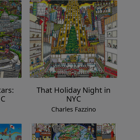
ars:
That Holiday Night in
DC
NYC
o
Charles Fazzino