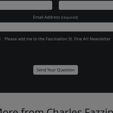
Email Address
(required)
Please add me to the Fascination St. Fine Art Newsletter
ore from Charles Fazzi