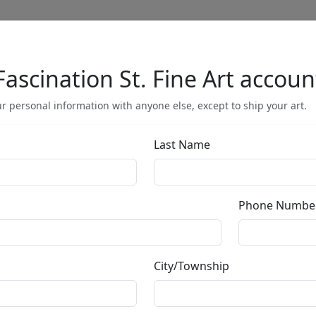
Fascination St. Fine Art accoun
Full Menu
r personal information with anyone else, except to ship your art.
Last Name
Olympic Games,
China (Unfram
Phone Numbe
by
Charles Fazzino
City/Township
3-Dimensional Serigraph