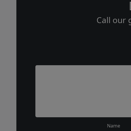
Call our 
Name