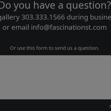
Do you have a question?
gallery
303.333.1566
during
busine
or email
info@fascinationst.com
Or use this form to send us a question.