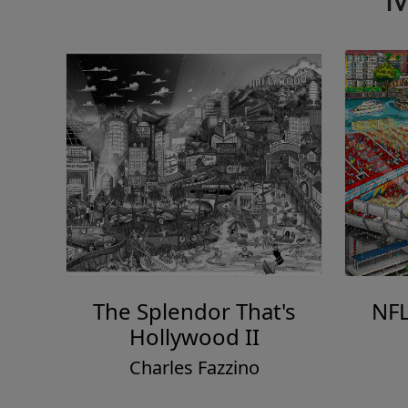
The Splendor That's
NFL
Hollywood II
Charles Fazzino