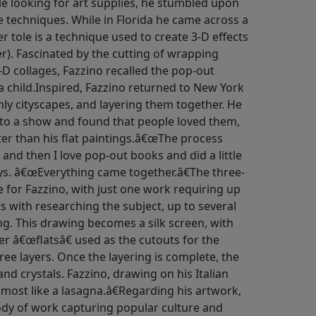
hile looking for art supplies, he stumbled upon
 techniques. While in Florida he came across a
r tole is a technique used to create 3-D effects
r). Fascinated by the cutting of wrapping
-D collages, Fazzino recalled the pop-out
 child.Inspired, Fazzino returned to New York
nly cityscapes, and layering them together. He
to a show and found that people loved them,
ter than his flat paintings.â€œThe process
 and then I love pop-out books and did a little
ays. â€œEverything came together.â€The three-
e for Fazzino, with just one work requiring up
ts with researching the subject, up to several
ng. This drawing becomes a silk screen, with
er â€œflatsâ€ used as the cutouts for the
hree layers. Once the layering is complete, the
and crystals. Fazzino, drawing on his Italian
lmost like a lasagna.â€Regarding his artwork,
body of work capturing popular culture and