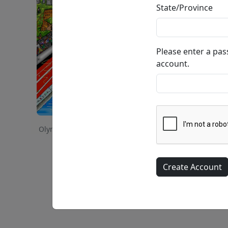
State/Province
Please enter a pa
account.
Olympic Games, 2008 - Beijing, China • 3-Dimensional 