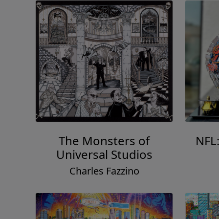
The Monsters of
NFL
Universal Studios
Charles Fazzino