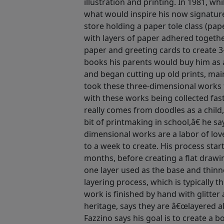
illustration and printing. In 1981, w
what would inspire his now signature
store holding a paper tole class (pape
with layers of paper adhered togethe
paper and greeting cards to create 3
books his parents would buy him as a
and began cutting up old prints, mai
took these three-dimensional works 
with these works being collected fas
really comes from doodles as a child,
bit of printmaking in school,â€ he s
dimensional works are a labor of lov
to a week to create. His process star
months, before creating a flat drawi
one layer used as the base and thinn
layering process, which is typically t
work is finished by hand with glitter 
heritage, says they are â€œlayered a
Fazzino says his goal is to create a 