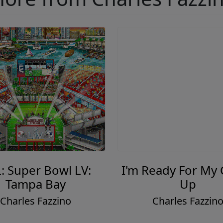
: Super Bowl LV:
I'm Ready For My
Tampa Bay
Up
Charles Fazzino
Charles Fazzin