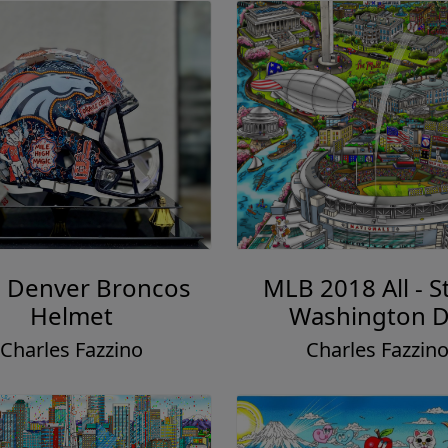
: Denver Broncos
MLB 2018 All - St
Helmet
Washington 
Charles Fazzino
Charles Fazzin