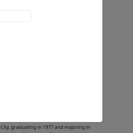
Buy
Inquire
-signed and numbered by the artist,
stals, and released as part of a
pular pop artists of all time thanks to his
yle that captures popular culture in vibrant
955 in New York, Fazzino grew up in a creative
culptor and his father, Salvatore, as a shoe
an during his seventh-grade art class in 1967,
 his school in 1968.Fazzino went on to attend
 City, graduating in 1977 and majoring in