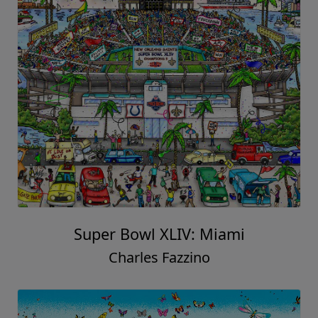
Super Bowl XLIV: Miami
Charles Fazzino