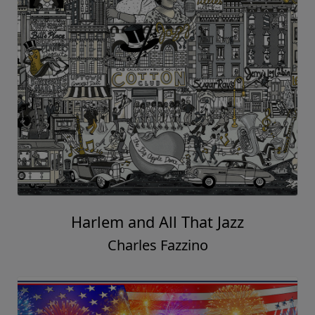
Harlem and All That Jazz
Charles Fazzino