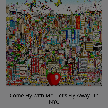
Come Fly with Me, Let's Fly Away...In
NYC