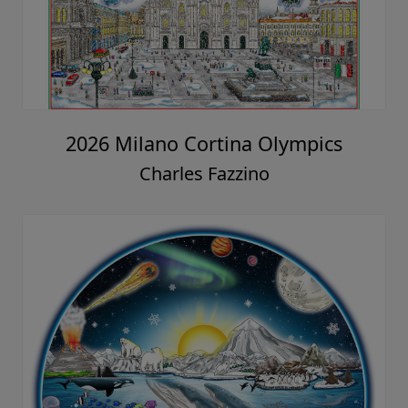
2026 Milano Cortina Olympics
Charles Fazzino