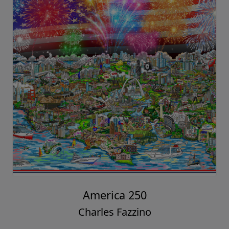
America 250
Charles Fazzino