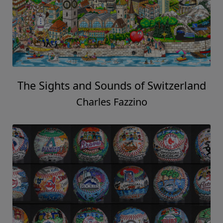
The Sights and Sounds of Switzerland
Charles Fazzino