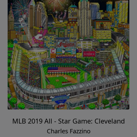
MLB 2019 All - Star Game: Cleveland
Charles Fazzino