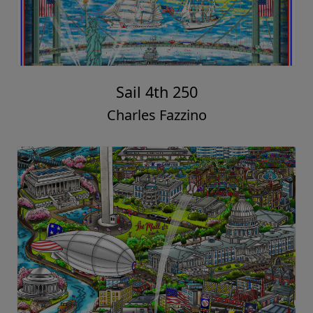
Sail 4th 250
Charles Fazzino