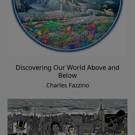
Discovering Our World Above and
Below
Charles Fazzino