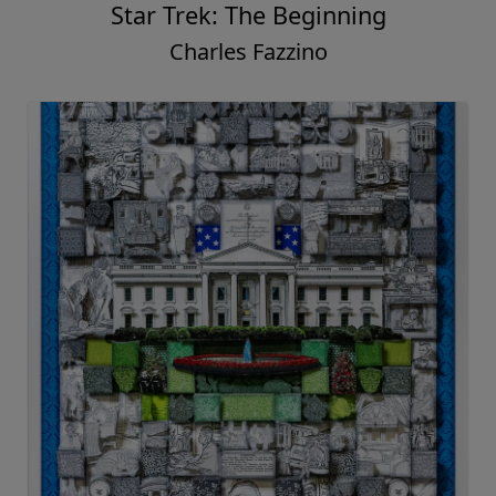
Star Trek: The Beginning
Charles Fazzino