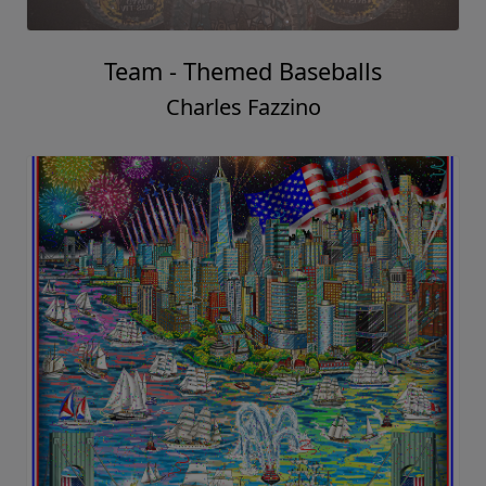
Team - Themed Baseballs
Charles Fazzino