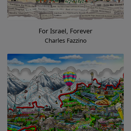
For Israel, Forever
Charles Fazzino