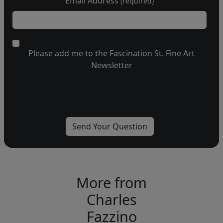
Email Address
(required)
Please add me to the Fascination St. Fine Art
Newsletter
More from
Charles
Fazzino