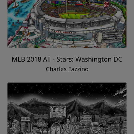
MLB 2018 All - Stars: Washington DC
Charles Fazzino