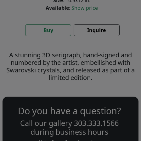
Size
: 16.5x12 in.
Available
:
Show price
Buy
Inquire
A stunning 3D serigraph, hand-signed and
numbered by the artist, embellished with
Swarovski crystals, and released as part of a
limited edition.
Do you have a question?
Call our gallery
303.333.1566
during
business hours