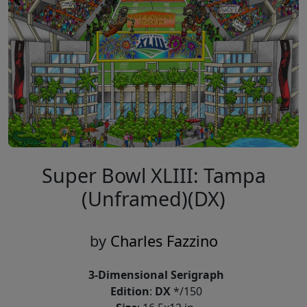
Super Bowl XLIII: Tampa
(Unframed)(DX)
by
Charles Fazzino
3-Dimensional Serigraph
Edition
:
DX
*/150