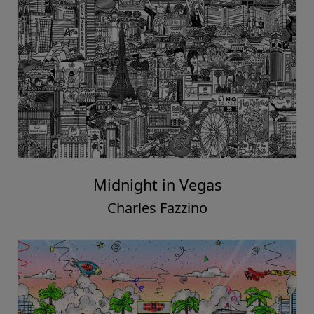
Midnight in Vegas
Charles Fazzino