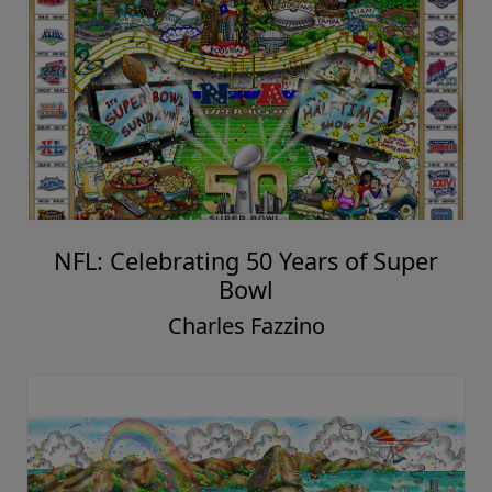
NFL: Celebrating 50 Years of Super
Bowl
Charles Fazzino