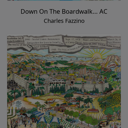
Down On The Boardwalk... AC
Charles Fazzino