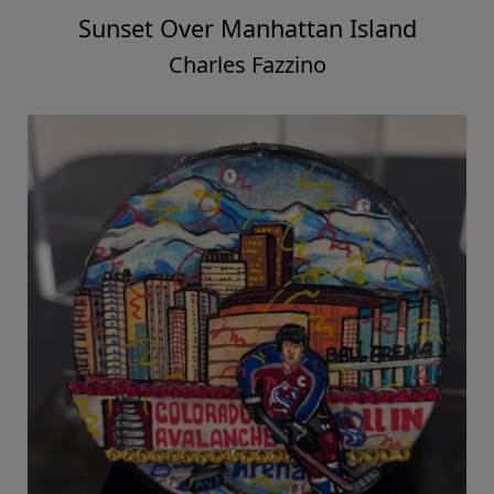
Sunset Over Manhattan Island
Charles Fazzino