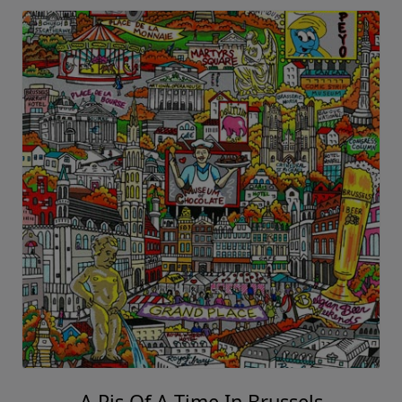
A Pis Of A Time In Brussels