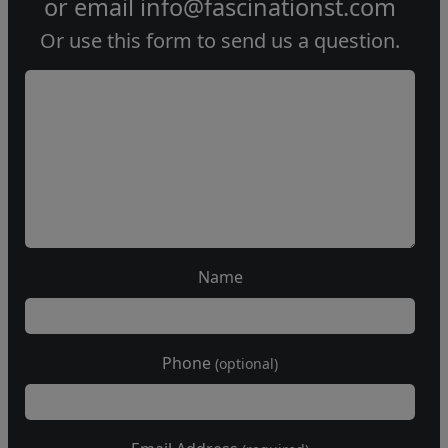
or email
info@fascinationst.com
Or use this form to send us a question.
Name
Phone
(optional)