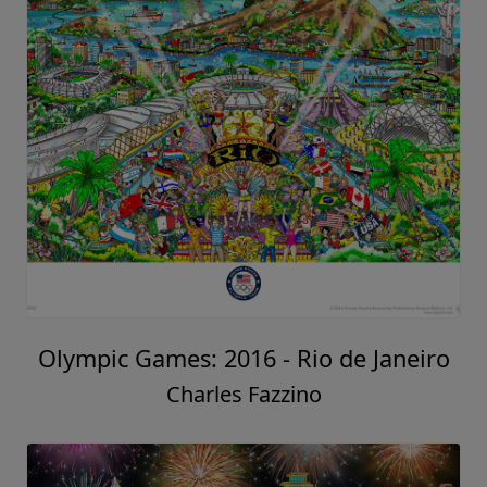
Olympic Games: 2016 - Rio de Janeiro
Charles Fazzino