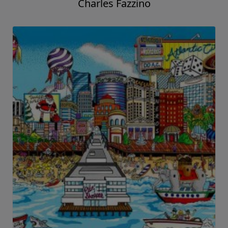
Charles Fazzino