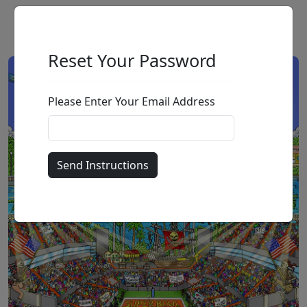
Reset Your Password
Please Enter Your Email Address