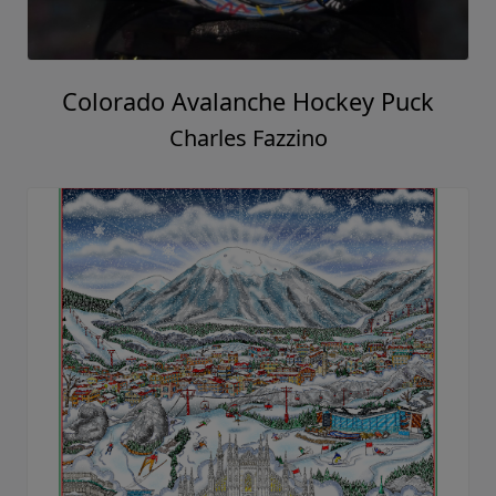
Colorado Avalanche Hockey Puck
Charles Fazzino