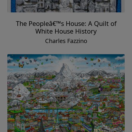
The Peopleâ€™s House: A Quilt of
White House History
Charles Fazzino