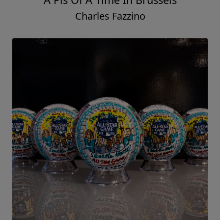
Charles Fazzino