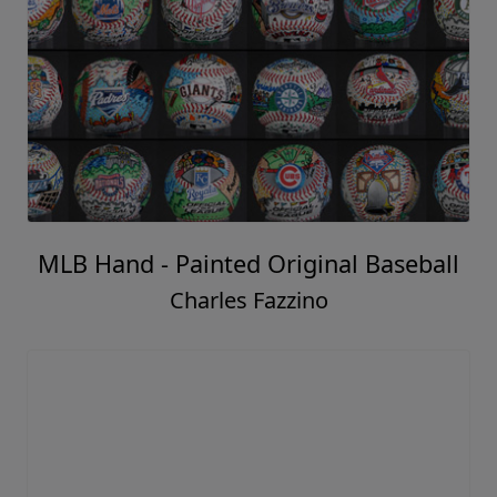
MLB Hand - Painted Original Baseball
Charles Fazzino