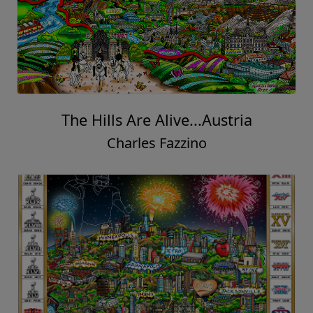
The Hills Are Alive...Austria
Charles Fazzino