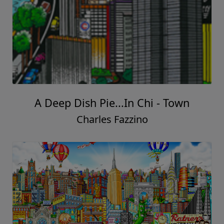
A Deep Dish Pie...In Chi - Town
Charles Fazzino