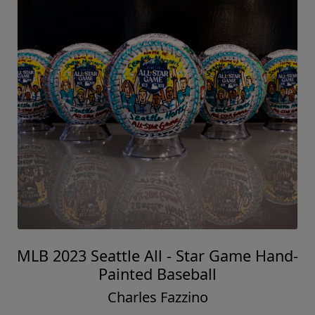
MLB 2023 Seattle All - Star Game Hand-
Painted Baseball
Charles Fazzino