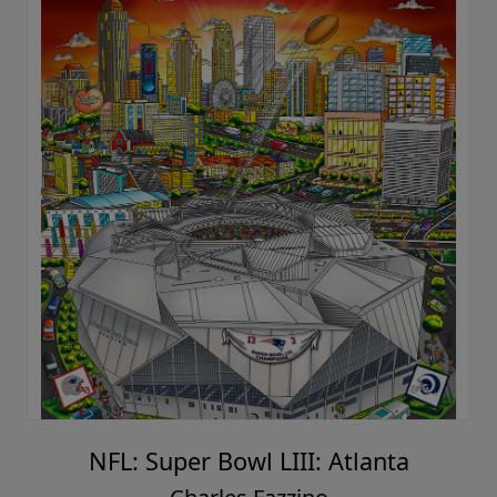
NFL: Super Bowl LIII: Atlanta