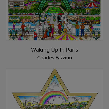
Waking Up In Paris
Charles Fazzino