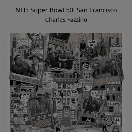
NFL: Super Bowl 50: San Francisco
Charles Fazzino