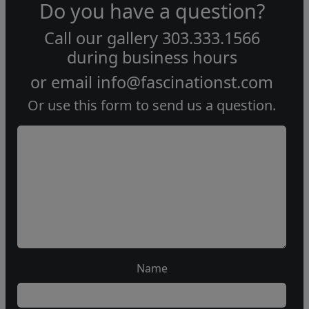
Do you have a question?
Call our gallery
303.333.1566
during
business hours
or email
info@fascinationst.com
Or use this form to send us a question.
Name