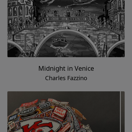
Midnight in Venice
Charles Fazzino