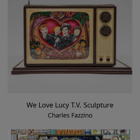
We Love Lucy T.V. Sculpture
Charles Fazzino