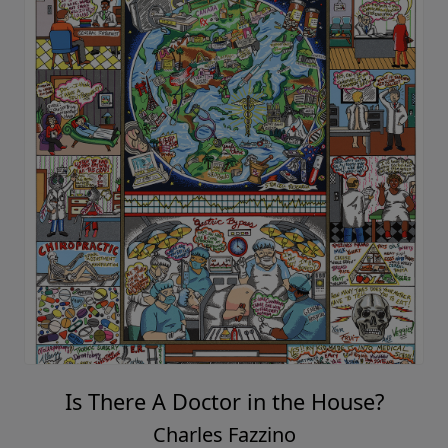
Is There A Doctor in the House?
Charles Fazzino