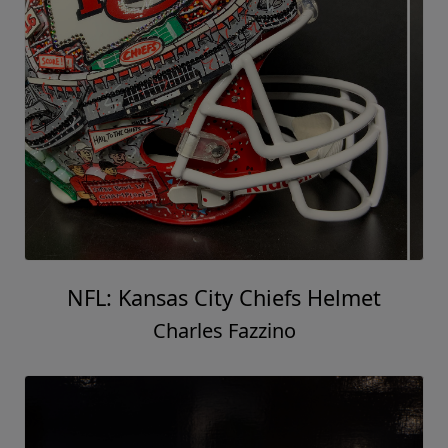
NFL: Kansas City Chiefs Helmet
Charles Fazzino