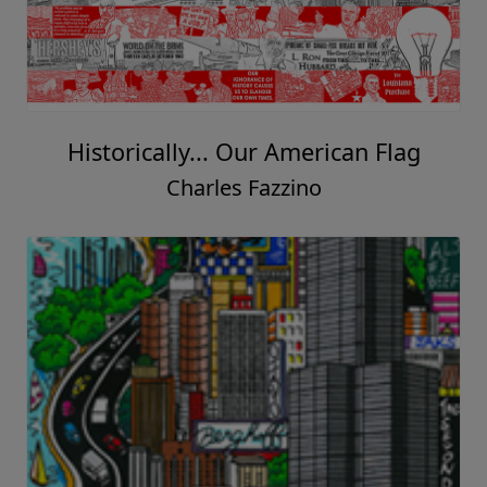
Historically... Our American Flag
Charles Fazzino