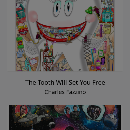
The Tooth Will Set You Free
Charles Fazzino