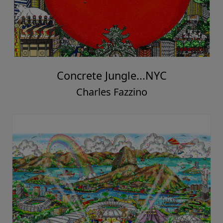
Concrete Jungle...NYC
Charles Fazzino