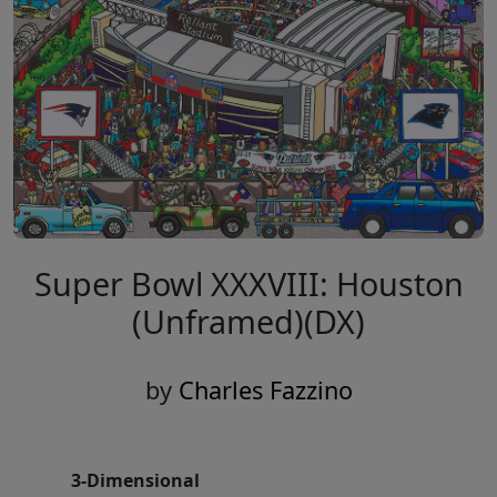
Super Bowl XXXVIII: Houston
(Unframed)(DX)
by
Charles Fazzino
3-Dimensional