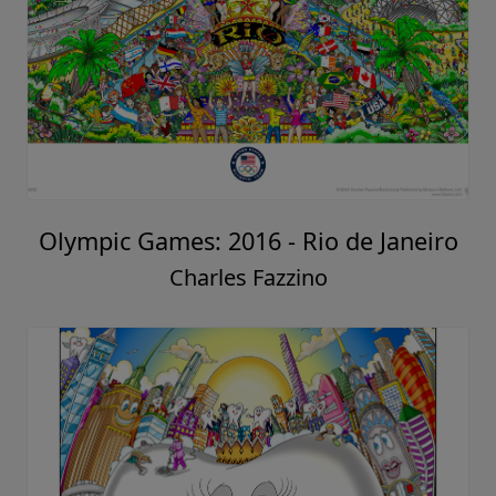
Olympic Games: 2016 - Rio de Janeiro
Charles Fazzino