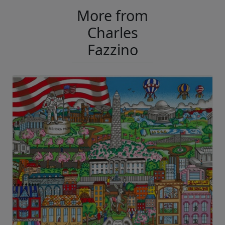
More from
Charles
Fazzino