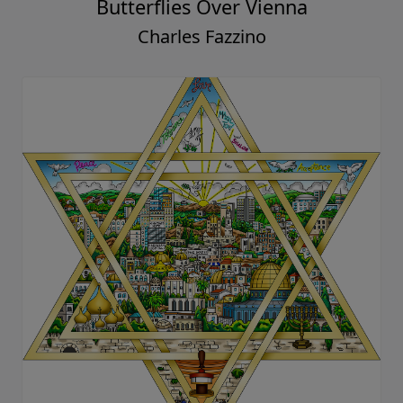
Butterflies Over Vienna
Charles Fazzino