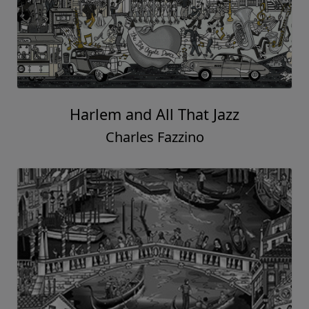
Harlem and All That Jazz
Charles Fazzino