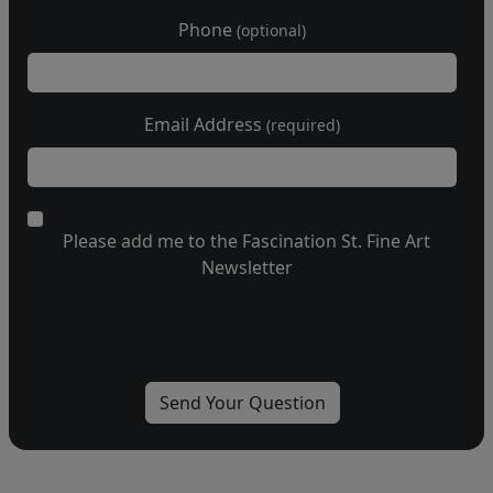
Phone
(optional)
Email Address
(required)
Please add me to the Fascination St. Fine Art
Newsletter