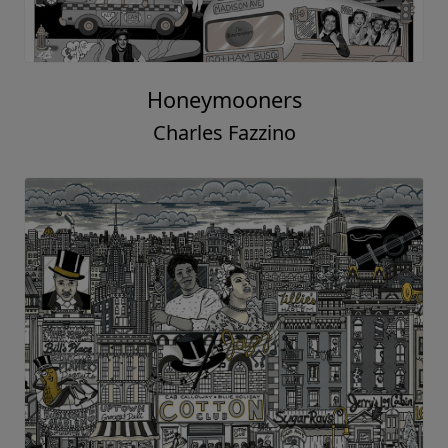
Honeymooners
Charles Fazzino