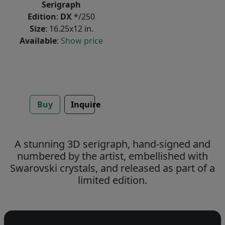
Serigraph
Edition
:
DX
*/250
Size
: 16.25x12 in.
Available
:
Show price
Buy
Inquire
A stunning 3D serigraph, hand-signed and
numbered by the artist, embellished with
Swarovski crystals, and released as part of a
limited edition.