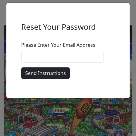
Reset Your Password
Please Enter Your Email Address