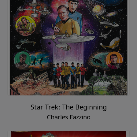
Star Trek: The Beginning
Charles Fazzino