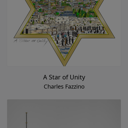
A Star of Unity
Charles Fazzino