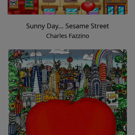
Sunny Day... Sesame Street
Charles Fazzino