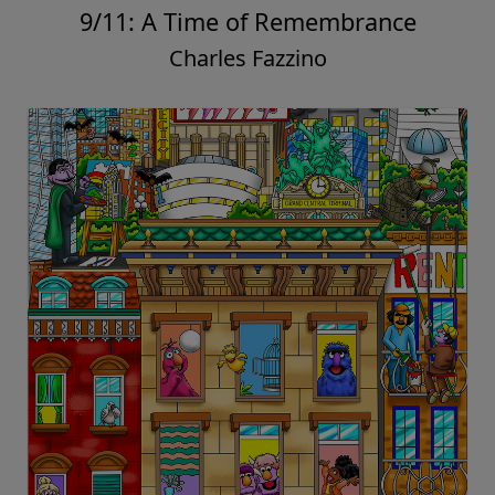
9/11: A Time of Remembrance
Charles Fazzino