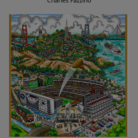
Charles Fazzino