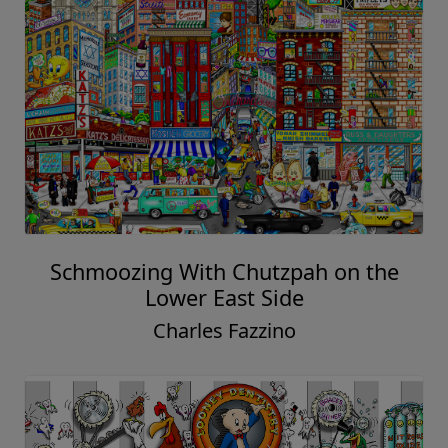
Schmoozing With Chutzpah on the
Lower East Side
Charles Fazzino