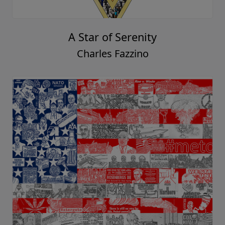
A Star of Serenity
Charles Fazzino