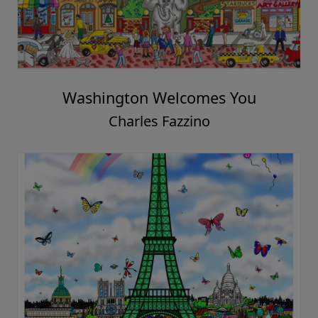
Washington Welcomes You
Charles Fazzino