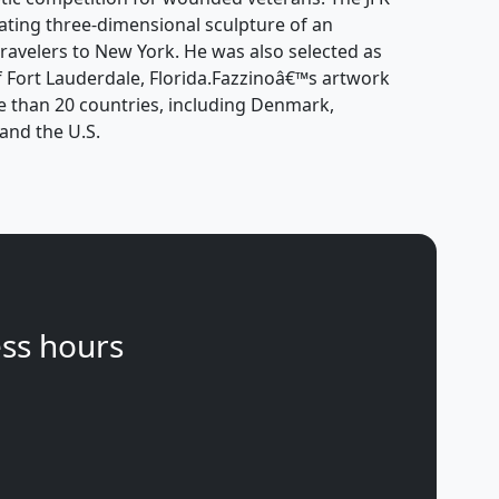
tating three-dimensional sculpture of an
ravelers to New York. He was also selected as
 of Fort Lauderdale, Florida.Fazzinoâ€™s artwork
e than 20 countries, including Denmark,
and the U.S.
ss hours