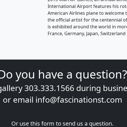
International Airport features his ro
American Airlines plane to welcome t
the official artist for the centennial
is exhibited around the world in mor
France, Germany, Japan, Switzerland 
Do you have a question?
gallery
303.333.1566
during
busine
or email
info@fascinationst.com
Or use this form to send us a question.