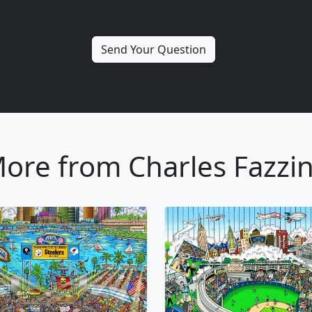
ore from Charles Fazzi