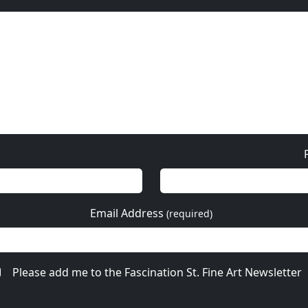
Email Address
(required)
Please add me to the Fascination St. Fine Art Newsletter