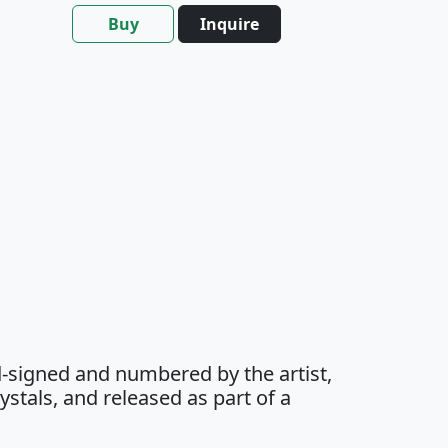
Buy
Inquire
-signed and numbered by the artist,
stals, and released as part of a