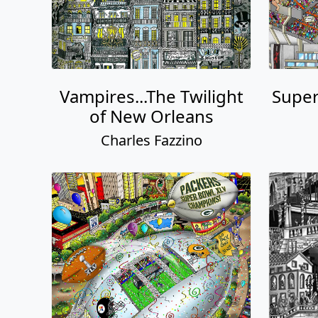
Vampires...The Twilight
Super
of New Orleans
Charles Fazzino