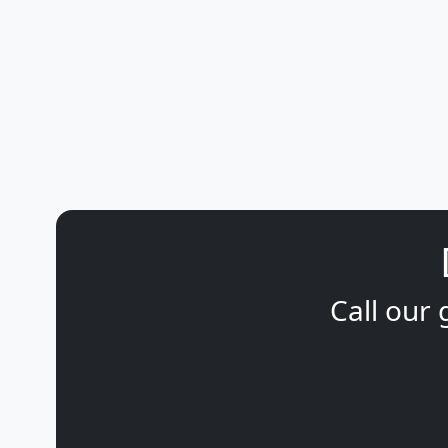
Call our 