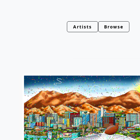
Artists
Browse