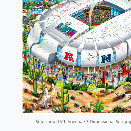
Superbowl LVII: Arizona • 3-Dimensional Serigra