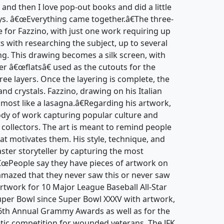
 and then I love pop-out books and did a little
ays. â€œEverything came together.â€The three-
e for Fazzino, with just one work requiring up
ts with researching the subject, up to several
ng. This drawing becomes a silk screen, with
er â€œflatsâ€ used as the cutouts for the
hree layers. Once the layering is complete, the
and crystals. Fazzino, drawing on his Italian
lmost like a lasagna.â€Regarding his artwork,
body of work capturing popular culture and
d collectors. The art is meant to remind people
at motivates them. His style, technique, and
ter storyteller by capturing the most
â€œPeople say they have pieces of artwork on
amazed that they never saw this or never saw
artwork for 10 Major League Baseball All-Star
er Bowl since Super Bowl XXXV with artwork,
 46th Annual Grammy Awards as well as for the
tic competition for wounded veterans. The JFK