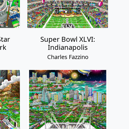
Star
Super Bowl XLVI:
rk
Indianapolis
o
Charles Fazzino