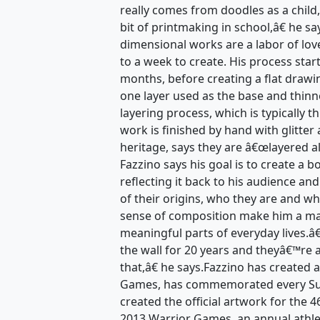
really comes from doodles as a child,
bit of printmaking in school,â€ he s
dimensional works are a labor of lov
to a week to create. His process star
months, before creating a flat drawi
one layer used as the base and thinn
layering process, which is typically t
work is finished by hand with glitter 
heritage, says they are â€œlayered a
Fazzino says his goal is to create a 
reflecting it back to his audience an
of their origins, who they are and wh
sense of composition make him a mas
meaningful parts of everyday lives.
the wall for 20 years and theyâ€™re 
that,â€ he says.Fazzino has created 
Games, has commemorated every Sup
created the official artwork for the
2013 Warrior Games, an annual athle