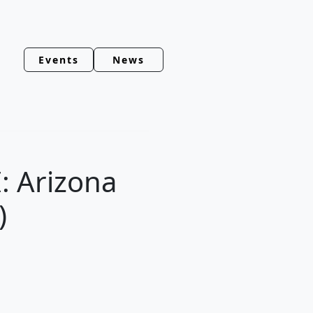
Events
News
: Arizona
)