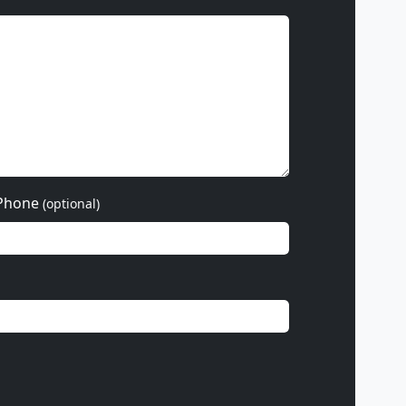
Phone
(optional)