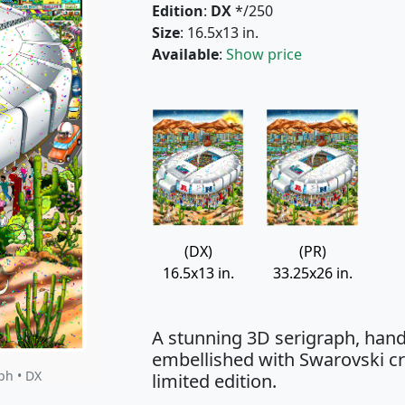
Edition
:
DX
*/250
Size
: 16.5x13 in.
Available
:
Show price
(DX)
(PR)
16.5x13 in.
33.25x26 in.
A stunning 3D serigraph, hand
embellished with Swarovski cry
ph • DX
limited edition.