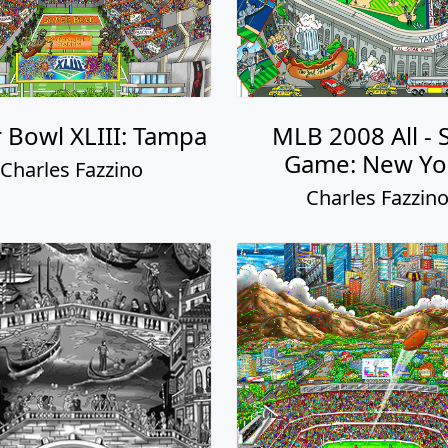
 Bowl XLIII: Tampa
MLB 2008 All - 
Game: New Yo
Charles Fazzino
Charles Fazzin