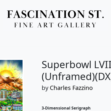
Full Menu
Superbowl LVII
(Unframed)(DX
by
Charles Fazzino
3-Dimensional Serigraph