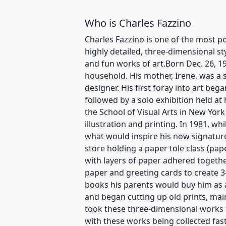
Who is Charles Fazzino
Charles Fazzino is one of the most po
highly detailed, three-dimensional st
and fun works of art.Born Dec. 26, 1
household. His mother, Irene, was a s
designer. His first foray into art beg
followed by a solo exhibition held at
the School of Visual Arts in New York
illustration and printing. In 1981, w
what would inspire his now signature
store holding a paper tole class (pape
with layers of paper adhered togethe
paper and greeting cards to create 3
books his parents would buy him as a
and began cutting up old prints, mai
took these three-dimensional works 
with these works being collected fas