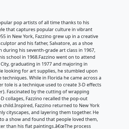
pular pop artists of all time thanks to his
yle that captures popular culture in vibrant
955 in New York, Fazzino grew up in a creative
culptor and his father, Salvatore, as a shoe
an during his seventh-grade art class in 1967,
 his school in 1968.Fazzino went on to attend
 City, graduating in 1977 and majoring in
hile looking for art supplies, he stumbled upon
 techniques. While in Florida he came across a
r tole is a technique used to create 3-D effects
r). Fascinated by the cutting of wrapping
-D collages, Fazzino recalled the pop-out
 child.Inspired, Fazzino returned to New York
nly cityscapes, and layering them together. He
to a show and found that people loved them,
ter than his flat paintings.â€œThe process