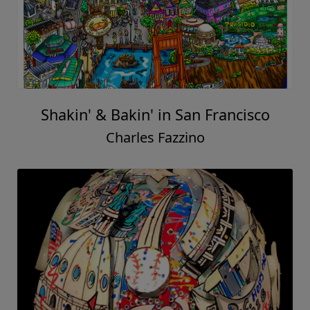
Shakin' & Bakin' in San Francisco
Charles Fazzino