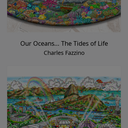
Our Oceans... The Tides of Life
Charles Fazzino