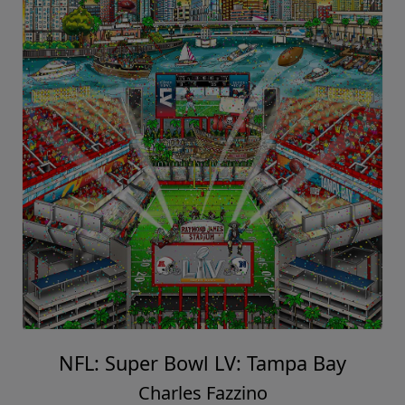
NFL: Super Bowl LV: Tampa Bay
Charles Fazzino