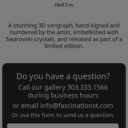
16x9.5 in.
A stunning 3D serigraph, hand-signed and
numbered by the artist, embellished with
Swarovski crystals, and released as part of a
limited edition.
Do you have a question?
Call our gallery
303.333.1566
during
business hours
or email
info@fascinationst.com
Or use this form to send us a question.