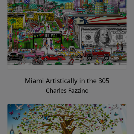
Miami Artistically in the 305
Charles Fazzino