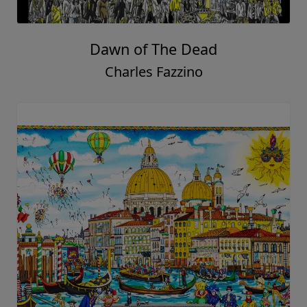
Dawn of The Dead
Charles Fazzino