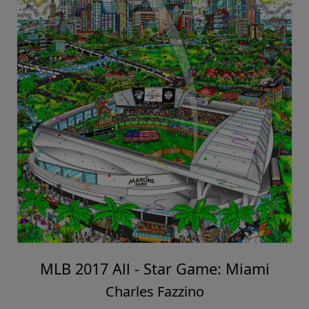
MLB 2017 All - Star Game: Miami
Charles Fazzino