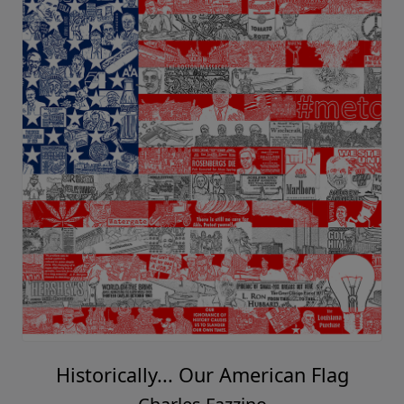
Historically... Our American Flag