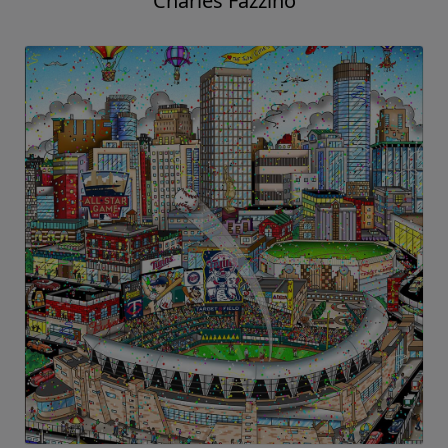
Charles Fazzino