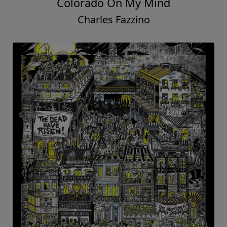
Colorado On My Mind
Charles Fazzino