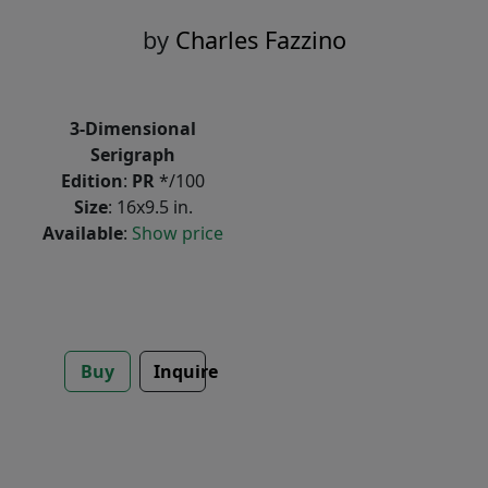
by
Charles Fazzino
3-Dimensional
Serigraph
Edition
:
PR
*/100
Size
: 16x9.5 in.
Available
:
Show price
Buy
Inquire