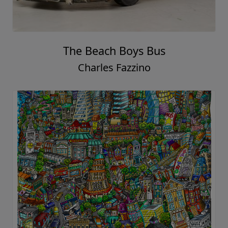
The Beach Boys Bus
Charles Fazzino