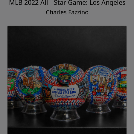
MLB 2022 All - Star Game: Los Angeles
Charles Fazzino