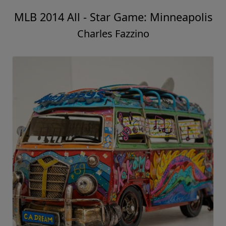
MLB 2014 All - Star Game: Minneapolis
Charles Fazzino