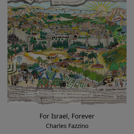
For Israel, Forever
Charles Fazzino