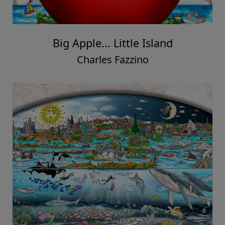
Big Apple... Little Island
Charles Fazzino