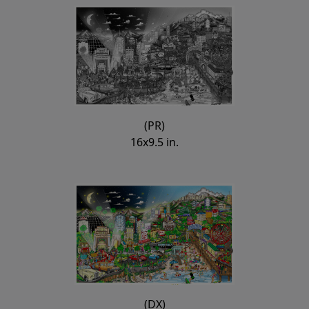
(PR)
16x9.5 in.
(DX)