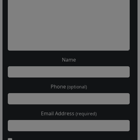
Name
Phone
(optional)
Email Address
(required)