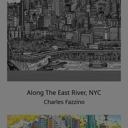
Along The East River, NYC
Charles Fazzino