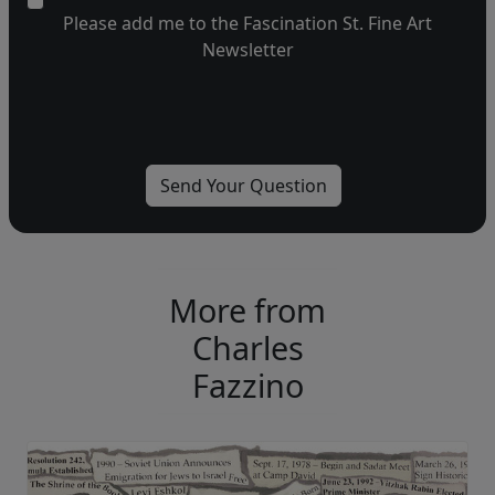
Please add me to the Fascination St. Fine Art
Newsletter
More from
Charles
Fazzino