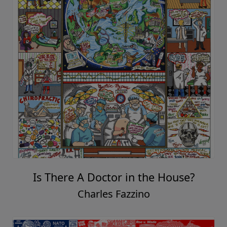
Is There A Doctor in the House?
Charles Fazzino