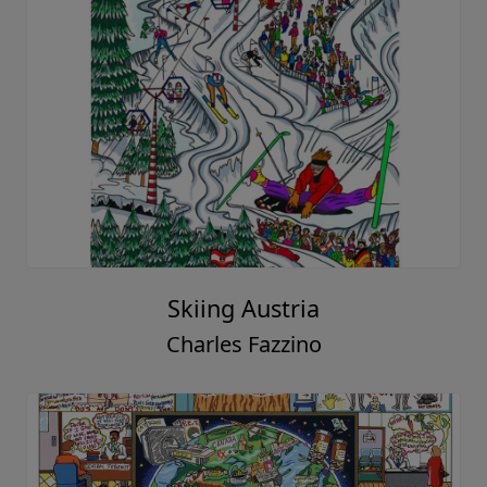
Skiing Austria
Charles Fazzino