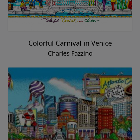
Colorful Carnival in Venice
Charles Fazzino