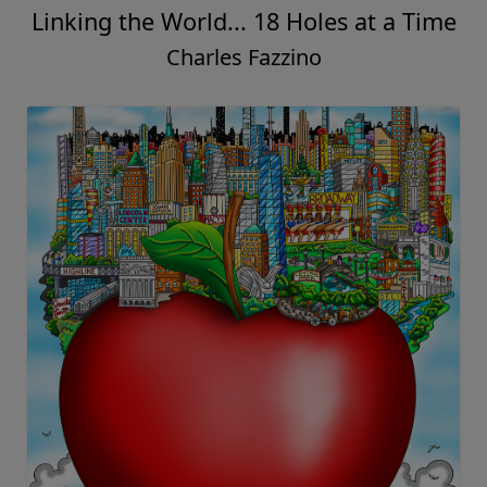
Linking the World... 18 Holes at a Time
Charles Fazzino