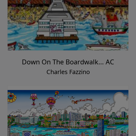
Down On The Boardwalk... AC
Charles Fazzino