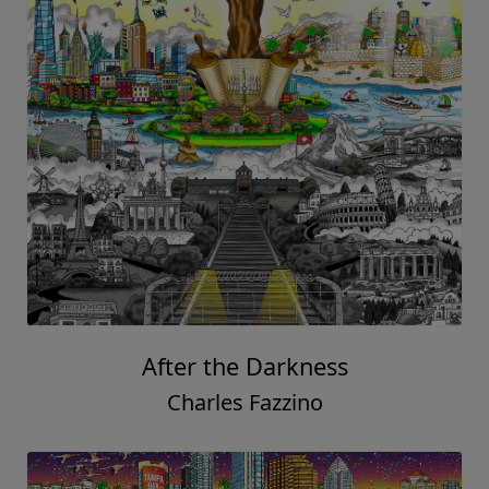
After the Darkness
Charles Fazzino