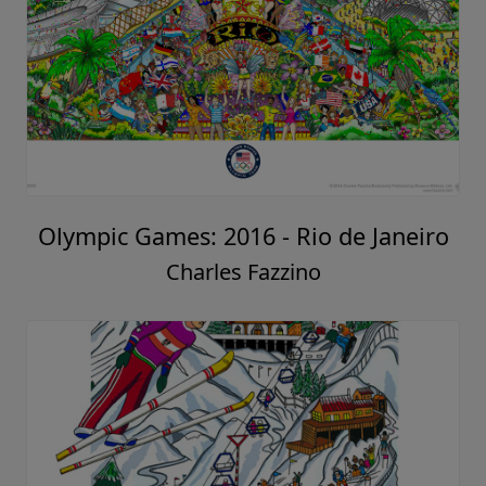
Olympic Games: 2016 - Rio de Janeiro
Charles Fazzino