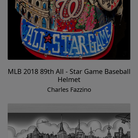
MLB 2018 89th All - Star Game Baseball
Helmet
Charles Fazzino