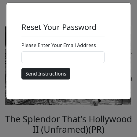
Reset Your Password
Please Enter Your Email Address
The Splendor That's Hollywood
II (Unframed)(PR)