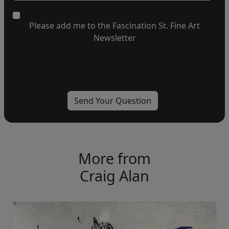
Please add me to the Fascination St. Fine Art
Newsletter
More from
Craig Alan