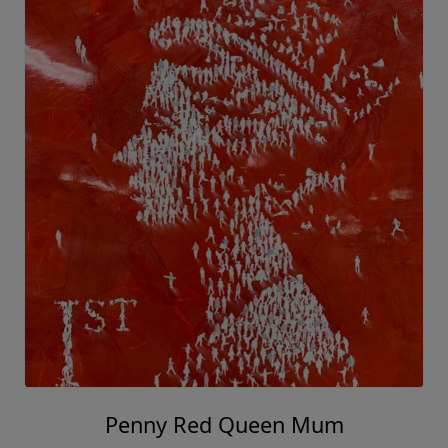
Penny Red Queen Mum