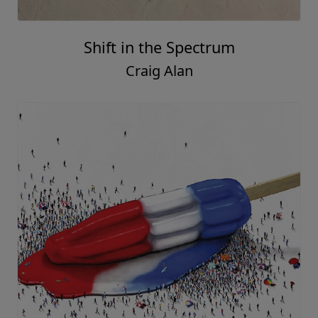
Shift in the Spectrum
Craig Alan