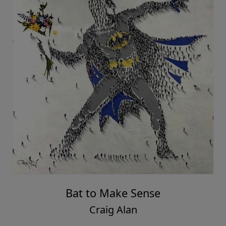
Bat to Make Sense
Craig Alan