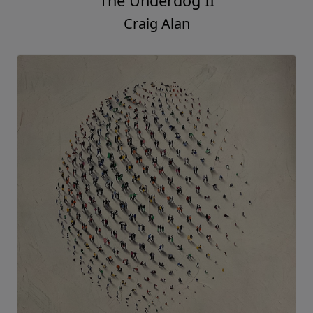
The Underdog II
Craig Alan