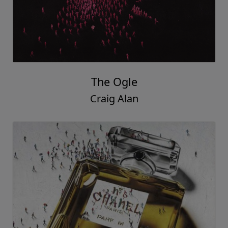
The Ogle
Craig Alan