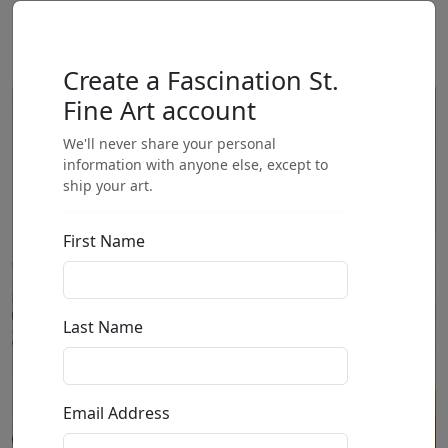
Create a Fascination St.
Fine Art account
We'll never share your personal
information with anyone else, except to
ship your art.
First Name
Last Name
Email Address