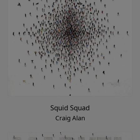
Squid Squad
Craig Alan