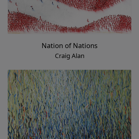
Nation of Nations
Craig Alan