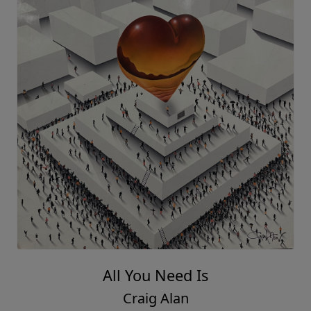
All You Need Is
Craig Alan