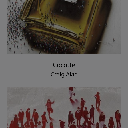
Cocotte
Craig Alan