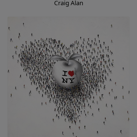
Craig Alan