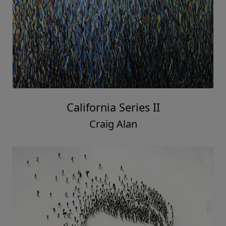
California Series II
Craig Alan