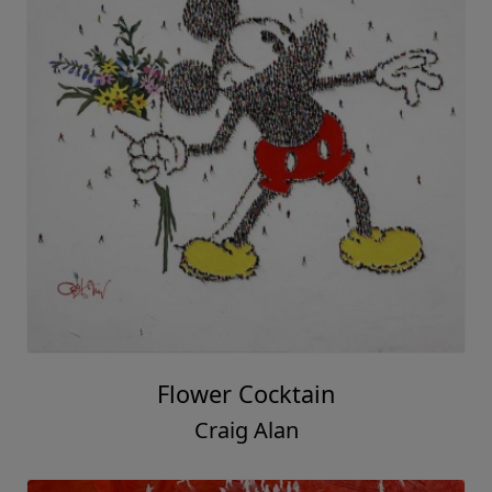
Flower Cocktain
Craig Alan