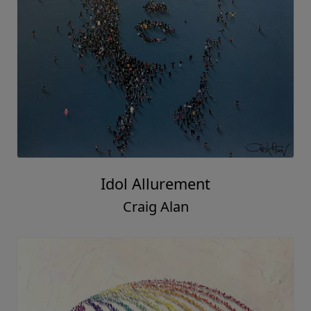
Idol Allurement
Craig Alan