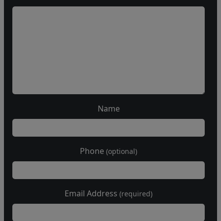
Name
Phone
(optional)
Email Address
(required)