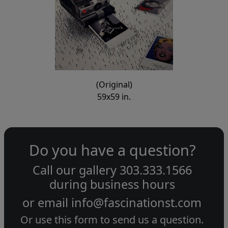
(Original)
59x59 in.
Do you have a question?
Call our gallery
303.333.1566
during
business hours
or email
info@fascinationst.com
Or use this form to send us a question.