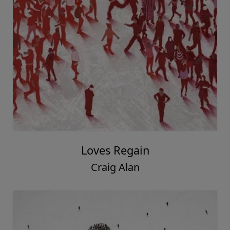
Loves Regain
Craig Alan