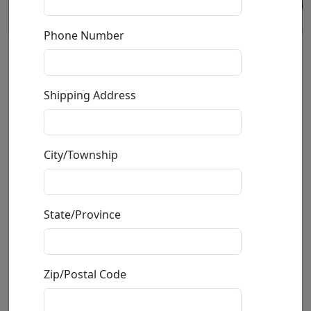
Phone Number
Andy's Factory (LE)
Shipping Address
by
Craig Alan
Giclée on Canvas
City/Township
Edition
:
LE
*/75
Size
: 40x40 in.
Available
: $2,800.00
State/Province
Buy
Inquire
Zip/Postal Code