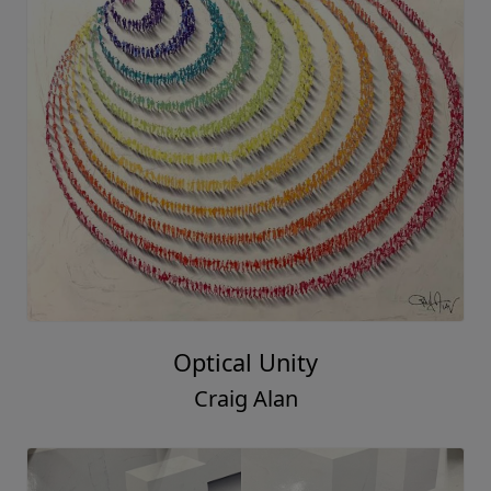
Optical Unity
Craig Alan