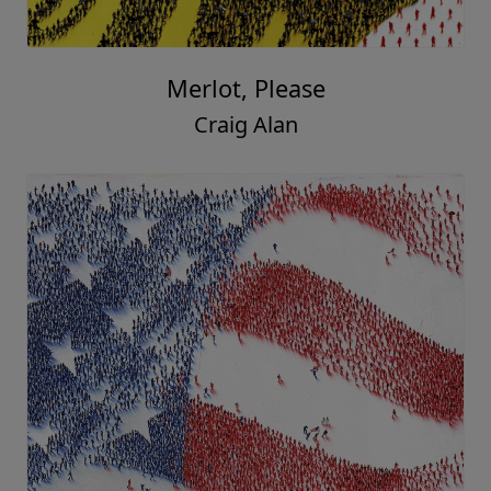
Merlot, Please
Craig Alan