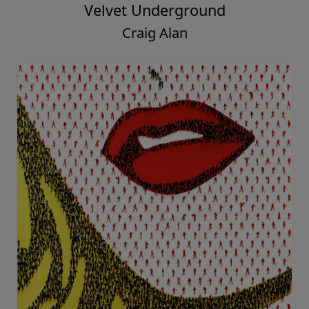
Velvet Underground
Craig Alan