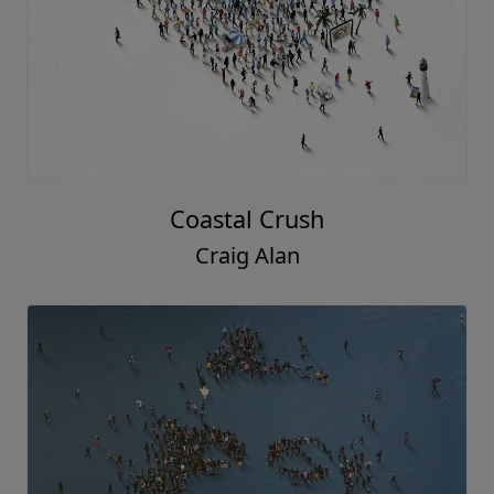
Coastal Crush
Craig Alan