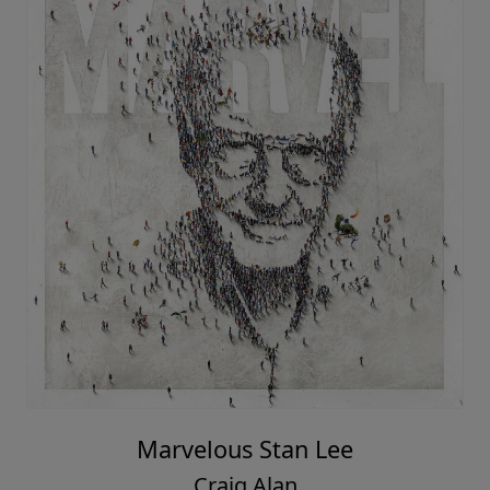
Marvelous Stan Lee
Craig Alan