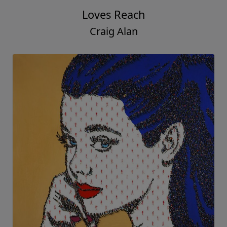
Loves Reach
Craig Alan