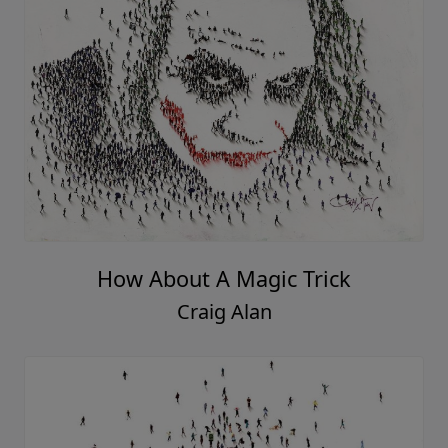
How About A Magic Trick
Craig Alan