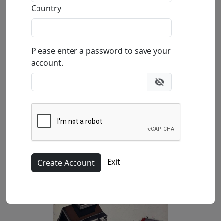
Country
Please enter a password to save your
account.
Canvas (LE)
40x40 in.
Exit