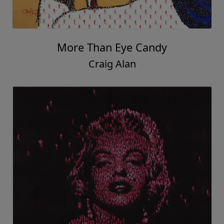
More Than Eye Candy
Craig Alan