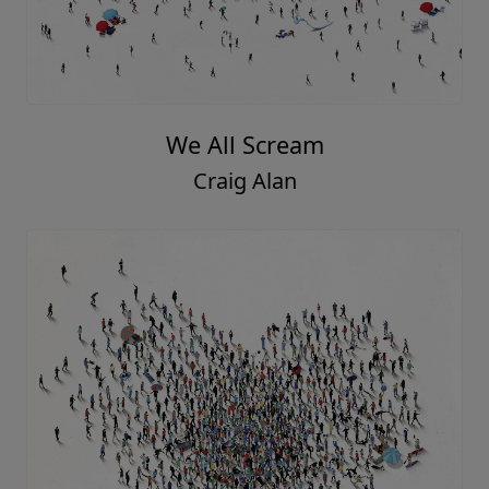
We All Scream
Craig Alan