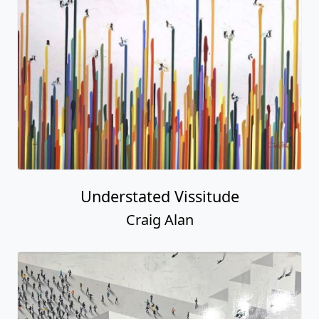
Understated Vissitude
Craig Alan