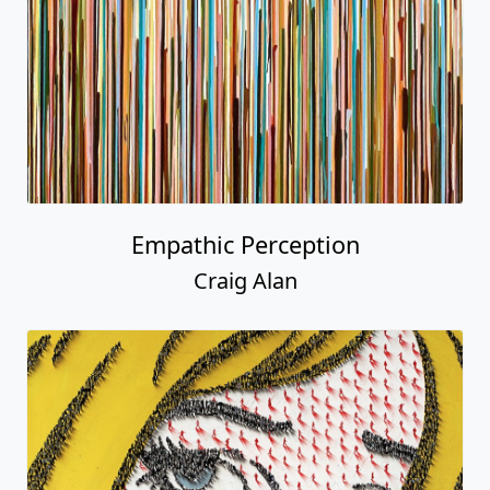
Empathic Perception
Craig Alan