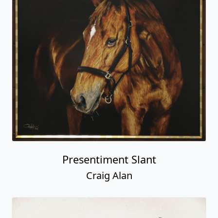
Presentiment Slant
Craig Alan