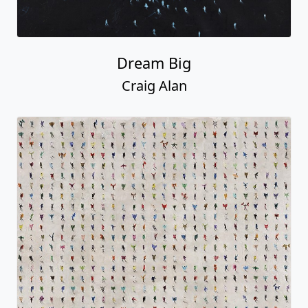
Dream Big
Craig Alan