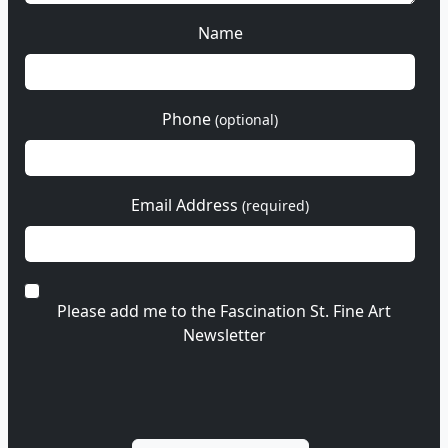
Name
Phone
(optional)
Email Address
(required)
Please add me to the Fascination St. Fine Art
Newsletter