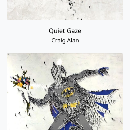
Quiet Gaze
Craig Alan