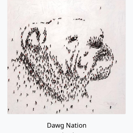
Dawg Nation