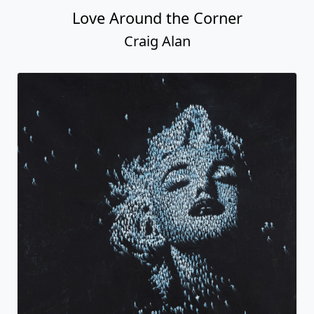
Love Around the Corner
Craig Alan