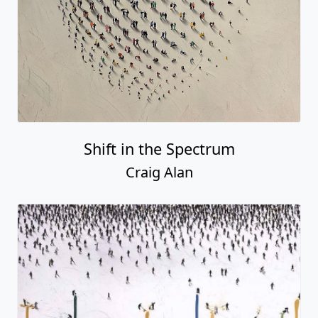
Shift in the Spectrum
Craig Alan