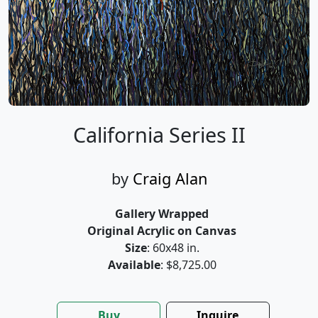
California Series II
by
Craig Alan
Gallery Wrapped
Original Acrylic on Canvas
Size
: 60x48 in.
Available
: $8,725.00
Buy
Inquire