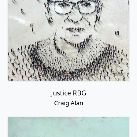
Justice RBG
Craig Alan