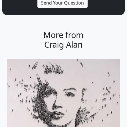
More from
Craig Alan