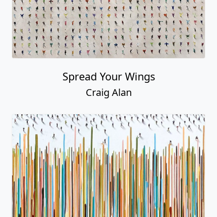
Spread Your Wings
Craig Alan