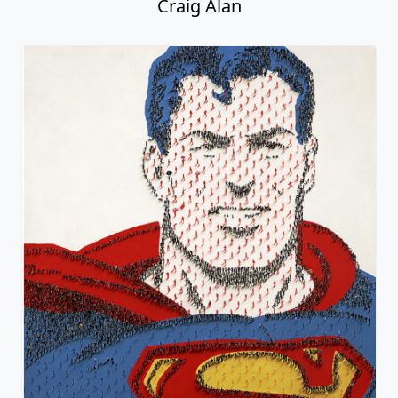
Craig Alan