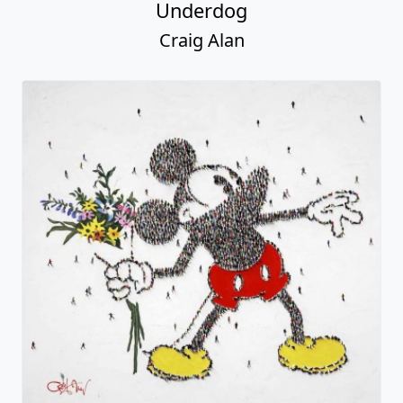
Underdog
Craig Alan