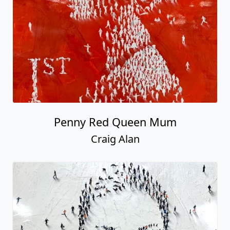
Penny Red Queen Mum
Craig Alan