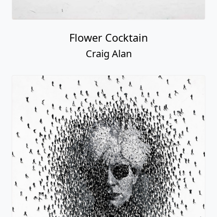
Flower Cocktain
Craig Alan