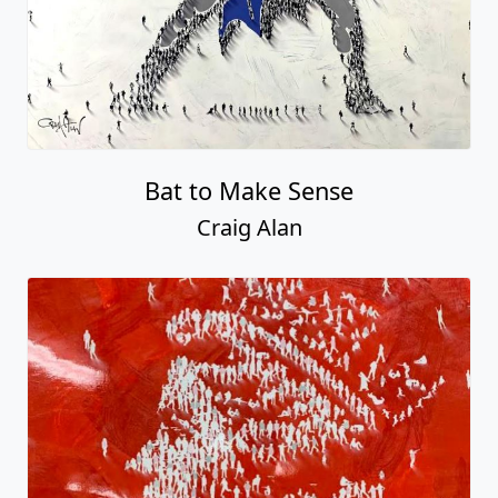
Bat to Make Sense
Craig Alan