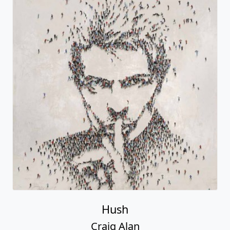
Hush
Craig Alan