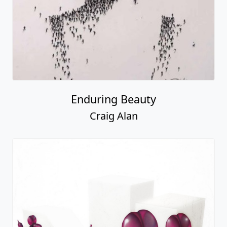
Enduring Beauty
Craig Alan