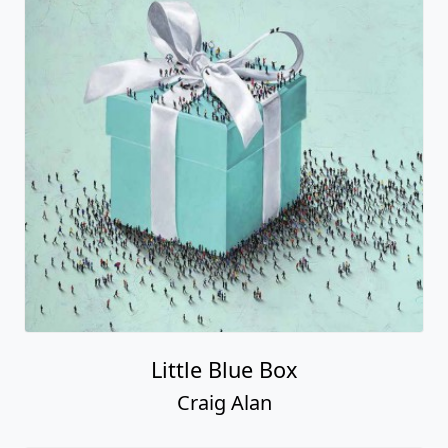
Little Blue Box
Craig Alan