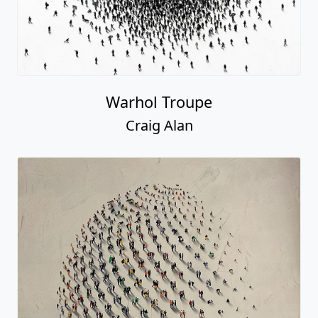
Warhol Troupe
Craig Alan