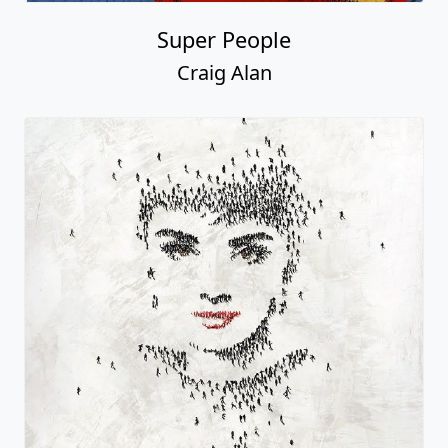
Super People
Craig Alan