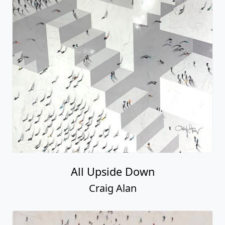
All Upside Down
Craig Alan