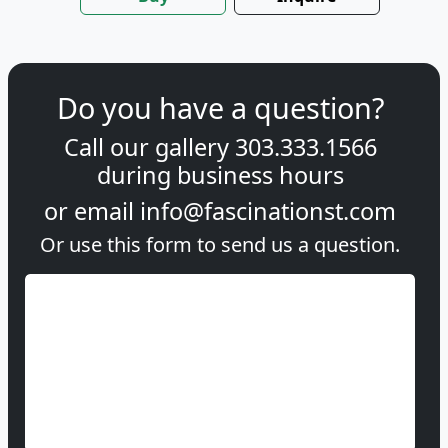
Do you have a question?
Call our gallery
303.333.1566
during
business hours
or email
info@fascinationst.com
Or use this form to send us a question.