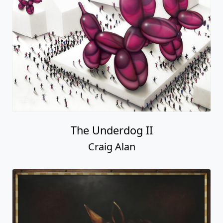
The Underdog II
Craig Alan