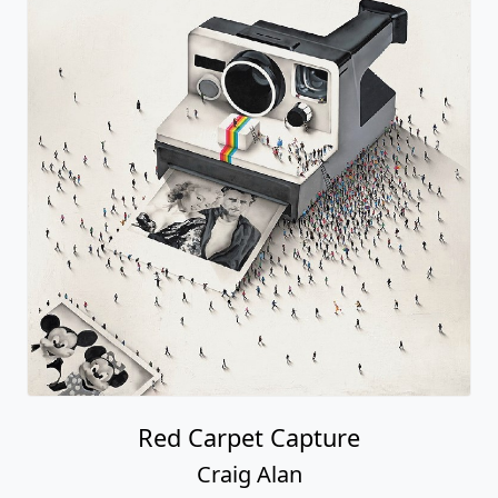
Red Carpet Capture
Craig Alan