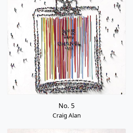
No. 5
Craig Alan