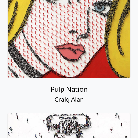
Pulp Nation
Craig Alan