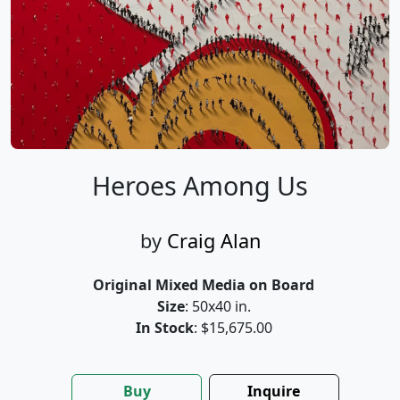
Heroes Among Us
by
Craig Alan
Original Mixed Media on Board
Size
: 50x40 in.
In Stock
: $15,675.00
Buy
Inquire