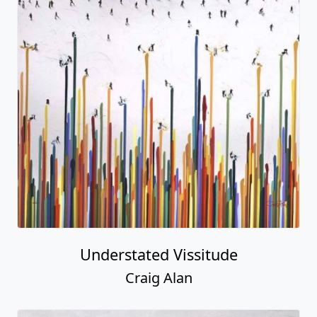
Understated Vissitude
Craig Alan