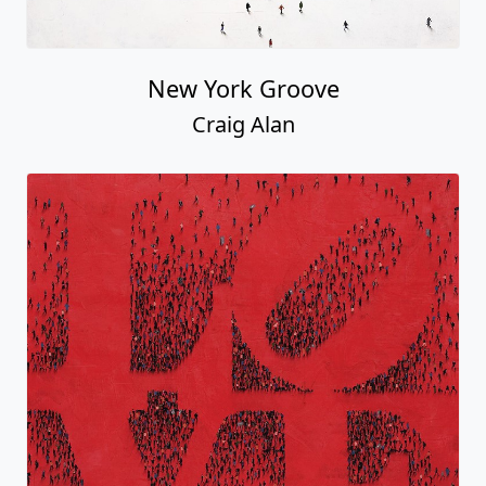
New York Groove
Craig Alan