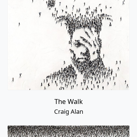
The Walk
Craig Alan