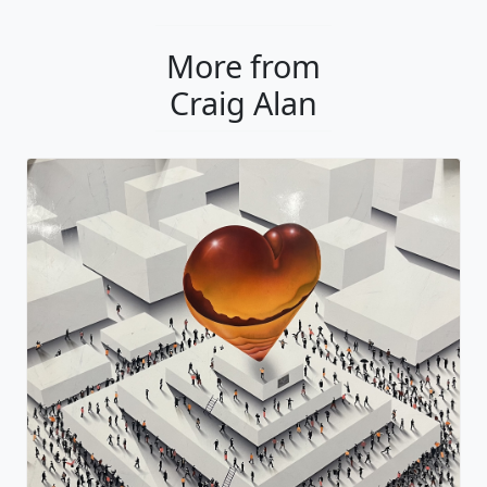
More from
Craig Alan