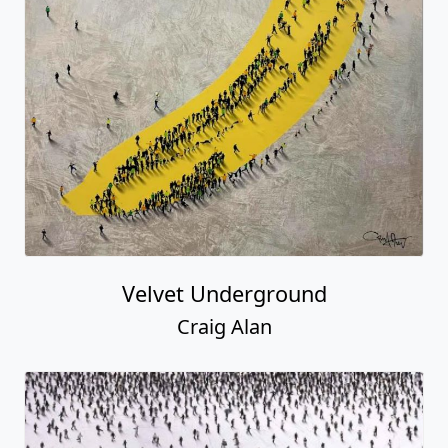
Velvet Underground
Craig Alan