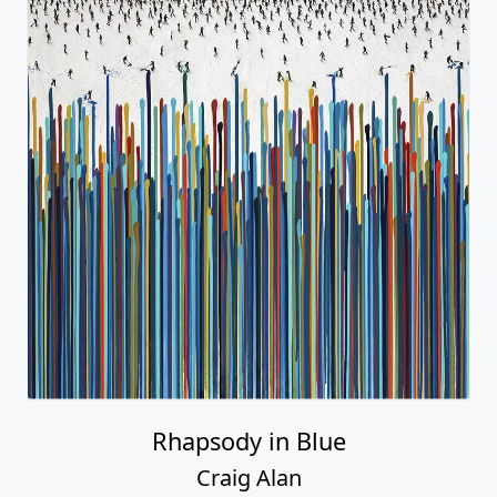
Rhapsody in Blue
Craig Alan