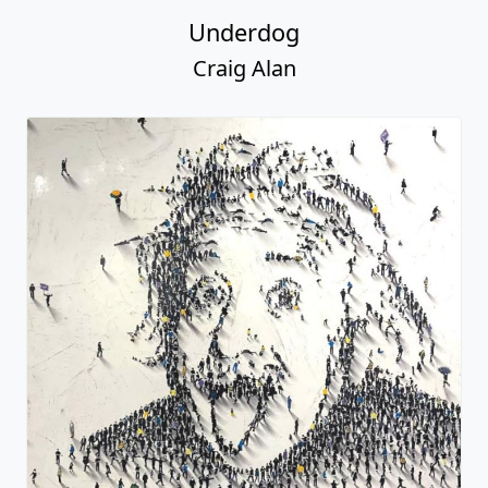
Underdog
Craig Alan