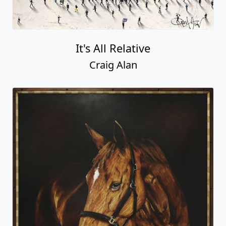
It's All Relative
Craig Alan