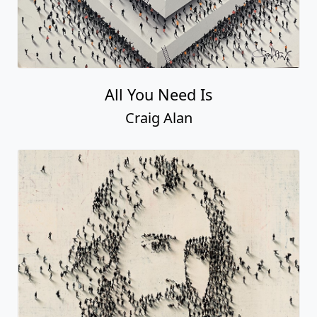
All You Need Is
Craig Alan