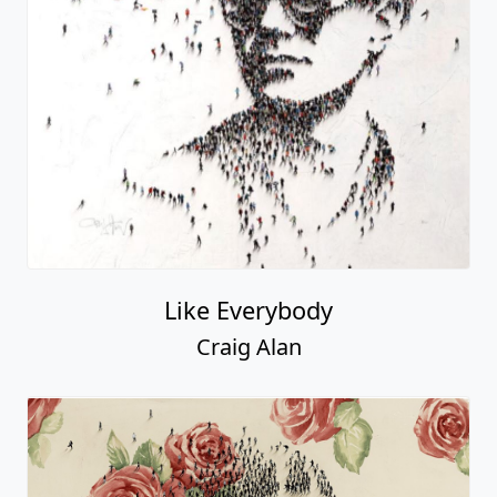
Like Everybody
Craig Alan