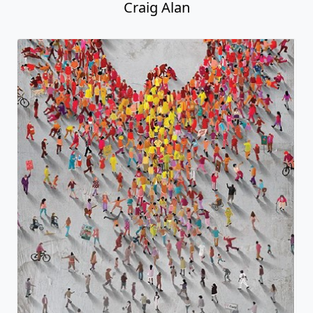
Craig Alan