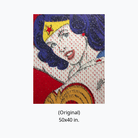
(Original)
50x40 in.