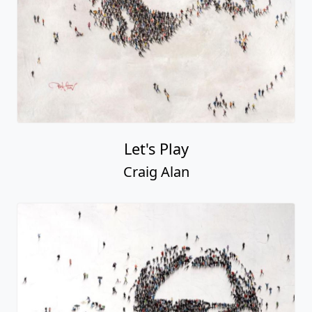
Let's Play
Craig Alan