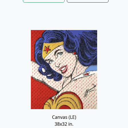
Canvas (LE)
38x32 in.