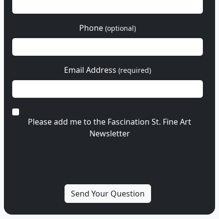
Phone
(optional)
Email Address
(required)
Please add me to the Fascination St. Fine Art
Newsletter