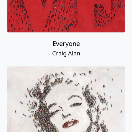
Everyone
Craig Alan