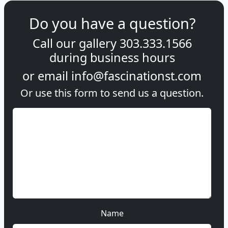
Do you have a question?
Call our gallery
303.333.1566
during
business hours
or email
info@fascinationst.com
Or use this form to send us a question.
Name