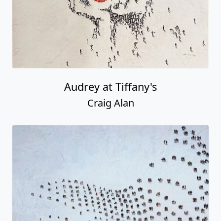
Audrey at Tiffany's
Craig Alan