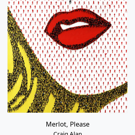
Merlot, Please
Craig Alan