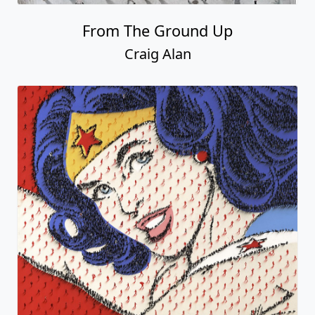
From The Ground Up
Craig Alan