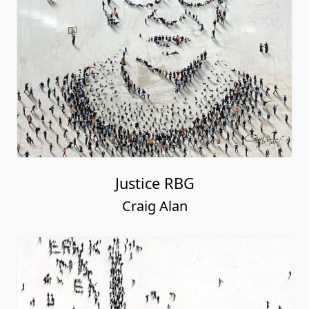
Justice RBG
Craig Alan