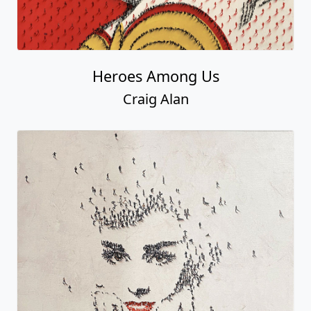
Heroes Among Us
Craig Alan