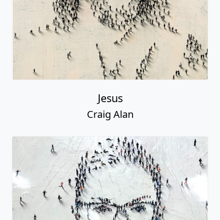
Jesus
Craig Alan