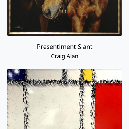
Presentiment Slant
Craig Alan