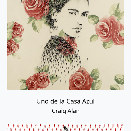
Uno de la Casa Azul
Craig Alan