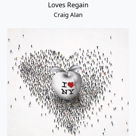
Loves Regain
Craig Alan