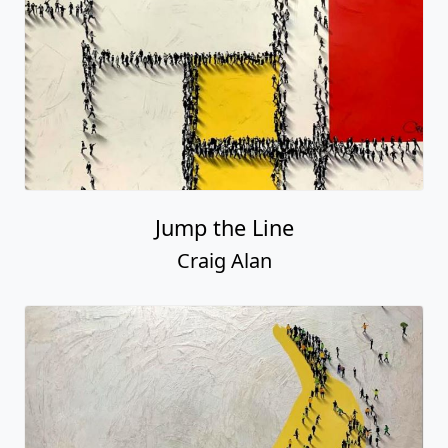
Jump the Line
Craig Alan