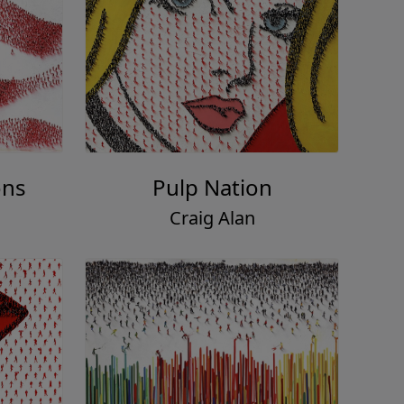
ons
Pulp Nation
Craig Alan