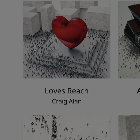
Loves Reach
Craig Alan