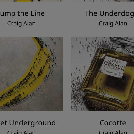
Jump the Line
The Underdog 
Craig Alan
Craig Alan
vet Underground
Cocotte
Craig Alan
Craig Alan