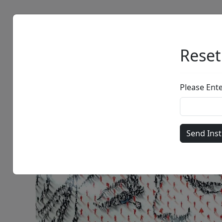
Artists
Browse
Reset
Please Ent