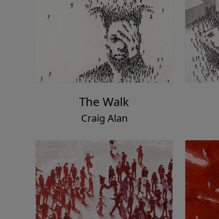
The Walk
Craig Alan