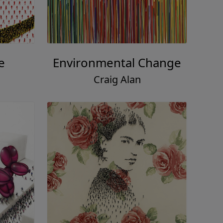
e
Environmental Change
Craig Alan