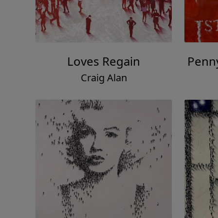
Loves Regain
Penn
Craig Alan