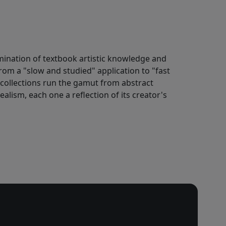
ulmination of textbook artistic knowledge and
rom a "slow and studied" application to "fast
s collections run the gamut from abstract
alism, each one a reflection of its creator's