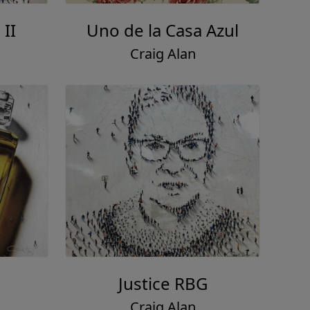
II
Uno de la Casa Azul
Craig Alan
Justice RBG
Craig Alan