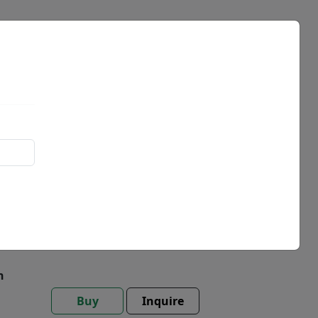
Events
News
t
h
Buy
Inquire