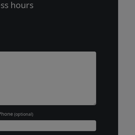
ss hours
Phone
(optional)