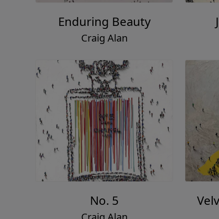
Enduring Beauty
Craig Alan
No. 5
Vel
Craig Alan