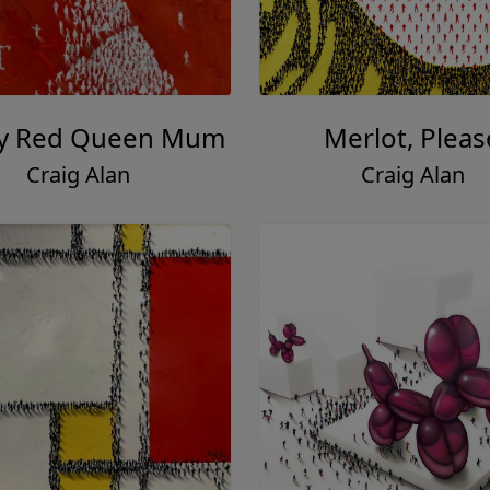
y Red Queen Mum
Merlot, Pleas
Craig Alan
Craig Alan