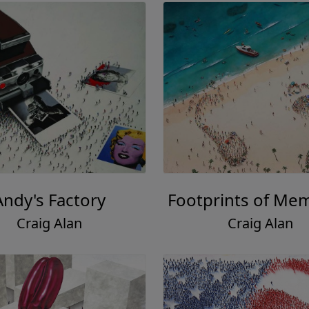
Andy's Factory
Footprints of Me
Craig Alan
Craig Alan