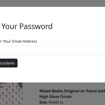
 Your Password
Full Menu
er Your Email Address
Kiss Goodnigh
by
Craig Alan
Mixed Media Original on Panel wit
High Gloss Finish
Size
: 40x40 in.