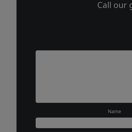
Call our 
Name