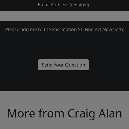
Email Address
(required)
Please add me to the Fascination St. Fine Art Newsletter
More from Craig Alan