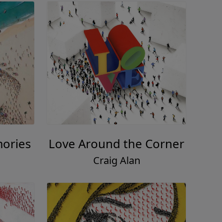
mories
Love Around the Corner
Craig Alan