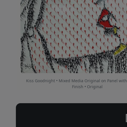
Kiss Goodnight • Mixed Media Original on Panel with
Finish • Original