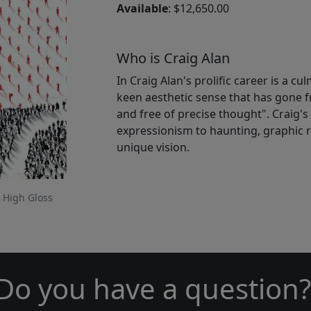
Available
: $12,650.00
Who is Craig Alan
In Craig Alan's prolific career is a c
keen aesthetic sense that has gone f
and free of precise thought". Craig'
expressionism to haunting, graphic re
unique vision.
 High Gloss
Do you have a question?