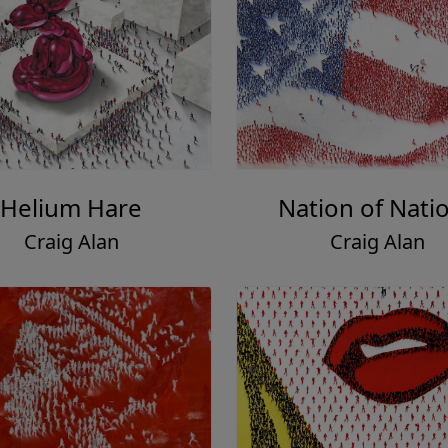
Helium Hare
Nation of Nati
Craig Alan
Craig Alan