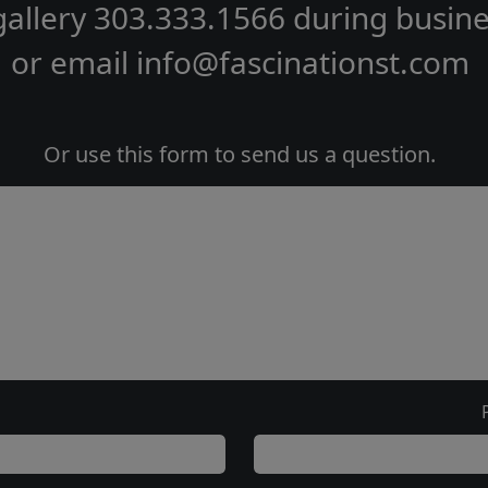
gallery
303.333.1566
during
busine
or email
info@fascinationst.com
Or use this form to send us a question.