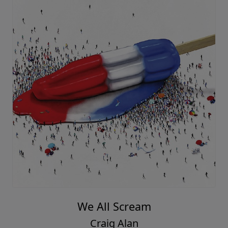
We All Scream
Craig Alan