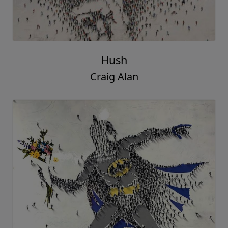
Hush
Craig Alan