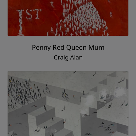
Penny Red Queen Mum
Craig Alan