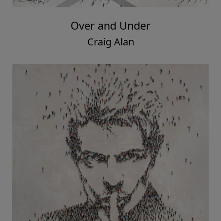
Over and Under
Craig Alan