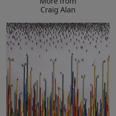
More from
Craig Alan