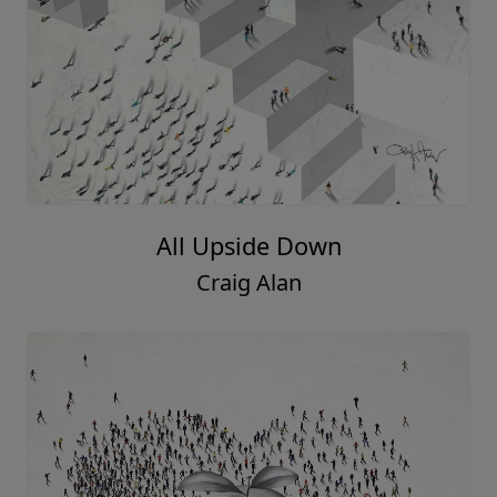
All Upside Down
Craig Alan