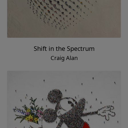
Shift in the Spectrum
Craig Alan