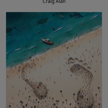
Craig Alan