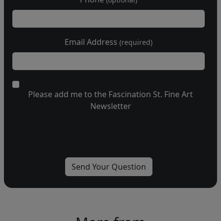
Email Address
(required)
Please add me to the Fascination St. Fine Art
Newsletter