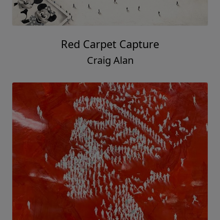
Red Carpet Capture
Craig Alan