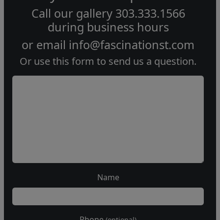
Call our gallery
303.333.1566
during
business hours
or email
info@fascinationst.com
Or use this form to send us a question.
Name
Phone
(optional)