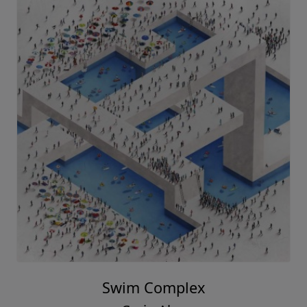
Swim Complex