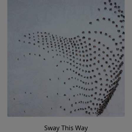
Sway This Way