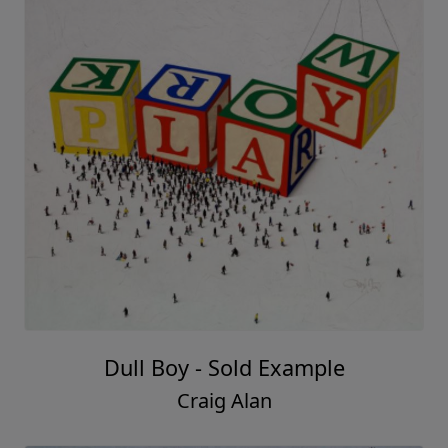
Dull Boy - Sold Example
Craig Alan