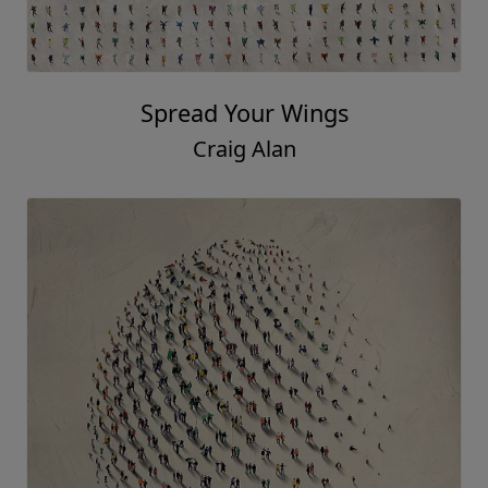
Spread Your Wings
Craig Alan