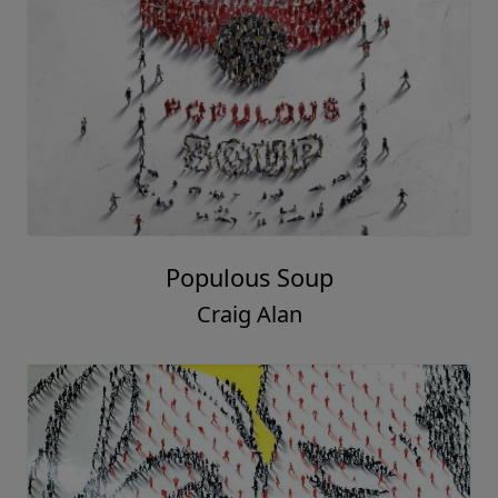
Populous Soup
Craig Alan