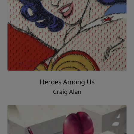
Heroes Among Us
Craig Alan