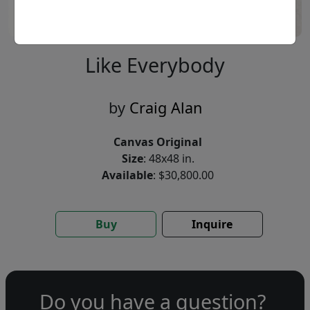
Like Everybody
by
Craig Alan
Canvas Original
Size
: 48x48 in.
Available
: $30,800.00
Buy
Inquire
Do you have a question?