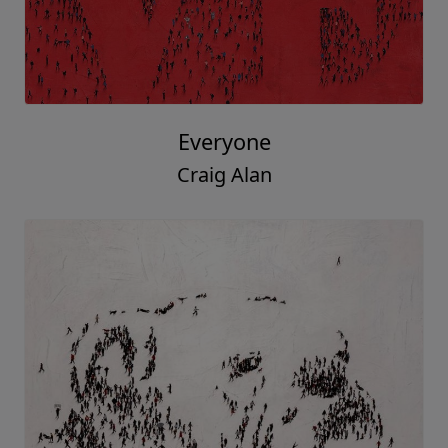
Everyone
Craig Alan