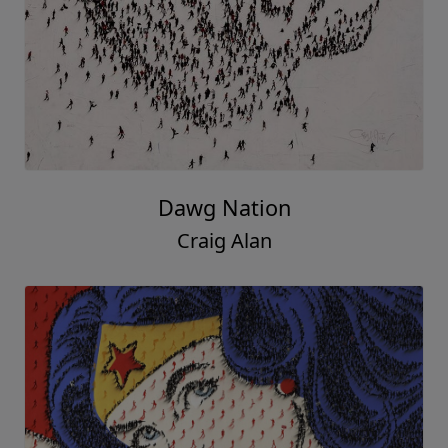
Dawg Nation
Craig Alan