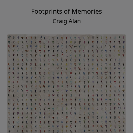
Footprints of Memories
Craig Alan