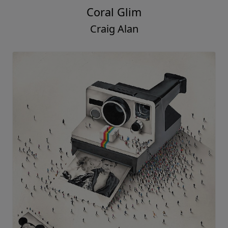
Coral Glim
Craig Alan