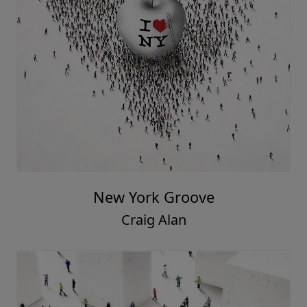
New York Groove
Craig Alan