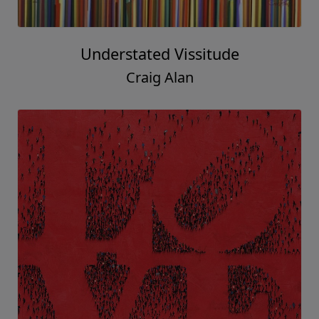
Understated Vissitude
Craig Alan