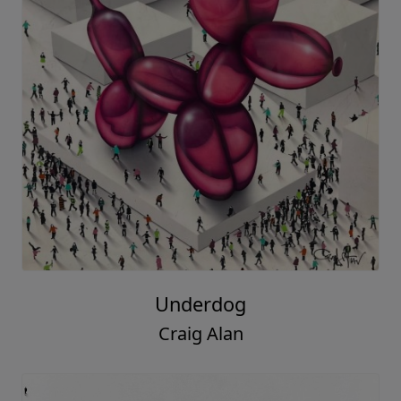
Underdog
Craig Alan