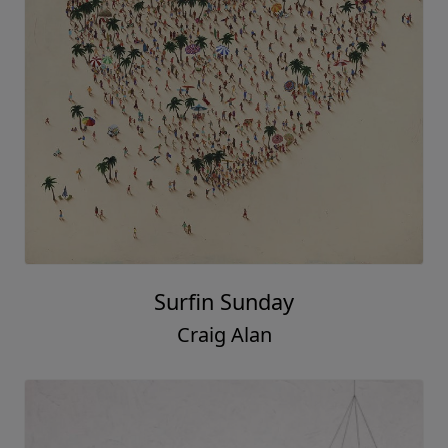
Surfin Sunday
Craig Alan