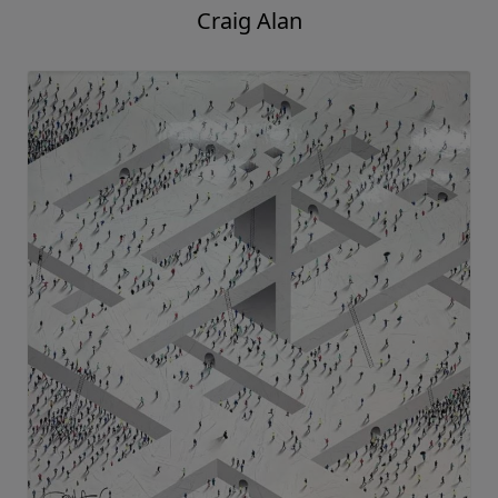
Craig Alan