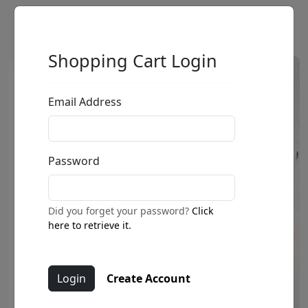
Shopping Cart Login
Email Address
Password
Did you forget your password?
Click
here to retrieve it.
Create Account