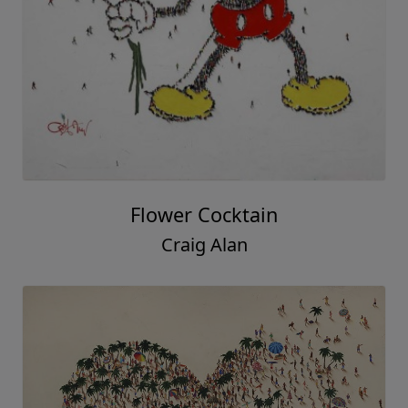
Flower Cocktain
Craig Alan