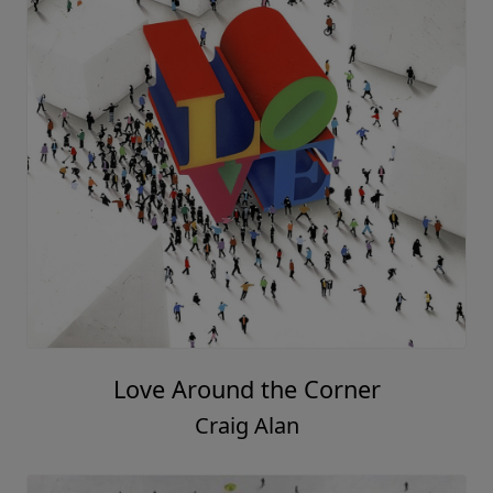
Love Around the Corner
Craig Alan