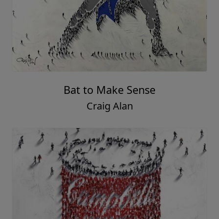
Bat to Make Sense
Craig Alan