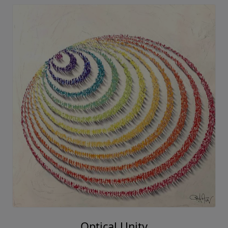
Optical Unity