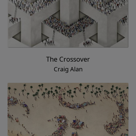
The Crossover
Craig Alan