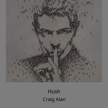
Hush
Craig Alan