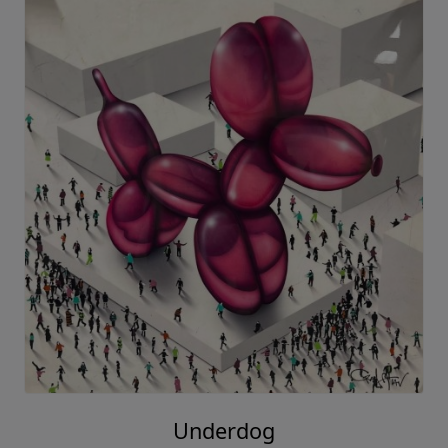
Underdog