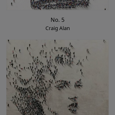
No. 5
Craig Alan