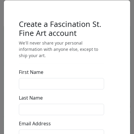
Create a Fascination St.
Fine Art account
We'll never share your personal
information with anyone else, except to
ship your art.
First Name
Last Name
Email Address