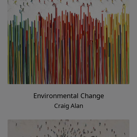
Environmental Change
Craig Alan