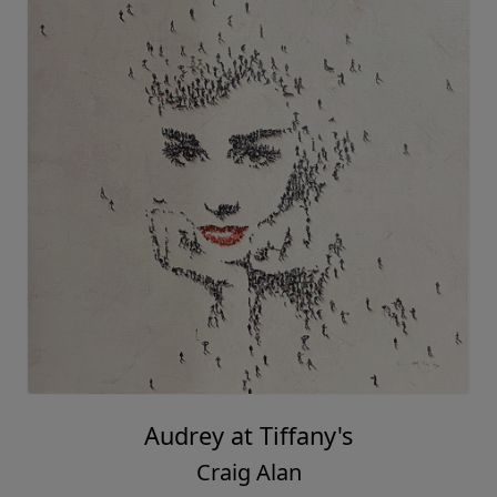
Audrey at Tiffany's
Craig Alan