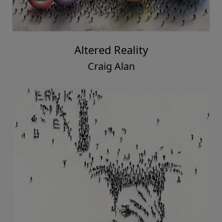
Altered Reality
Craig Alan