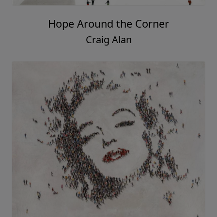
Hope Around the Corner
Craig Alan