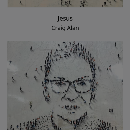
Jesus
Craig Alan