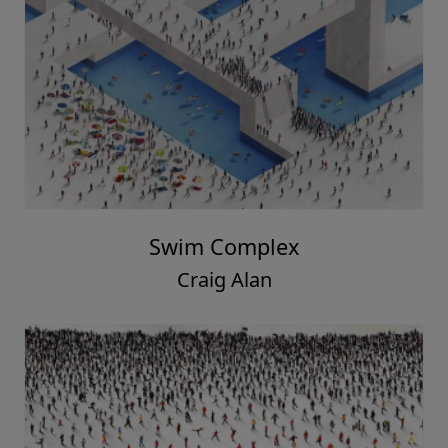
Swim Complex
Craig Alan