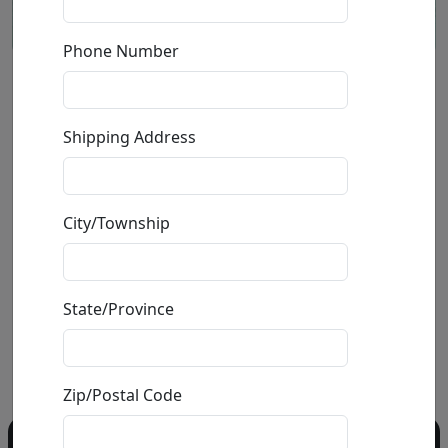
Phone Number
Little Blue Box (LE)
Shipping Address
by
Craig Alan
Giclée on Canvas
City/Township
Edition
:
LE
*/75
Size
: 36x36 in.
Available
: $2,400.00
State/Province
Buy
Inquire
Zip/Postal Code