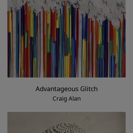
Advantageous Glitch
Craig Alan