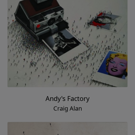
Andy's Factory
Craig Alan