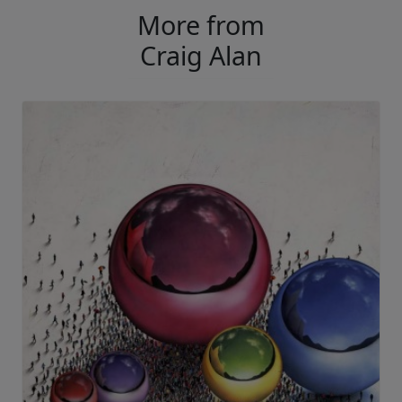
More from
Craig Alan