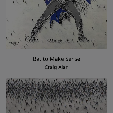
Bat to Make Sense
Craig Alan