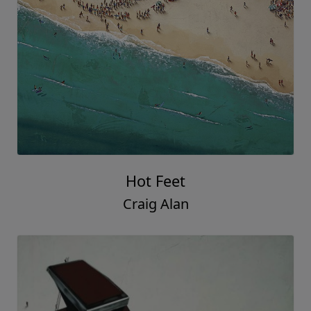
Hot Feet
Craig Alan