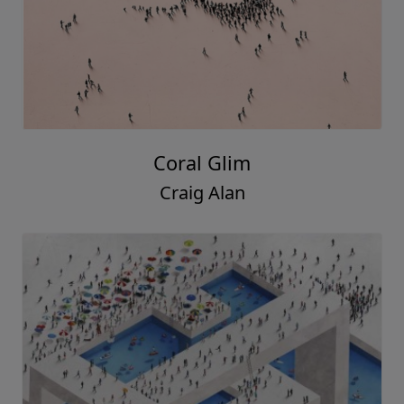
Coral Glim
Craig Alan