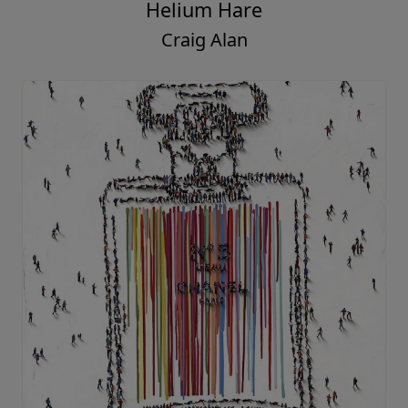
Helium Hare
Craig Alan