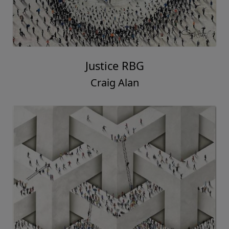
Justice RBG
Craig Alan