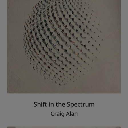
Shift in the Spectrum
Craig Alan