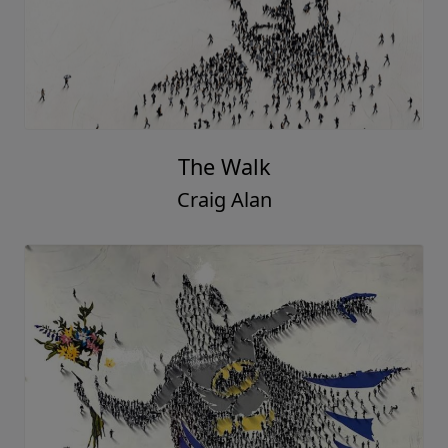
The Walk
Craig Alan