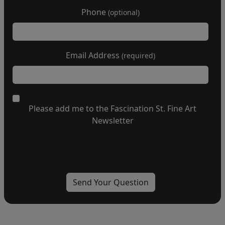
Phone
(optional)
Email Address
(required)
Please add me to the Fascination St. Fine Art
Newsletter