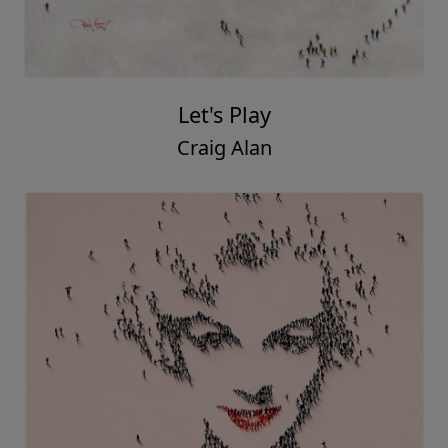
Let's Play
Craig Alan