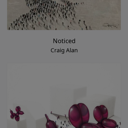
Noticed
Craig Alan