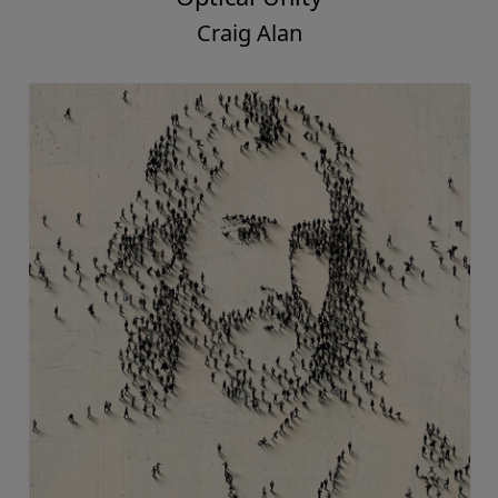
Craig Alan