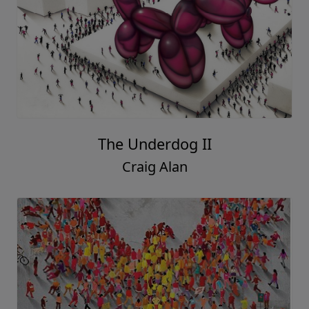
The Underdog II
Craig Alan