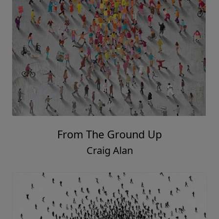
From The Ground Up
Craig Alan