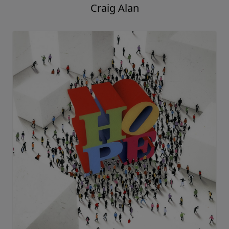
Craig Alan