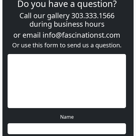
Do you have a question?
Call our gallery
303.333.1566
during
business hours
or email
info@fascinationst.com
Or use this form to send us a question.
Name