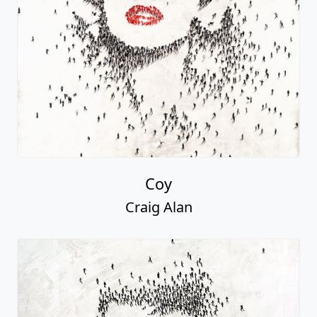
Coy
Craig Alan