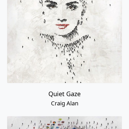
Quiet Gaze
Craig Alan