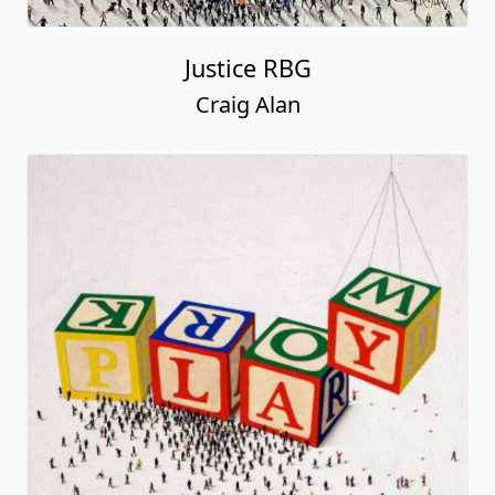
Justice RBG
Craig Alan