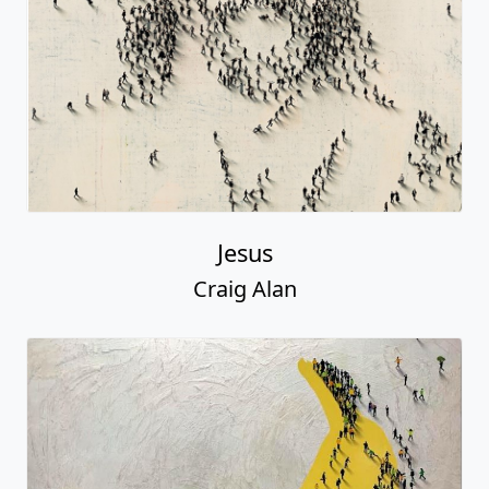
Jesus
Craig Alan