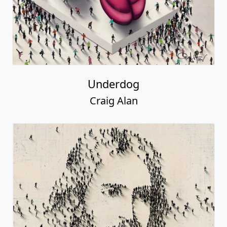
Underdog
Craig Alan