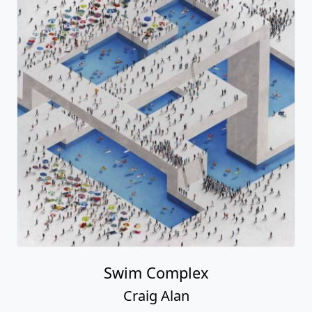
Swim Complex
Craig Alan