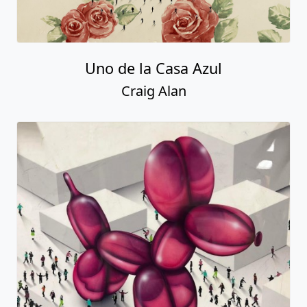
Uno de la Casa Azul
Craig Alan