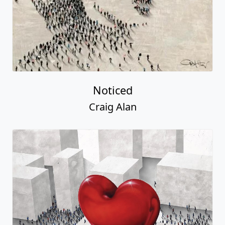
Noticed
Craig Alan