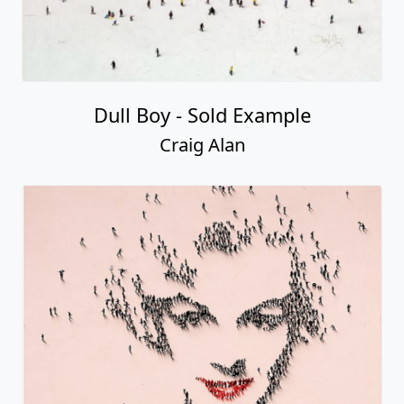
Dull Boy - Sold Example
Craig Alan