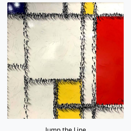
Jump the Line