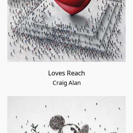
Loves Reach
Craig Alan