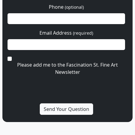
Phone
(optional)
Email Address
(required)
Please add me to the Fascination St. Fine Art
Newsletter