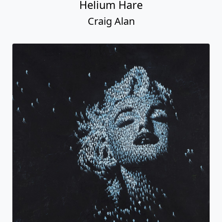
Helium Hare
Craig Alan