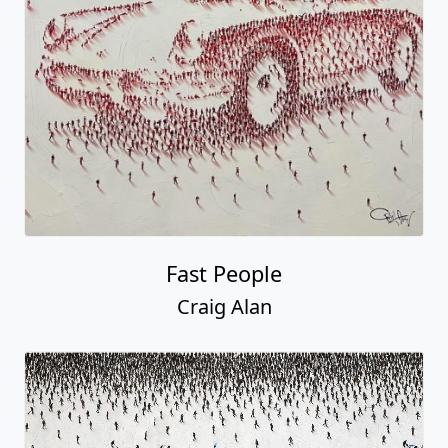
Fast People
Craig Alan