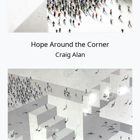
Hope Around the Corner
Craig Alan