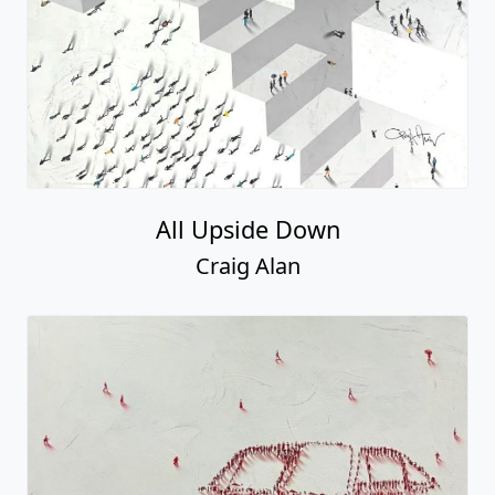
All Upside Down
Craig Alan