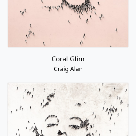
Coral Glim
Craig Alan