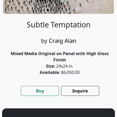
Subtle Temptation
by
Craig Alan
Mixed Media Original on Panel with High Gloss
Finish
Size
: 24x24 in.
Available
: $6,050.00
Buy
Inquire