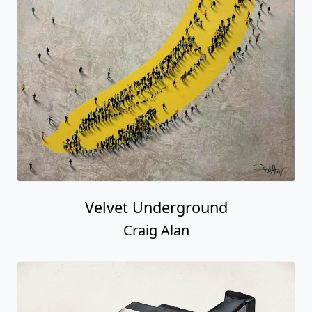
Velvet Underground
Craig Alan