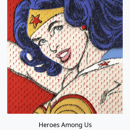
Heroes Among Us