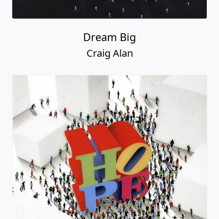
Dream Big
Craig Alan