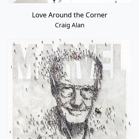
Love Around the Corner
Craig Alan