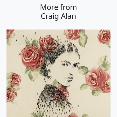
More from
Craig Alan