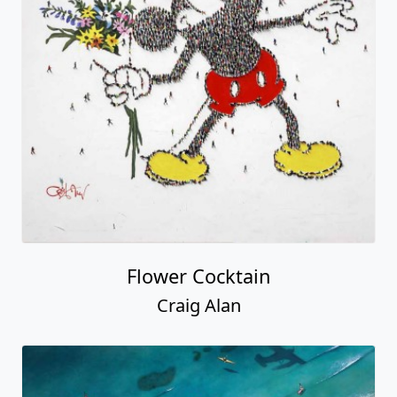
Flower Cocktain
Craig Alan