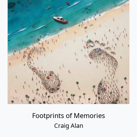
Footprints of Memories
Craig Alan