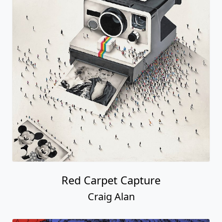
Red Carpet Capture
Craig Alan