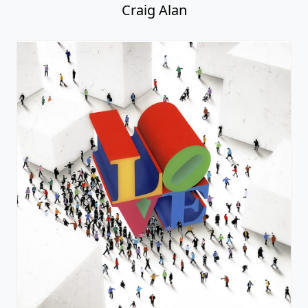
Craig Alan