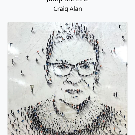
Craig Alan