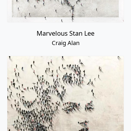
Marvelous Stan Lee
Craig Alan