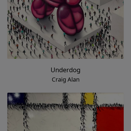
Underdog
Craig Alan