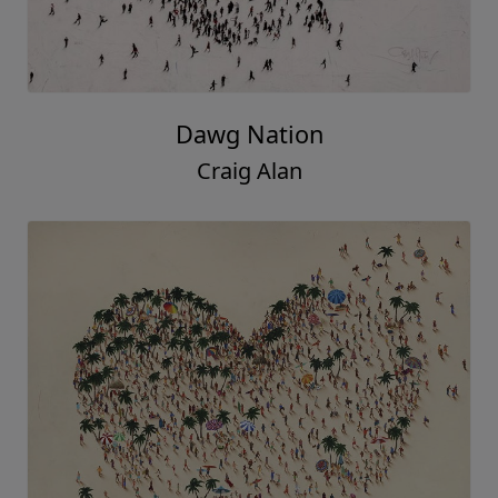
Dawg Nation
Craig Alan