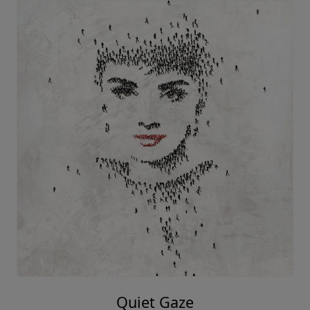
Quiet Gaze