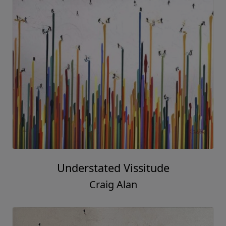
Understated Vissitude
Craig Alan