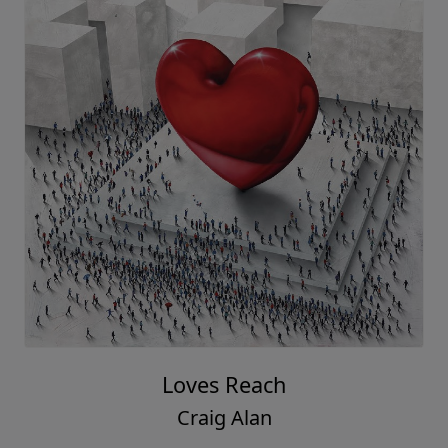
Loves Reach
Craig Alan