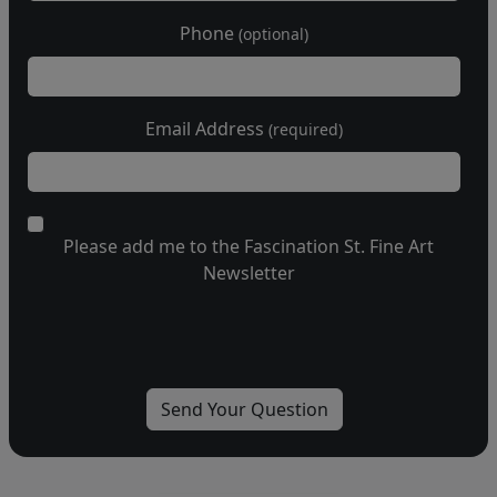
Phone
(optional)
Email Address
(required)
Please add me to the Fascination St. Fine Art
Newsletter