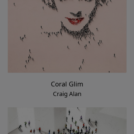
Coral Glim
Craig Alan