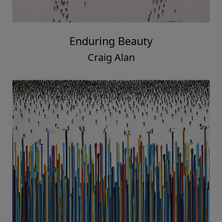
Enduring Beauty
Craig Alan