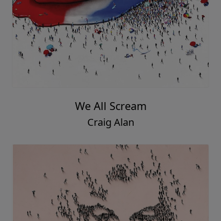
We All Scream
Craig Alan