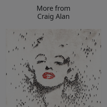
More from
Craig Alan