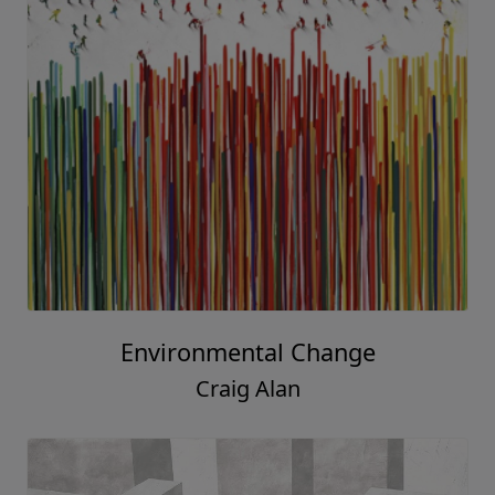
Environmental Change
Craig Alan