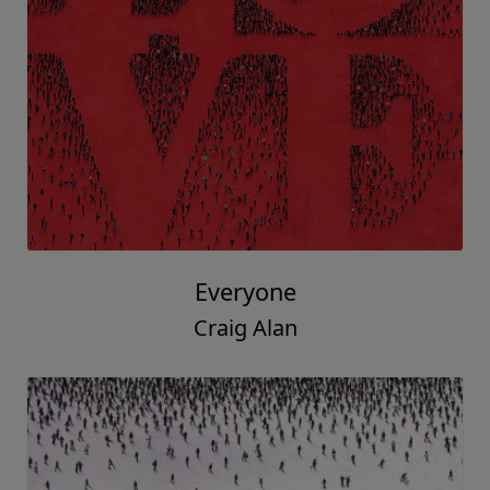
Everyone
Craig Alan