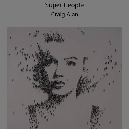
Super People
Craig Alan