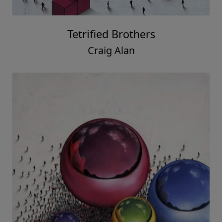
Tetrified Brothers
Craig Alan