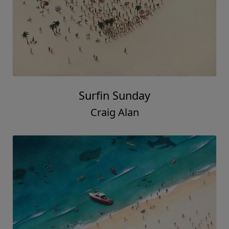
Surfin Sunday
Craig Alan