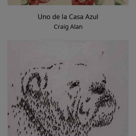
Uno de la Casa Azul
Craig Alan