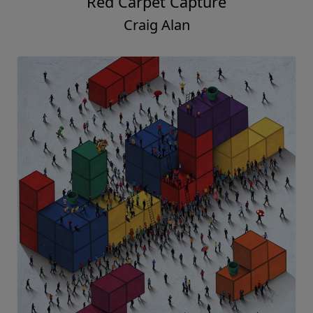
Red Carpet Capture
Craig Alan