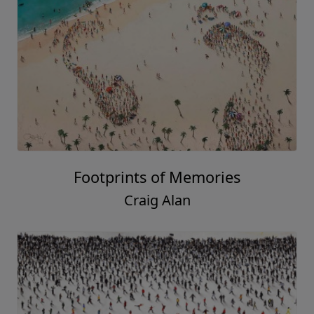
Footprints of Memories
Craig Alan