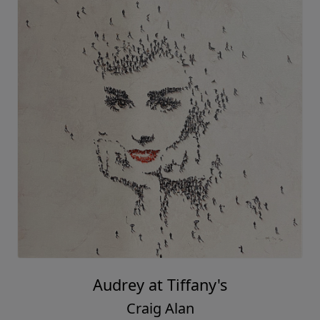
Audrey at Tiffany's
Craig Alan