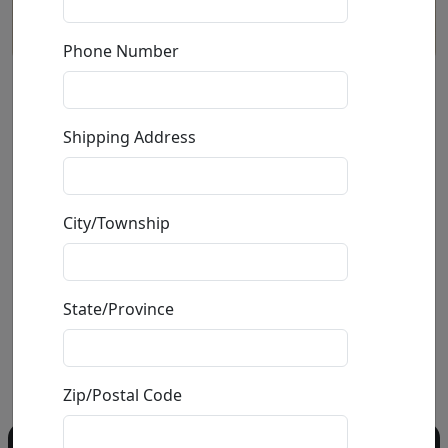
Phone Number
Surfin Sunday (LE)
Shipping Address
by
Craig Alan
Giclée on Canvas
City/Township
Edition
:
LE
*/75
Size
: 40x40 in.
Available
: $2,800.00
State/Province
Buy
Inquire
Zip/Postal Code