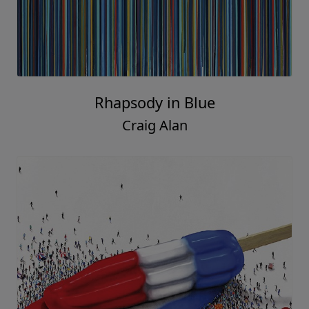
Rhapsody in Blue
Craig Alan