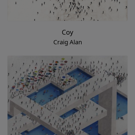
Coy
Craig Alan