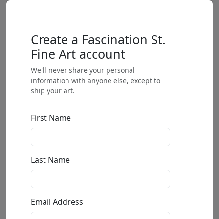
Create a Fascination St.
Fine Art account
We'll never share your personal
information with anyone else, except to
ship your art.
First Name
Last Name
Email Address