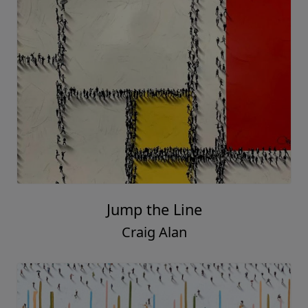
Jump the Line
Craig Alan