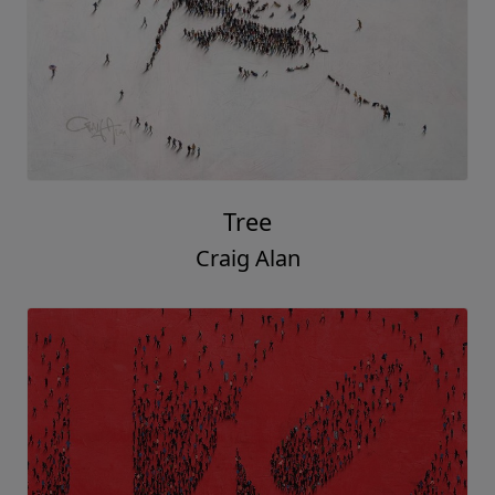
Tree
Craig Alan