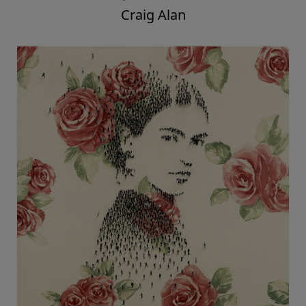
Craig Alan