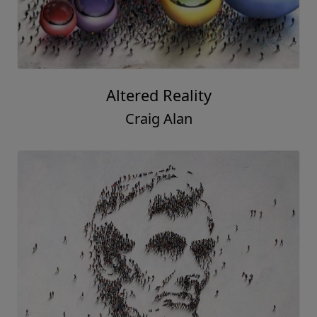
Altered Reality
Craig Alan