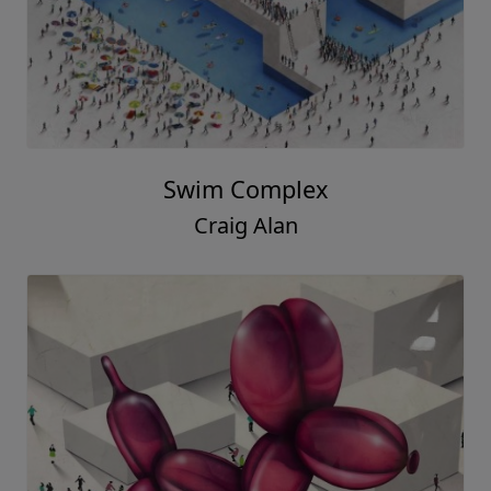
Swim Complex
Craig Alan