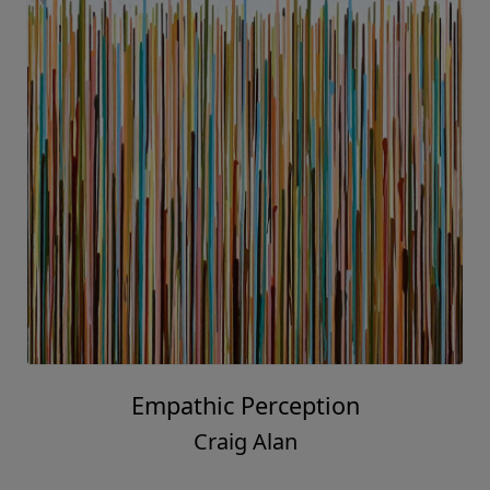
Empathic Perception
Craig Alan