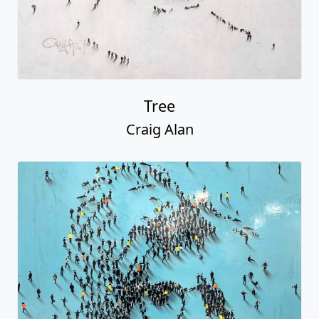
Tree
Craig Alan