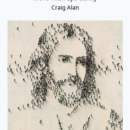
Craig Alan