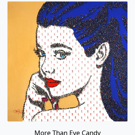
More Than Eye Candy