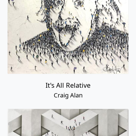
It's All Relative
Craig Alan