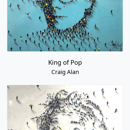
King of Pop
Craig Alan