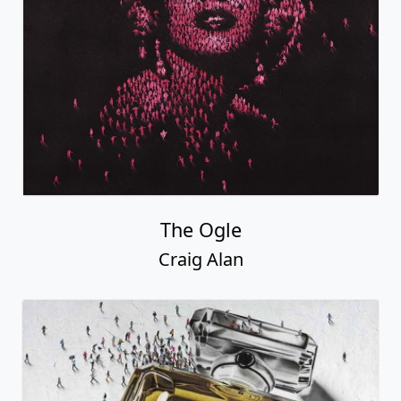
The Ogle
Craig Alan