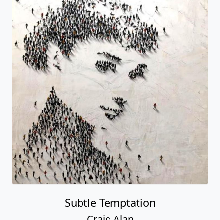
Subtle Temptation
Craig Alan