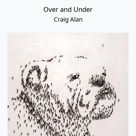
Over and Under
Craig Alan