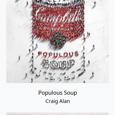
Populous Soup
Craig Alan