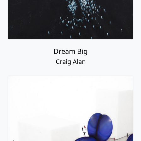
Dream Big
Craig Alan