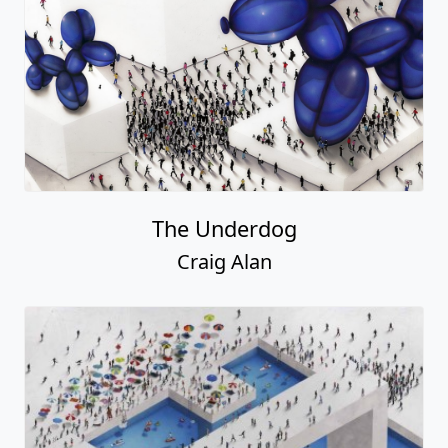
The Underdog
Craig Alan