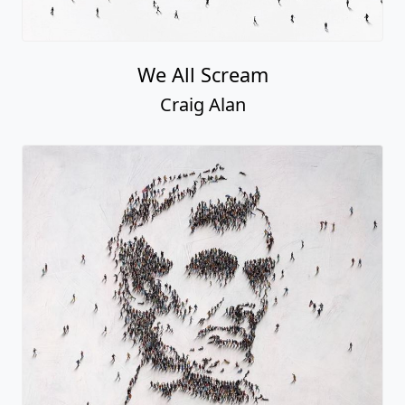
We All Scream
Craig Alan