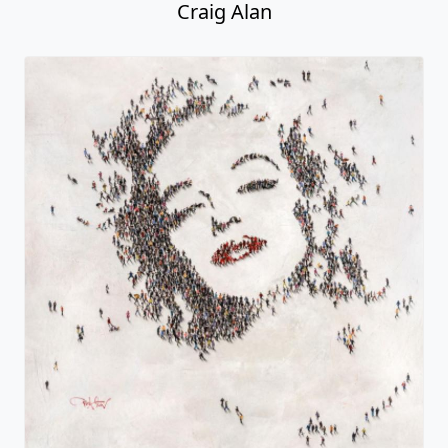
Craig Alan