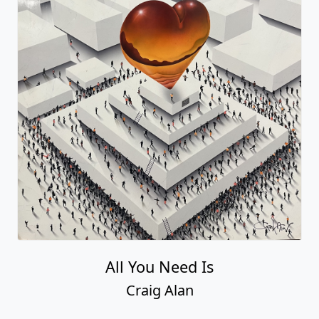
All You Need Is
Craig Alan