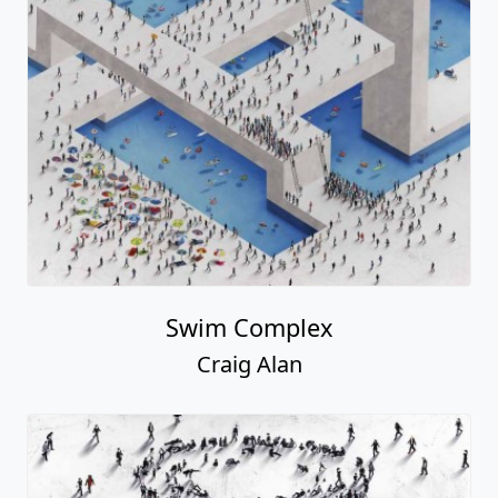
Swim Complex
Craig Alan