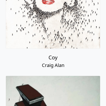
Coy
Craig Alan