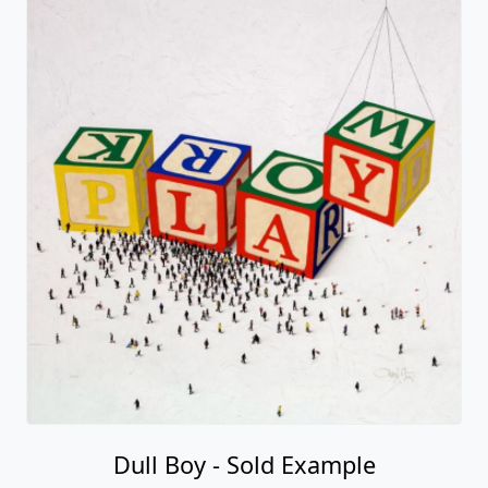
Dull Boy - Sold Example