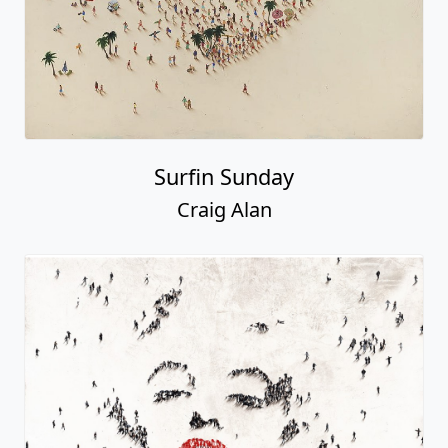
Surfin Sunday
Craig Alan