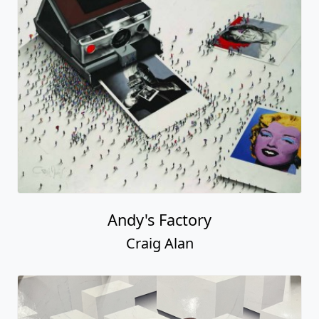
Andy's Factory
Craig Alan