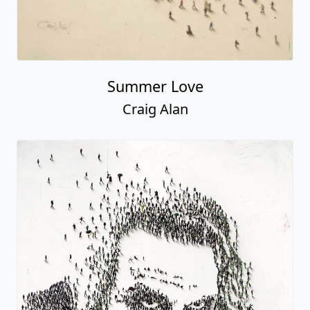
Summer Love
Craig Alan