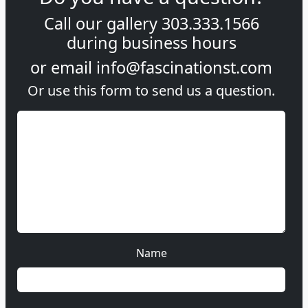
Call our gallery
303.333.1566
during
business hours
or email
info@fascinationst.com
Or use this form to send us a question.
Name