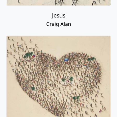
Jesus
Craig Alan