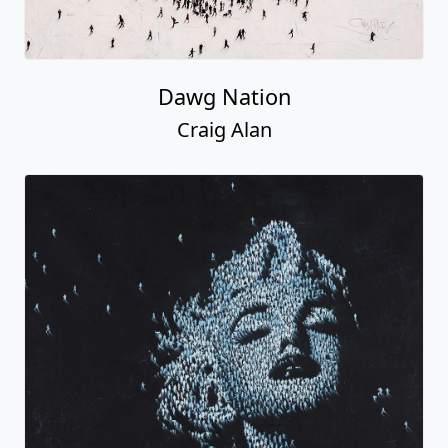
Dawg Nation
Craig Alan