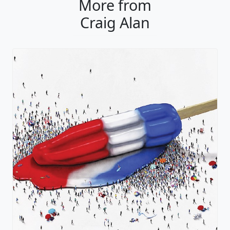
More from
Craig Alan