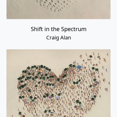
Shift in the Spectrum
Craig Alan