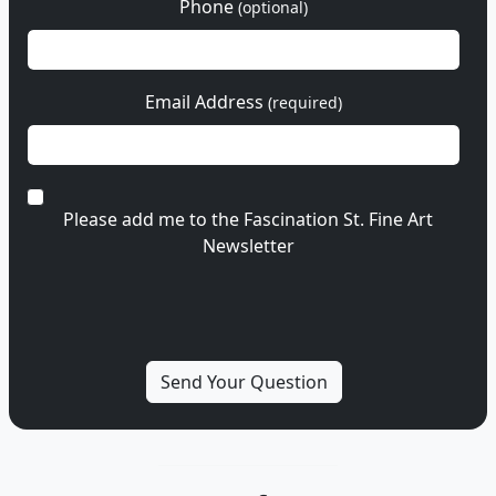
Phone
(optional)
Email Address
(required)
Please add me to the Fascination St. Fine Art
Newsletter