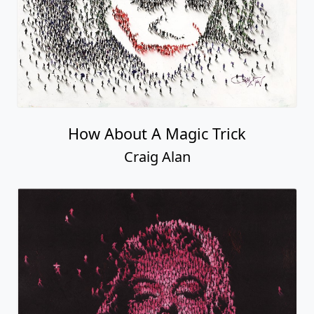
How About A Magic Trick
Craig Alan