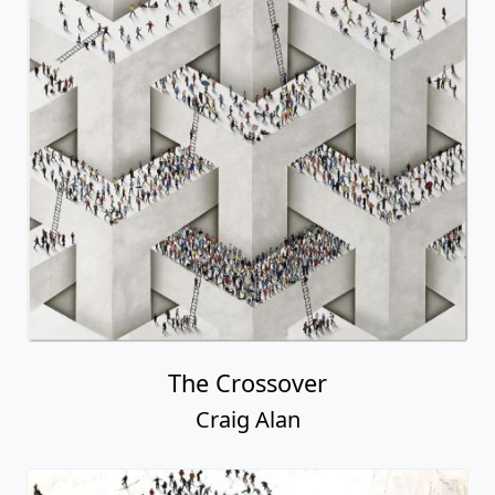
The Crossover
Craig Alan