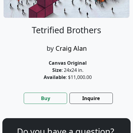
Tetrified Brothers
by
Craig Alan
Canvas Original
Size
: 24x24 in.
Available
: $11,000.00
Buy
Inquire
Do you have a question?