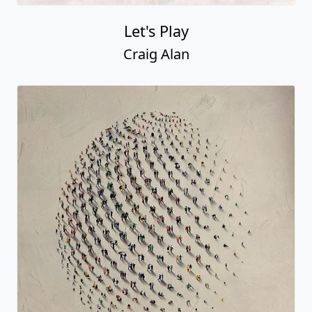
Let's Play
Craig Alan