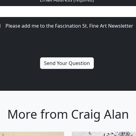
Please add me to the Fascination St. Fine Art Newsletter
More from Craig Alan