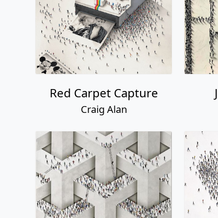
Red Carpet Capture
Craig Alan