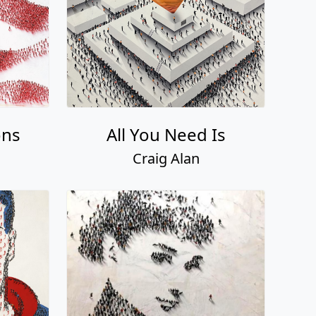
ons
All You Need Is
Craig Alan