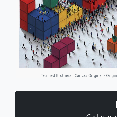
Tetrified Brothers • Canvas Original • Origin
Call our 