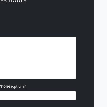
Phone
(optional)