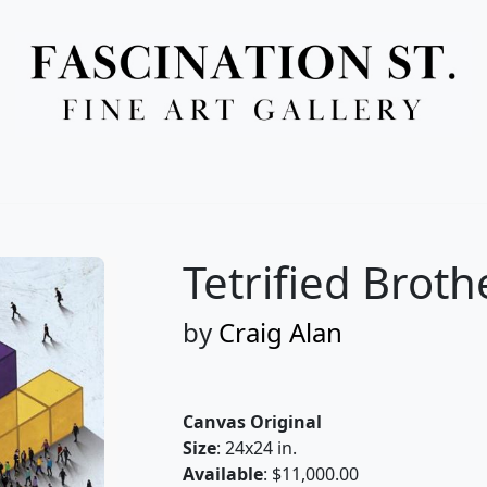
Full Menu
Tetrified Broth
by
Craig Alan
Canvas Original
Size
: 24x24 in.
Available
: $11,000.00