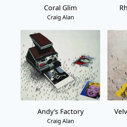
Coral Glim
Rh
Craig Alan
Andy's Factory
Vel
Craig Alan