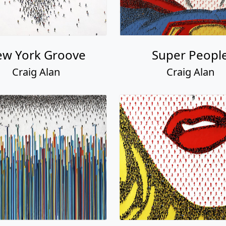
w York Groove
Super Peopl
Craig Alan
Craig Alan