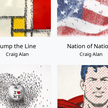
Jump the Line
Nation of Nati
Craig Alan
Craig Alan