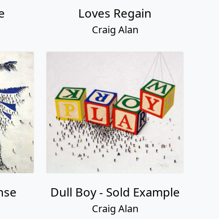
e
Loves Regain
Craig Alan
nse
Dull Boy - Sold Example
Craig Alan