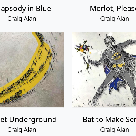
apsody in Blue
Merlot, Pleas
Craig Alan
Craig Alan
vet Underground
Bat to Make Se
Craig Alan
Craig Alan