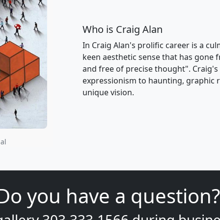
Who is Craig Alan
In Craig Alan's prolific career is a c
keen aesthetic sense that has gone f
and free of precise thought". Craig'
expressionism to haunting, graphic re
unique vision.
al
Do you have a question?
gallery
303.333.1566
during
busine