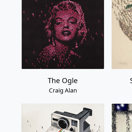
The Ogle
Craig Alan