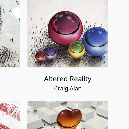
Altered Reality
Craig Alan