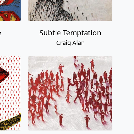
e
Subtle Temptation
Craig Alan