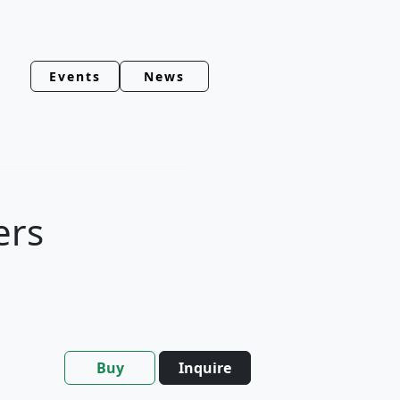
Events
News
ers
Buy
Inquire