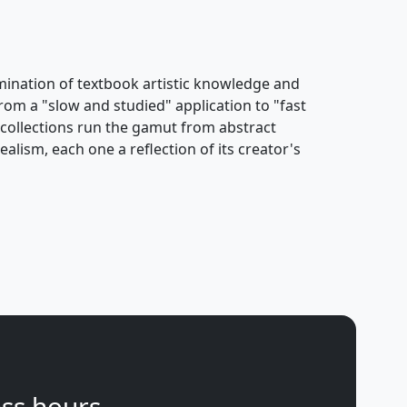
ulmination of textbook artistic knowledge and
rom a "slow and studied" application to "fast
s collections run the gamut from abstract
alism, each one a reflection of its creator's
ss hours