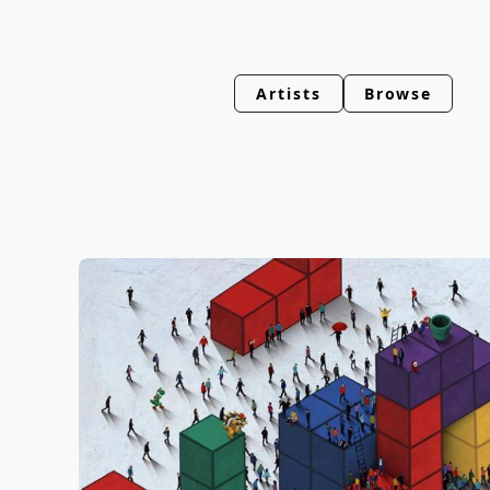
Artists
Browse