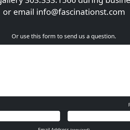
or email
info@fascinationst.com
Or use this form to send us a question.
Email Address
(required)