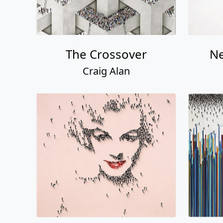
The Crossover
Ne
Craig Alan