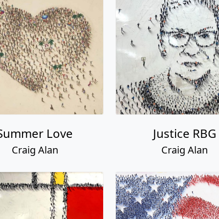
Summer Love
Justice RBG
Craig Alan
Craig Alan