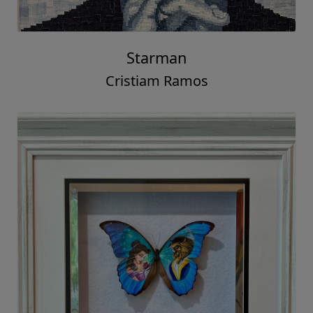
Starman
Cristiam Ramos