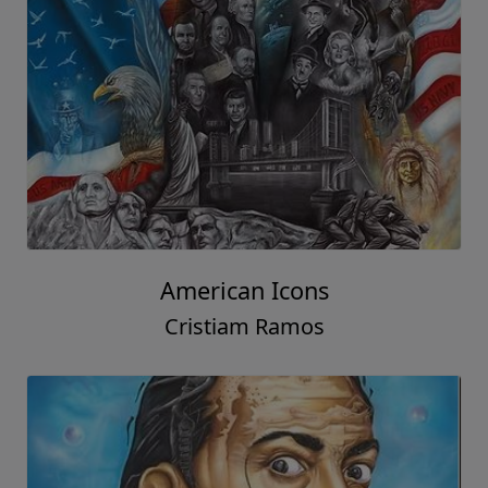
American Icons
Cristiam Ramos