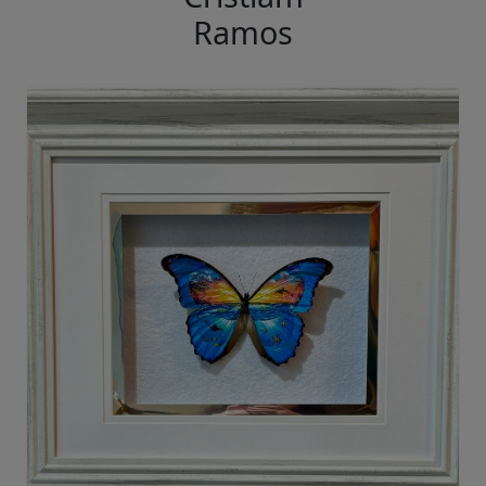
Ramos