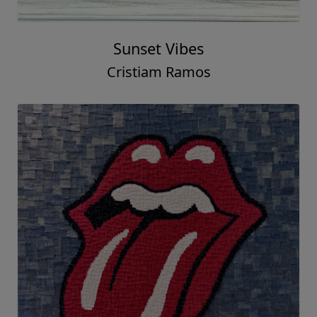
Sunset Vibes
Cristiam Ramos