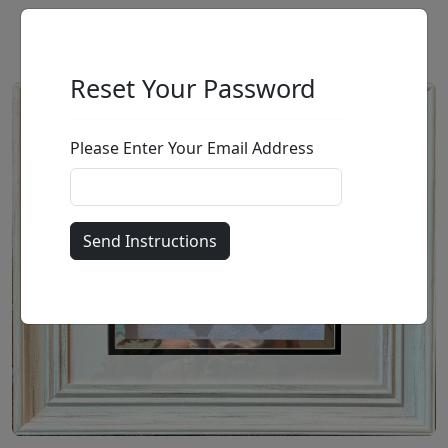
Reset Your Password
Please Enter Your Email Address