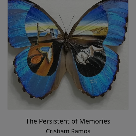
The Persistent of Memories
Cristiam Ramos