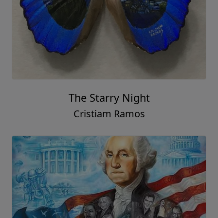
The Starry Night
Cristiam Ramos