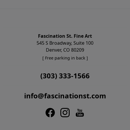
Fascination St. Fine Art
545 S Broadway, Suite 100
Denver, CO 80209
[ Free parking in back ]
(303) 333-1566
info@fascinationst.com