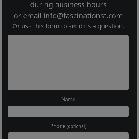
during
business hours
or email
info@fascinationst.com
Or use this form to send us a question.
Name
Phone
(optional)