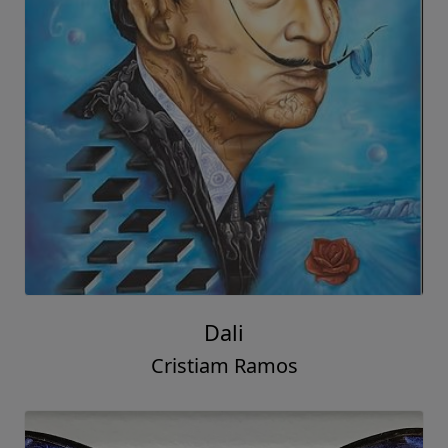
Dali
Cristiam Ramos