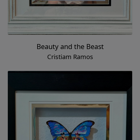
Beauty and the Beast
Cristiam Ramos