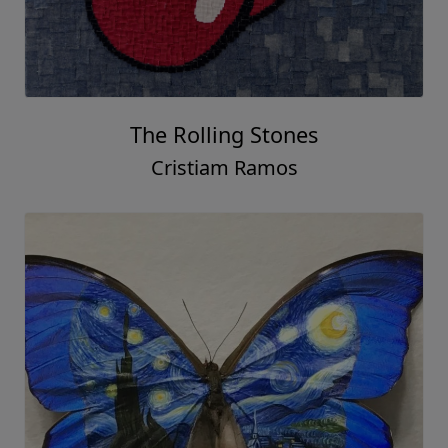
The Rolling Stones
Cristiam Ramos