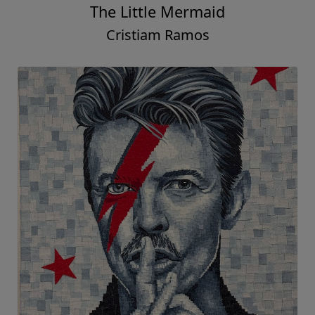
The Little Mermaid
Cristiam Ramos