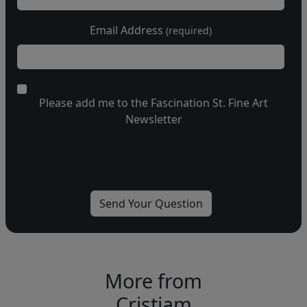
Email Address
(required)
Please add me to the Fascination St. Fine Art
Newsletter
More from
Cristiam