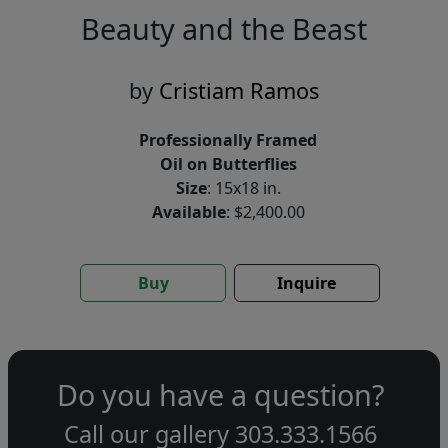
Beauty and the Beast
by
Cristiam Ramos
Professionally Framed
Oil on Butterflies
Size
: 15x18 in.
Available
: $2,400.00
Buy
Inquire
Do you have a question?
Call our gallery
303.333.1566