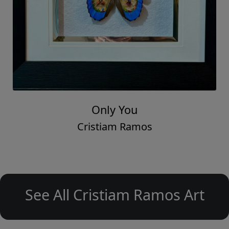
Only You
Cristiam Ramos
See All Cristiam Ramos Art