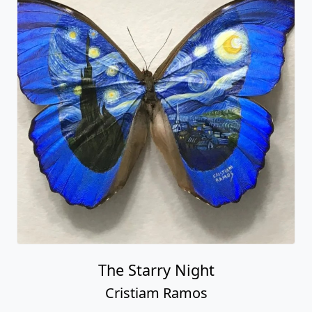
The Starry Night
Cristiam Ramos