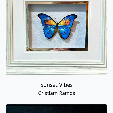
Sunset Vibes
Cristiam Ramos