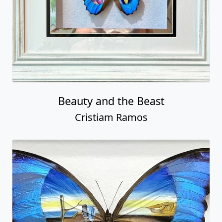
Beauty and the Beast
Cristiam Ramos