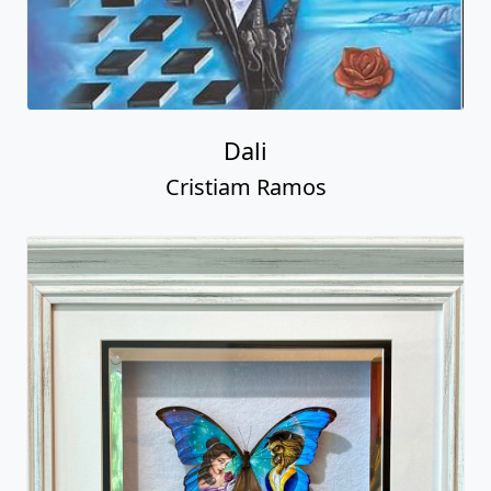
Dali
Cristiam Ramos