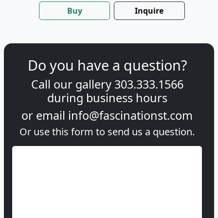
Buy
Inquire
Do you have a question?
Call our gallery
303.333.1566
during
business hours
or email
info@fascinationst.com
Or use this form to send us a question.