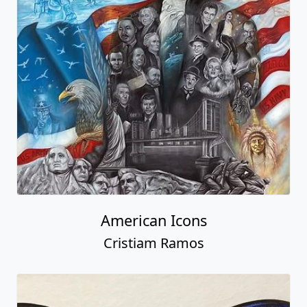
American Icons
Cristiam Ramos