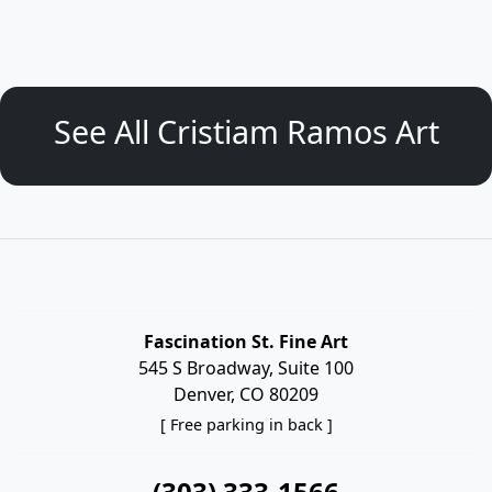
See All Cristiam Ramos Art
Fascination St. Fine Art
545 S Broadway, Suite 100
Denver, CO 80209
[ Free parking in back ]
(303) 333-1566