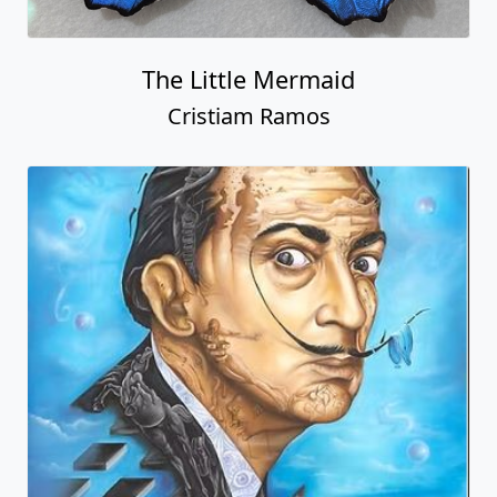
The Little Mermaid
Cristiam Ramos