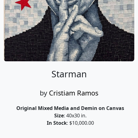
Starman
by
Cristiam Ramos
Original Mixed Media and Demin on Canvas
Size
: 40x30 in.
In Stock
: $10,000.00