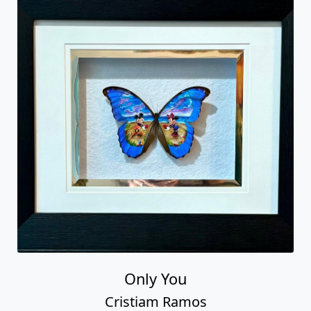
Only You
Cristiam Ramos