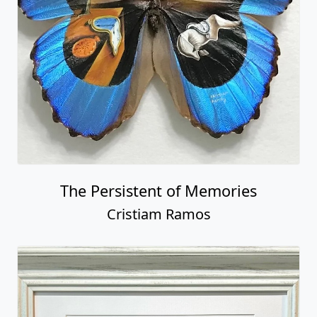
The Persistent of Memories
Cristiam Ramos