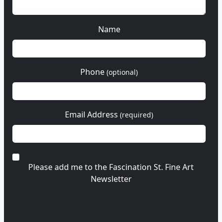
Name
Phone
(optional)
Email Address
(required)
Please add me to the Fascination St. Fine Art
Newsletter