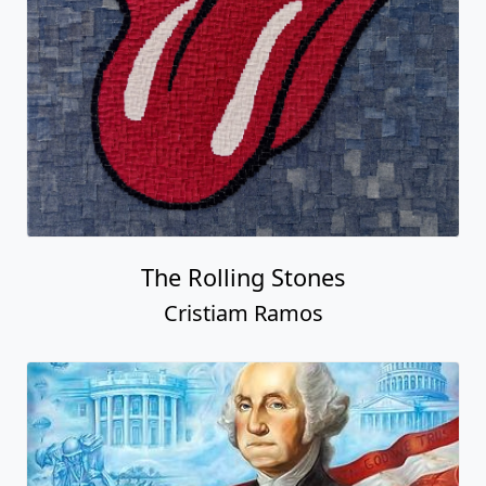
The Rolling Stones
Cristiam Ramos