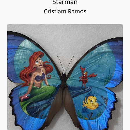
Starman
Cristiam Ramos