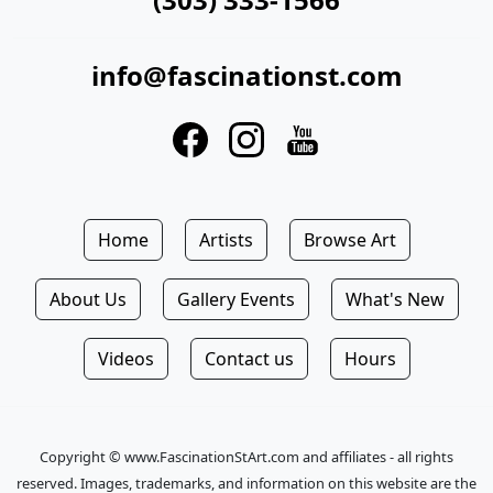
info@fascinationst.com
Home
Artists
Browse Art
About Us
Gallery Events
What's New
Videos
Contact us
Hours
Copyright © www.FascinationStArt.com and affiliates - all rights
reserved. Images, trademarks, and information on this website are the