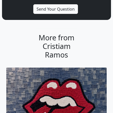
More from
Cristiam
Ramos