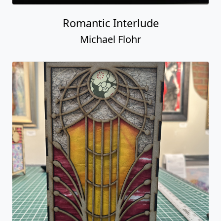
Romantic Interlude
Michael Flohr