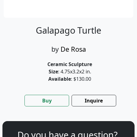
Galapago Turtle
by
De Rosa
Ceramic Sculpture
Size
: 4.75x3.2x2 in.
Available
: $130.00
Buy
Inquire
Do you have a question?