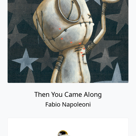
Then You Came Along
Fabio Napoleoni