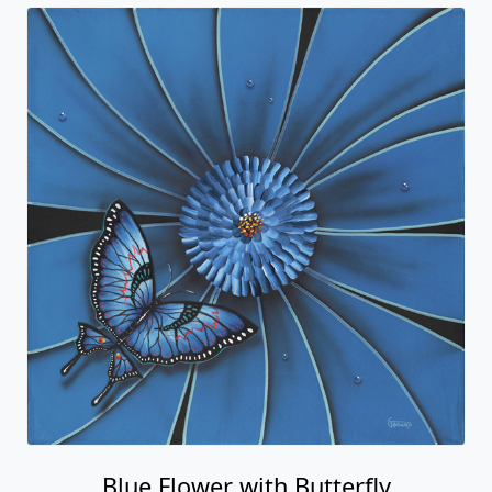
Blue Flower with Butterfly