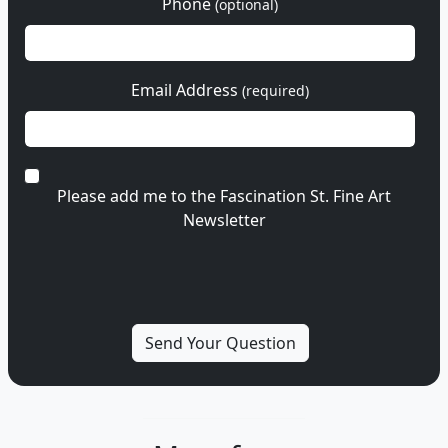
Phone
(optional)
Email Address
(required)
Please add me to the Fascination St. Fine Art
Newsletter