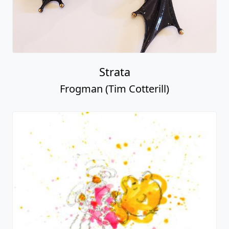
Strata
Frogman (Tim Cotterill)