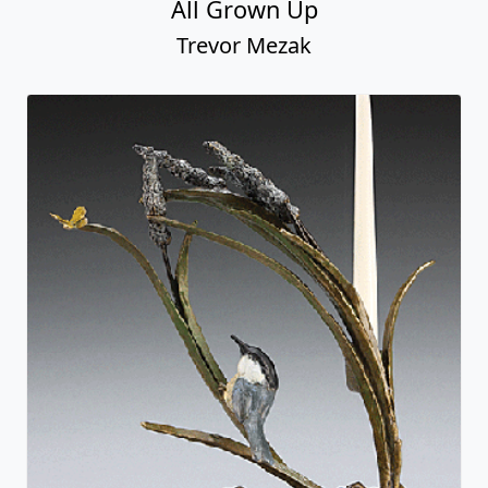
All Grown Up
Trevor Mezak