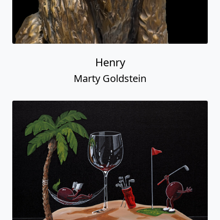
Henry
Marty Goldstein