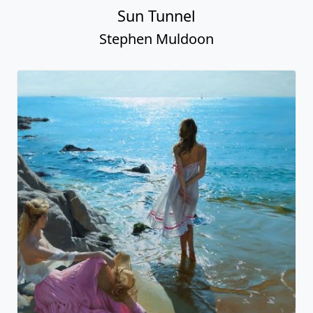
Sun Tunnel
Stephen Muldoon