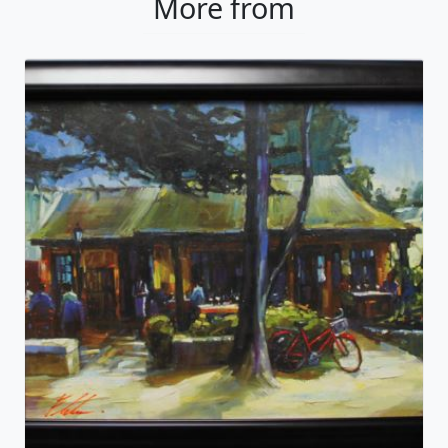
More from