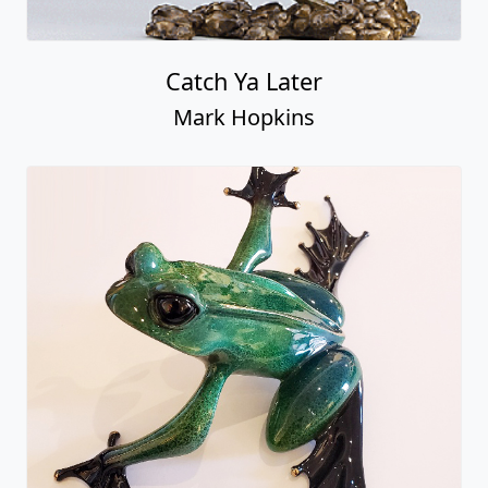
Catch Ya Later
Mark Hopkins