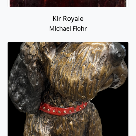
Kir Royale
Michael Flohr