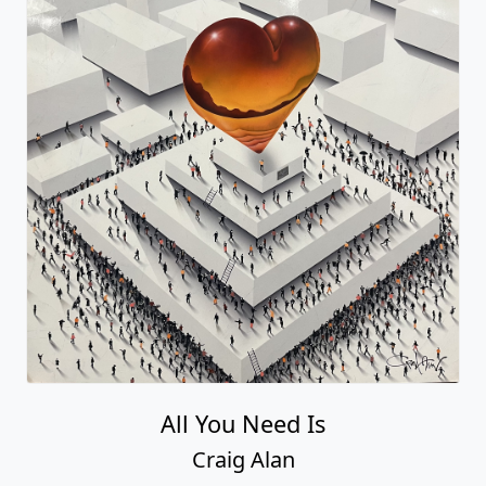
All You Need Is
Craig Alan