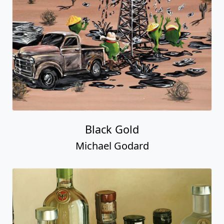
Black Gold
Michael Godard