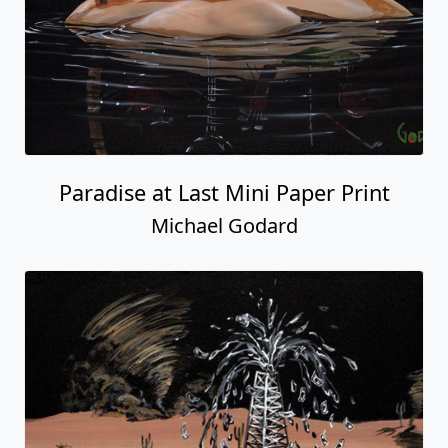
Paradise at Last Mini Paper Print
Michael Godard