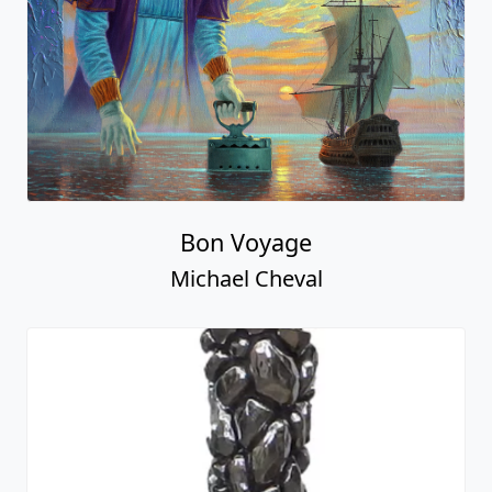
Bon Voyage
Michael Cheval