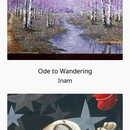
Ode to Wandering
Inam