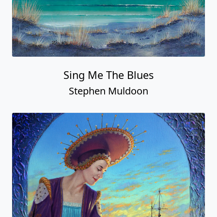
Sing Me The Blues
Stephen Muldoon