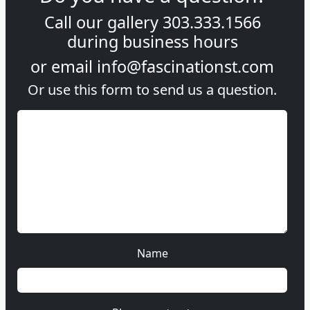
Call our gallery
303.333.1566
during
business hours
or email
info@fascinationst.com
Or use this form to send us a question.
Name