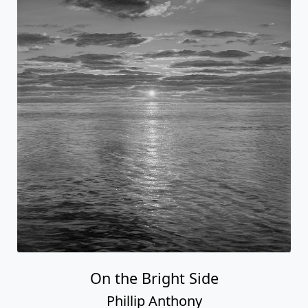
On the Bright Side
Phillip Anthony