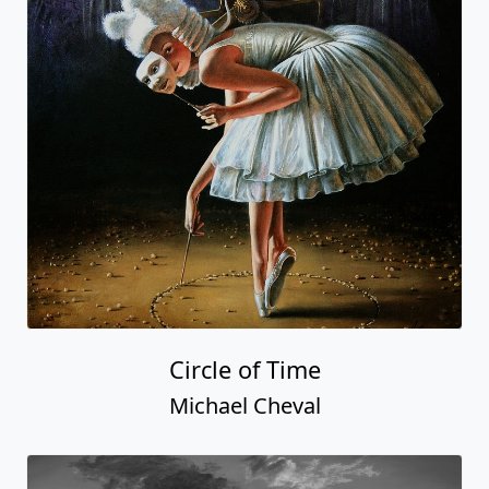
Circle of Time
Michael Cheval