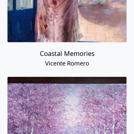
Coastal Memories
Vicente Romero