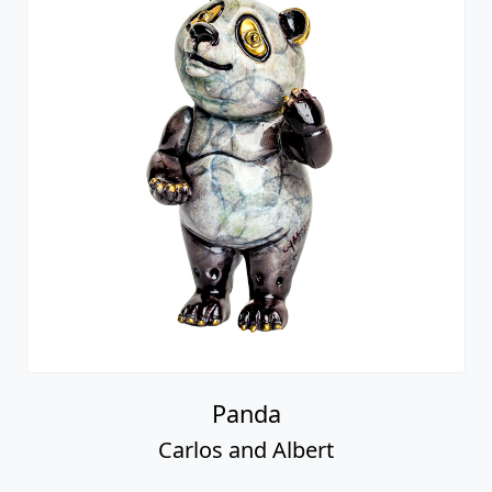
Panda
Carlos and Albert