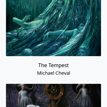
The Tempest
Michael Cheval