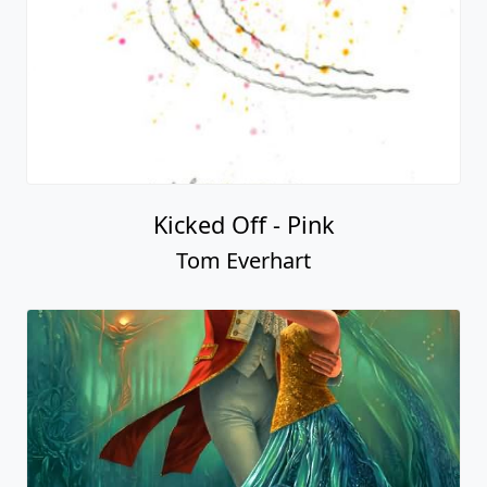
Kicked Off - Pink
Tom Everhart