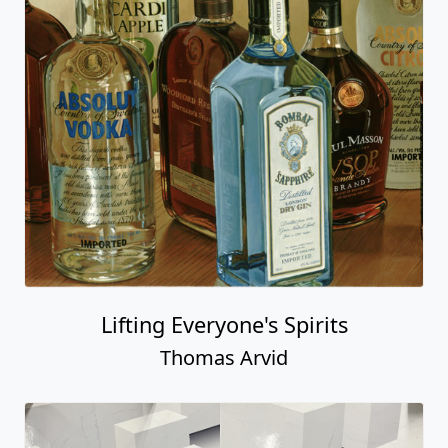
Lifting Everyone's Spirits
Thomas Arvid