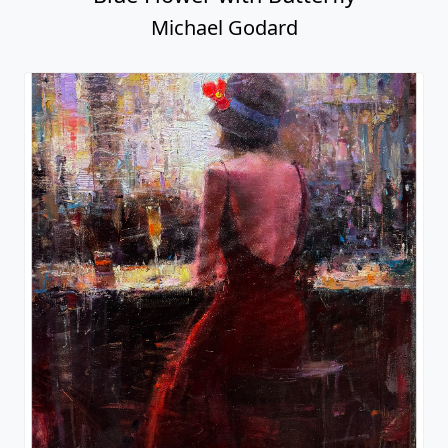
Michael Godard