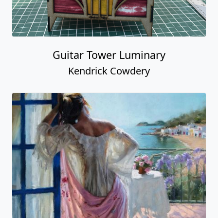
Guitar Tower Luminary
Kendrick Cowdery