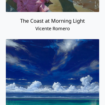
The Coast at Morning Light
Vicente Romero