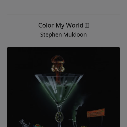
Color My World II
Stephen Muldoon