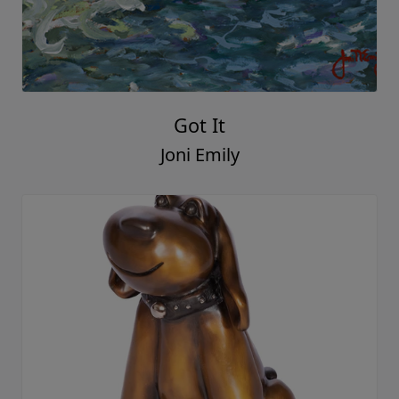
Got It
Joni Emily