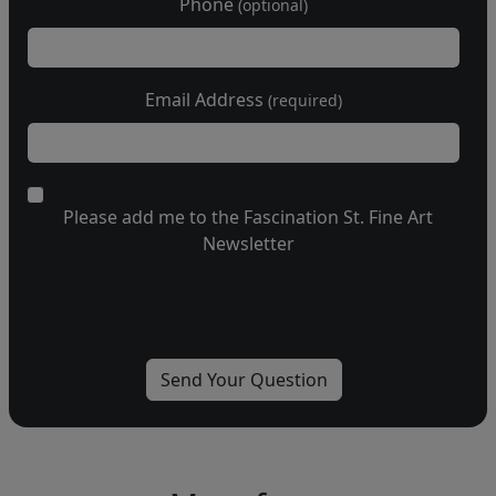
Phone
(optional)
Email Address
(required)
Please add me to the Fascination St. Fine Art
Newsletter