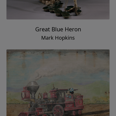
Great Blue Heron
Mark Hopkins