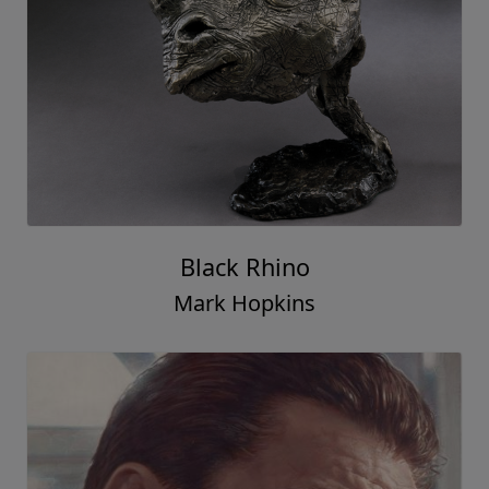
Black Rhino
Mark Hopkins