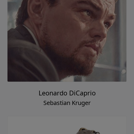
Leonardo DiCaprio
Sebastian Kruger