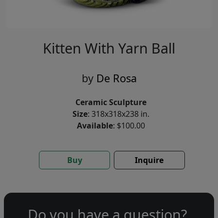
Kitten With Yarn Ball
by
De Rosa
Ceramic Sculpture
Size
: 318x318x238 in.
Available
: $100.00
Buy
Inquire
Do you have a question?