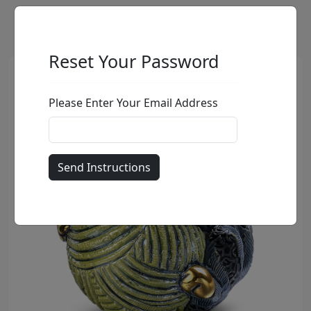
Reset Your Password
Please Enter Your Email Address