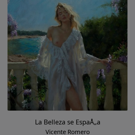
La Belleza se EspaÅ„a
Vicente Romero