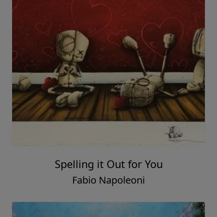
Spelling it Out for You
Fabio Napoleoni