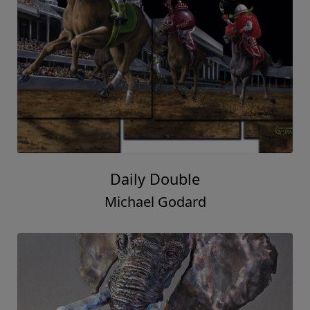
Daily Double
Michael Godard