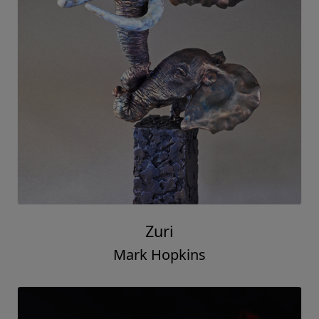
Zuri
Mark Hopkins