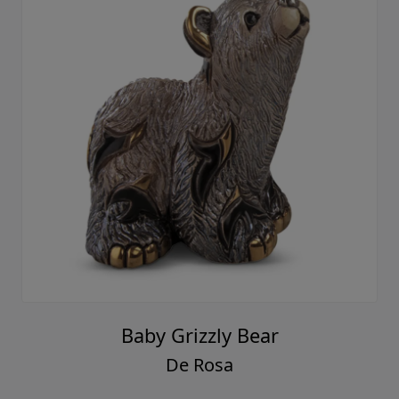
Baby Grizzly Bear
De Rosa