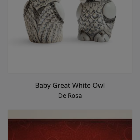
Baby Great White Owl
De Rosa