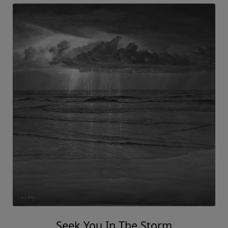
Seek You In The Storm