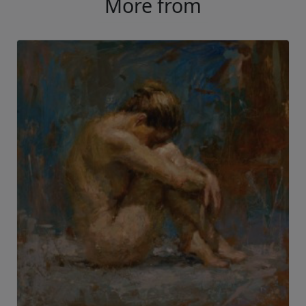
More from