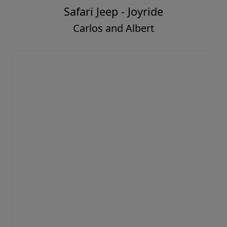
Safari Jeep - Joyride
Carlos and Albert