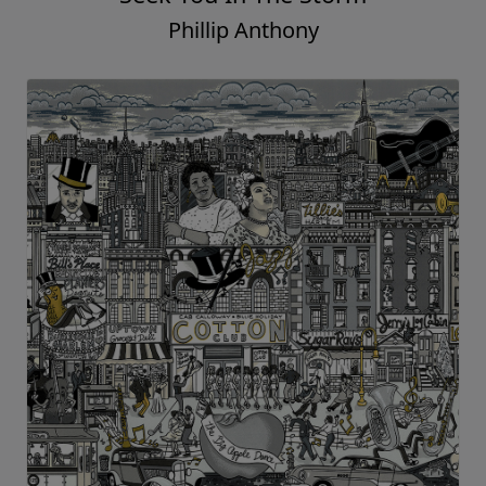
Phillip Anthony