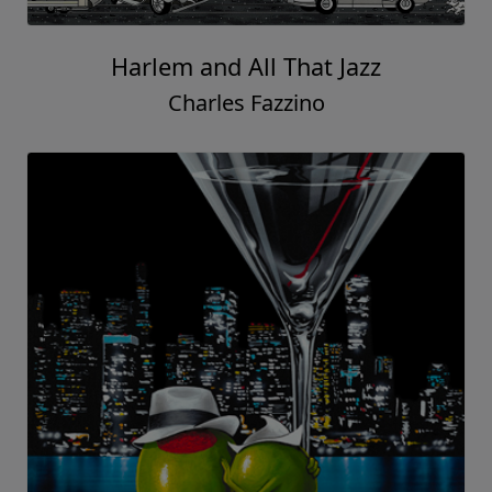
Harlem and All That Jazz
Charles Fazzino