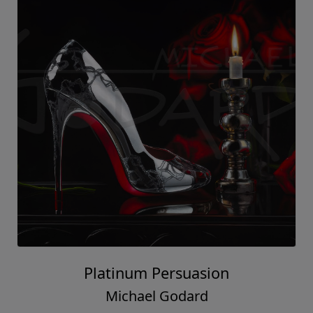
Platinum Persuasion
Michael Godard