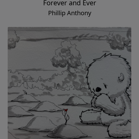
Forever and Ever
Phillip Anthony