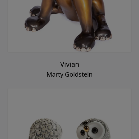
Vivian
Marty Goldstein