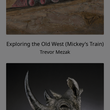
Exploring the Old West (Mickey's Train)
Trevor Mezak