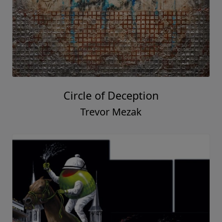
Circle of Deception
Trevor Mezak