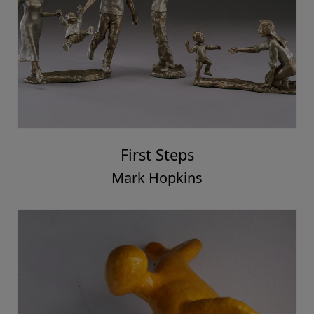
First Steps
Mark Hopkins