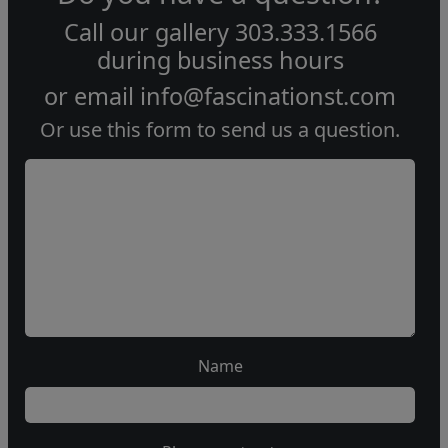
Call our gallery
303.333.1566
during
business hours
or email
info@fascinationst.com
Or use this form to send us a question.
Name