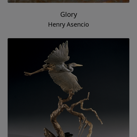
Glory
Henry Asencio