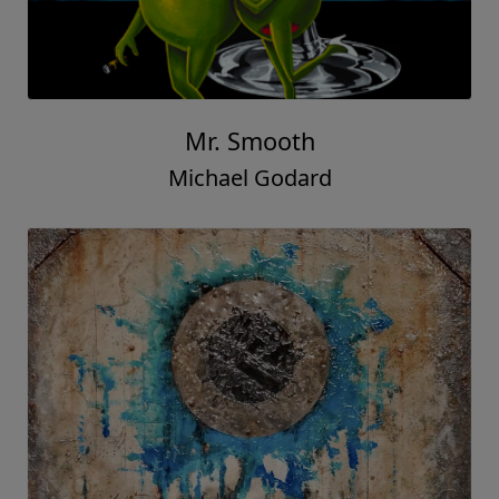
Mr. Smooth
Michael Godard