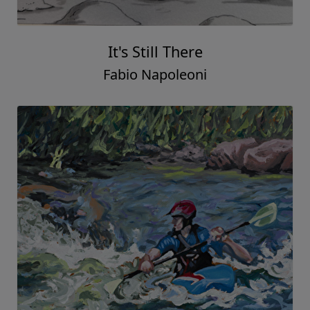
It's Still There
Fabio Napoleoni