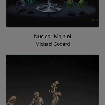
Nuclear Martini
Michael Godard