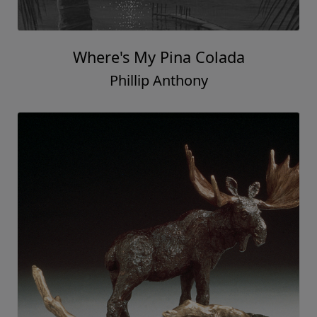
Where's My Pina Colada
Phillip Anthony