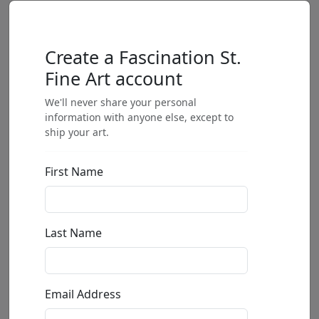
Create a Fascination St.
Fine Art account
We'll never share your personal
information with anyone else, except to
ship your art.
First Name
Last Name
Email Address