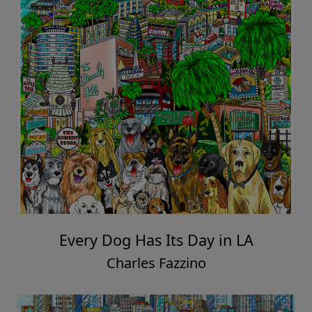
Every Dog Has Its Day in LA
Charles Fazzino