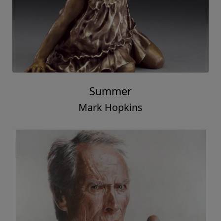
Summer
Mark Hopkins