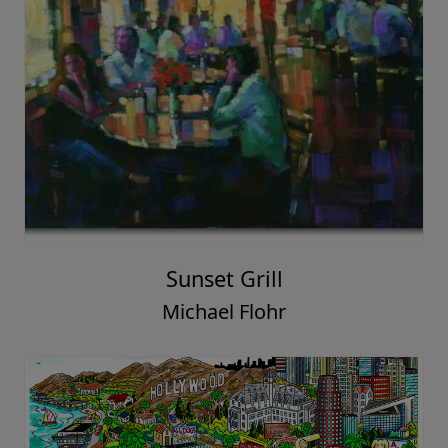
Sunset Grill
Michael Flohr