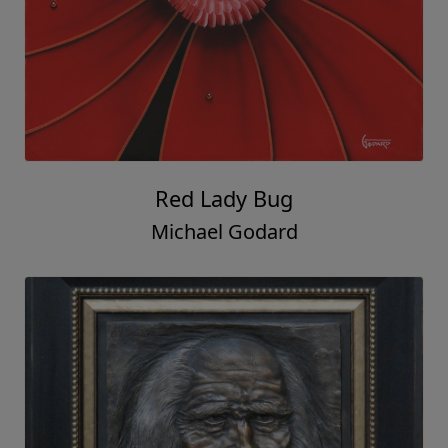
Red Lady Bug
Michael Godard