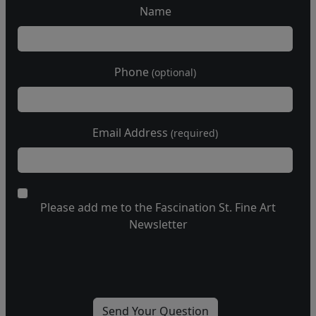
Name
Phone
(optional)
Email Address
(required)
Please add me to the Fascination St. Fine Art
Newsletter