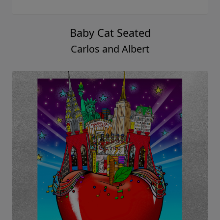
Baby Cat Seated
Carlos and Albert