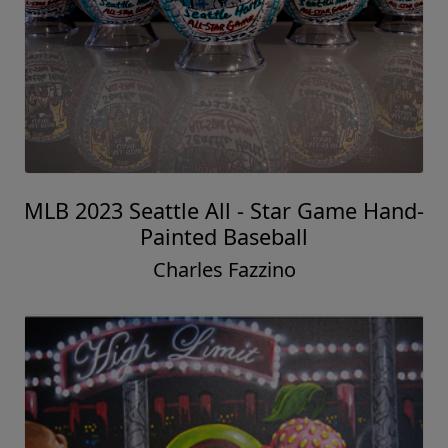
MLB 2023 Seattle All - Star Game Hand-
Painted Baseball
Charles Fazzino