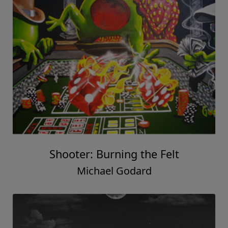
Shooter: Burning the Felt
Michael Godard