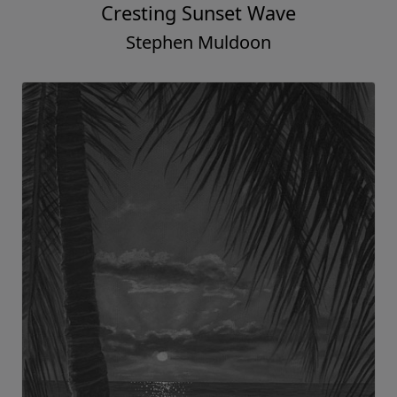
Cresting Sunset Wave
Stephen Muldoon