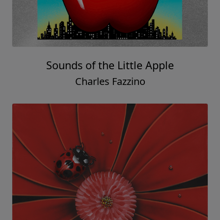
Sounds of the Little Apple
Charles Fazzino