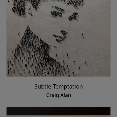
Subtle Temptation
Craig Alan