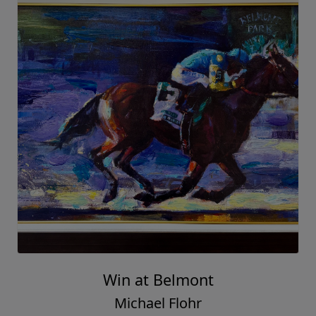
Win at Belmont
Michael Flohr