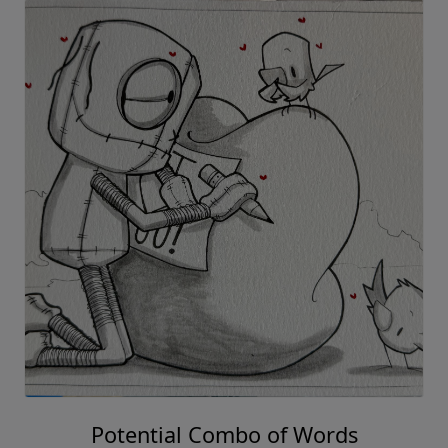
Potential Combo of Words