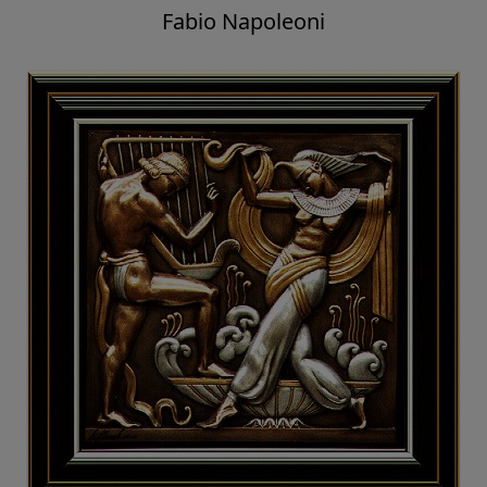
Fabio Napoleoni