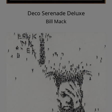
Deco Serenade Deluxe
Bill Mack