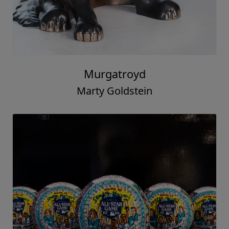
Murgatroyd
Marty Goldstein