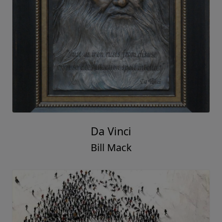
Da Vinci
Bill Mack