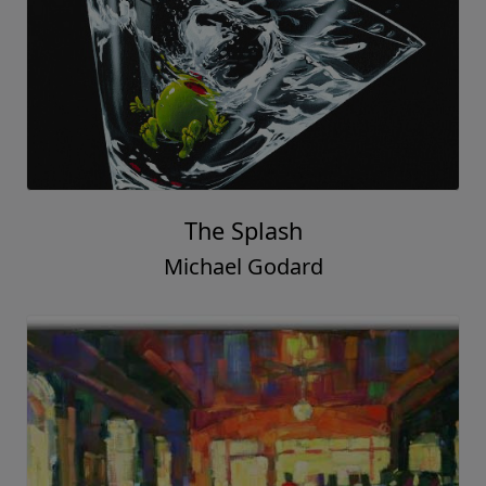
The Splash
Michael Godard