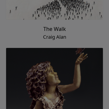
The Walk
Craig Alan