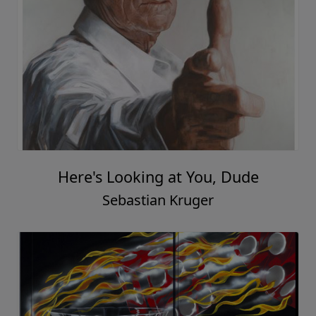
Here's Looking at You, Dude
Sebastian Kruger