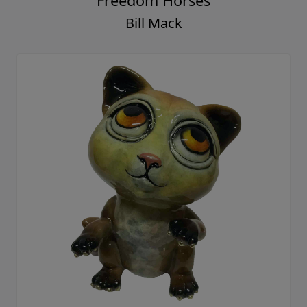
Freedom Horses
Bill Mack