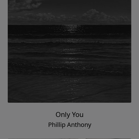
Only You
Phillip Anthony