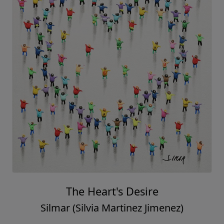
The Heart's Desire
Silmar (Silvia Martinez Jimenez)