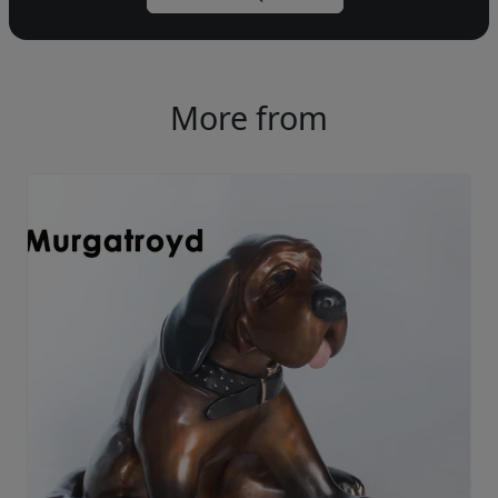
More from