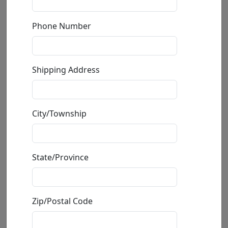
Phone Number
Shipping Address
Turquoise Seahorse
City/Township
by
De Rosa
Ceramic Sculpture
State/Province
Size
: 5.5x3.5x2 in.
Available
: $125.00
Zip/Postal Code
Buy
Inquire