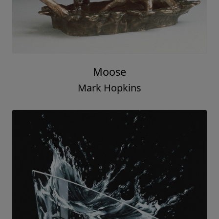
Moose
Mark Hopkins