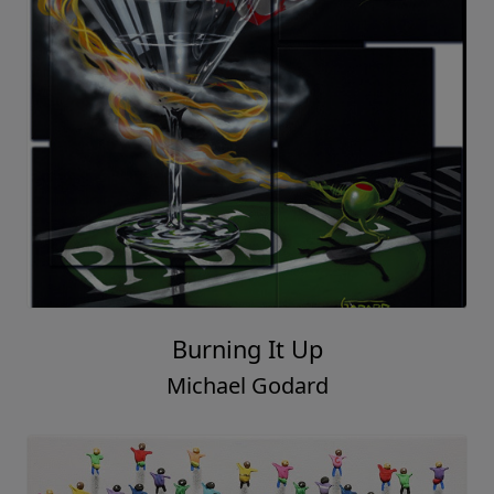
Burning It Up
Michael Godard