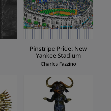
Pinstripe Pride: New
Yankee Stadium
Charles Fazzino