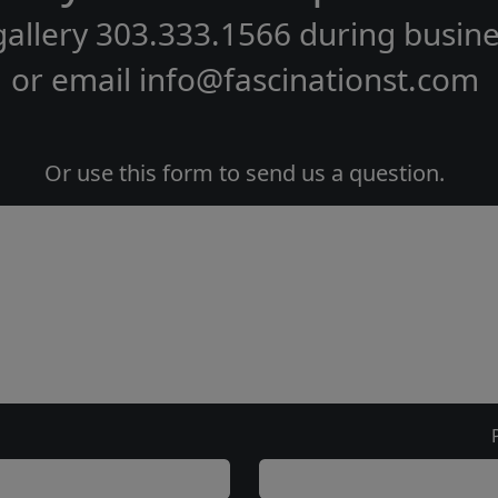
gallery
303.333.1566
during
busine
or email
info@fascinationst.com
Or use this form to send us a question.