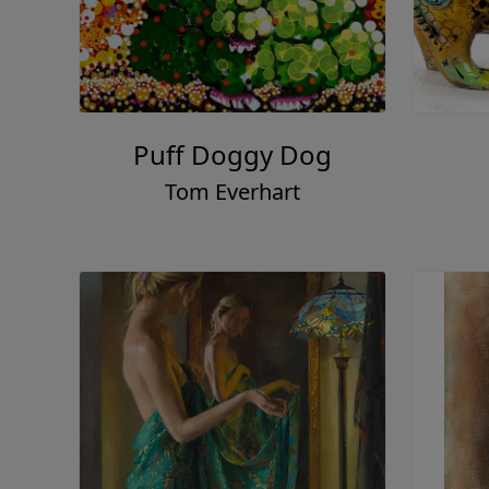
Puff Doggy Dog
Tom Everhart