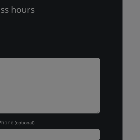
ss hours
Phone
(optional)