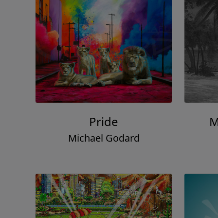
Pride
M
Michael Godard