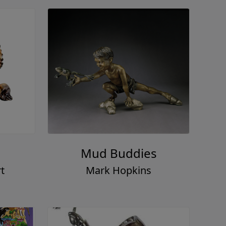
Mud Buddies
t
Mark Hopkins