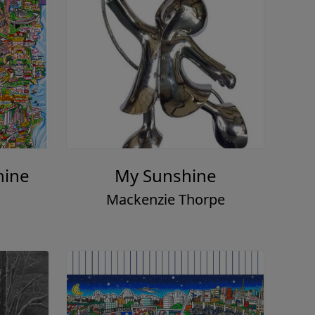
hine
My Sunshine
Mackenzie Thorpe
o