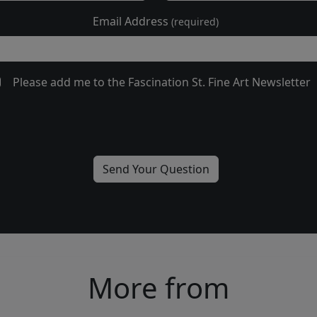
Email Address
(required)
Please add me to the Fascination St. Fine Art Newsletter
More from