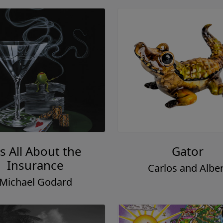
's All About the
Gator
Insurance
Carlos and Alber
Michael Godard