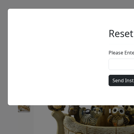
Artists
Browse
Reset
Please Ent