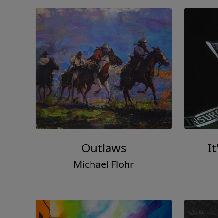
Outlaws
It
Michael Flohr