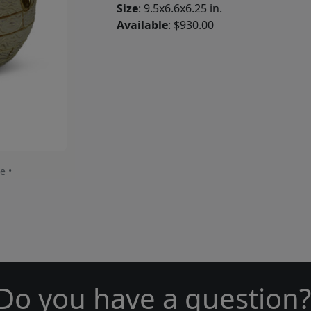
Size
: 9.5x6.6x6.25 in.
Available
: $930.00
e •
Do you have a question?