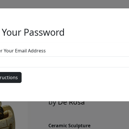
 Your Password
Full Menu
er Your Email Address
White Little Ar
Animals + Ladd
by
De Rosa
Ceramic Sculpture