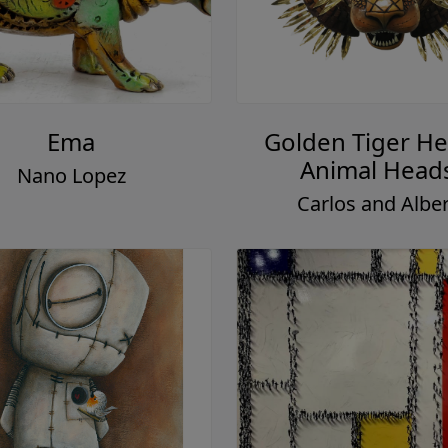
Ema
Golden Tiger He
Animal Head
Nano Lopez
Carlos and Alber