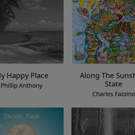
y Happy Place
Along The Suns
State
Phillip Anthony
Charles Fazzin