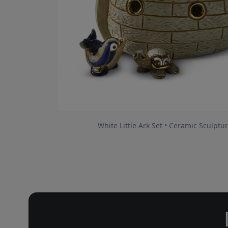
White Little Ark Set • Ceramic Sculptur