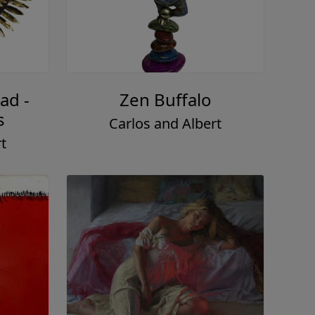
ad -
Zen Buffalo
s
Carlos and Albert
t