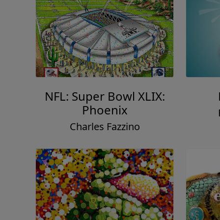
NFL: Super Bowl XLIX:
Phoenix
Charles Fazzino