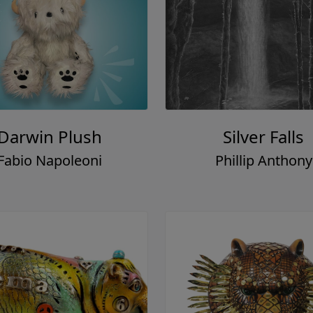
Darwin Plush
Silver Falls
Fabio Napoleoni
Phillip Anthony