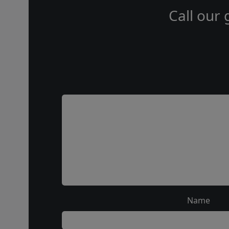
Call our 
Name