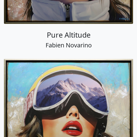
Pure Altitude
Fabien Novarino