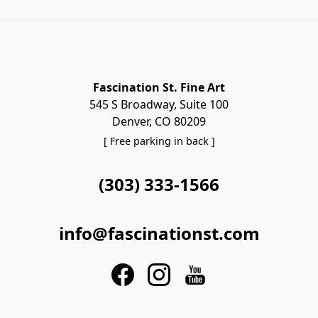
Fascination St. Fine Art
545 S Broadway, Suite 100
Denver, CO 80209
[ Free parking in back ]
(303) 333-1566
info@fascinationst.com