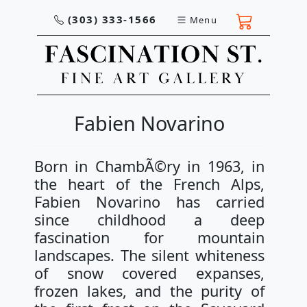
(303) 333-1566
Menu
Fabien Novarino
Born in ChambÃ©ry in 1963, in
the heart of the French Alps,
Fabien Novarino has carried
since childhood a deep
fascination for mountain
landscapes. The silent whiteness
of snow covered expanses,
frozen lakes, and the purity of