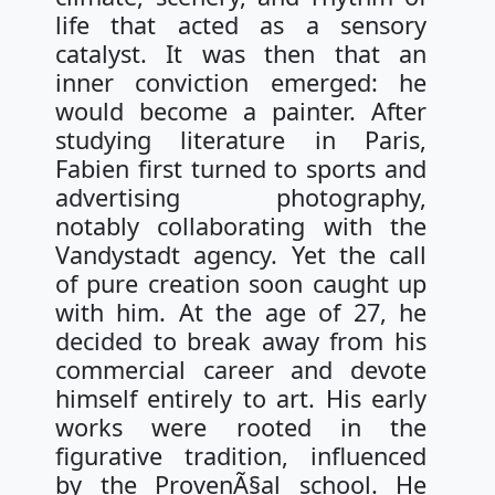
life that acted as a sensory
catalyst. It was then that an
inner conviction emerged: he
would become a painter. After
studying literature in Paris,
Fabien first turned to sports and
advertising photography,
notably collaborating with the
Vandystadt agency. Yet the call
of pure creation soon caught up
with him. At the age of 27, he
decided to break away from his
commercial career and devote
himself entirely to art. His early
works were rooted in the
figurative tradition, influenced
by the ProvenÃ§al school. He