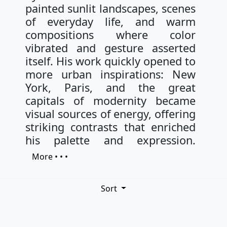
painted sunlit landscapes, scenes
of everyday life, and warm
compositions where color
vibrated and gesture asserted
itself. His work quickly opened to
more urban inspirations: New
York, Paris, and the great
capitals of modernity became
visual sources of energy, offering
striking contrasts that enriched
his palette and expression.
More • • •
Sort