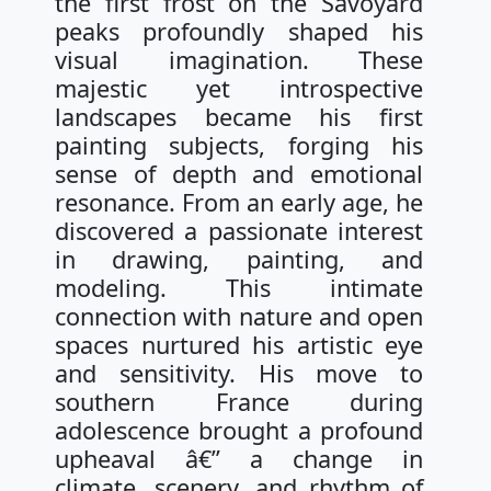
the first frost on the Savoyard
peaks profoundly shaped his
visual imagination. These
majestic yet introspective
landscapes became his first
painting subjects, forging his
sense of depth and emotional
resonance. From an early age, he
discovered a passionate interest
in drawing, painting, and
modeling. This intimate
connection with nature and open
spaces nurtured his artistic eye
and sensitivity. His move to
southern France during
adolescence brought a profound
upheaval â€” a change in
climate, scenery, and rhythm of