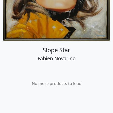
Slope Star
Fabien Novarino
No more products to load