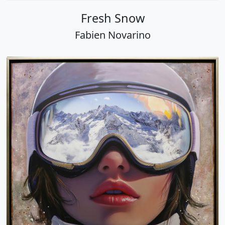
Fresh Snow
Fabien Novarino