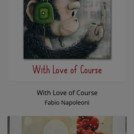
With Love of Course
Fabio Napoleoni