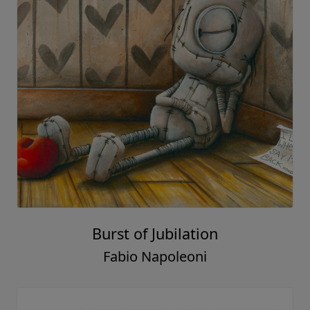
Burst of Jubilation
Fabio Napoleoni