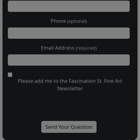
Phone
(optional)
Email Address
(required)
Please add me to the Fascination St. Fine Art
Newsletter