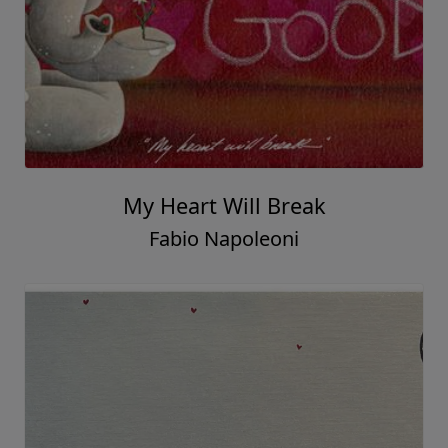
My Heart Will Break
Fabio Napoleoni