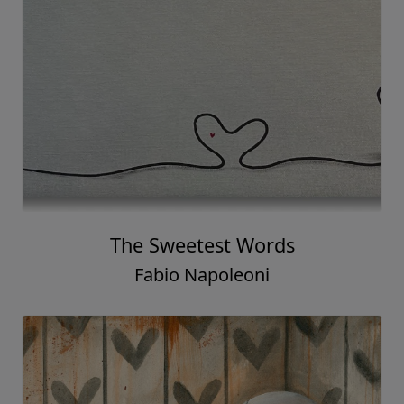
The Sweetest Words
Fabio Napoleoni