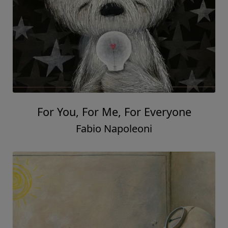
For You, For Me, For Everyone
Fabio Napoleoni