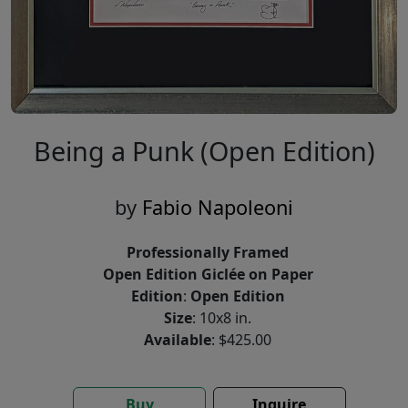
Being a Punk (Open Edition)
by
Fabio Napoleoni
Professionally Framed
Open Edition Giclée on Paper
Edition
:
Open Edition
Size
: 10x8 in.
Available
: $425.00
Buy
Inquire