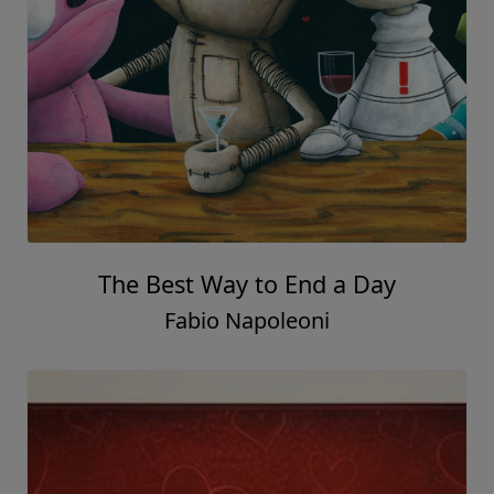
The Best Way to End a Day
Fabio Napoleoni