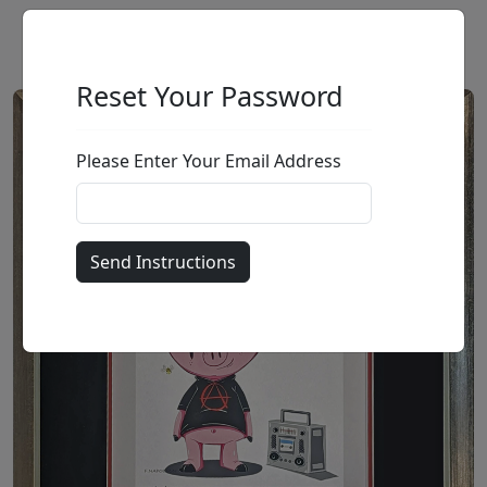
Reset Your Password
Please Enter Your Email Address