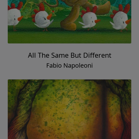
All The Same But Different
Fabio Napoleoni