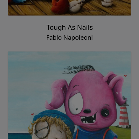
Tough As Nails
Fabio Napoleoni