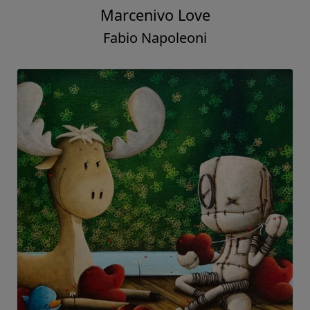
Marcenivo Love
Fabio Napoleoni