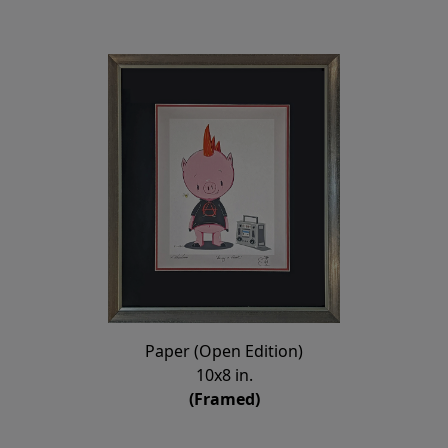
Paper (Open Edition)
10x8 in.
(Framed)