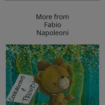
More from
Fabio
Napoleoni