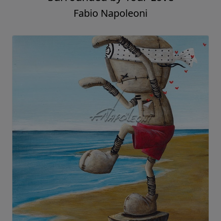
Fabio Napoleoni