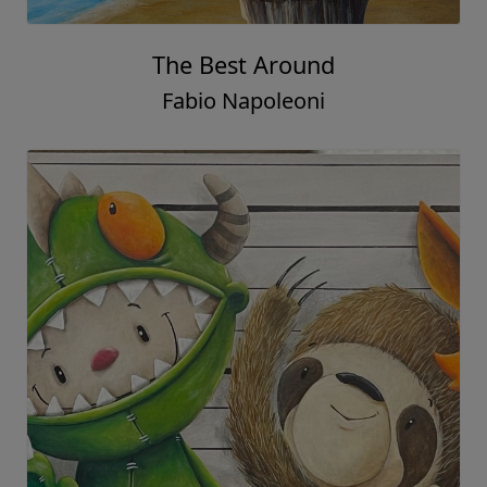
The Best Around
Fabio Napoleoni