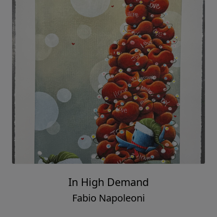
In High Demand
Fabio Napoleoni