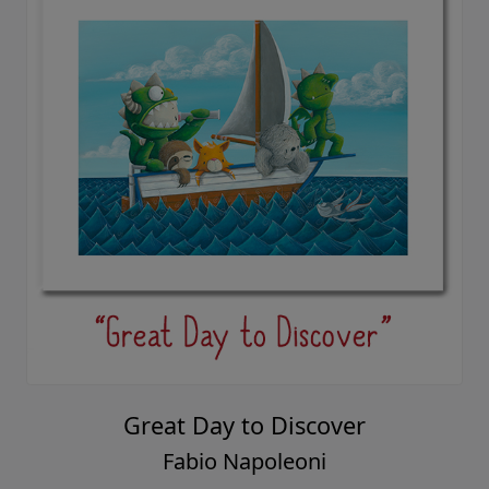
Great Day to Discover
Fabio Napoleoni