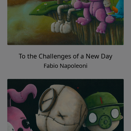
To the Challenges of a New Day
Fabio Napoleoni