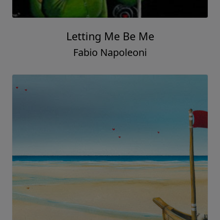
Letting Me Be Me
Fabio Napoleoni