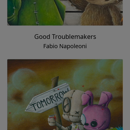
Good Troublemakers
Fabio Napoleoni