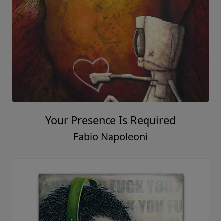
Your Presence Is Required
Fabio Napoleoni