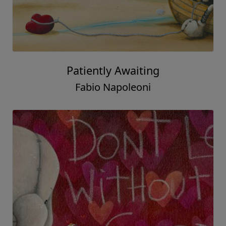
Patiently Awaiting
Fabio Napoleoni