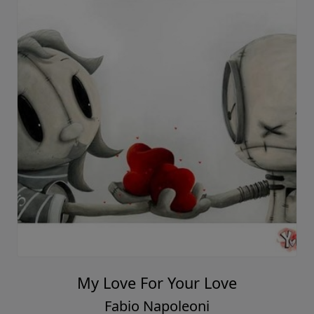
My Love For Your Love
Fabio Napoleoni