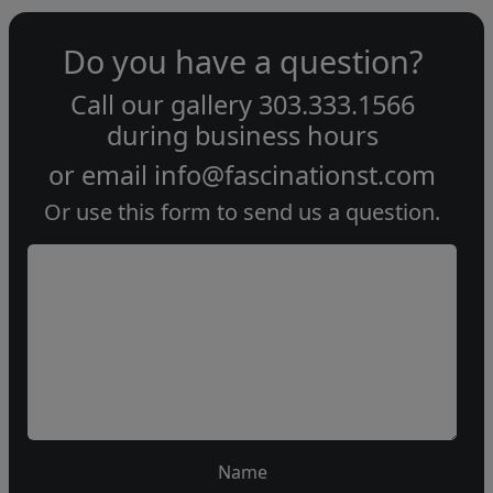
Do you have a question?
Call our gallery
303.333.1566
during
business hours
or email
info@fascinationst.com
Or use this form to send us a question.
Name