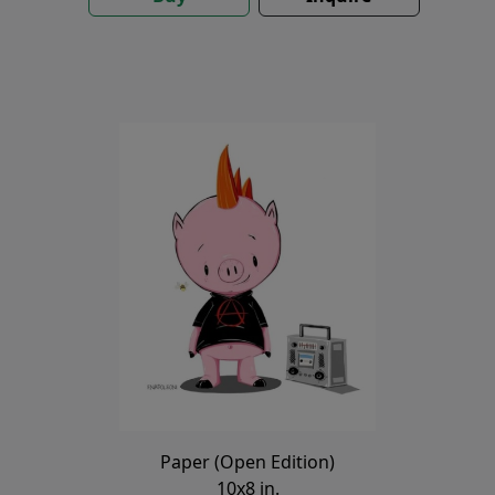
Paper (Open Edition)
10x8 in.