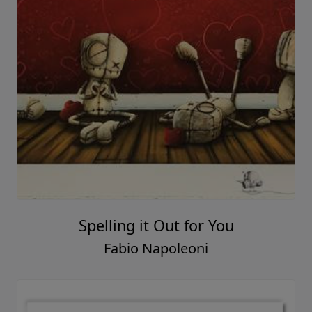
Spelling it Out for You
Fabio Napoleoni