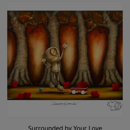
Surrounded by Your Love