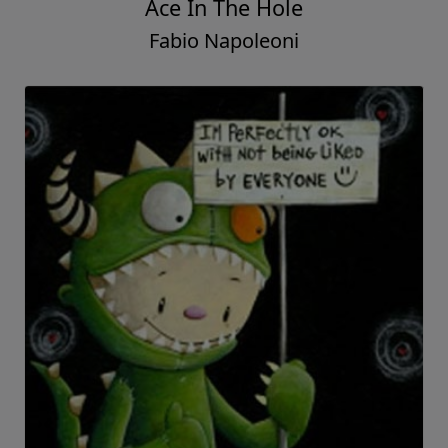
Ace In The Hole
Fabio Napoleoni