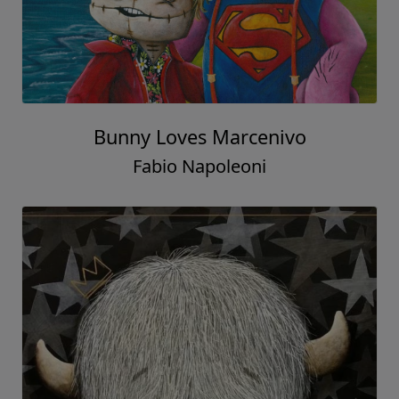
Bunny Loves Marcenivo
Fabio Napoleoni