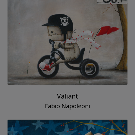
Valiant
Fabio Napoleoni