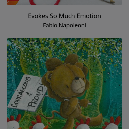
Evokes So Much Emotion
Fabio Napoleoni