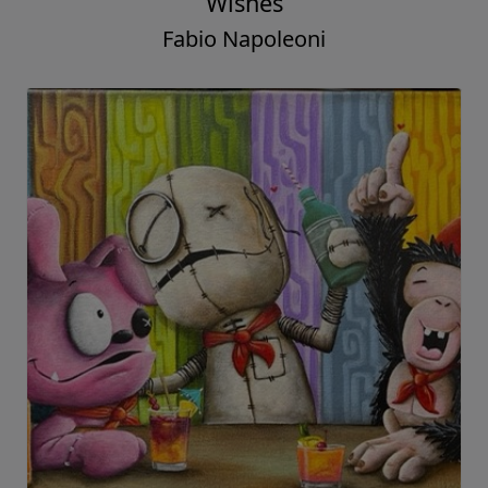
Wishes
Fabio Napoleoni