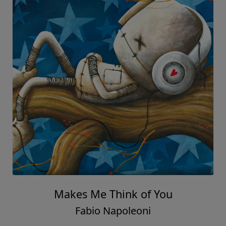
Makes Me Think of You
Fabio Napoleoni