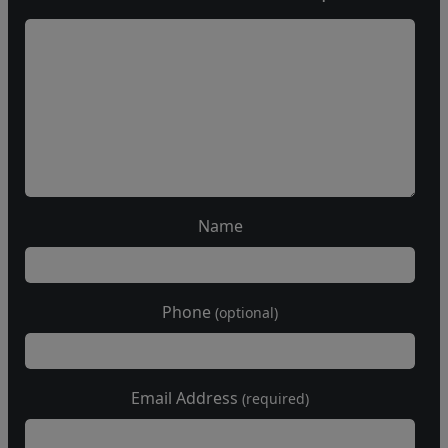
Name
Phone
(optional)
Email Address
(required)