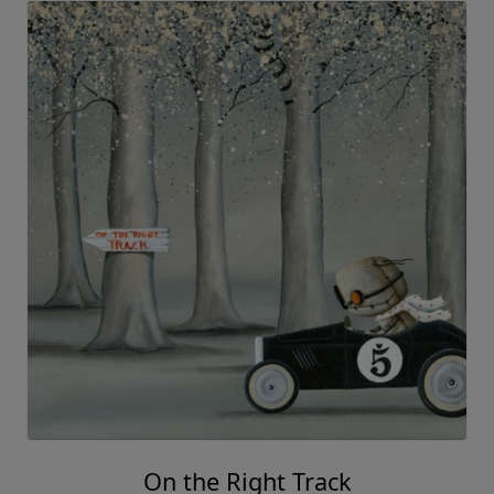
On the Right Track