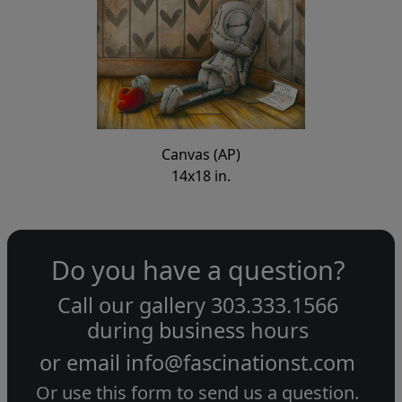
Canvas (AP)
14x18 in.
Do you have a question?
Call our gallery
303.333.1566
during
business hours
or email
info@fascinationst.com
Or use this form to send us a question.