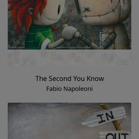
The Second You Know
Fabio Napoleoni