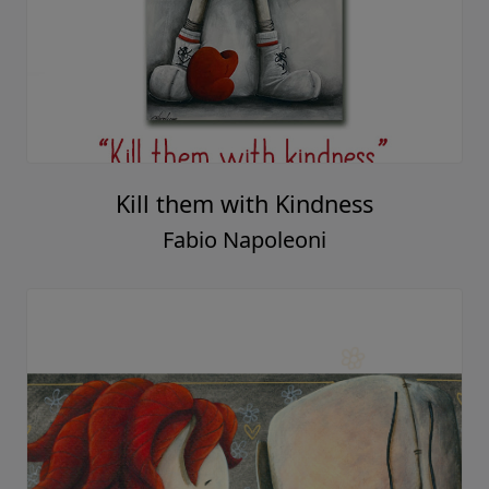
Kill them with Kindness
Fabio Napoleoni