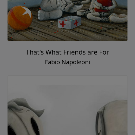
That's What Friends are For
Fabio Napoleoni