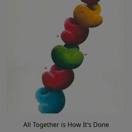
All Together is How It's Done