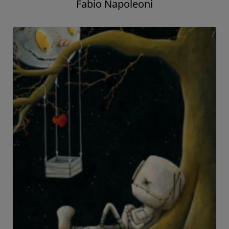
Fabio Napoleoni