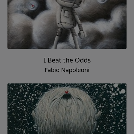
I Beat the Odds
Fabio Napoleoni