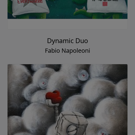
Dynamic Duo
Fabio Napoleoni