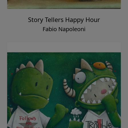
Story Tellers Happy Hour
Fabio Napoleoni