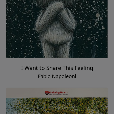
I Want to Share This Feeling
Fabio Napoleoni