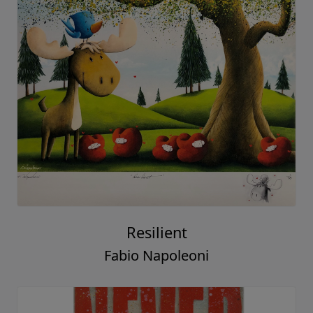
Resilient
Fabio Napoleoni