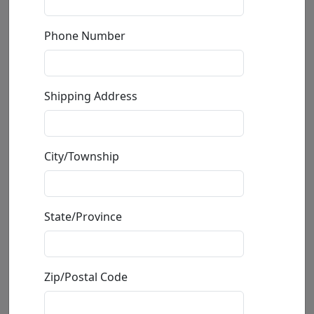
Phone Number
Shipping Address
Burst of Jubilation (AP)
City/Township
by
Fabio Napoleoni
Limited Edition Giclée on Canvas
State/Province
Edition
:
AP
*/32
Size
: 14x18 in.
Available
: $725.00
Zip/Postal Code