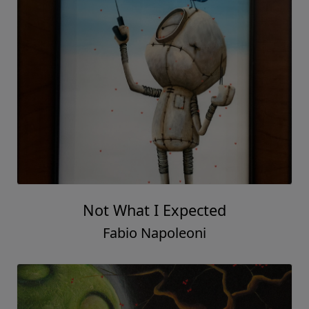
Not What I Expected
Fabio Napoleoni