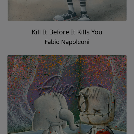
Kill It Before It Kills You
Fabio Napoleoni