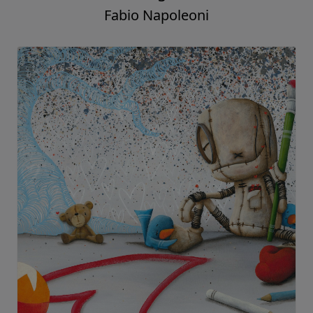
Fabio Napoleoni