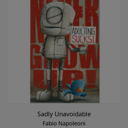
Sadly Unavoidable
Fabio Napoleoni