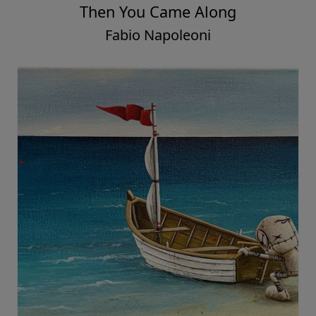
Then You Came Along
Fabio Napoleoni