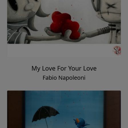
My Love For Your Love
Fabio Napoleoni