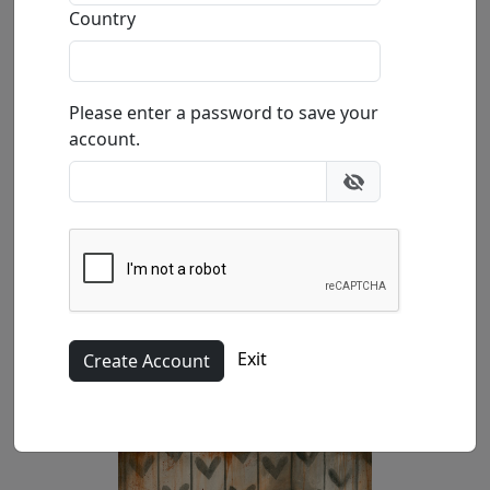
Buy
Inquire
Country
Please enter a password to save your
account.
Canvas (SN)
Exit
14x18 in.