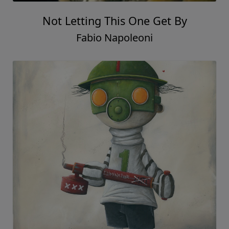
Not Letting This One Get By
Fabio Napoleoni