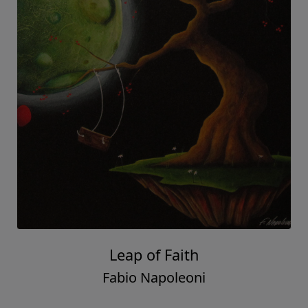
Leap of Faith
Fabio Napoleoni