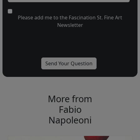
Please add me to the Fascination St. Fine Art
Newsletter
More from
Fabio
Napoleoni