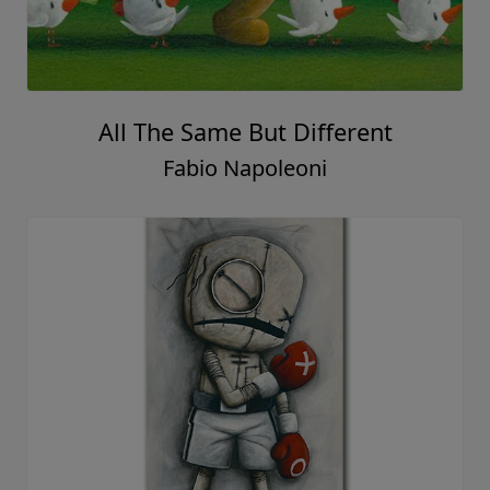
All The Same But Different
Fabio Napoleoni