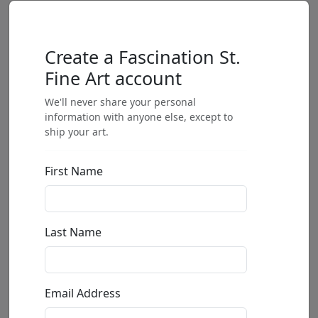
Create a Fascination St.
Fine Art account
We'll never share your personal
information with anyone else, except to
ship your art.
First Name
Last Name
Email Address