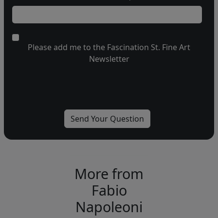
Please add me to the Fascination St. Fine Art
Newsletter
More from
Fabio
Napoleoni