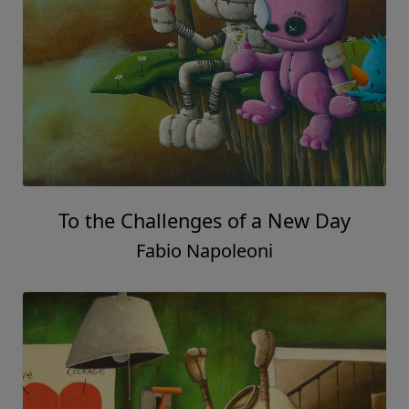
To the Challenges of a New Day
Fabio Napoleoni