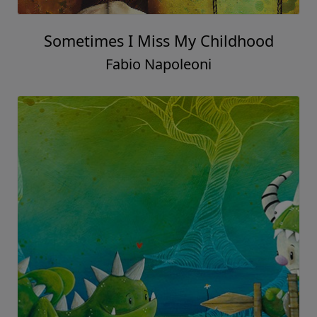
Sometimes I Miss My Childhood
Fabio Napoleoni