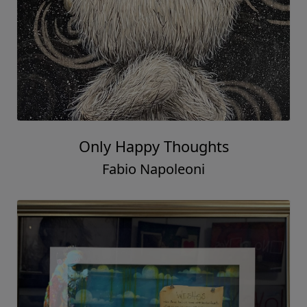
Only Happy Thoughts
Fabio Napoleoni