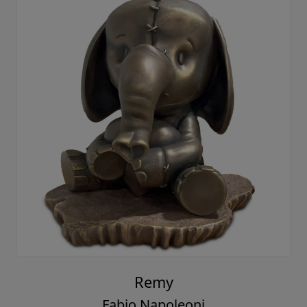
Remy
Fabio Napoleoni