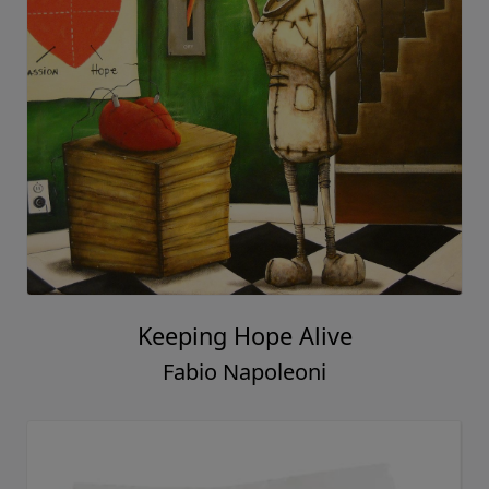
Keeping Hope Alive
Fabio Napoleoni