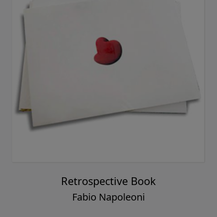
Retrospective Book
Fabio Napoleoni