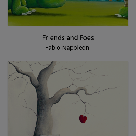
Friends and Foes
Fabio Napoleoni