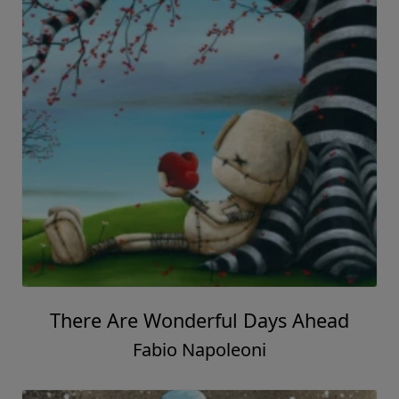
There Are Wonderful Days Ahead
Fabio Napoleoni