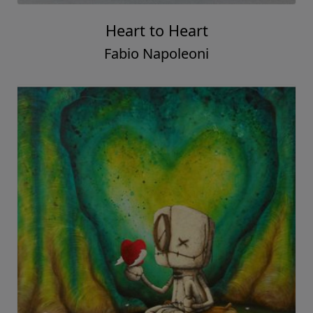
Heart to Heart
Fabio Napoleoni