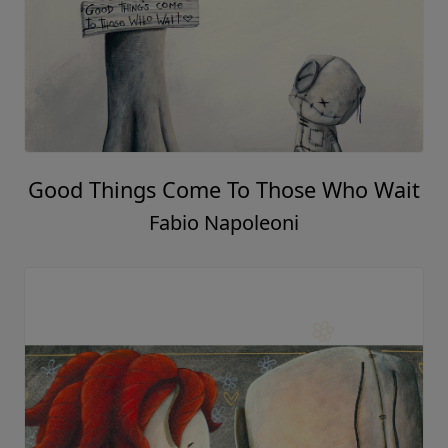
Good Things Come To Those Who Wait
Fabio Napoleoni