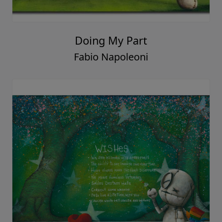
Doing My Part
Fabio Napoleoni