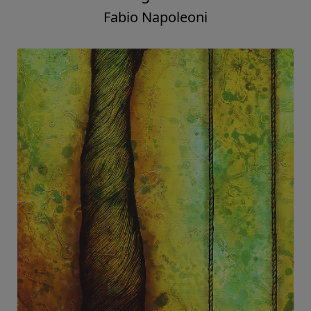
Fabio Napoleoni