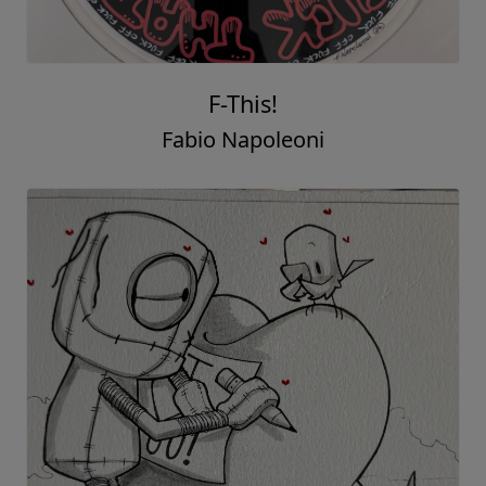
F-This!
Fabio Napoleoni