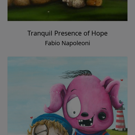
Tranquil Presence of Hope
Fabio Napoleoni