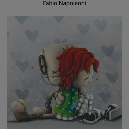
Fabio Napoleoni