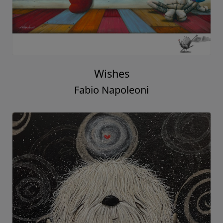
Wishes
Fabio Napoleoni