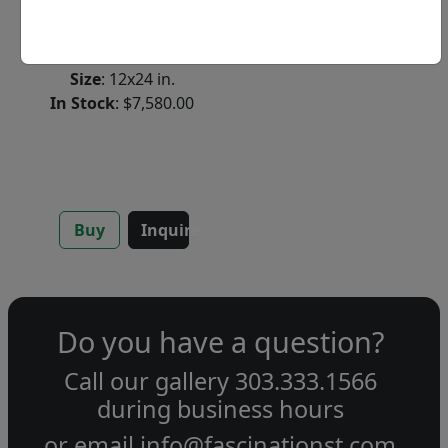
Original Acrylic on
Wood
Size
: 12x24 in.
In Stock
: $7,580.00
Buy
Inquire
Do you have a question?
Call our gallery
303.333.1566
during
business hours
or email
info@fascinationst.com