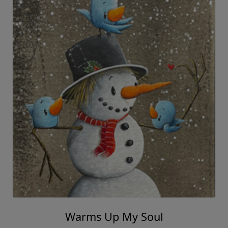
Warms Up My Soul