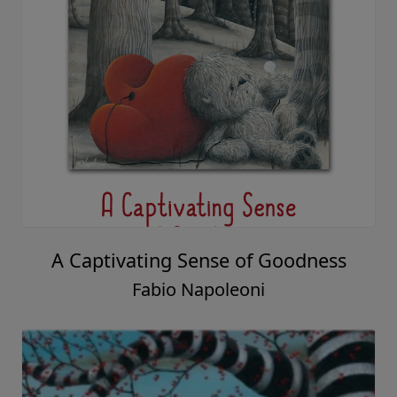
A Captivating Sense of Goodness
Fabio Napoleoni