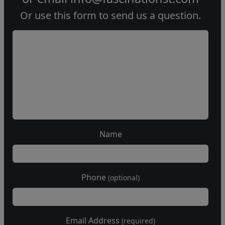
Or use this form to send us a question.
Name
Phone
(optional)
Email Address
(required)