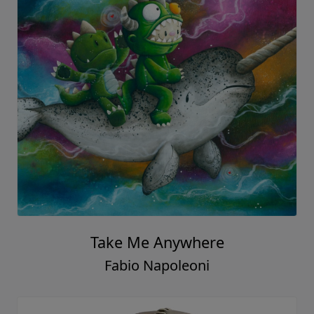
Take Me Anywhere
Fabio Napoleoni