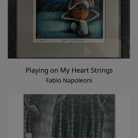
Playing on My Heart Strings
Fabio Napoleoni