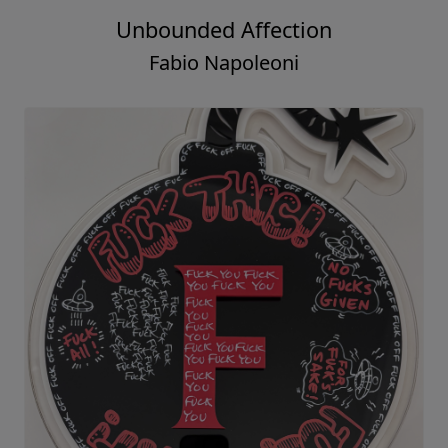
Unbounded Affection
Fabio Napoleoni