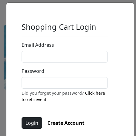
Shopping Cart Login
Email Address
Password
Did you forget your password?
Click here
Caught Up on a Fond Moment
to retrieve it.
by
Fabio Napoleoni
Create Account