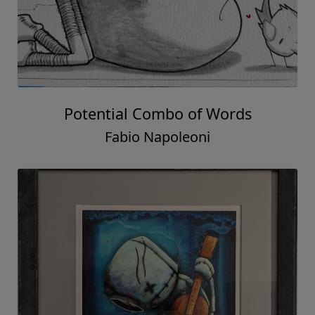
Potential Combo of Words
Fabio Napoleoni