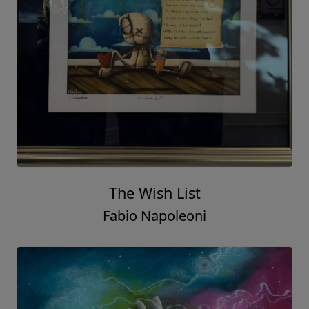
The Wish List
Fabio Napoleoni