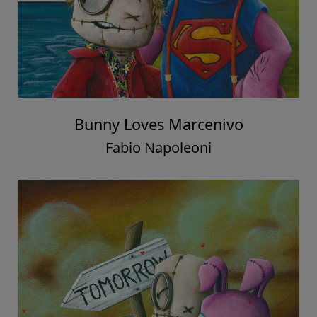
Bunny Loves Marcenivo
Fabio Napoleoni