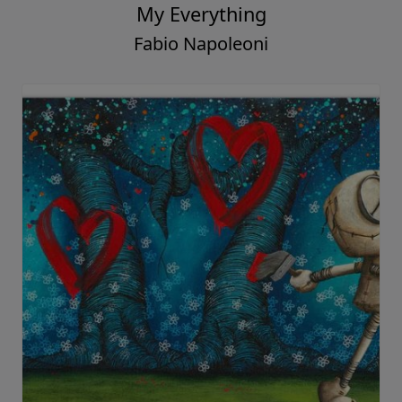
My Everything
Fabio Napoleoni