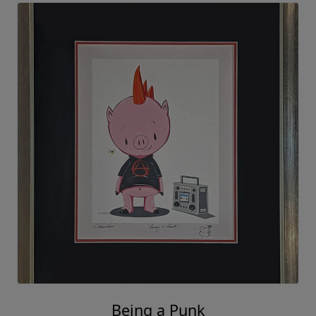
Being a Punk