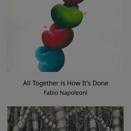
All Together is How It's Done
Fabio Napoleoni