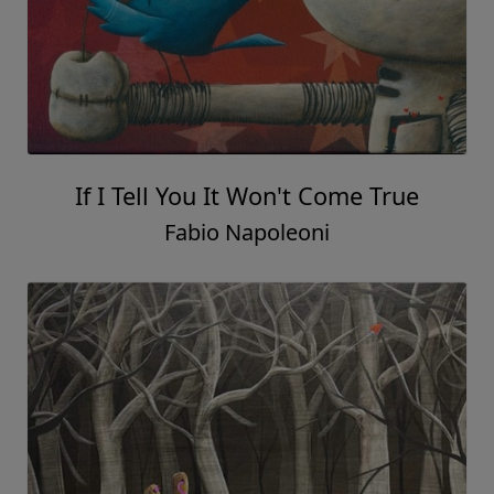
If I Tell You It Won't Come True
Fabio Napoleoni