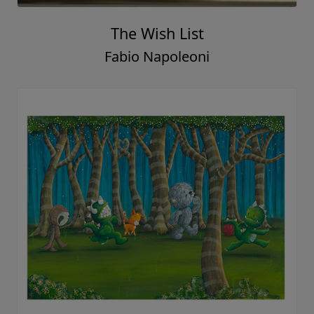
The Wish List
Fabio Napoleoni