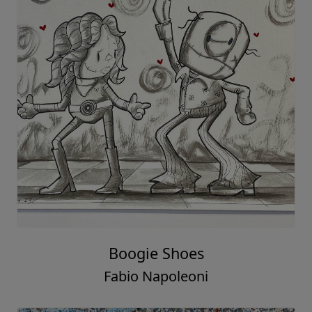
Boogie Shoes
Fabio Napoleoni