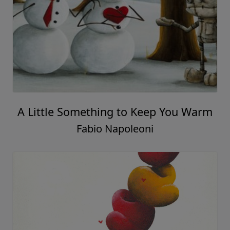
A Little Something to Keep You Warm
Fabio Napoleoni