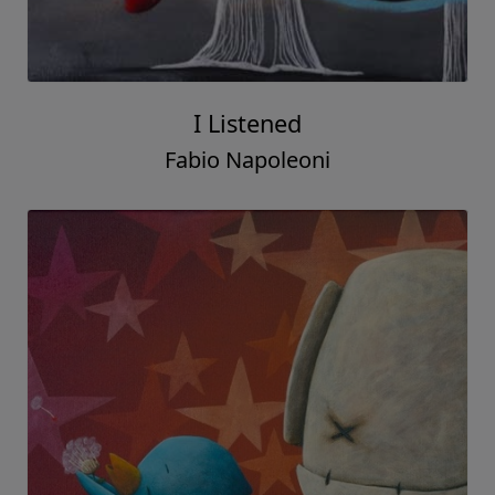
I Listened
Fabio Napoleoni