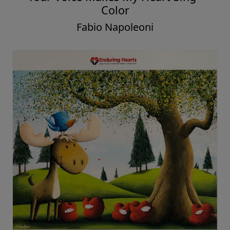
Color
Fabio Napoleoni