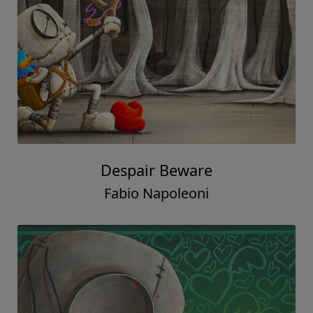
Despair Beware
Fabio Napoleoni