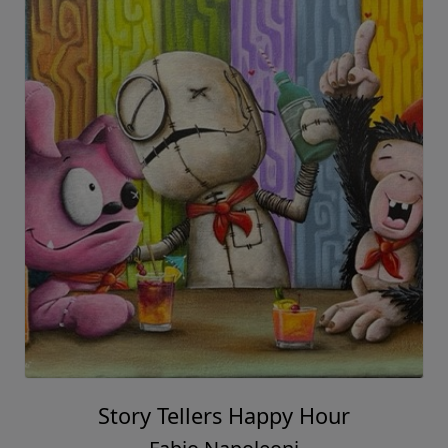
Story Tellers Happy Hour