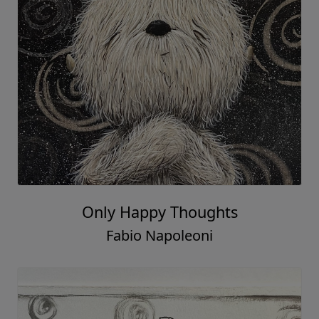
Only Happy Thoughts
Fabio Napoleoni