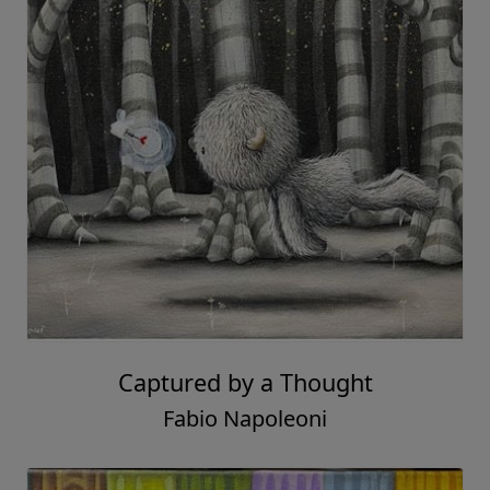
Captured by a Thought
Fabio Napoleoni