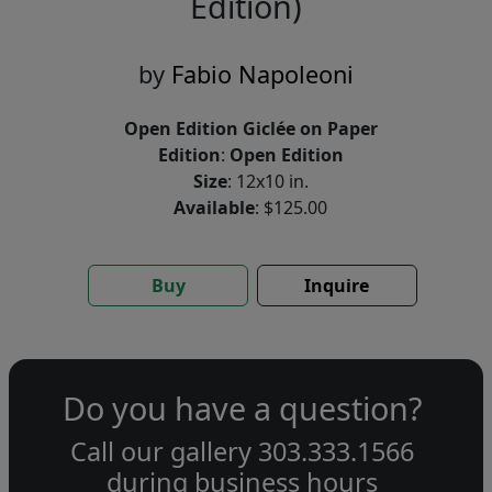
Edition)
by
Fabio Napoleoni
Open Edition Giclée on Paper
Edition
:
Open Edition
Size
: 12x10 in.
Available
: $125.00
Buy
Inquire
Do you have a question?
Call our gallery
303.333.1566
during
business hours