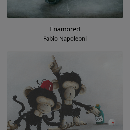
Enamored
Fabio Napoleoni