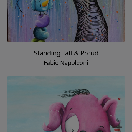
Standing Tall & Proud
Fabio Napoleoni