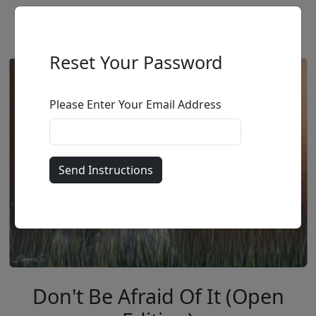
Reset Your Password
Please Enter Your Email Address
Don't Be Afraid Of It (Open