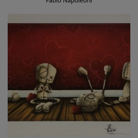
Fabio Napoleoni