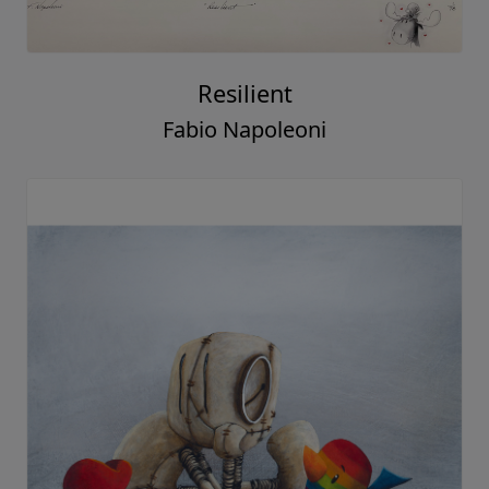
Resilient
Fabio Napoleoni