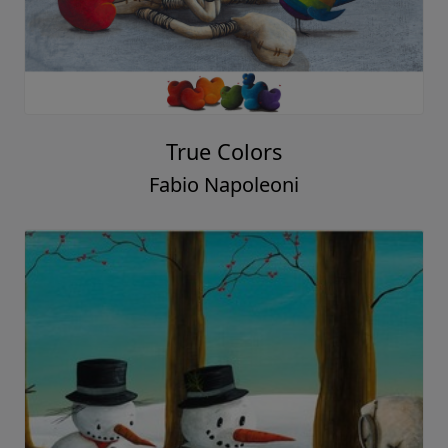
True Colors
Fabio Napoleoni