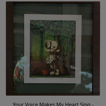
Your Voice Makes My Heart Sing -