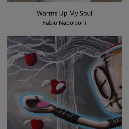
Warms Up My Soul
Fabio Napoleoni