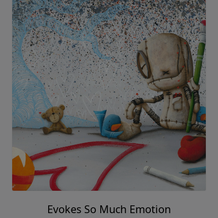
Evokes So Much Emotion