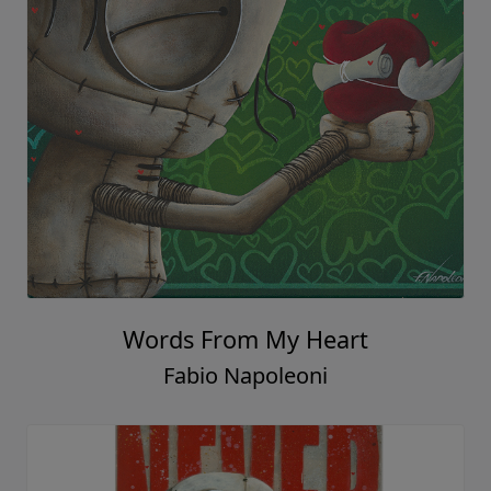
Words From My Heart
Fabio Napoleoni