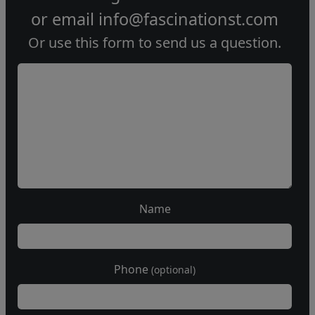
or email
info@fascinationst.com
Or use this form to send us a question.
Name
Phone
(optional)