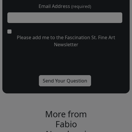
Email Address
(required)
Please add me to the Fascination St. Fine Art
Newsletter
More from
Fabio