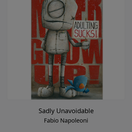
Sadly Unavoidable
Fabio Napoleoni