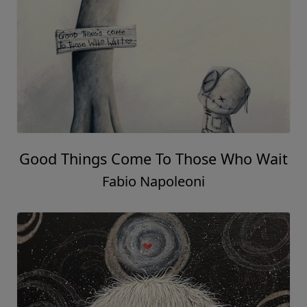
Good Things Come To Those Who Wait
Fabio Napoleoni