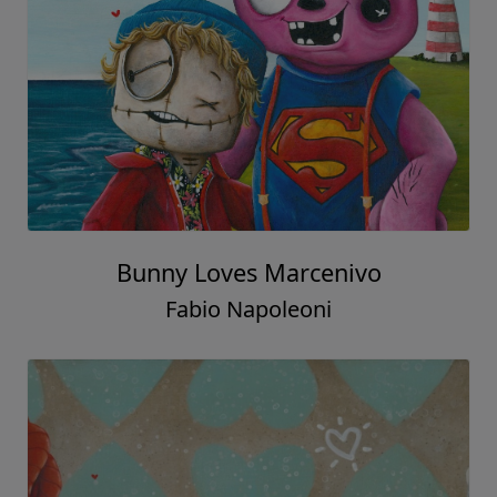
Bunny Loves Marcenivo
Fabio Napoleoni