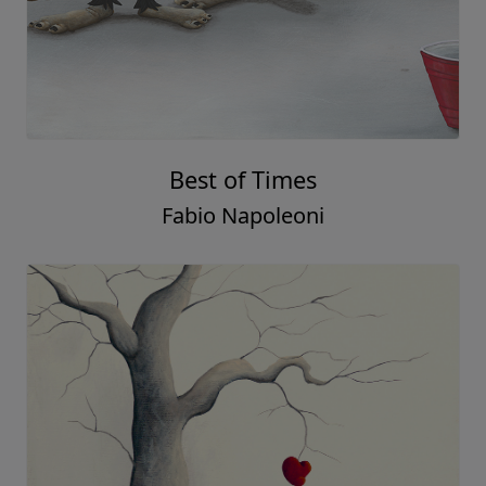
Best of Times
Fabio Napoleoni