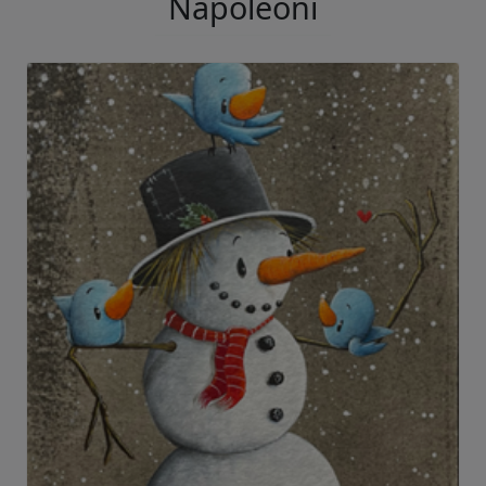
Napoleoni