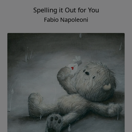
Spelling it Out for You
Fabio Napoleoni