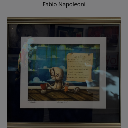
Fabio Napoleoni