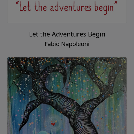
Let the Adventures Begin
Fabio Napoleoni