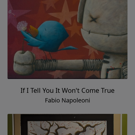
If I Tell You It Won't Come True
Fabio Napoleoni