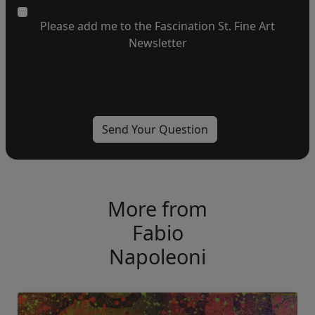
Please add me to the Fascination St. Fine Art
Newsletter
More from
Fabio
Napoleoni