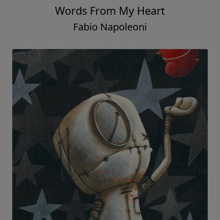
Words From My Heart
Fabio Napoleoni