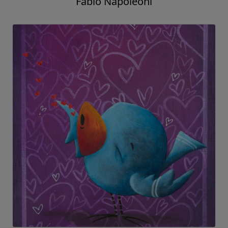
Fabio Napoleoni