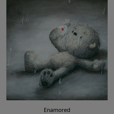
Enamored