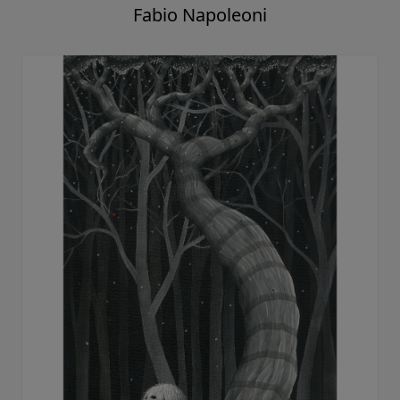
Fabio Napoleoni