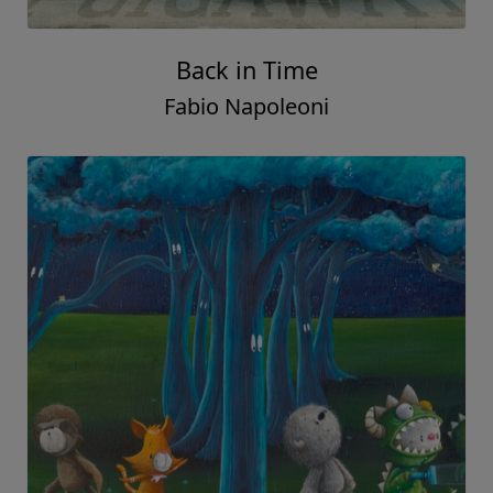
Back in Time
Fabio Napoleoni