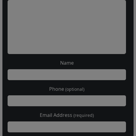
Name
Phone
(optional)
Email Address
(required)