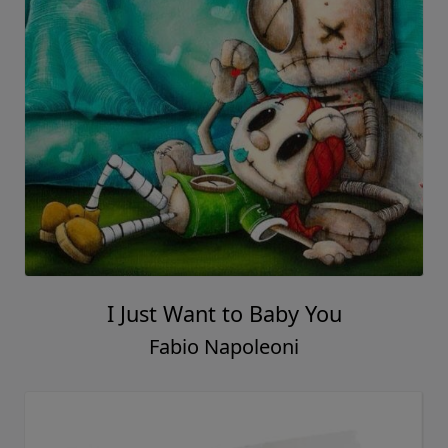
I Just Want to Baby You
Fabio Napoleoni