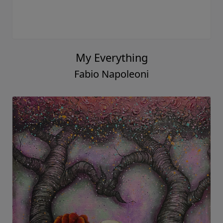
My Everything
Fabio Napoleoni