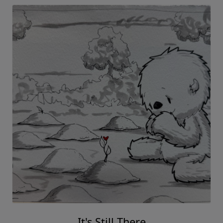
It's Still There