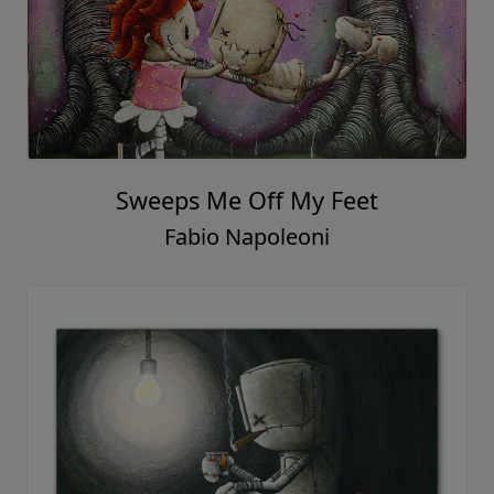
Sweeps Me Off My Feet
Fabio Napoleoni