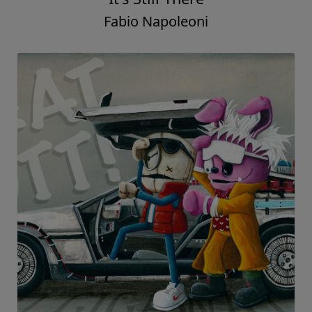
Fabio Napoleoni