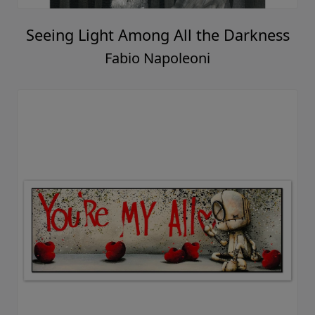
Seeing Light Among All the Darkness
Fabio Napoleoni