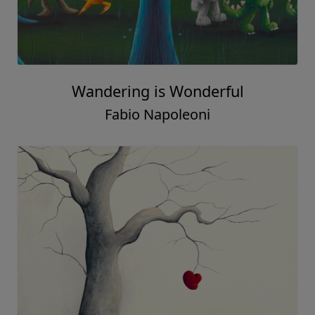
Wandering is Wonderful
Fabio Napoleoni