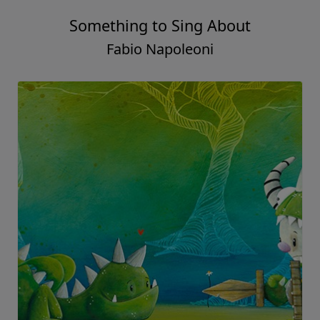
Something to Sing About
Fabio Napoleoni