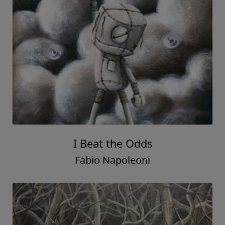
I Beat the Odds
Fabio Napoleoni