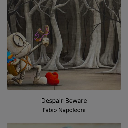
Despair Beware
Fabio Napoleoni