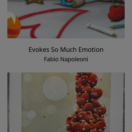
Evokes So Much Emotion
Fabio Napoleoni