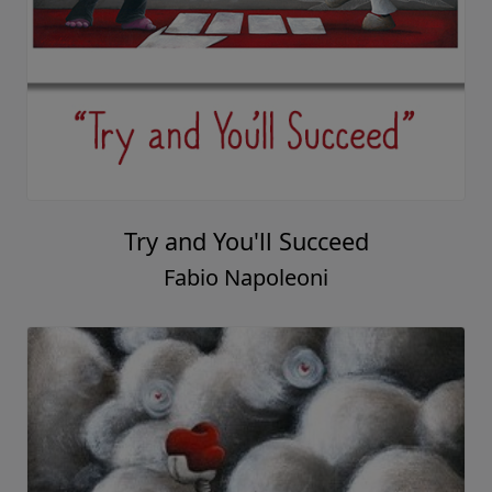
Try and You'll Succeed
Fabio Napoleoni