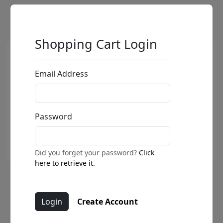
Shopping Cart Login
Email Address
Password
Did you forget your password?
Click
here to retrieve it.
My Love For Your Love (SN)
Create Account
by
Fabio Napoleoni