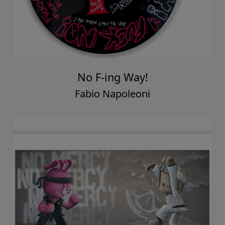
No F-ing Way!
Fabio Napoleoni