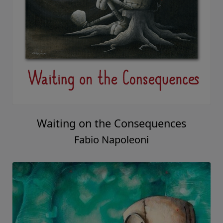
Waiting on the Consequences
Fabio Napoleoni