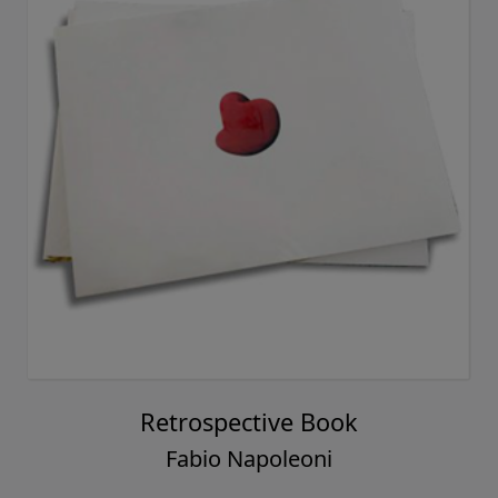
Retrospective Book
Fabio Napoleoni