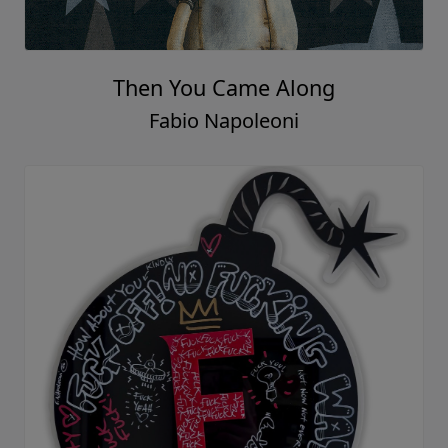
Then You Came Along
Fabio Napoleoni