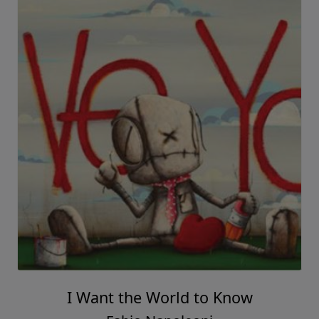
I Want the World to Know