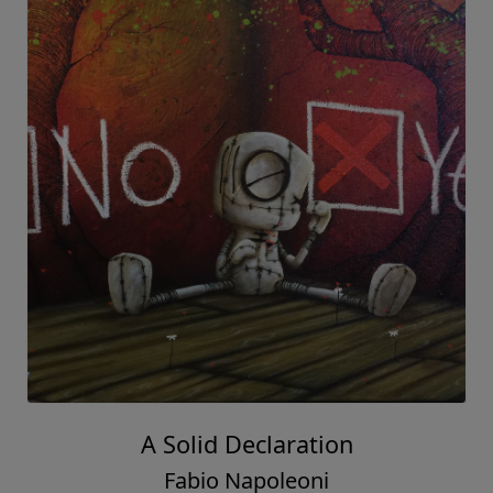
A Solid Declaration
Fabio Napoleoni