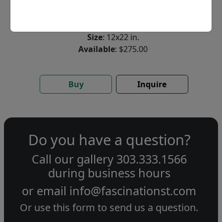
Limited Edition Giclée on Paper
Edition
:
SN
*/555
Size
: 12x22 in.
Available
: $275.00
Buy
Inquire
Do you have a question?
Call our gallery
303.333.1566
during
business hours
or email
info@fascinationst.com
Or use this form to send us a question.