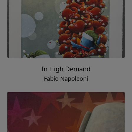
In High Demand
Fabio Napoleoni