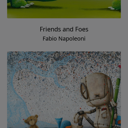
Friends and Foes
Fabio Napoleoni