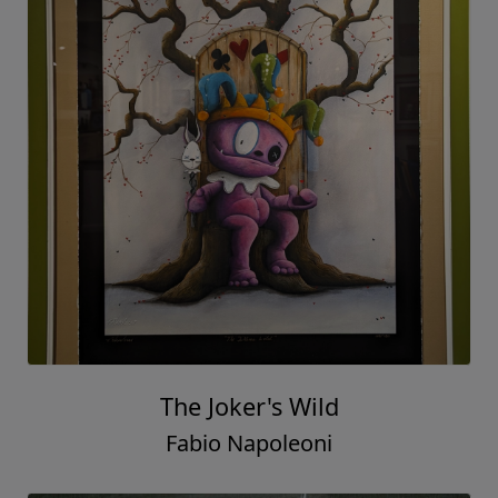
The Joker's Wild
Fabio Napoleoni