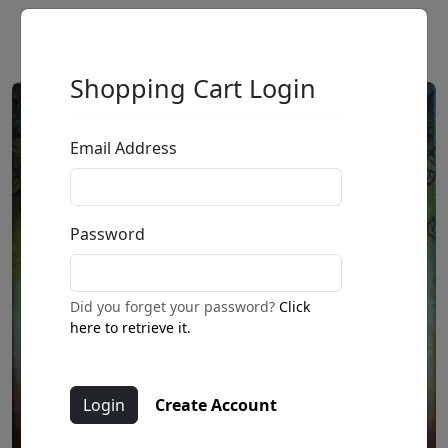
Shopping Cart Login
Email Address
Password
Did you forget your password?
Click
here to retrieve it.
Create Account