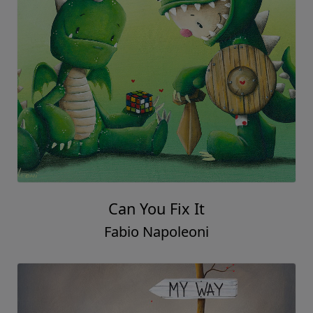
Can You Fix It
Fabio Napoleoni