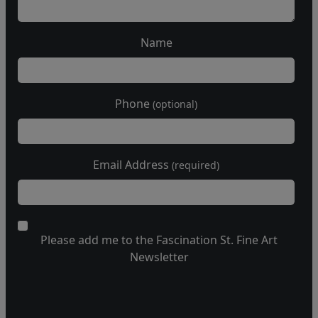
Name
Phone
(optional)
Email Address
(required)
Please add me to the Fascination St. Fine Art
Newsletter