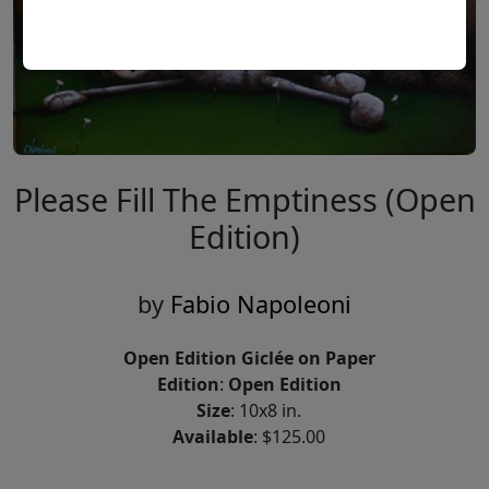
Please Fill The Emptiness (Open
Edition)
by
Fabio Napoleoni
Open Edition Giclée on Paper
Edition
:
Open Edition
Size
: 10x8 in.
Available
: $125.00