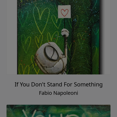
If You Don't Stand For Something
Fabio Napoleoni