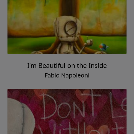
I'm Beautiful on the Inside
Fabio Napoleoni