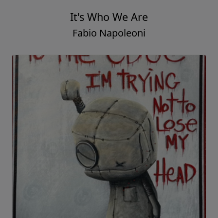
It's Who We Are
Fabio Napoleoni