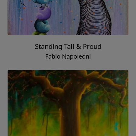
Standing Tall & Proud
Fabio Napoleoni