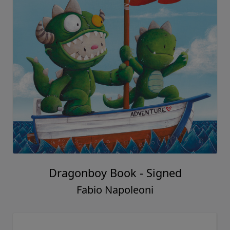
Dragonboy Book - Signed
Fabio Napoleoni