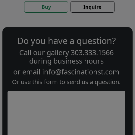
Buy
Inquire
Do you have a question?
Call our gallery
303.333.1566
during
business hours
or email
info@fascinationst.com
Or use this form to send us a question.