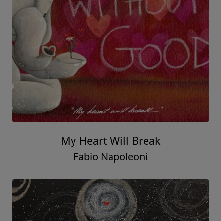
My Heart Will Break
Fabio Napoleoni