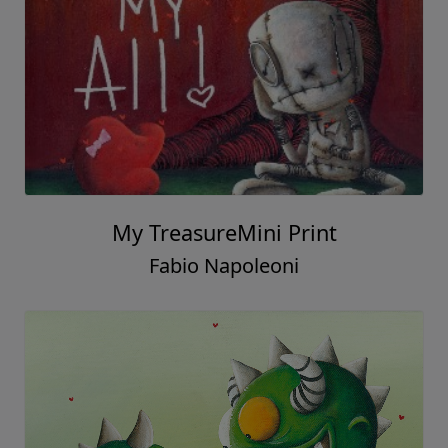
My TreasureMini Print
Fabio Napoleoni