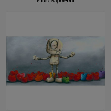
Fabio Napoleoni