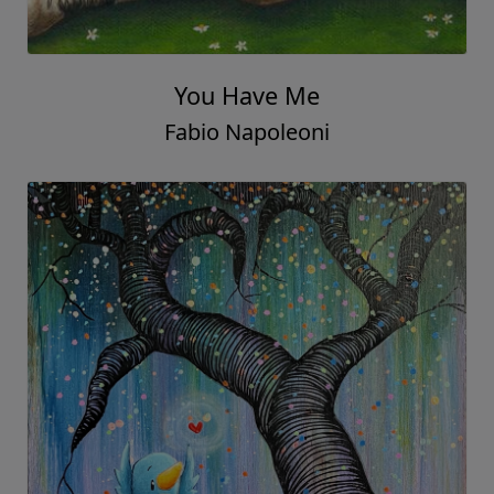
You Have Me
Fabio Napoleoni