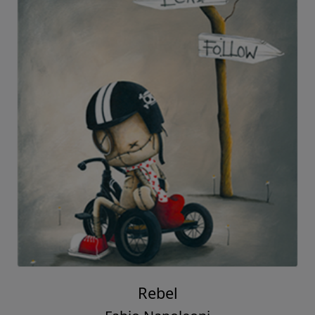
Rebel