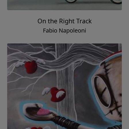
On the Right Track
Fabio Napoleoni