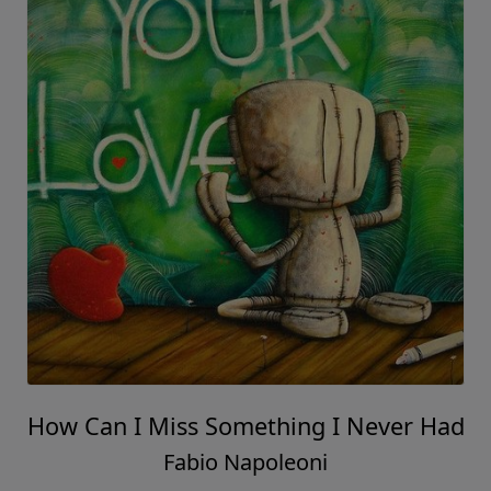
How Can I Miss Something I Never Had
Fabio Napoleoni