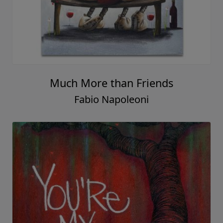
Much More than Friends
Fabio Napoleoni