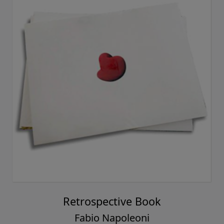
Retrospective Book
Fabio Napoleoni