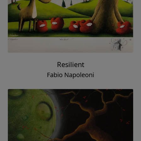
Resilient
Fabio Napoleoni