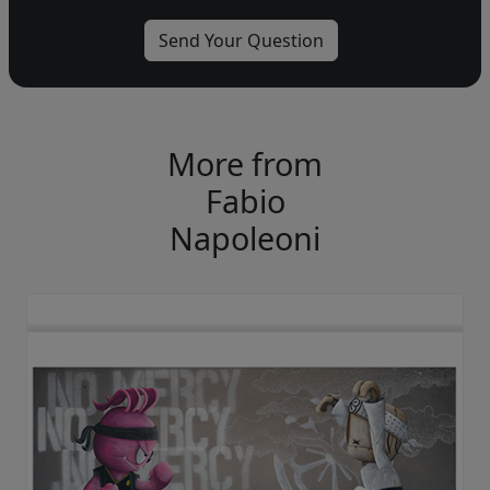
More from
Fabio
Napoleoni