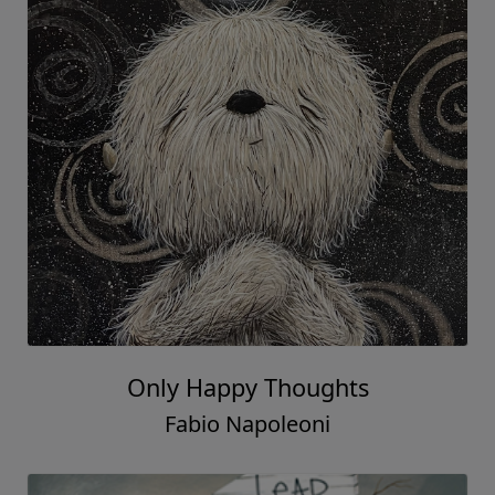
Only Happy Thoughts
Fabio Napoleoni