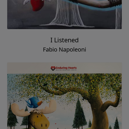
I Listened
Fabio Napoleoni