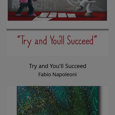
Try and You'll Succeed
Fabio Napoleoni