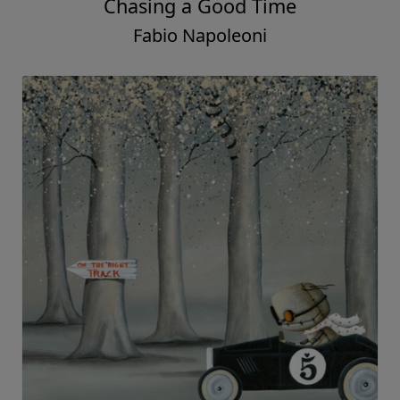
Chasing a Good Time
Fabio Napoleoni