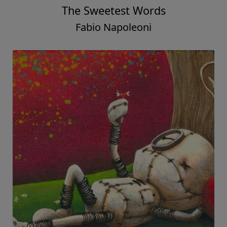
The Sweetest Words
Fabio Napoleoni