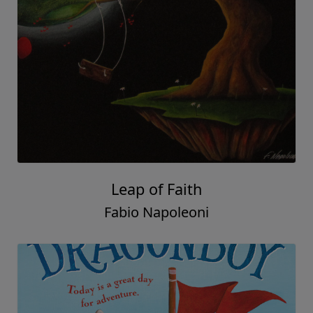
Leap of Faith
Fabio Napoleoni