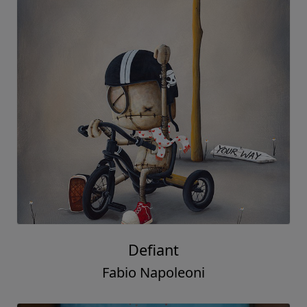
Defiant
Fabio Napoleoni