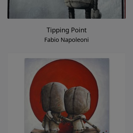
Tipping Point
Fabio Napoleoni