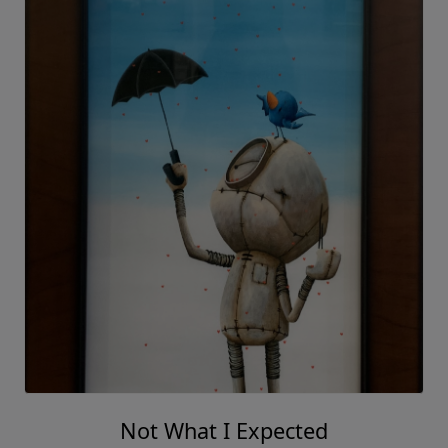
Not What I Expected