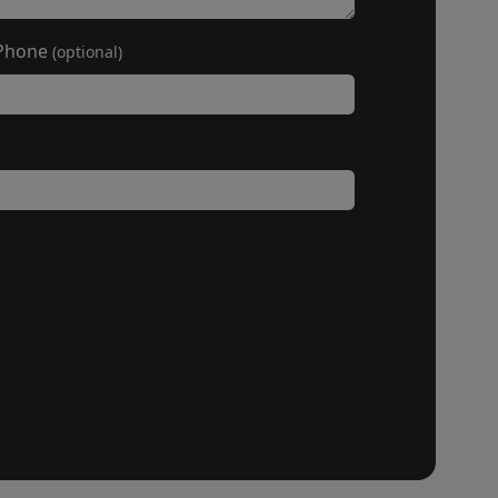
Phone
(optional)