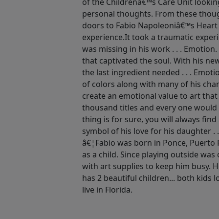
of the Childrenâ€™s Care Unit lookin
personal thoughts. From these thoug
doors to Fabio Napoleoniâ€™s Heart
experience.It took a traumatic exper
was missing in his work . . . Emotion
that captivated the soul. With his n
the last ingredient needed . . . Emot
of colors along with many of his ch
create an emotional value to art that
thousand titles and every one would 
thing is for sure, you will always find
symbol of his love for his daughter . .
â€¦Fabio was born in Ponce, Puerto 
as a child. Since playing outside wa
with art supplies to keep him busy. 
has 2 beautiful children... both kids l
live in Florida.