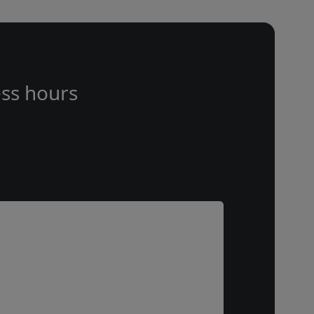
ss hours