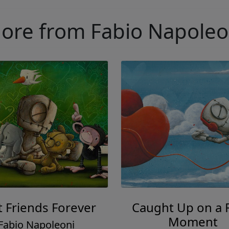
ore from Fabio Napoleo
t Friends Forever
Caught Up on a 
Moment
Fabio Napoleoni