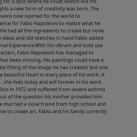
g for a spot where he could sketch out his
hts a new form of creativity was born. The
 were now opened for the world to
ience for Fabio Napoleoni to realize what he
. He had all the ingredients to create but none
ew ideas and old sketches in hand Fabio added
ional Experience.With his vibrant and bold use
aracters, Fabio Napoleoni has managed to
 has been missing. His paintings could have a
be fitting of the image he has created; but one
 a beautiful Heart in every piece of his work. A
 . she lives today and will forever in his work
Rico in 1972 and suffered from severe asthma
s out of the question his mother provided him
He married a close friend from high school and
ove to create art. Fabio and his family currently