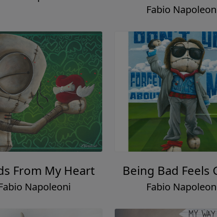
Fabio Napoleon
s From My Heart
Being Bad Feels
Fabio Napoleoni
Fabio Napoleon