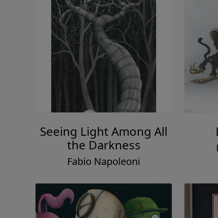
Seeing Light Among All
the Darkness
Fabio Napoleoni