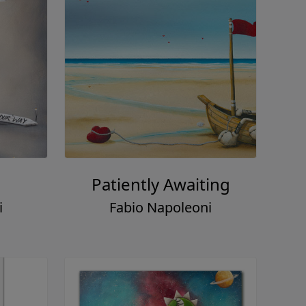
Patiently Awaiting
i
Fabio Napoleoni