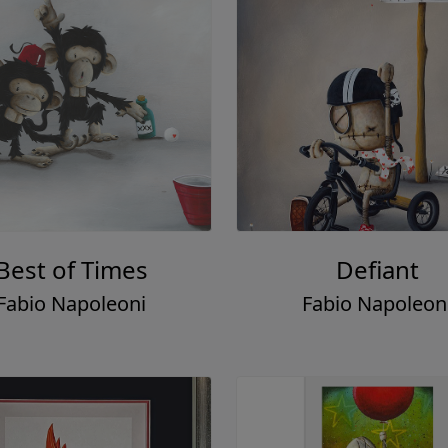
Best of Times
Defiant
Fabio Napoleoni
Fabio Napoleon