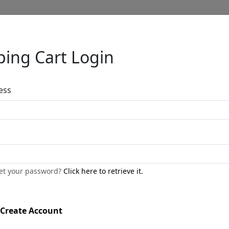
ing Cart Login
Full Menu
ess
Remy
by
Fabio Napoleoni
get your password?
Click here to retrieve it.
Limited Edition Bronze Sculpture
Edition
: */24
Create Account
Size
: 9x9x8 in.