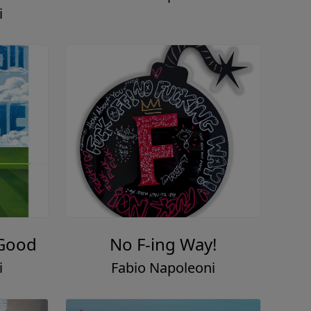
i
 Good
No F-ing Way!
i
Fabio Napoleoni