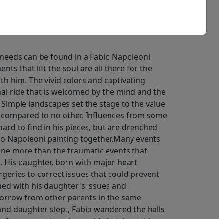
needs can be found in a Fabio Napoleoni
ts that lift the soul are all there for the
th him. The vivid colors and captivating
nal ride that is welcomed by the mind and the
 Simple landscapes set the stage to the value
 compared to no other. Influences from some
 hard to find in his pieces, but are drenched
bio Napoleoni painting together.Many events
ne more than the traumatic events that
d. His daughter, born with major heart
rgeries to correct issues that could prevent
ed with his daughter's issues and
sorrow from other parents in the same
 and daughter slept, Fabio wandered the halls