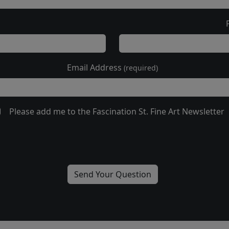
Email Address
(required)
Please add me to the Fascination St. Fine Art Newsletter