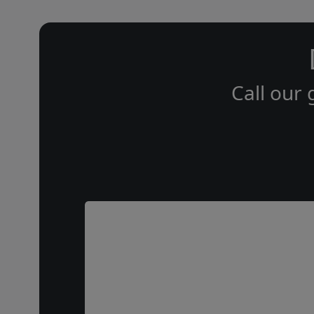
Call our 