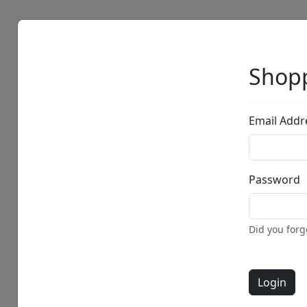
Artists
Browse
Shopp
Email Addr
Password
Did you for