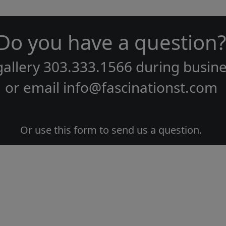
Do you have a question?
gallery
303.333.1566
during
busine
or email
info@fascinationst.com
Or use this form to send us a question.