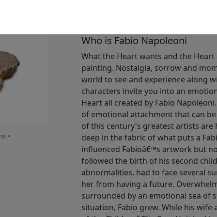
Available
: $2,875.00
Who is Fabio Napoleoni
What the Heart wants and the Heart 
painting. Nostalgia, sorrow and momen
world to see and experience along wi
characters invite you into an emotio
Heart all created by Fabio Napoleoni.
of emotional attachment that can be
of this century's greatest artists are
re •
deep in the fabric of what puts a Fa
influenced Fabioâ€™s artwork but no
followed the birth of his second chil
abnormalities, had to face several su
her from having a future. Overwhelm
surrounded by an emotional sea of 
situation, Fabio grew. While his wife