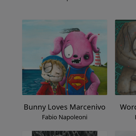
Bunny Loves Marcenivo
Word
Fabio Napoleoni