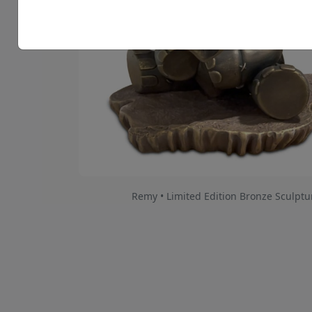
Remy • Limited Edition Bronze Sculptu