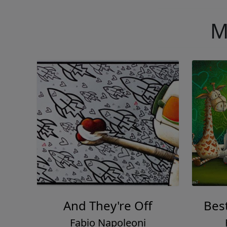
M
And They're Off
Bes
Fabio Napoleoni