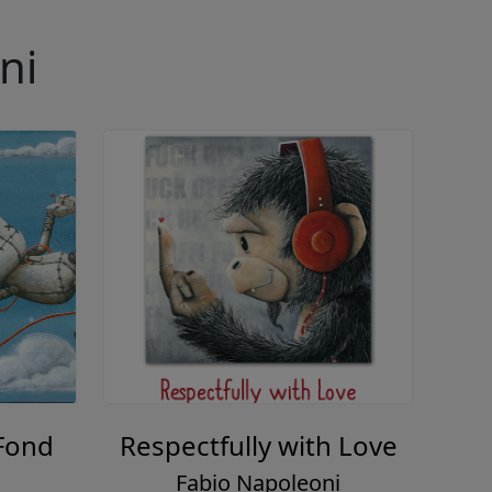
ni
Fond
Respectfully with Love
Fabio Napoleoni