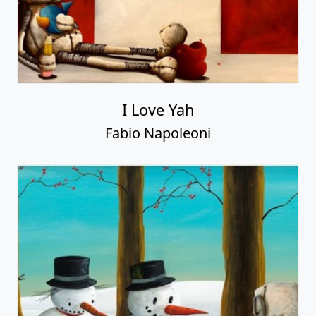
I Love Yah
Fabio Napoleoni