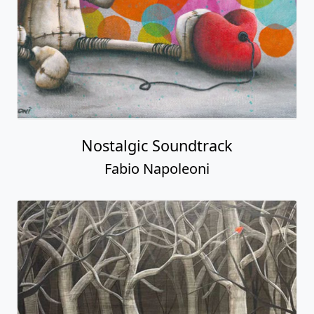
Nostalgic Soundtrack
Fabio Napoleoni