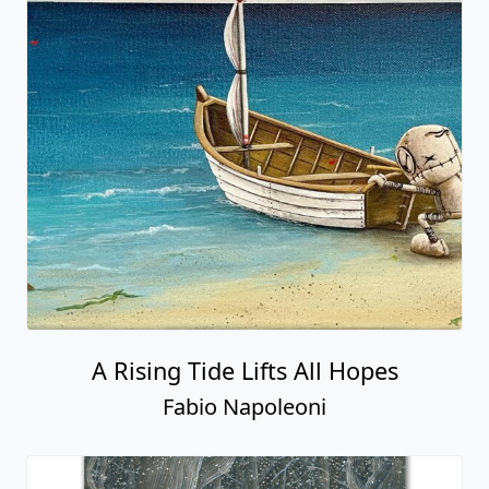
A Rising Tide Lifts All Hopes
Fabio Napoleoni