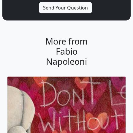
More from
Fabio
Napoleoni