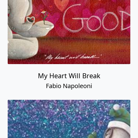
My Heart Will Break
Fabio Napoleoni