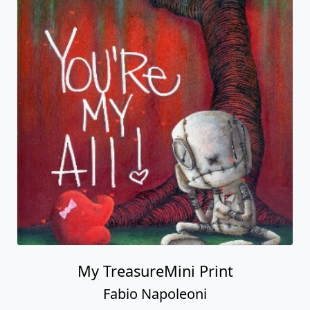
My TreasureMini Print
Fabio Napoleoni