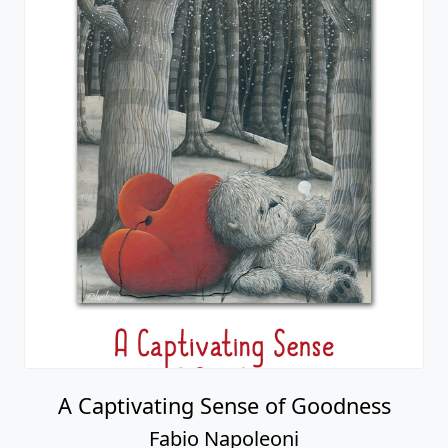
A Captivating Sense of Goodness
Fabio Napoleoni