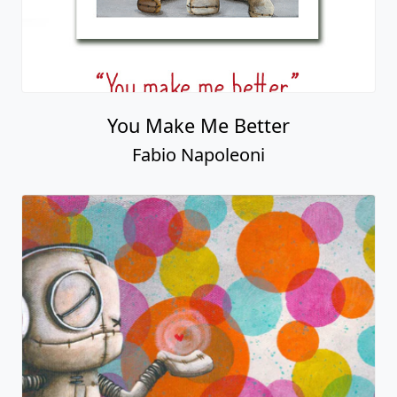
You Make Me Better
Fabio Napoleoni