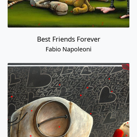
Best Friends Forever
Fabio Napoleoni