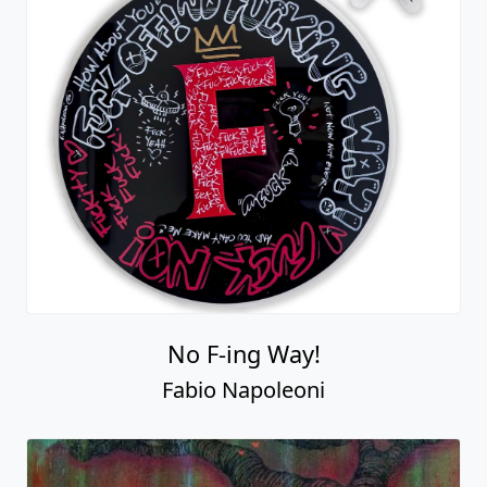
No F-ing Way!
Fabio Napoleoni