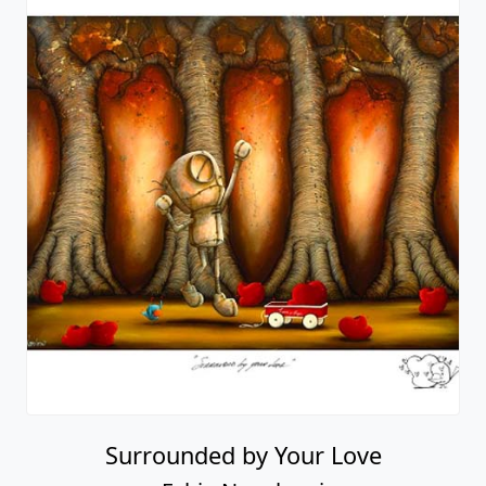
Surrounded by Your Love