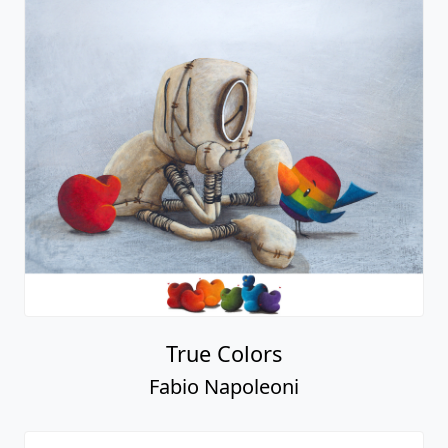
True Colors
Fabio Napoleoni