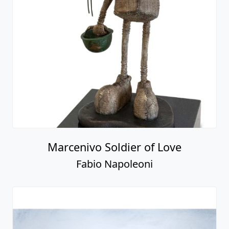
Marcenivo Soldier of Love
Fabio Napoleoni