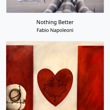
Nothing Better
Fabio Napoleoni