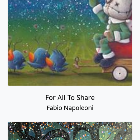
For All To Share
Fabio Napoleoni