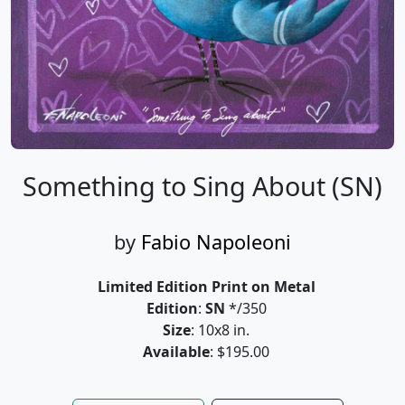
Something to Sing About (SN)
by
Fabio Napoleoni
Limited Edition Print on Metal
Edition
:
SN
*/350
Size
: 10x8 in.
Available
: $195.00