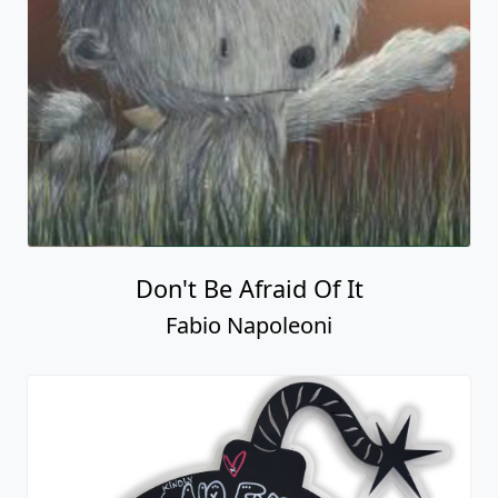
Don't Be Afraid Of It
Fabio Napoleoni