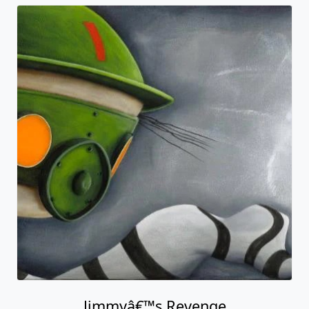
Jimmyâ€™s Revenge