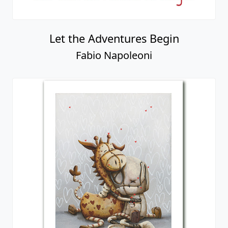
Let the Adventures Begin
Fabio Napoleoni