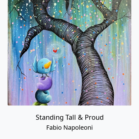
Standing Tall & Proud
Fabio Napoleoni