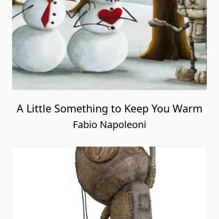
A Little Something to Keep You Warm
Fabio Napoleoni