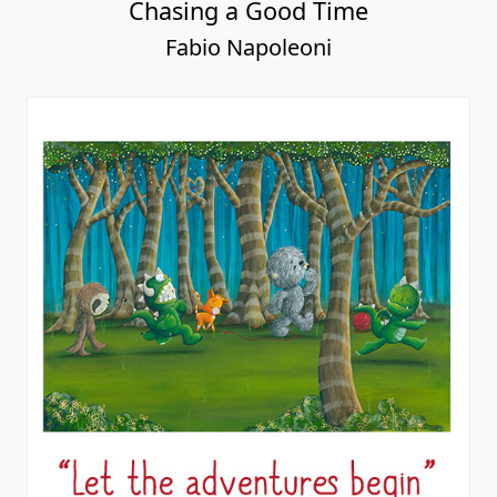
Chasing a Good Time
Fabio Napoleoni