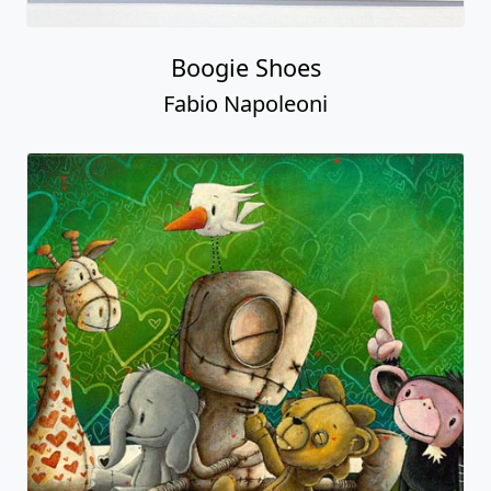
Boogie Shoes
Fabio Napoleoni