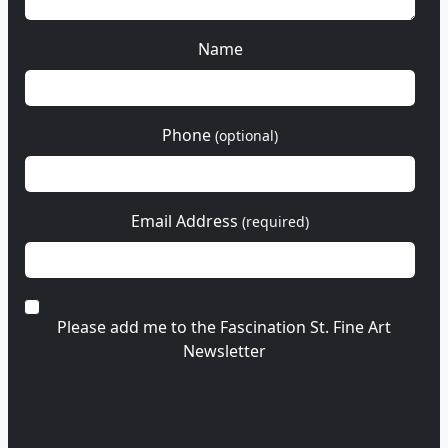
Name
Phone
(optional)
Email Address
(required)
Please add me to the Fascination St. Fine Art
Newsletter