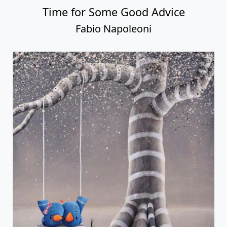
Time for Some Good Advice
Fabio Napoleoni