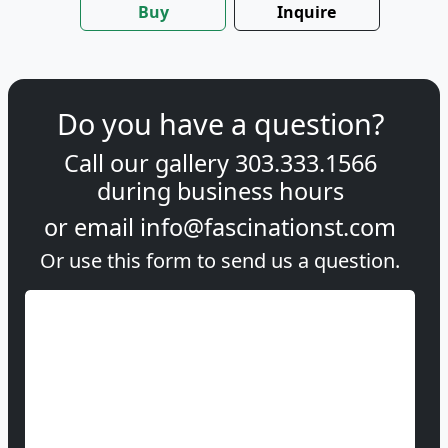
Buy
Inquire
Do you have a question?
Call our gallery
303.333.1566
during
business hours
or email
info@fascinationst.com
Or use this form to send us a question.