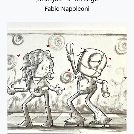
Fabio Napoleoni