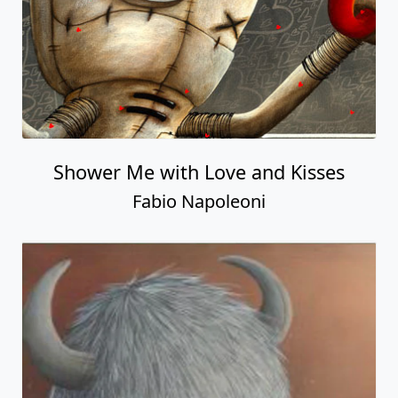
Shower Me with Love and Kisses
Fabio Napoleoni