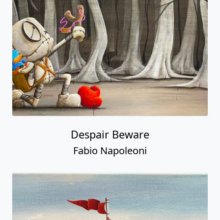
Despair Beware
Fabio Napoleoni