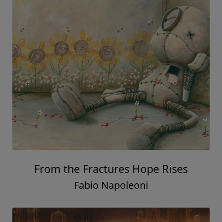
From the Fractures Hope Rises
Fabio Napoleoni