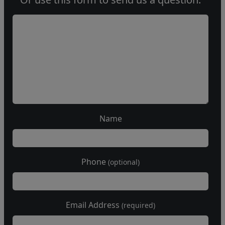
Name
Phone
(optional)
Email Address
(required)