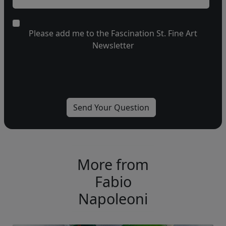
Please add me to the Fascination St. Fine Art
Newsletter
More from
Fabio
Napoleoni