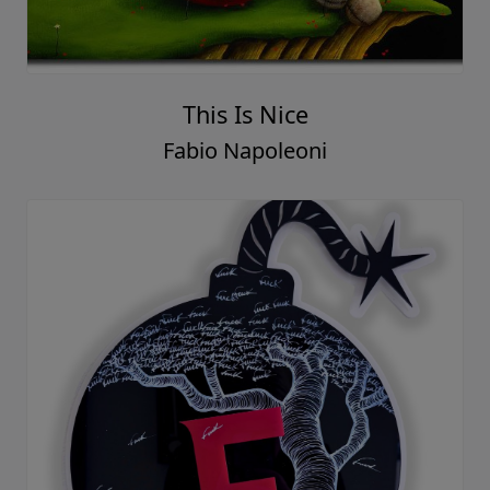
This Is Nice
Fabio Napoleoni