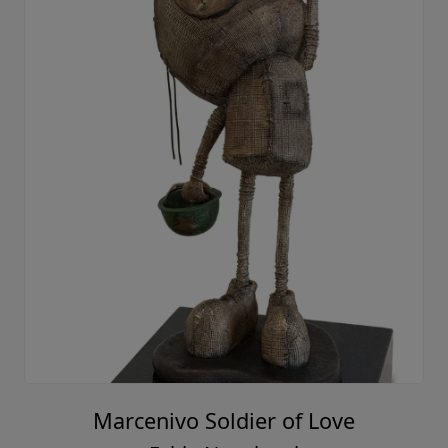
Marcenivo Soldier of Love