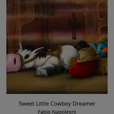
Sweet Little Cowboy Dreamer
Fabio Napoleoni