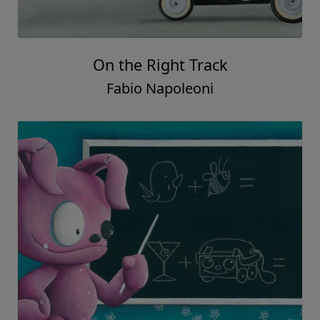
On the Right Track
Fabio Napoleoni