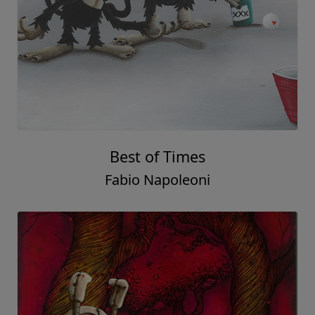
Best of Times
Fabio Napoleoni