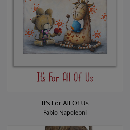
It's For All Of Us
Fabio Napoleoni