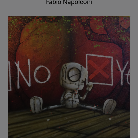
Fabio Napoleoni