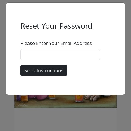
Reset Your Password
Please Enter Your Email Address