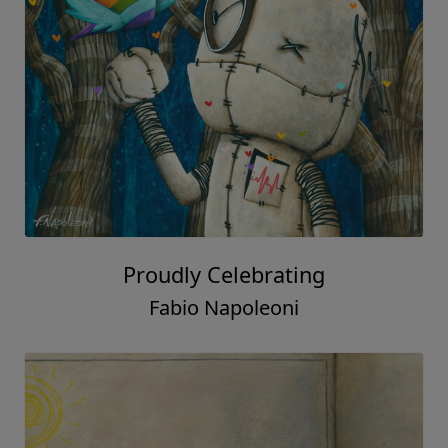
Proudly Celebrating
Fabio Napoleoni