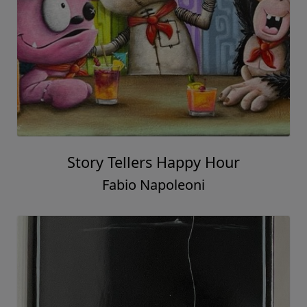
Story Tellers Happy Hour
Fabio Napoleoni