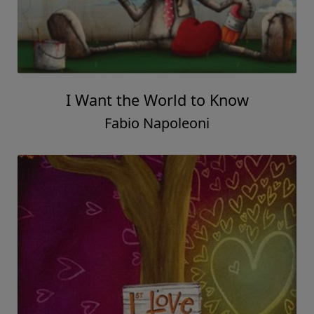
I Want the World to Know
Fabio Napoleoni