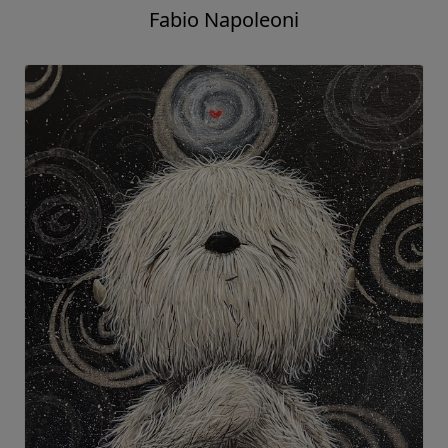
Fabio Napoleoni