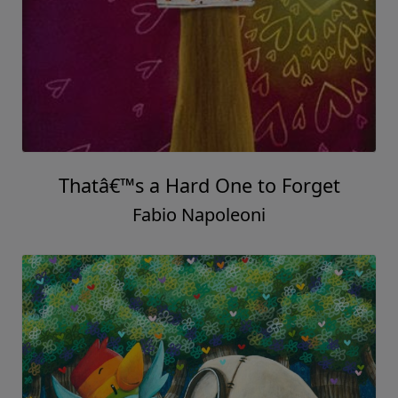
Thatâ€™s a Hard One to Forget
Fabio Napoleoni