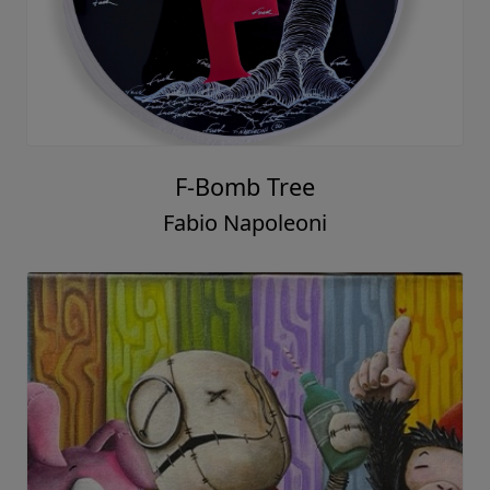
F-Bomb Tree
Fabio Napoleoni