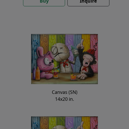
Buy
Inquire
Canvas (SN)
14x20 in.