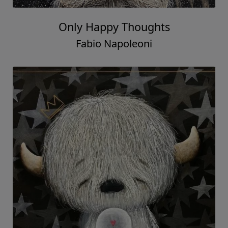
Only Happy Thoughts
Fabio Napoleoni