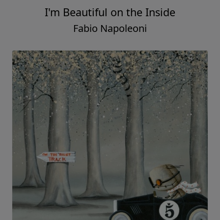
I'm Beautiful on the Inside
Fabio Napoleoni