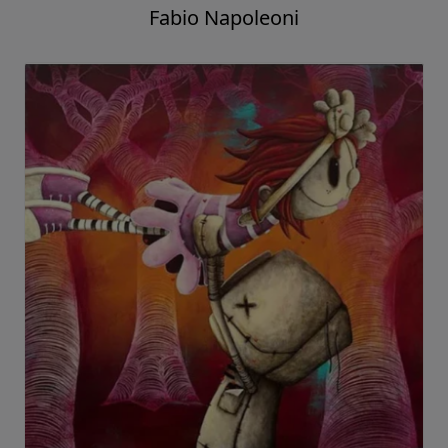
Fabio Napoleoni