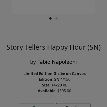
Story Tellers Happy Hour (SN)
by
Fabio Napoleoni
Limited Edition Giclée on Canvas
Edition
:
SN
*/150
Size
: 14x20 in.
Available
: $595.00