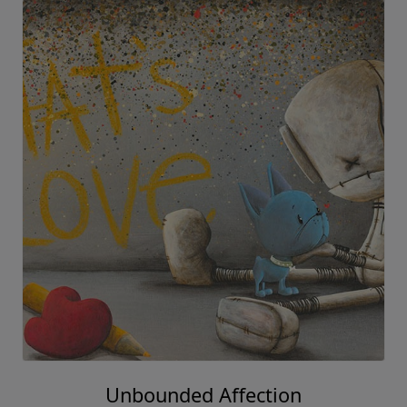
Unbounded Affection