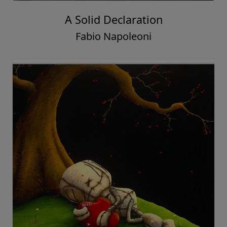
A Solid Declaration
Fabio Napoleoni