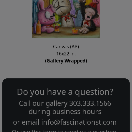
Canvas (AP)
16x22 in.
(Gallery Wrapped)
Do you have a question?
Call our gallery
303.333.1566
during
business hours
or email
info@fascinationst.com
Or use this form to send us a question.