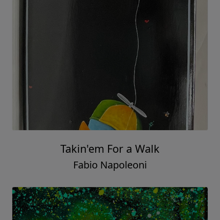
Takin'em For a Walk
Fabio Napoleoni