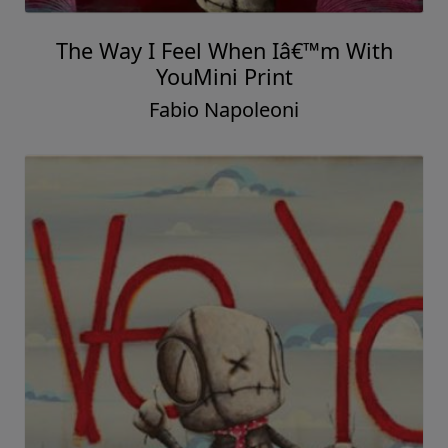
The Way I Feel When Iâ€™m With
YouMini Print
Fabio Napoleoni