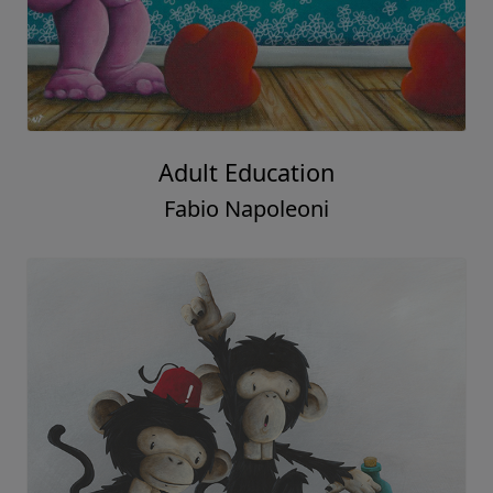
Adult Education
Fabio Napoleoni