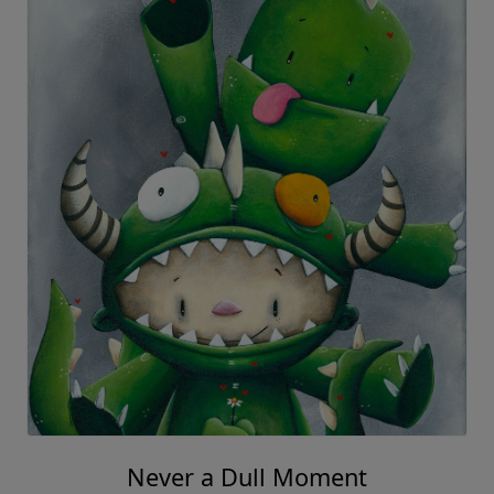
Never a Dull Moment