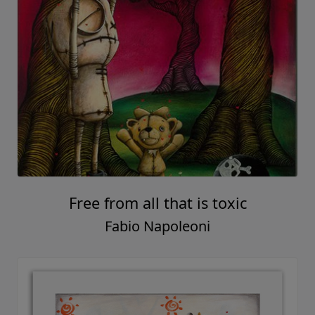
Free from all that is toxic
Fabio Napoleoni