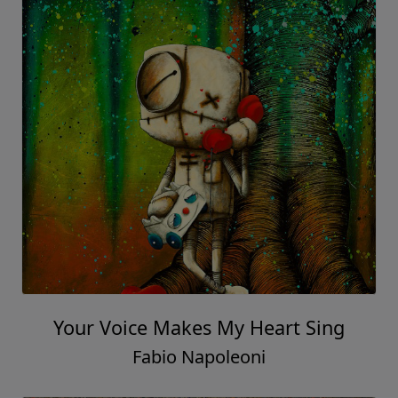
Your Voice Makes My Heart Sing
Fabio Napoleoni