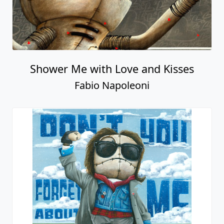
Shower Me with Love and Kisses
Fabio Napoleoni