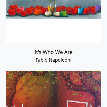
It's Who We Are
Fabio Napoleoni