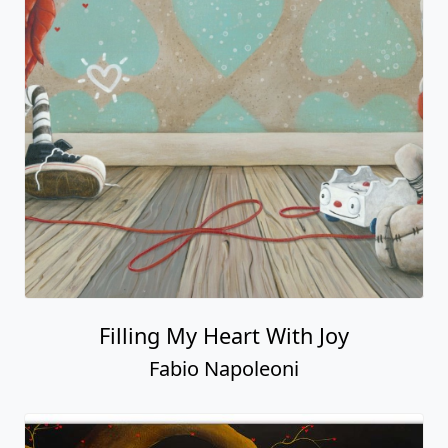
Filling My Heart With Joy
Fabio Napoleoni