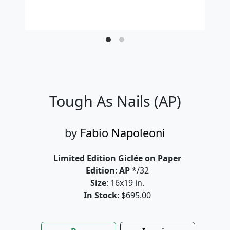
Tough As Nails (AP)
by
Fabio Napoleoni
Limited Edition Giclée on Paper
Edition
:
AP
*/32
Size
: 16x19 in.
In Stock
: $695.00