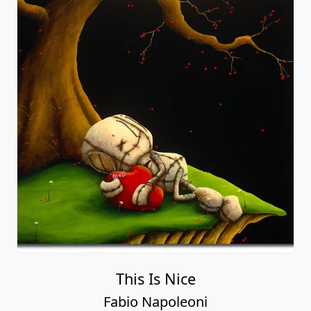
This Is Nice
Fabio Napoleoni