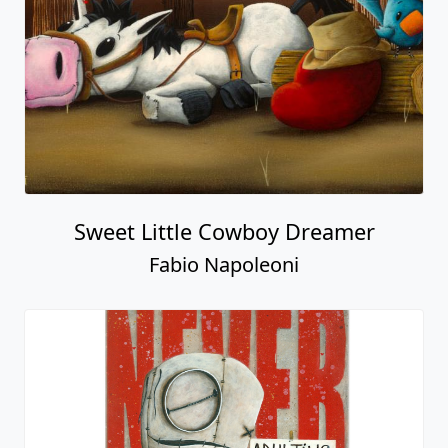
Sweet Little Cowboy Dreamer
Fabio Napoleoni