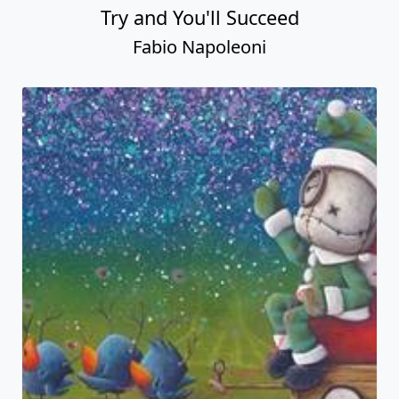
Try and You'll Succeed
Fabio Napoleoni