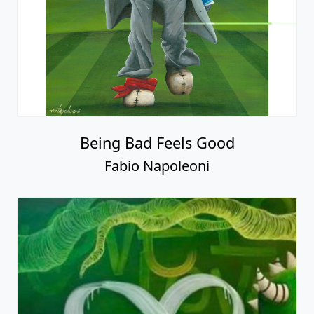
Being Bad Feels Good
Fabio Napoleoni