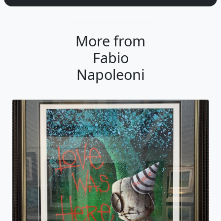
More from
Fabio
Napoleoni