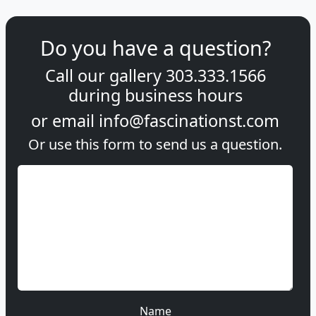
Do you have a question?
Call our gallery
303.333.1566
during
business hours
or email
info@fascinationst.com
Or use this form to send us a question.
Name