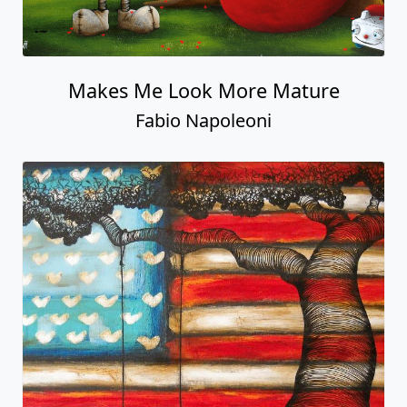
Makes Me Look More Mature
Fabio Napoleoni