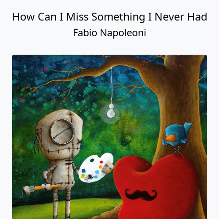
How Can I Miss Something I Never Had
Fabio Napoleoni