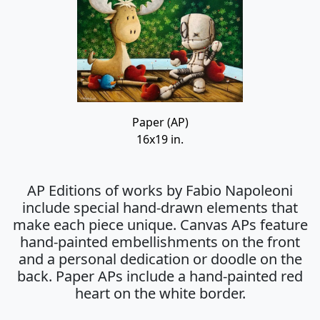
Paper (AP)
16x19 in.
AP Editions of works by Fabio Napoleoni
include special hand-drawn elements that
make each piece unique. Canvas APs feature
hand-painted embellishments on the front
and a personal dedication or doodle on the
back. Paper APs include a hand-painted red
heart on the white border.