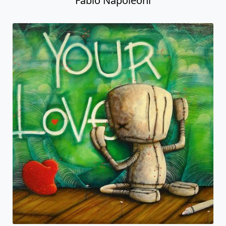
Fabio Napoleoni