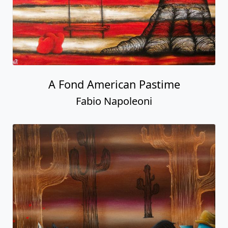
A Fond American Pastime
Fabio Napoleoni