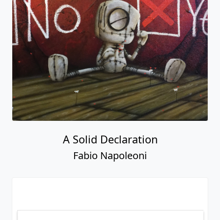
A Solid Declaration
Fabio Napoleoni