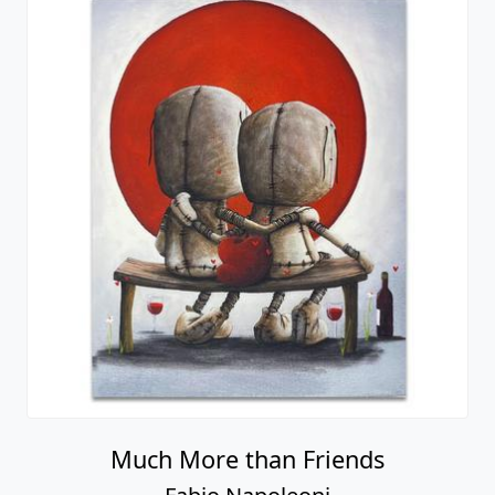
Much More than Friends