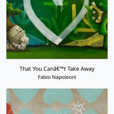
That You Canâ€™t Take Away
Fabio Napoleoni