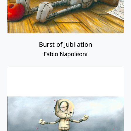
Burst of Jubilation
Fabio Napoleoni