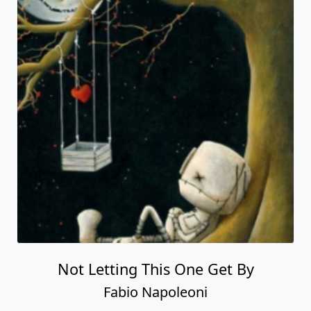
Not Letting This One Get By
Fabio Napoleoni