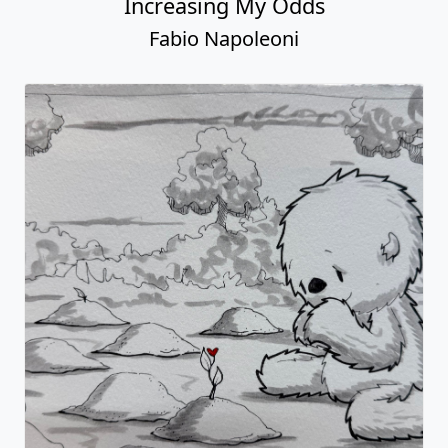
Increasing My Odds
Fabio Napoleoni