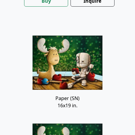
Buy
Inquire
Paper (SN)
16x19 in.