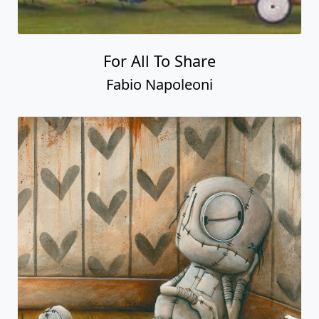
For All To Share
Fabio Napoleoni