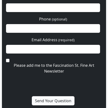
Phone
(optional)
Email Address
(required)
Please add me to the Fascination St. Fine Art
Newsletter