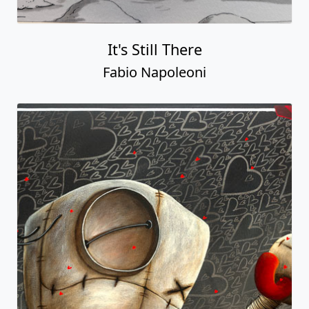
It's Still There
Fabio Napoleoni