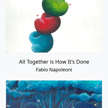
All Together is How It's Done
Fabio Napoleoni