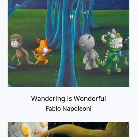
Wandering is Wonderful
Fabio Napoleoni