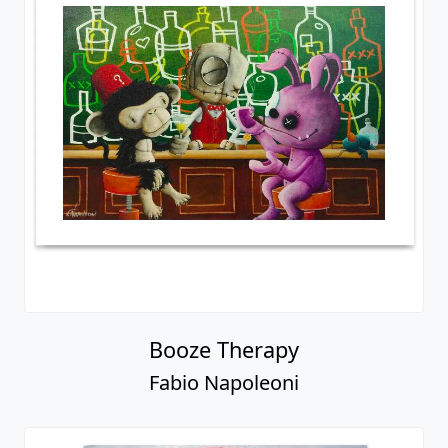
Booze Therapy
Fabio Napoleoni