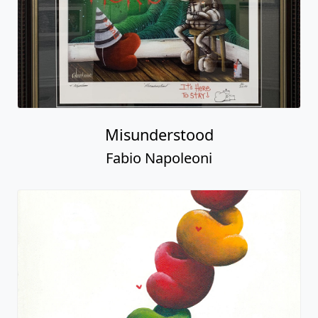
Misunderstood
Fabio Napoleoni