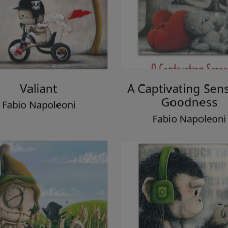
Valiant
A Captivating Sen
Goodness
Fabio Napoleoni
Fabio Napoleon