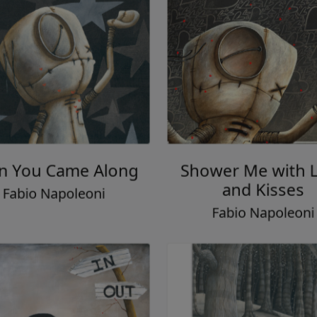
 You Came Along
Shower Me with 
and Kisses
Fabio Napoleoni
Fabio Napoleon