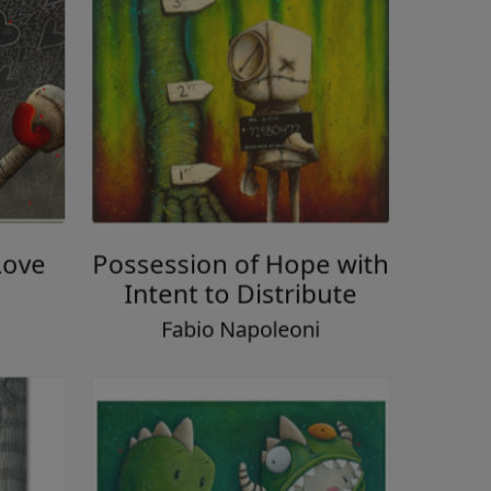
Love
Possession of Hope with
Intent to Distribute
i
Fabio Napoleoni