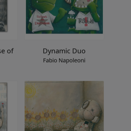
se of
Dynamic Duo
Fabio Napoleoni
i