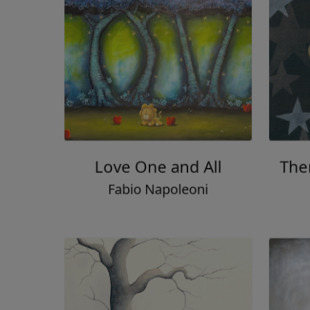
Love One and All
Then
Fabio Napoleoni