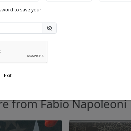
Please add me to the Fascination St. Fine Art Newsletter
ore from Fabio Napoleo