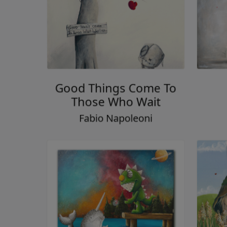
Good Things Come To
Those Who Wait
Fabio Napoleoni