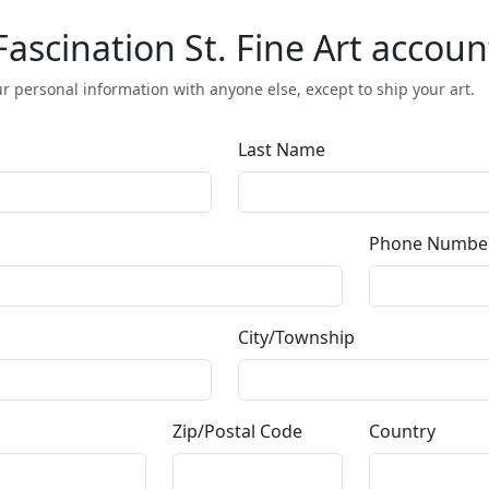
Or use this form to send us a question.
Email Address
(required)