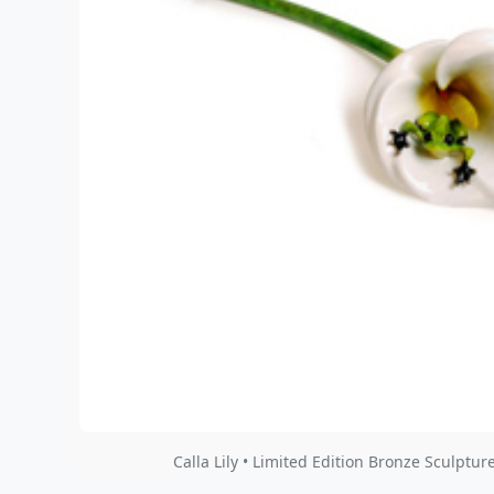
Calla Lily • Limited Edition Bronze Sculpture