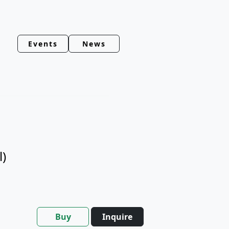
Events
News
l)
Buy
Inquire