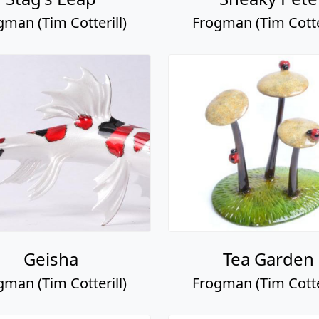
gman (Tim Cotterill)
Frogman (Tim Cotter
Geisha
Tea Garden
gman (Tim Cotterill)
Frogman (Tim Cotter