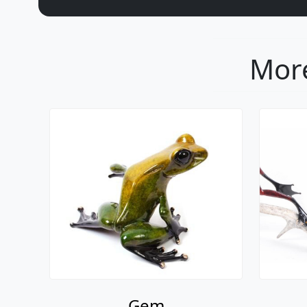
More
Gem