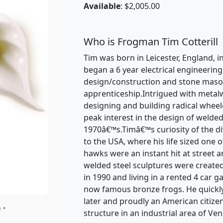
Available
: $2,005.00
Who is Frogman Tim Cotterill
Tim was born in Leicester, England, in
began a 6 year electrical engineerin
design/construction and stone mason
apprenticeship.Intrigued with metal
designing and building radical wheele
peak interest in the design of welded
1970â€™s.Timâ€™s curiosity of the dive
to the USA, where his life sized one 
hawks were an instant hit at street a
welded steel sculptures were created
in 1990 and living in a rented 4 car 
now famous bronze frogs. He quickl
later and proudly an American citize
 •
structure in an industrial area of Ven