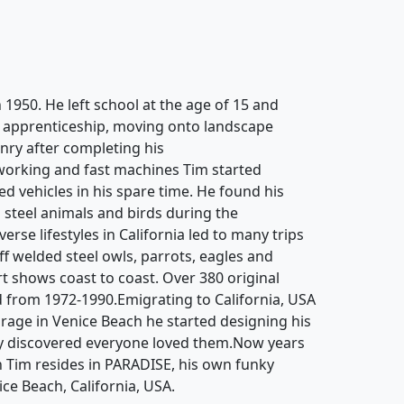
 1950. He left school at the age of 15 and
g apprenticeship, moving onto landscape
ry after completing his
working and fast machines Tim started
d vehicles in his spare time. He found his
 steel animals and birds during the
rse lifestyles in California led to many trips
off welded steel owls, parrots, eagles and
rt shows coast to coast. Over 380 original
 from 1972-1990.Emigrating to California, USA
garage in Venice Beach he started designing his
y discovered everyone loved them.Now years
n Tim resides in PARADISE, his own funky
ice Beach, California, USA.