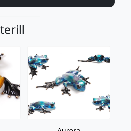
erill
Aurora