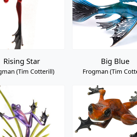
Rising Star
Big Blue
gman (Tim Cotterill)
Frogman (Tim Cotter