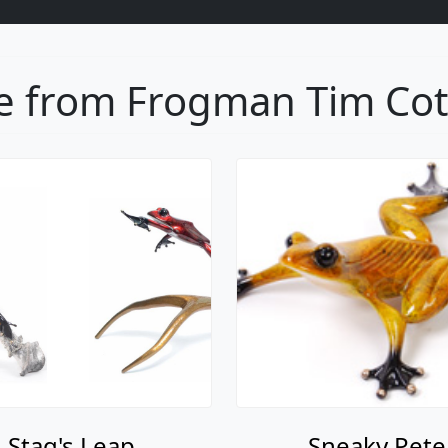
 from Frogman Tim Cott
Stag's Leap
Sneaky Pete