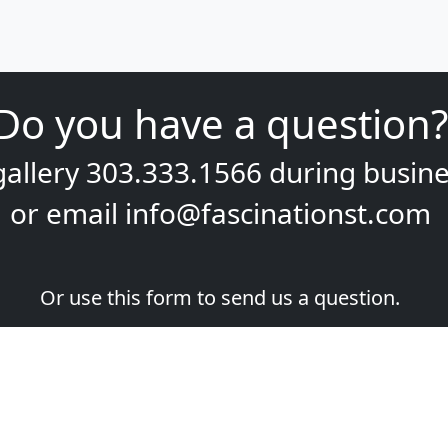
Do you have a question?
gallery
303.333.1566
during
busine
or email
info@fascinationst.com
Or use this form to send us a question.