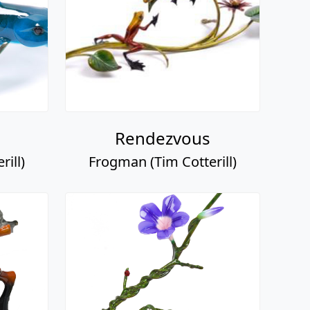
Rendezvous
ill)
Frogman (Tim Cotterill)