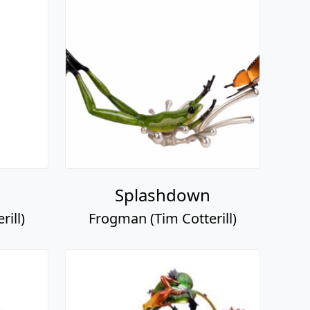
Splashdown
ill)
Frogman (Tim Cotterill)