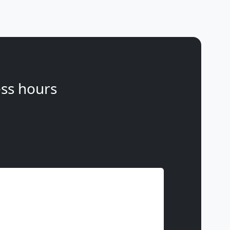
ss hours