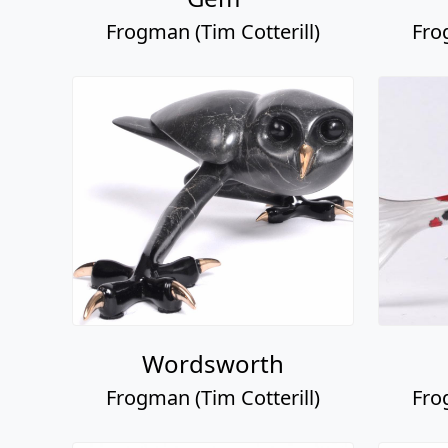
Frogman (Tim Cotterill)
Fro
Wordsworth
Frogman (Tim Cotterill)
Fro