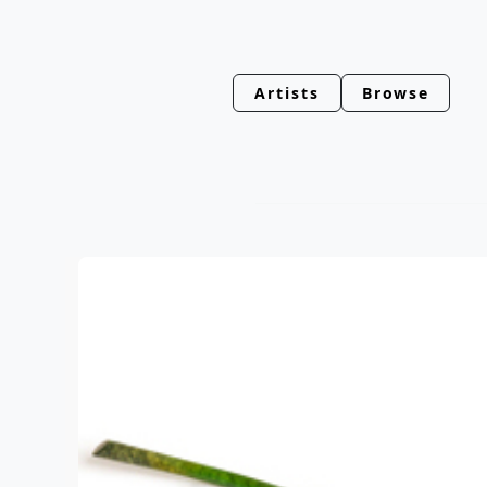
Artists
Browse