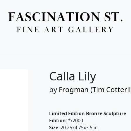
Full Menu
Calla Lily
by
Frogman (Tim Cotteril
Limited Edition Bronze Sculpture
Edition
: */2000
Size
: 20.25x4.75x3.5 in.