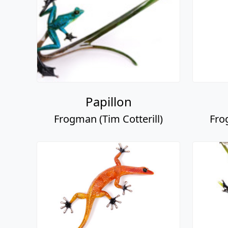
Papillon
Frogman (Tim Cotterill)
Fro