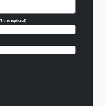
Phone
(optional)