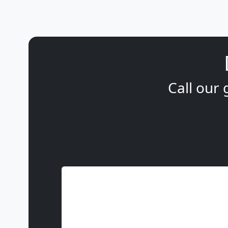
Call our 