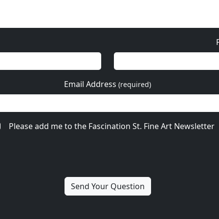
Email Address
(required)
Please add me to the Fascination St. Fine Art Newsletter