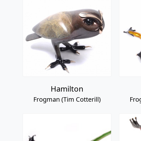
Hamilton
Frogman (Tim Cotterill)
Fro