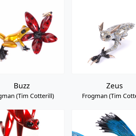
Buzz
Zeus
gman (Tim Cotterill)
Frogman (Tim Cotter