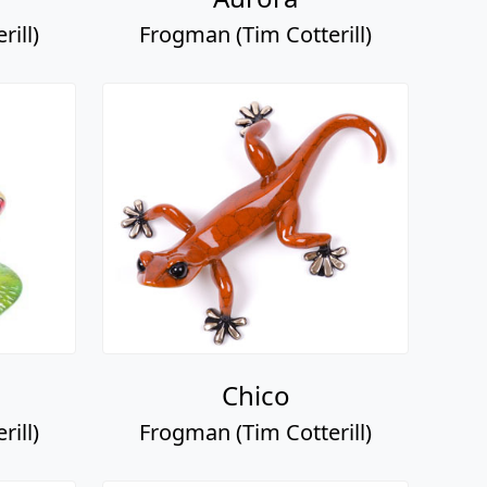
ill)
Frogman (Tim Cotterill)
Chico
ill)
Frogman (Tim Cotterill)